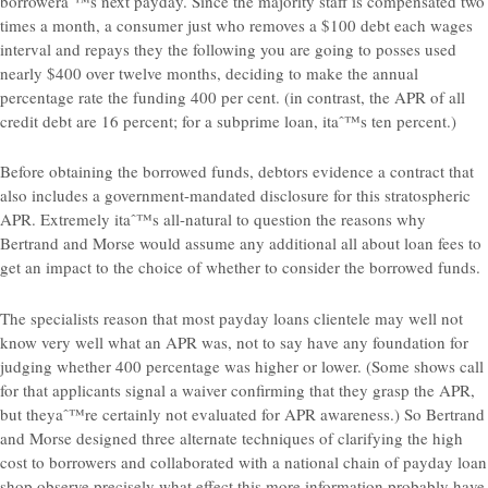
borroweraˆ™s next payday. Since the majority staff is compensated two
times a month, a consumer just who removes a $100 debt each wages
interval and repays they the following you are going to posses used
nearly $400 over twelve months, deciding to make the annual
percentage rate the funding 400 per cent. (in contrast, the APR of all
credit debt are 16 percent; for a subprime loan, itaˆ™s ten percent.)
Before obtaining the borrowed funds, debtors evidence a contract that
also includes a government-mandated disclosure for this stratospheric
APR. Extremely itaˆ™s all-natural to question the reasons why
Bertrand and Morse would assume any additional all about loan fees to
get an impact to the choice of whether to consider the borrowed funds.
The specialists reason that most payday loans clientele may well not
know very well what an APR was, not to say have any foundation for
judging whether 400 percentage was higher or lower. (Some shows call
for that applicants signal a waiver confirming that they grasp the APR,
but theyaˆ™re certainly not evaluated for APR awareness.) So Bertrand
and Morse designed three alternate techniques of clarifying the high
cost to borrowers and collaborated with a national chain of payday loan
shop observe precisely what effect this more information probably have