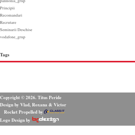
pannonia_grup
Principii
Recomandari
Recrutare
Seminarii Deschise
vodafone_grup
Tags
Copyright © 2026. Titus Peride
Design by Vlad, Roxana & Victor