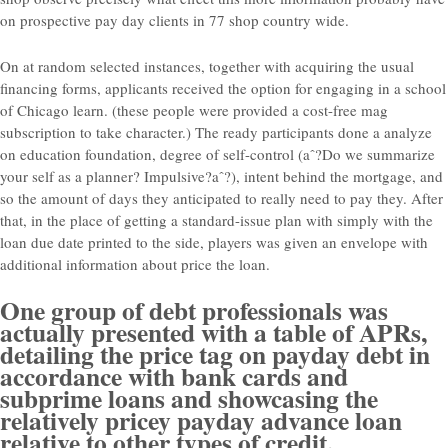
on prospective pay day clients in 77 shop country wide.
On at random selected instances, together with acquiring the usual
financing forms, applicants received the option for engaging in a school
of Chicago learn. (these people were provided a cost-free mag
subscription to take character.) The ready participants done a analyze
on education foundation, degree of self-control (aˆ?Do we summarize
your self as a planner? Impulsive?aˆ?), intent behind the mortgage, and
so the amount of days they anticipated to really need to pay they. After
that, in the place of getting a standard-issue plan with simply with the
loan due date printed to the side, players was given an envelope with
additional information about price the loan.
One group of debt professionals was
actually presented with a table of APRs,
detailing the price tag on payday debt in
accordance with bank cards and
subprime loans and showcasing the
relatively pricey payday advance loan
relative to other types of credit.