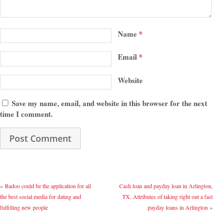
Name
*
Email
*
Website
Save my name, email, and website in this browser for the next
time I comment.
«
Badoo could be the application for all
Cash loan and payday loan in Arlington,
the best social media for dating and
TX. Attributes of taking right out a fast
fulfilling new people
payday loans in Arlington
»