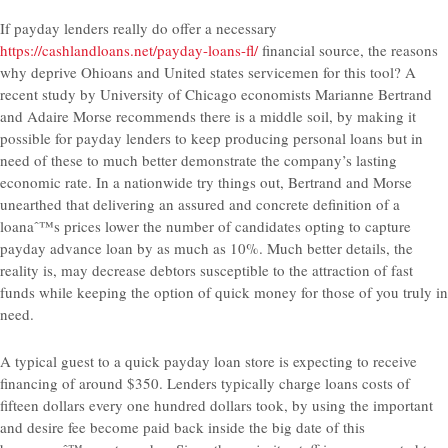
If payday lenders really do offer a necessary
https://cashlandloans.net/payday-loans-fl/
financial source, the reasons
why deprive Ohioans and United states servicemen for this tool? A
recent study by University of Chicago economists Marianne Bertrand
and Adaire Morse recommends there is a middle soil, by making it
possible for payday lenders to keep producing personal loans but in
need of these to much better demonstrate the company’s lasting
economic rate. In a nationwide try things out, Bertrand and Morse
unearthed that delivering an assured and concrete definition of a
loanaˆ™s prices lower the number of candidates opting to capture
payday advance loan by as much as 10%. Much better details, the
reality is, may decrease debtors susceptible to the attraction of fast
funds while keeping the option of quick money for those of you truly in
need.
A typical guest to a quick payday loan store is expecting to receive
financing of around $350. Lenders typically charge loans costs of
fifteen dollars every one hundred dollars took, by using the important
and desire fee become paid back inside the big date of this