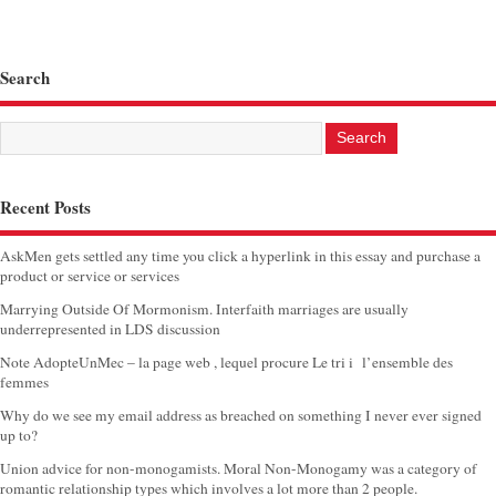
Search
Recent Posts
AskMen gets settled any time you click a hyperlink in this essay and purchase a
product or service or services
Marrying Outside Of Mormonism. Interfaith marriages are usually
underrepresented in LDS discussion
Note AdopteUnMec – la page web , lequel procure Le tri i l’ensemble des
femmes
Why do we see my email address as breached on something I never ever signed
up to?
Union advice for non-monogamists. Moral Non-Monogamy was a category of
romantic relationship types which involves a lot more than 2 people.