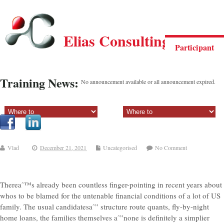
Elias Consulting Group
Participant
Training News:
No announcement available or all announcement expired.
Sectiune principala:
Sectiune secundara:
Vlad
December 21, 2021
Uncategorised
No Comment
Thereaˆ™s already been countless finger-pointing in recent years about
whos to be blamed for the untenable financial conditions of a lot of US
family. The usual candidatesaˆ” structure route quants, fly-by-night
home loans, the families themselves aˆ”none is definitely a simplier