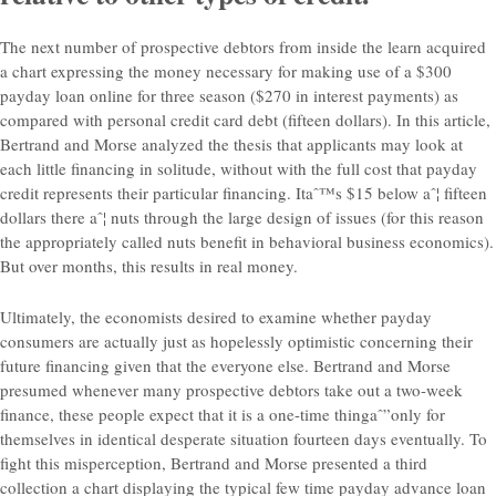
The next number of prospective debtors from inside the learn acquired
a chart expressing the money necessary for making use of a $300
payday loan online for three season ($270 in interest payments) as
compared with personal credit card debt (fifteen dollars). In this article,
Bertrand and Morse analyzed the thesis that applicants may look at
each little financing in solitude, without with the full cost that payday
credit represents their particular financing. Itaˆ™s $15 below aˆ¦ fifteen
dollars there aˆ¦ nuts through the large design of issues (for this reason
the appropriately called nuts benefit in behavioral business economics).
But over months, this results in real money.
Ultimately, the economists desired to examine whether payday
consumers are actually just as hopelessly optimistic concerning their
future financing given that the everyone else. Bertrand and Morse
presumed whenever many prospective debtors take out a two-week
finance, these people expect that it is a one-time thingaˆ”only for
themselves in identical desperate situation fourteen days eventually. To
fight this misperception, Bertrand and Morse presented a third
collection a chart displaying the typical few time payday advance loan