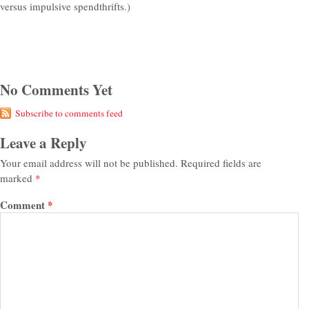
versus impulsive spendthrifts.)
No Comments Yet
Subscribe to comments feed
Leave a Reply
Your email address will not be published.
Required fields are
marked
*
Comment
*