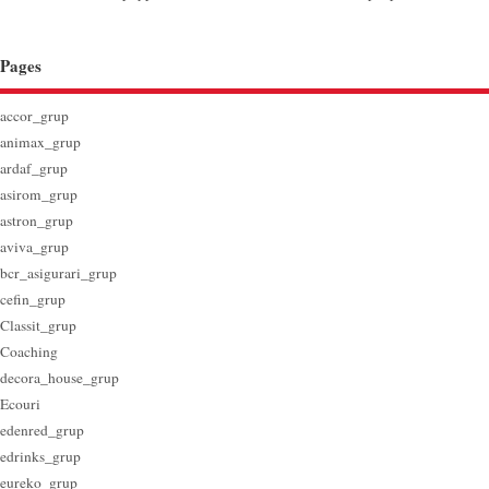
Pages
accor_grup
animax_grup
ardaf_grup
asirom_grup
astron_grup
aviva_grup
bcr_asigurari_grup
cefin_grup
Classit_grup
Coaching
decora_house_grup
Ecouri
edenred_grup
edrinks_grup
eureko_grup