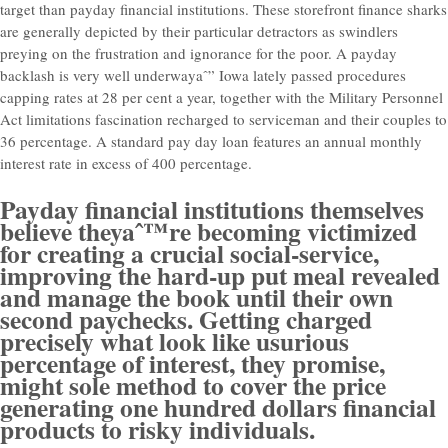
target than payday financial institutions. These storefront finance sharks
are generally depicted by their particular detractors as swindlers
preying on the frustration and ignorance for the poor.
A payday
backlash is very well underwayaˆ” Iowa lately passed procedures
capping rates at 28 per cent a year, together with the Military Personnel
Act limitations fascination recharged to serviceman and their couples to
36 percentage. A standard pay day loan features an annual monthly
interest rate in excess of 400 percentage.
Payday financial institutions themselves
believe theyaˆ™re becoming victimized
for creating a crucial social-service,
improving the hard-up put meal revealed
and manage the book until their own
second paychecks. Getting charged
precisely what look like usurious
percentage of interest, they promise,
might sole method to cover the price
generating one hundred dollars financial
products to risky individuals.