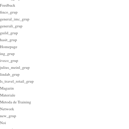
Feedback
finco_grup
general_imc_grup
generali_grup
guild_grup
hasit_grup
Homepage
ing_grup
iveco_grup
julius_meinl_grup
lindab_grup
ls_travel_retail_grup
Magazin
Materiale
Metoda de Training
Network
new_grup
Noi