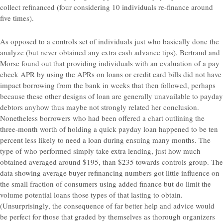
collect refinanced (four considering 10 individuals re-finance around
five times).
As opposed to a controls set of individuals just who basically done the
analyze (but never obtained any extra cash advance tips), Bertrand and
Morse found out that providing individuals with an evaluation of a pay
check APR by using the APRs on loans or credit card bills did not have
impact borrowing from the bank in weeks that then followed, perhaps
because these other designs of loan are generally unavailable to payday
debtors anyhow thus maybe not strongly related her conclusion.
Nonetheless borrowers who had been offered a chart outlining the
three-month worth of holding a quick payday loan happened to be ten
percent less likely to need a loan during ensuing many months. The
type of who performed simply take extra lending, just how much
obtained averaged around $195, than $235 towards controls group. The
data showing average buyer refinancing numbers got little influence on
the small fraction of consumers using added finance but do limit the
volume potential loans those types of that lasting to obtain.
(Unsurprisingly, the consequence of far better help and advice would
be perfect for those that graded by themselves as thorough organizers