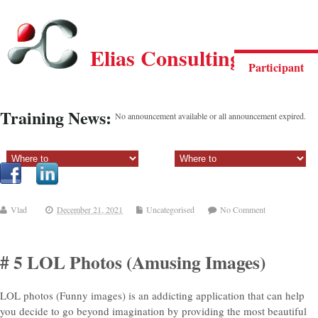
Elias Consulting Group
Participant
Training News:
No announcement available or all announcement expired.
Sectiune principala:
Sectiune secundara:
Vlad
December 21, 2021
Uncategorised
No Comment
# 5 LOL Photos (Amusing Images)
LOL photos (Funny images) is an addicting application that can help
you decide to go beyond imagination by providing the most beautiful