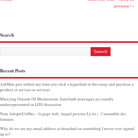
provisions?
»
Search
Recent Posts
AskMen gets settled any time you click a hyperlink in this essay and purchase a
product or service or services
Marrying Outside Of Mormonism. Interfaith marriages are usually
underrepresented in LDS discussion
Note AdopteUnMec – la page web , lequel procure Le tri i l’ensemble des
femmes
Why do we see my email address as breached on something I never ever signed
up to?