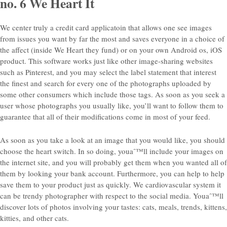
no. 6 We Heart It
We center truly a credit card applicatoin that allows one see images
from issues you want by far the most and saves everyone in a choice of
the affect (inside We Heart they fund) or on your own Android os, iOS
product. This software works just like other image-sharing websites
such as Pinterest, and you may select the label statement that interest
the finest and search for every one of the photographs uploaded by
some other consumers which include those tags.
As soon as you seek a
user whose photographs you usually like, you’ll want to follow them to
guarantee that all of their modifications come in most of your feed.
As soon as you take a look at an image that you would like, you should
choose the heart switch. In so doing, youaˆ™ll include your images on
the internet site, and you will probably get them when you wanted all of
them by looking your bank account. Furthermore, you can help to help
save them to your product just as quickly. We cardiovascular system it
can be trendy photographer with respect to the social media. Youaˆ™ll
discover lots of photos involving your tastes: cats, meals, trends, kittens,
kitties, and other cats.