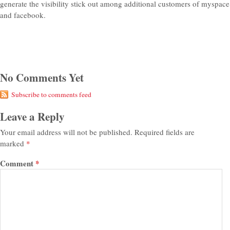
generate the visibility stick out among additional customers of myspace
and facebook.
No Comments Yet
Subscribe to comments feed
Leave a Reply
Your email address will not be published.
Required fields are
marked
*
Comment
*