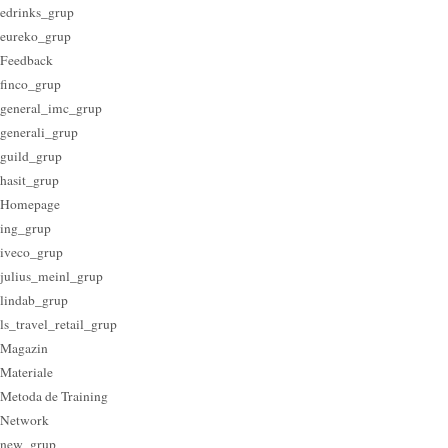
edrinks_grup
eureko_grup
Feedback
finco_grup
general_imc_grup
generali_grup
guild_grup
hasit_grup
Homepage
ing_grup
iveco_grup
julius_meinl_grup
lindab_grup
ls_travel_retail_grup
Magazin
Materiale
Metoda de Training
Network
new_grup