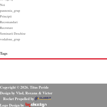
Noi
pannonia_grup
Principii
Recomandari
Recrutare
Seminarii Deschise
vodafone_grup
Tags
Copyright © 2026. Titus Peride
Design by Vlad, Roxana & Victor