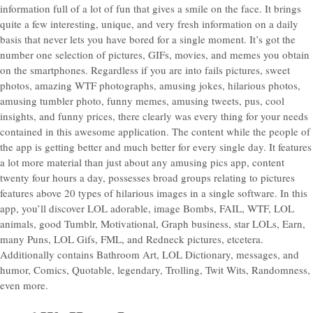
information full of a lot of fun that gives a smile on the face. It brings
quite a few interesting, unique, and very fresh information on a daily
basis that never lets you have bored for a single moment. It’s got the
number one selection of pictures, GIFs, movies, and memes you obtain
on the smartphones. Regardless if you are into fails pictures, sweet
photos, amazing WTF photographs, amusing jokes, hilarious photos,
amusing tumbler photo, funny memes, amusing tweets, pus, cool
insights, and funny prices, there clearly was every thing for your needs
contained in this awesome application. The content while the people of
the app is getting better and much better for every single day. It features
a lot more material than just about any amusing pics app, content
twenty four hours a day, possesses broad groups relating to pictures
features above 20 types of hilarious images in a single software. In this
app, you’ll discover LOL adorable, image Bombs, FAIL, WTF, LOL
animals, good Tumblr, Motivational, Graph business, star LOLs, Earn,
many Puns, LOL Gifs, FML, and Redneck pictures, etcetera.
Additionally contains Bathroom Art, LOL Dictionary, messages, and
humor, Comics, Quotable, legendary, Trolling, Twit Wits, Randomness,
even more.