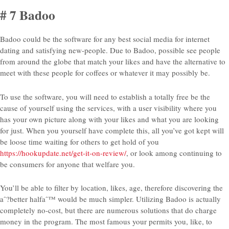
# 7 Badoo
Badoo could be the software for any best social media for internet
dating and satisfying new-people. Due to Badoo, possible see people
from around the globe that match your likes and have the alternative to
meet with these people for coffees or whatever it may possibly be.
To use the software, you will need to establish a totally free be the
cause of yourself using the services, with a user visibility where you
has your own picture along with your likes and what you are looking
for just. When you yourself have complete this, all you’ve got kept will
be loose time waiting for others to get hold of you
https://hookupdate.net/get-it-on-review/
, or look among continuing to
be consumers for anyone that welfare you.
You’ll be able to filter by location, likes, age, therefore discovering the
aˆ?better halfaˆ™ would be much simpler. Utilizing Badoo is actually
completely no-cost, but there are numerous solutions that do charge
money in the program. The most famous your permits you, like, to