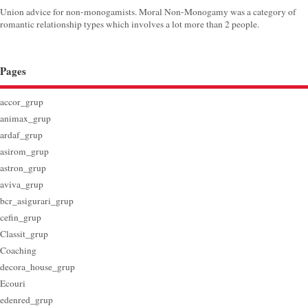
Union advice for non-monogamists. Moral Non-Monogamy was a category of
romantic relationship types which involves a lot more than 2 people.
Pages
accor_grup
animax_grup
ardaf_grup
asirom_grup
astron_grup
aviva_grup
bcr_asigurari_grup
cefin_grup
Classit_grup
Coaching
decora_house_grup
Ecouri
edenred_grup