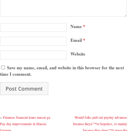
Name
*
Email
*
Website
Save my name, email, and website in this browser for the next
time I comment.
«
Finances financial loans macon ga.
Would folks pull out payday advances
Pay-day improvements in Macon,
because theyaˆ™re hopeless, or mainly
Georgia
because they donaˆ™t grasp the