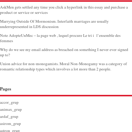
AskMen gets settled any time you click a hyperlink in this essay and purchase a
product or service or services
Marrying Outside Of Mormonism. Interfaith marriages are usually
underrepresented in LDS discussion
Note AdopteUnMec – la page web , lequel procure Le tri i l’ensemble des
femmes
Why do we see my email address as breached on something I never ever signed
up to?
Union advice for non-monogamists. Moral Non-Monogamy was a category of
romantic relationship types which involves a lot more than 2 people.
Pages
accor_grup
animax_grup
ardaf_grup
asirom_grup
astron_grup