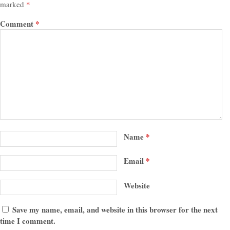
marked
*
Comment
*
Name
*
Email
*
Website
Save my name, email, and website in this browser for the next
time I comment.