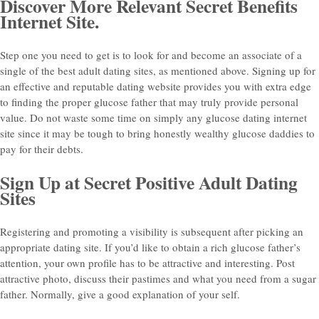
Discover More Relevant Secret Benefits
Internet Site.
Step one you need to get is to look for and become an associate of a
single of the best adult dating sites, as mentioned above. Signing up for
an effective and reputable dating website provides you with extra edge
to finding the proper glucose father that may truly provide personal
value. Do not waste some time on simply any glucose dating internet
site since it may be tough to bring honestly wealthy glucose daddies to
pay for their debts.
Sign Up at Secret Positive Adult Dating
Sites
Registering and promoting a visibility is subsequent after picking an
appropriate dating site. If you’d like to obtain a rich glucose father’s
attention, your own profile has to be attractive and interesting. Post
attractive photo, discuss their pastimes and what you need from a sugar
father. Normally, give a good explanation of your self.