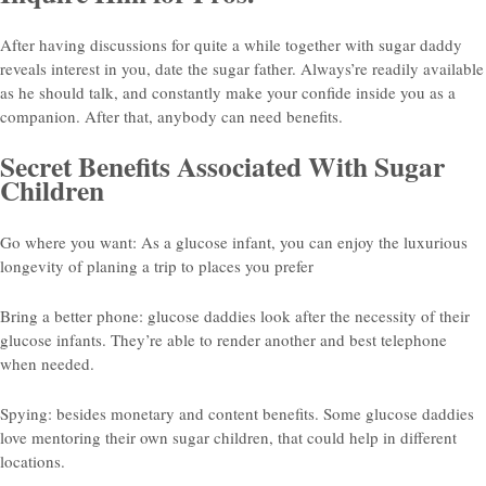
After having discussions for quite a while together with sugar daddy
reveals interest in you, date the sugar father. Always’re readily available
as he should talk, and constantly make your confide inside you as a
companion. After that, anybody can need benefits.
Secret Benefits Associated With Sugar
Children
Go where you want: As a glucose infant, you can enjoy the luxurious
longevity of planing a trip to places you prefer
Bring a better phone: glucose daddies look after the necessity of their
glucose infants. They’re able to render another and best telephone
when needed.
Spying: besides monetary and content benefits. Some glucose daddies
love mentoring their own sugar children, that could help in different
locations.