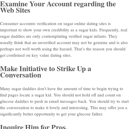
Examine Your Account regarding the
Web Sites
Consumer accounts verification on sugar online dating sites is
important to show your own credibility as a sugar kids. Frequently, real
sugar daddies are only contemplating verified sugar infants. They
usually think that an unverified account may not be genuine and is also
perhaps not well worth using the hazard. That’s the reason you should
get confirmed on key value dating sites.
Make Initiative to Strike Up a
Conversation
Many sugar daddies don’t have the amount of time to begin trying to
find pages locate a sugar kid. You should not hold off and count on
glucose daddies to push in email messages back. You should try to start
the conversation to make it lovely and interesting. This may offer you a
significantly better opportunity to get your glucose father.
Inquire Him for Pros.