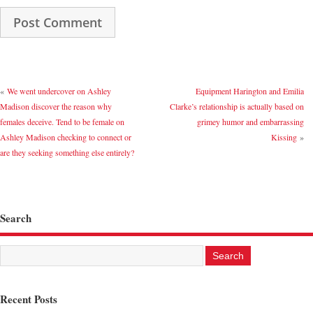
«
We went undercover on Ashley
Equipment Harington and Emilia
Madison discover the reason why
Clarke’s relationship is actually based on
females deceive. Tend to be female on
grimey humor and embarrassing
Ashley Madison checking to connect or
Kissing
»
are they seeking something else entirely?
Search
Recent Posts