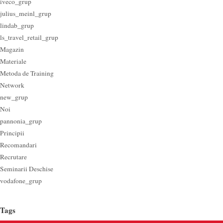
iveco_grup
julius_meinl_grup
lindab_grup
ls_travel_retail_grup
Magazin
Materiale
Metoda de Training
Network
new_grup
Noi
pannonia_grup
Principii
Recomandari
Recrutare
Seminarii Deschise
vodafone_grup
Tags