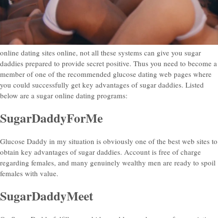
online dating sites online, not all these systems can give you sugar
daddies prepared to provide secret positive. Thus you need to become a
member of one of the recommended glucose dating web pages where
you could successfully get key advantages of sugar daddies.
Listed
below are a sugar online dating programs:
SugarDaddyForMe
Glucose Daddy in my situation is obviously one of the best web sites to
obtain key advantages of sugar daddies. Account is free of charge
regarding females, and many genuinely wealthy men are ready to spoil
females with value.
SugarDaddyMeet