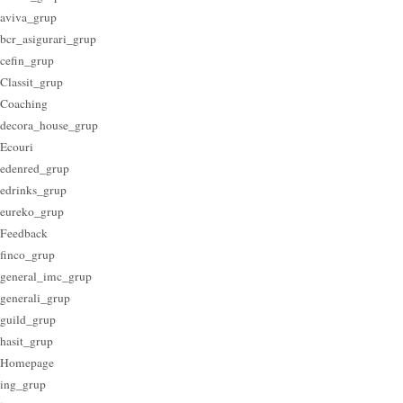
aviva_grup
bcr_asigurari_grup
cefin_grup
Classit_grup
Coaching
decora_house_grup
Ecouri
edenred_grup
edrinks_grup
eureko_grup
Feedback
finco_grup
general_imc_grup
generali_grup
guild_grup
hasit_grup
Homepage
ing_grup