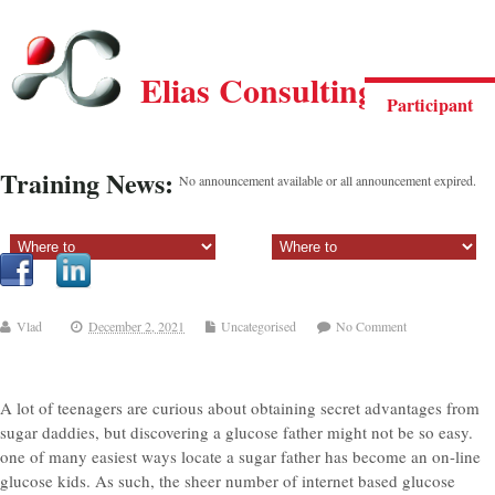
Elias Consulting Group
Participant
Training News:
No announcement available or all announcement expired.
Sectiune principala:
Sectiune secundara:
Vlad
December 2, 2021
Uncategorised
No Comment
A lot of teenagers are curious about obtaining secret advantages from
sugar daddies, but discovering a glucose father might not be so easy.
one of many easiest ways locate a sugar father has become an on-line
glucose kids. As such, the sheer number of internet based glucose