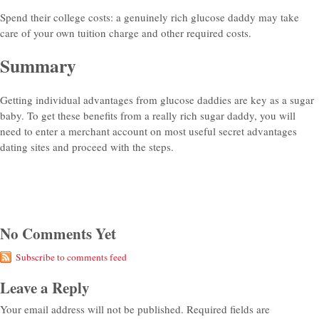
Spend their college costs: a genuinely rich glucose daddy may take
care of your own tuition charge and other required costs.
Summary
Getting individual advantages from glucose daddies are key as a sugar
baby. To get these benefits from a really rich sugar daddy, you will
need to enter a merchant account on most useful secret advantages
dating sites and proceed with the steps.
No Comments Yet
Subscribe to comments feed
Leave a Reply
Your email address will not be published.
Required fields are