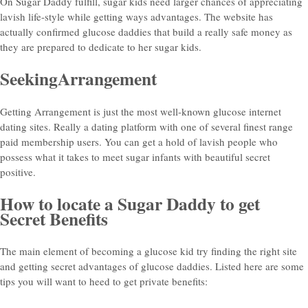
On Sugar Daddy fulfill, sugar kids need larger chances of appreciating
lavish life-style while getting ways advantages. The website has
actually confirmed glucose daddies that build a really safe money as
they are prepared to dedicate to her sugar kids.
SeekingArrangement
Getting Arrangement is just the most well-known glucose internet
dating sites. Really a dating platform with one of several finest range
paid membership users. You can get a hold of lavish people who
possess what it takes to meet sugar infants with beautiful secret
positive.
How to locate a Sugar Daddy to get
Secret Benefits
The main element of becoming a glucose kid try finding the right site
and getting secret advantages of glucose daddies. Listed here are some
tips you will want to heed to get private benefits: