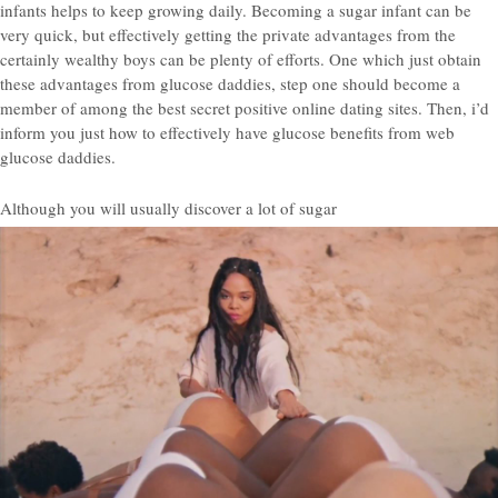
infants helps to keep growing daily. Becoming a sugar infant can be
very quick, but effectively getting the private advantages from the
certainly wealthy boys can be plenty of efforts. One which just obtain
these advantages from glucose daddies, step one should become a
member of among the best secret positive online dating sites. Then, i’d
inform you just how to effectively have glucose benefits from web
glucose daddies.
Although you will usually discover a lot of sugar