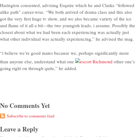
Harington consented, advising Esquire which he and Clarke “followed
alike path” career-wise. “We both arrived of drama class and this also
got the very first huge tv show, and we also became variety of the ice
and flame of it all a bit—the two youngish leads, i assume. Possibly the
closest about what we had been each experiencing was actually just
what other individual was actually experiencing,” he advised the mag.
“i believe we’re good mates because we, perhaps significantly more
than anyone else, understand what one
other one’s
going right on through quite,” he added.
No Comments Yet
Subscribe to comments feed
Leave a Reply