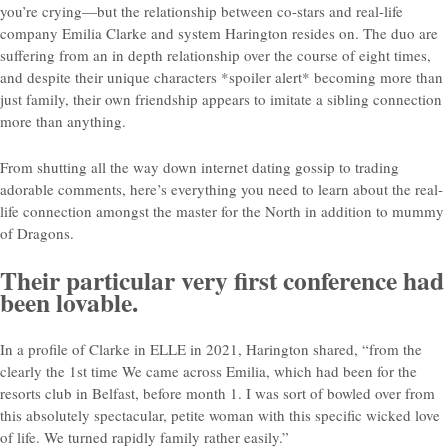
you’re crying—but the relationship between co-stars and real-life
company Emilia Clarke and system Harington resides on. The duo are
suffering from an in depth relationship over the course of eight times,
and despite their unique characters *spoiler alert* becoming more than
just family, their own friendship appears to imitate a sibling connection
more than anything.
From shutting all the way down internet dating gossip to trading
adorable comments, here’s everything you need to learn about the real-
life connection amongst the master for the North in addition to mummy
of Dragons.
Their particular very first conference had
been lovable.
In a profile of Clarke in ELLE in 2021, Harington shared, “from the
clearly the 1st time We came across Emilia, which had been for the
resorts club in Belfast, before month 1. I was sort of bowled over from
this absolutely spectacular, petite woman with this specific wicked love
of life. We turned rapidly family rather easily.”