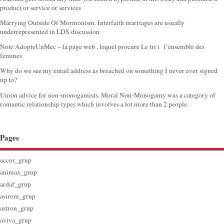
product or service or services
Marrying Outside Of Mormonism. Interfaith marriages are usually
underrepresented in LDS discussion
Note AdopteUnMec – la page web , lequel procure Le tri i l’ensemble des
femmes
Why do we see my email address as breached on something I never ever signed
up to?
Union advice for non-monogamists. Moral Non-Monogamy was a category of
romantic relationship types which involves a lot more than 2 people.
Pages
accor_grup
animax_grup
ardaf_grup
asirom_grup
astron_grup
aviva_grup