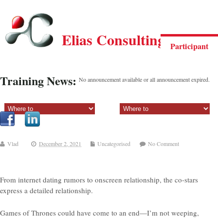
Elias Consulting Group
Participant
Training News:
No announcement available or all announcement expired.
Sectiune principala:
Sectiune secundara:
Vlad
December 2, 2021
Uncategorised
No Comment
From internet dating rumors to onscreen relationship, the co-stars
express a detailed relationship.
Games of Thrones could have come to an end—I’m not weeping,