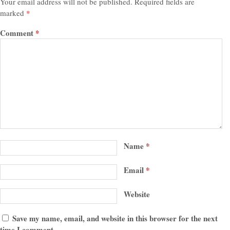
Your email address will not be published.
Required fields are
marked
*
Comment
*
Name
*
Email
*
Website
Save my name, email, and website in this browser for the next
time I comment.