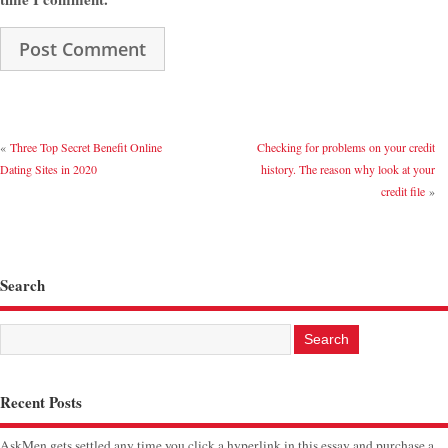
«
Three Top Secret Benefit Online
Checking for problems on your credit
Dating Sites in 2020
history. The reason why look at your
credit file
»
Search
Recent Posts
AskMen gets settled any time you click a hyperlink in this essay and purchase a