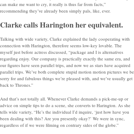
can make me want to cry, it really is thus far from facts,”
recommending they’ve already been simply pals, like, ever.
Clarke calls Harington her equivalent.
Talking with wide variety, Clarke explained the lady cooperating with
connection with Harington, therefore seems low-key lovable. The
myself just before actress discussed, “package and I is alternatives
regarding enjoy. Our company is practically exactly the same era, and
our figures have seen parallel trips, and now we as stars have acquired
parallel trips. We’ve both complete stupid motion motion pictures we be
sorry for and fabulous things we’re pleased with, and we’ve usually get
back to Thrones.”
And that’s not totally all. Whenever Clarke demands a pick-me-up or
advice on simple tips to do a scene, she converts to Harington. As she
tells wide variety, “He’s the individual I’d inquire, ‘just how have you
been dealing with this? Are you presently okay?’ We were in sync,
regardless of if we were filming on contrary sides of the globe.”