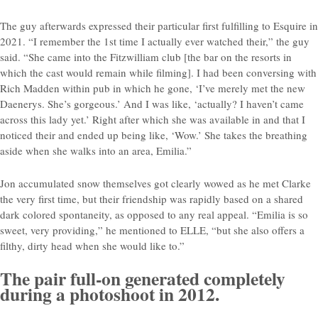
The guy afterwards expressed their particular first fulfilling to Esquire in
2021. “I remember the 1st time I actually ever watched their,” the guy
said. “She came into the Fitzwilliam club [the bar on the resorts in
which the cast would remain while filming]. I had been conversing with
Rich Madden within pub in which he gone, ‘I’ve merely met the new
Daenerys. She’s gorgeous.’ And I was like, ‘actually? I haven’t came
across this lady yet.’ Right after which she was available in and that I
noticed their and ended up being like, ‘Wow.’ She takes the breathing
aside when she walks into an area, Emilia.”
Jon accumulated snow themselves got clearly wowed as he met Clarke
the very first time, but their friendship was rapidly based on a shared
dark colored spontaneity, as opposed to any real appeal. “Emilia is so
sweet, very providing,” he mentioned to ELLE, “but she also offers a
filthy, dirty head when she would like to.”
The pair full-on generated completely
during a photoshoot in 2012.