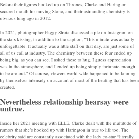
Before their figures hooked up on Thrones, Clarke and Harington
secured mouth for moving Stone, and their astounding chemistry is
obvious long ago in 2012.
In 2021, photographer Peggy Sirota discussed a pic on Instagram on
the stars kissing, in addition to the caption, “This minute was actually
unforgettable. It actually was a little staff on that day, are just some of
all of us call at industry. The chemistry between these four ended up
being big, as you can see. I asked these to hug. I guess appreciation
was in the atmosphere, and I ended up being simply fortunate enough
to-be around.” Of course, viewers world-wide happened to be fanning
by themselves intensely on account of most of the heating that has been
created.
Nevertheless relationship hearsay were
untrue.
Inside her 2021 meeting with ELLE, Clarke dealt with the multitude of
rumors that she’s hooked up with Harington in true to life too. The
celebrity said are constantly associated with the lady co-star “literally