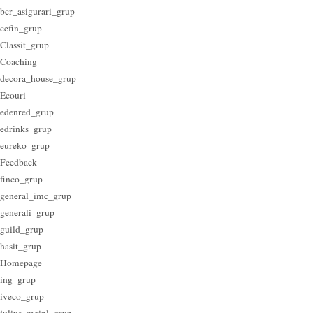
bcr_asigurari_grup
cefin_grup
Classit_grup
Coaching
decora_house_grup
Ecouri
edenred_grup
edrinks_grup
eureko_grup
Feedback
finco_grup
general_imc_grup
generali_grup
guild_grup
hasit_grup
Homepage
ing_grup
iveco_grup