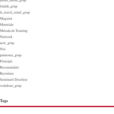
julius_meinl_grup
lindab_grup
ls_travel_retail_grup
Magazin
Materiale
Metoda de Training
Network
new_grup
Noi
pannonia_grup
Principii
Recomandari
Recrutare
Seminarii Deschise
vodafone_grup
Tags