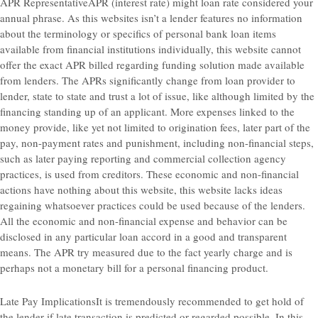
APR RepresentativeAPR (interest rate) might loan rate considered your
annual phrase. As this websites isn’t a lender features no information
about the terminology or specifics of personal bank loan items
available from financial institutions individually, this website cannot
offer the exact APR billed regarding funding solution made available
from lenders. The APRs significantly change from loan provider to
lender, state to state and trust a lot of issue, like although limited by the
financing standing up of an applicant. More expenses linked to the
money provide, like yet not limited to origination fees, later part of the
pay, non-payment rates and punishment, including non-financial steps,
such as later paying reporting and commercial collection agency
practices, is used from creditors. These economic and non-financial
actions have nothing about this website, this website lacks ideas
regaining whatsoever practices could be used because of the lenders.
All the economic and non-financial expense and behavior can be
disclosed in any particular loan accord in a good and transparent
means. The APR try measured due to the fact yearly charge and is
perhaps not a monetary bill for a personal financing product.
Late Pay ImplicationsIt is tremendously recommended to get hold of
the lender if late transaction is predicted or regarded possible. In this