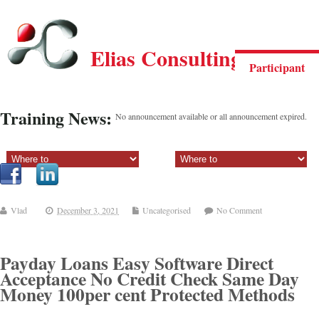
Elias Consulting Group
Participant
Training News:
No announcement available or all announcement expired.
Sectiune principala:
Sectiune secundara:
Vlad
December 3, 2021
Uncategorised
No Comment
Payday Loans Easy Software Direct
Acceptance No Credit Check Same Day
Money 100per cent Protected Methods