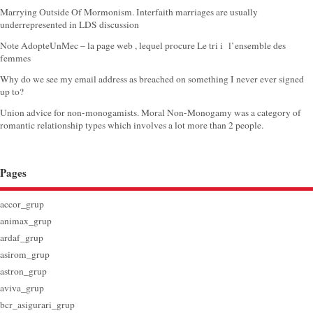
Marrying Outside Of Mormonism. Interfaith marriages are usually
underrepresented in LDS discussion
Note AdopteUnMec – la page web , lequel procure Le tri i l’ensemble des
femmes
Why do we see my email address as breached on something I never ever signed
up to?
Union advice for non-monogamists. Moral Non-Monogamy was a category of
romantic relationship types which involves a lot more than 2 people.
Pages
accor_grup
animax_grup
ardaf_grup
asirom_grup
astron_grup
aviva_grup
bcr_asigurari_grup