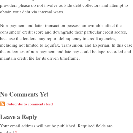
providers please do not involve outside debt collectors and attempt to
obtain your debt via internal ways.
Non-payment and latter transaction possess unfavorable affect the
consumers’ credit score and downgrade their particular credit scores,
because the lenders may report delinquency to credit agencies,
including not limited to Equifax, Transunion, and Experian. In this case
the outcomes of non-payment and late pay could be tape-recorded and
maintain credit file for its driven timeframe.
No Comments Yet
Subscribe to comments feed
Leave a Reply
Your email address will not be published.
Required fields are
marked
*