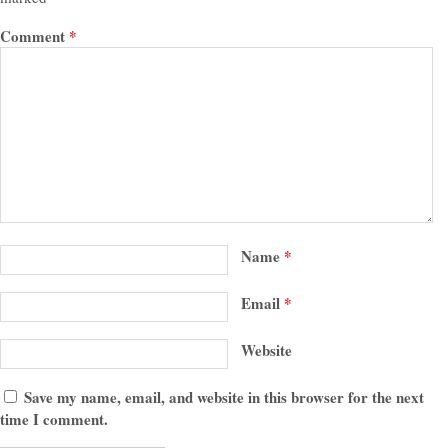
Comment
*
Name
*
Email
*
Website
Save my name, email, and website in this browser for the next
time I comment.