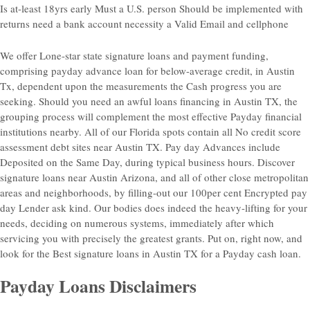
Is at-least 18yrs early Must a U.S. person Should be implemented with
returns need a bank account necessity a Valid Email and cellphone
We offer Lone-star state signature loans and payment funding,
comprising payday advance loan for below-average credit, in Austin
Tx, dependent upon the measurements the Cash progress you are
seeking. Should you need an awful loans financing in Austin TX, the
grouping process will complement
the most effective Payday financial
institutions nearby. All of our Florida spots contain all No credit score
assessment debt sites near Austin TX. Pay day Advances include
Deposited on the Same Day, during typical business hours. Discover
signature loans near Austin Arizona, and all of other close metropolitan
areas and neighborhoods, by filling-out our 100per cent Encrypted pay
day Lender ask kind. Our bodies does indeed the heavy-lifting for your
needs, deciding on numerous systems, immediately after which
servicing you with precisely the greatest grants. Put on, right now, and
look for the Best signature loans in Austin TX for a Payday cash loan.
Payday Loans Disclaimers