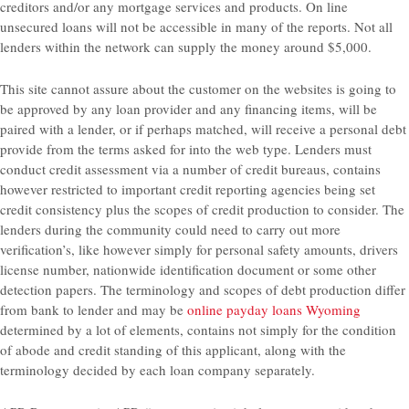
creditors and/or any mortgage services and products. On line
unsecured loans will not be accessible in many of the reports. Not all
lenders within the network can supply the money around $5,000.
This site cannot assure about the customer on the websites is going to
be approved by any loan provider and any financing items, will be
paired with a lender, or if perhaps matched, will receive a personal debt
provide from the terms asked for into the web type. Lenders must
conduct credit assessment via a number of credit bureaus, contains
however restricted to important credit reporting agencies being set
credit consistency plus the scopes of credit production to consider. The
lenders during the community could need to carry out more
verification’s, like however simply for personal safety amounts, drivers
license number, nationwide identification document or some other
detection papers. The terminology and scopes of debt production differ
from bank to lender and may be
online payday loans Wyoming
determined by a lot of elements, contains not simply for the condition
of abode and credit standing of this applicant, along with the
terminology decided by each loan company separately.