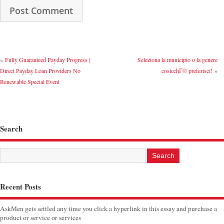
«
Fully Guaranteed Payday Progress |
Seleziona la municipio o la genere
Direct Payday Loan Providers No
cosicchГ© preferisci!
»
Renewable Special Event
Search
Recent Posts
AskMen gets settled any time you click a hyperlink in this essay and purchase a
product or service or services