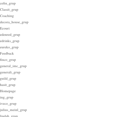
cefin_grup
Classit_grup
Coaching
decora_house_grup
Ecouri
edenred_grup
edrinks_grup
eureko_grup
Feedback
finco_grup
general_imc_grup
generali_grup
guild_grup
hasit_grup
Homepage
ing_grup
iveco_grup
julius_meinl_grup
lindab_grup