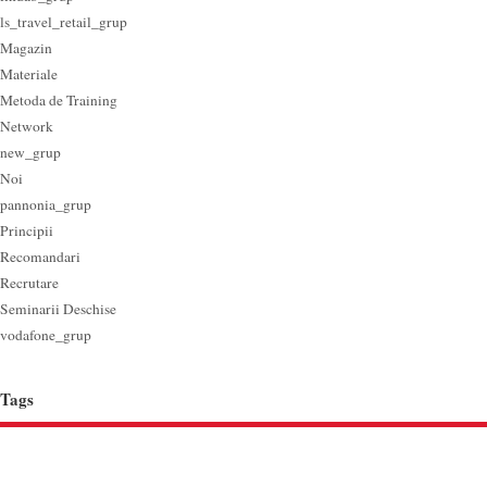
ls_travel_retail_grup
Magazin
Materiale
Metoda de Training
Network
new_grup
Noi
pannonia_grup
Principii
Recomandari
Recrutare
Seminarii Deschise
vodafone_grup
Tags