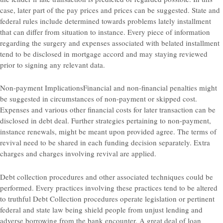
case, later part of the pay prices and prices can be suggested. State and
federal rules include determined towards problems lately installment
that can differ from situation to instance. Every piece of information
regarding the surgery and expenses associated with belated installment
tend to be disclosed in mortgage accord and may staying reviewed
prior to signing any relevant data.
Non-payment ImplicationsFinancial and non-financial penalties might
be suggested in circumstances of non-payment or skipped cost.
Expenses and various other financial costs for later transaction can be
disclosed in debt deal. Further strategies pertaining to non-payment,
instance renewals, might be meant upon provided agree. The terms of
revival need to be shared in each funding decision separately. Extra
charges and charges involving revival are applied.
Debt collection procedures and other associated techniques could be
performed. Every practices involving these practices tend to be altered
to truthful Debt Collection procedures operate legislation or pertinent
federal and state law being shield people from unjust lending and
adverse borrowing from the bank encounter. A great deal of loan