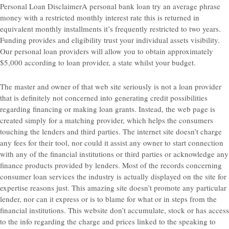
Personal Loan DisclaimerA personal bank loan try an average phrase
money with a restricted monthly interest rate this is returned in
equivalent monthly installments it’s frequently restricted to two years.
Funding provides and eligibility trust your individual assets visibility.
Our personal loan providers will allow you to obtain approximately
$5,000 according to loan provider, a state whilst your budget.
The master and owner of that web site seriously is not a loan provider
that is definitely not concerned into generating credit possibilities
regarding financing or making loan grants. Instead, the web page is
created simply for a matching provider, which helps the consumers
touching the lenders and third parties. The internet site doesn’t charge
any fees for their tool, nor could it assist any owner to start connection
with any of the financial institutions or third parties or acknowledge any
finance products provided by lenders. Most of the records concerning
consumer loan services the industry is actually displayed on the site for
expertise reasons just. This amazing site doesn’t promote any particular
lender, nor can it express or is to blame for what or in steps from the
financial institutions. This website don’t accumulate, stock or has access
to the info regarding the charge and prices linked to the speaking to