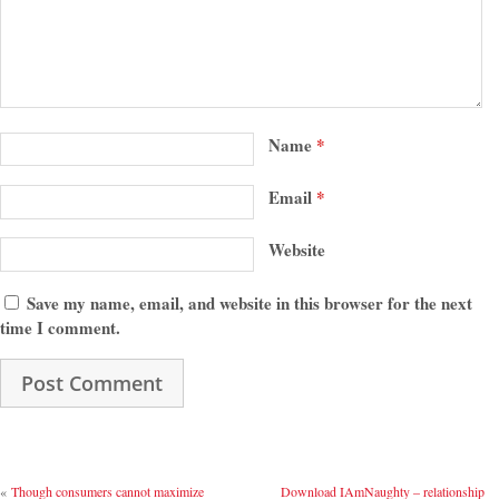
Name
*
Email
*
Website
Save my name, email, and website in this browser for the next
time I comment.
«
Though consumers cannot maximize
Download IAmNaughty – relationship