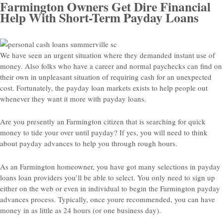
Farmington Owners Get Dire Financial
Help With Short-Term Payday Loans
We have seen an urgent situation where they demanded instant use of
money. Also folks who have a career and normal paychecks can find on
their own in unpleasant situation of requiring cash for an unexpected
cost. Fortunately, the payday loan markets exists to help people out
whenever they want it more with payday loans.
Are you presently an Farmington citizen that is searching for quick
money to tide your over until payday? If yes, you will need to think
about payday advances to help you through rough hours.
As an Farmington homeowner, you have got many selections in payday
loans loan providers you’ll be able to select. You only need to sign up
either on the web or even in individual to begin the Farmington payday
advances process. Typically, once youre recommended, you can have
money in as little as 24 hours (or one business day).