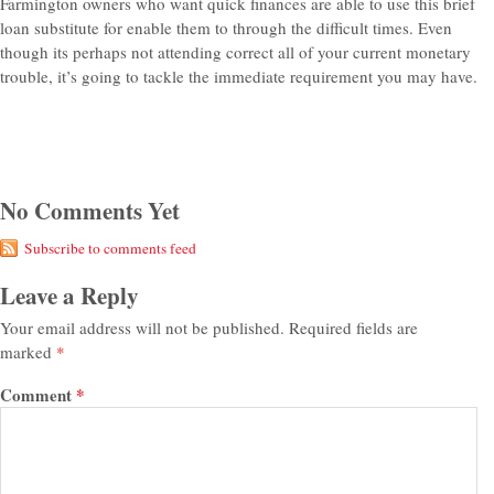
Farmington owners who want quick finances are able to use this brief
loan substitute for enable them to through the difficult times. Even
though its perhaps not attending correct all of your current monetary
trouble, it’s going to tackle the immediate requirement you may have.
No Comments Yet
Subscribe to comments feed
Leave a Reply
Your email address will not be published.
Required fields are
marked
*
Comment
*