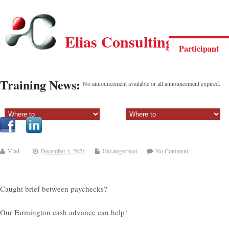
Elias Consulting Group
Participant
Training News:
No announcement available or all announcement expired.
Sectiune principala:
Sectiune secundara:
Vlad
December 4, 2021
Uncategorised
No Comment
Caught brief between paychecks?
Our Farmington cash advance can help!