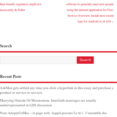
their benefit, regulators might not
software to generally meet new-people
necessarily do better
using the internet application for Free:
browse Overview, Install most recent
type for Android os & iOS
»
Search
Recent Posts
AskMen gets settled any time you click a hyperlink in this essay and purchase a
product or service or services
Marrying Outside Of Mormonism. Interfaith marriages are usually
underrepresented in LDS discussion
Note AdopteUnMec – la page web , lequel procure Le tri i l’ensemble des