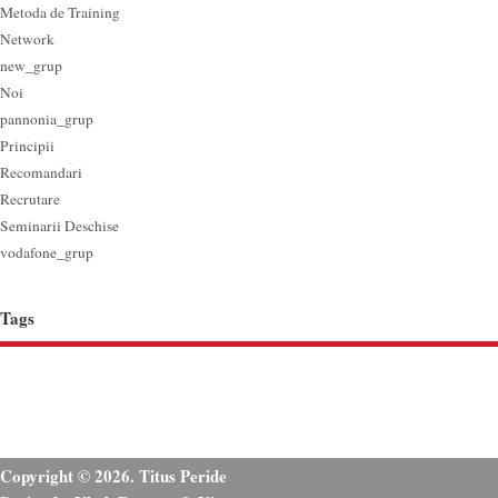
Metoda de Training
Network
new_grup
Noi
pannonia_grup
Principii
Recomandari
Recrutare
Seminarii Deschise
vodafone_grup
Tags
Copyright © 2026. Titus Peride