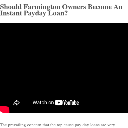
Should Farmington Owners Become An
Instant Payday Loan?
The prevailing concern that the top cause pay day loans are very