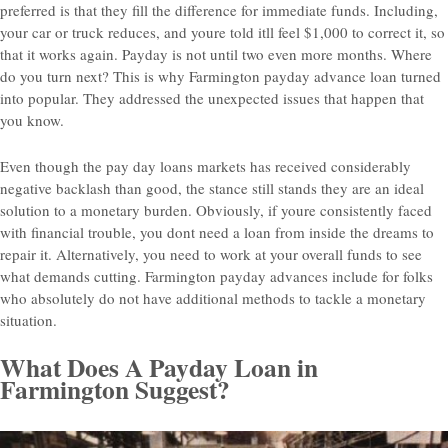
preferred is that they fill the difference for immediate funds. Including,
your car or truck reduces, and youre told itll feel $1,000 to correct it, so
that it works again. Payday is not until two even more months. Where
do you turn next? This is why Farmington payday advance loan turned
into popular. They addressed the unexpected issues that happen that
you know.
Even though the pay day loans markets has received considerably
negative backlash than good, the stance still stands they are an ideal
solution to a monetary burden. Obviously, if youre consistently faced
with financial trouble, you dont need a loan from inside the dreams to
repair it. Alternatively, you need to work at your overall funds to see
what demands cutting. Farmington payday advances include for folks
who absolutely do not have additional methods to tackle a monetary
situation.
What Does A Payday Loan in
Farmington Suggest?