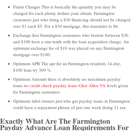
Funds Charges This is basically the quantity you may be
charged for each plenty dollars your obtain. Farmington
customers just who bring a $30 financing should not be charged
over $1 each $5. For a $30 mortgage, this translates to $6.
Exchange fees Farmington customers who borrow between $30
and $100 have a one-tenth with the loan acquisition charge. An
optimum exchange fee of $10 was placed on any Farmington
mortgage over $100.
Optimum APR The apr for an Farmington residents 14-day,
$100 loan try 309 %.
Optimum Amount there is absolutely no maximum payday
loans
no credit check payday loans Glen Allen VA
levels given
for Farmington customers.
Optimum label owners just who get payday loans in Farmington
could have a repayment phrase of just one week doing 31 era.
Exactly What Are The Farmington
Payday Advance Loan Requirements For