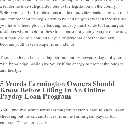
a lender include safeguarded due to the legislation on the county.
Before you send off applications to a loan provider, make sure you read
and comprehend the legislation to be certain guess what happens rules
you have to heed plus the lending industry must abide to. Farmington
residents whom look for these loans must not getting caught unawares,
as it may lead to a continual cycle of personal debt that you may
become youll never escape from under of.
There can be a classic stating information try power. Safeguard your self
with knowledge, while give yourself the energy to protect the budget
and lifestyle.
5 Words Farmington Owners Should
Know Before Filling In An Online
Payday Loan Program
You’ll find five search terms Farmington residents have to know when
checking out the circumstances from the Farmington payday loan
contract. These terms add: