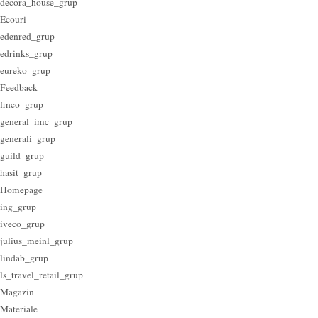
decora_house_grup
Ecouri
edenred_grup
edrinks_grup
eureko_grup
Feedback
finco_grup
general_imc_grup
generali_grup
guild_grup
hasit_grup
Homepage
ing_grup
iveco_grup
julius_meinl_grup
lindab_grup
ls_travel_retail_grup
Magazin
Materiale