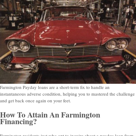
Farmington Payday loans are a short-term fix to handle an
instantaneous adverse condition, helping you to mastered the challenge
and get back once again on your feet.
How To Attain An Farmington
Financing?
Farmington residents just who opt to inquire about a payday loan from