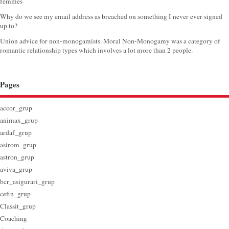
femmes
Why do we see my email address as breached on something I never ever signed
up to?
Union advice for non-monogamists. Moral Non-Monogamy was a category of
romantic relationship types which involves a lot more than 2 people.
Pages
accor_grup
animax_grup
ardaf_grup
asirom_grup
astron_grup
aviva_grup
bcr_asigurari_grup
cefin_grup
Classit_grup
Coaching