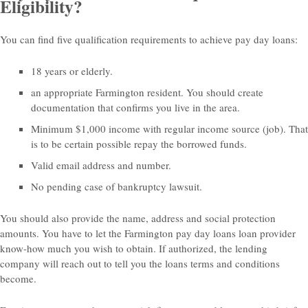
Eligibility?
You can find five qualification requirements to achieve pay day loans:
18 years or elderly.
an appropriate Farmington resident. You should create
documentation that confirms you live in the area.
Minimum $1,000 income with regular income source (job). That
is to be certain possible repay the borrowed funds.
Valid email address and number.
No pending case of bankruptcy lawsuit.
You should also provide the name, address and social protection
amounts. You have to let the Farmington pay day loans loan provider
know-how much you wish to obtain. If authorized, the lending
company will reach out to tell you the loans terms and conditions
become.