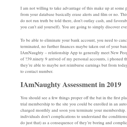
I am not willing to take advantage of this make up at some po
from your database basically erase alerts and film or no. This
do not run truth be told there, don’t outlay cash, and favorab
you can’t aid yourself). You are going to simply discover eve
To be able to eliminate your bank account, you need to canc
terminated, no further finances maybe taken out of your ban
IAmNaughty – relationship App to generally meet New People
of ?39.ninety 9 arrived of my personal accounts, i phoned 
they’re able to maybe not reimburse earnings but from today 
to contact number.
IAmNaughty Assessment in 2019
You should see a few things proper off the bat in the first
trial membership to the site you could be enrolled in an aut
charged monthly and soon you terminate your membership. I
individuals don’t complications to understand the conditions
do just that) as a consequence of they’re boring and complicat