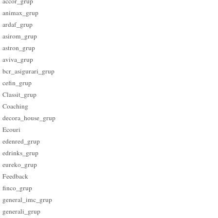
accor_grup
animax_grup
ardaf_grup
asirom_grup
astron_grup
aviva_grup
bcr_asigurari_grup
cefin_grup
Classit_grup
Coaching
decora_house_grup
Ecouri
edenred_grup
edrinks_grup
eureko_grup
Feedback
finco_grup
general_imc_grup
generali_grup