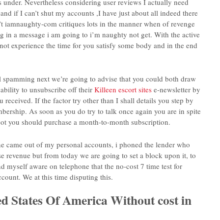
s under.
Nevertheless considering user reviews I actually need
and if I can’t shut my accounts ,I have just about all indeed there
n’t iamnaughty-com critiques lots in the manner when of revenge
ing in a message i am going to i’m naughty not get. With the active
 not experience the time for you satisfy some body and in the end
mail spamming next we’re going to advise that you could both draw
ability to unsubscribe off their
Killeen escort sites
e-newsletter by
 received. If the factor try other than I shall details you step by
rship. As soon as you do try to talk once again you are in spite
e spot you should purchase a month-to-month subscription.
ine came out of my personal accounts, i phoned the lender who
 revenue but from today we are going to set a block upon it, to
d myself aware on telephone that the no-cost 7 time test for
ount. We at this time disputing this.
ted States Of America Without cost in