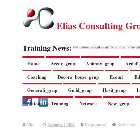
Elias Consulting Gr
Training News:
No announcement available or all announcem
Home
Accor_grup
Animax_grup
Ardaf_
Coaching
Decora_house_grup
Ecouri
Ed
Generali_grup
Guild_grup
Hasit_grup
I
Metoda De Training
Network
New_grup
Vlad
December 4, 2021
Uncategorised
No Comment