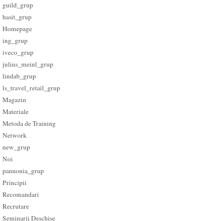
guild_grup
hasit_grup
Homepage
ing_grup
iveco_grup
julius_meinl_grup
lindab_grup
ls_travel_retail_grup
Magazin
Materiale
Metoda de Training
Network
new_grup
Noi
pannonia_grup
Principii
Recomandari
Recrutare
Seminarii Deschise