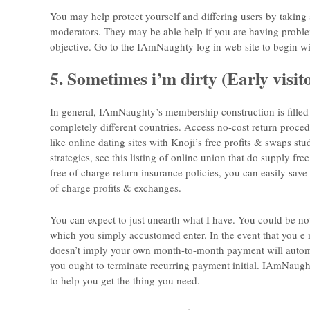
You may help protect yourself and differing users by taking 
moderators. They may be able help if you are having prob
objective. Go to the IAmNaughty log in web site to begin wi
5. Sometimes i’m dirty (Early visito
In general, IAmNaughty’s membership construction is filled 
completely different countries. Access no-cost return proce
like online dating sites with Knoji’s free profits & swaps stu
strategies, see this listing of online union that do supply
free of charge return insurance policies, you can easily sav
of charge profits & exchanges.
You can expect to just unearth what I have. You could be no
which you simply accustomed enter. In the event that you e m
doesn’t imply your own month-to-month payment will automat
you ought to terminate recurring payment initial. IAmNaughty
to help you get the thing you need.