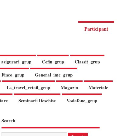
Participant
_asigurari_grup
Cefin_grup
Classit_grup
Finco_grup
General_imc_grup
Ls_travel_retail_grup
Magazin
Materiale
tare
Seminarii Deschise
Vodafone_grup
Search