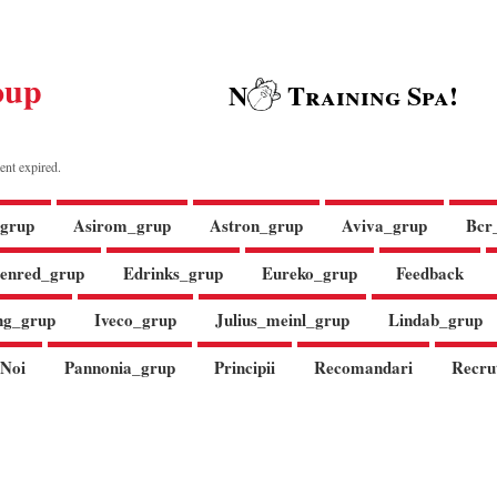
oup
N
Training Spa!
ent expired.
grup
Asirom_grup
Astron_grup
Aviva_grup
Bcr
enred_grup
Edrinks_grup
Eureko_grup
Feedback
ng_grup
Iveco_grup
Julius_meinl_grup
Lindab_grup
Noi
Pannonia_grup
Principii
Recomandari
Recru