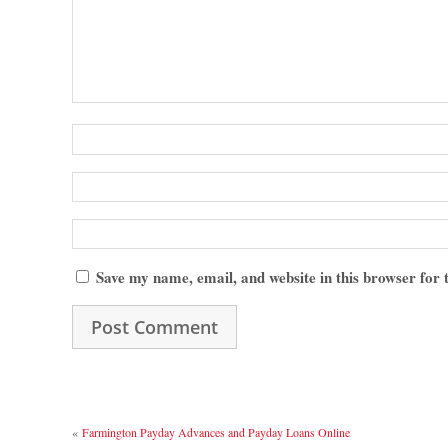
Save my name, email, and website in this browser for
«
Farmington Payday Advances and Payday Loans Online