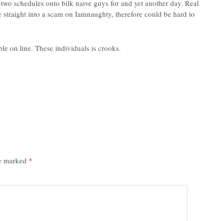
d-two schedules onto bilk naive guys for and yet another day. Real
straight into a scam on Iamnaughty, therefore could be hard to
le on line. These individuals is crooks.
re marked
*