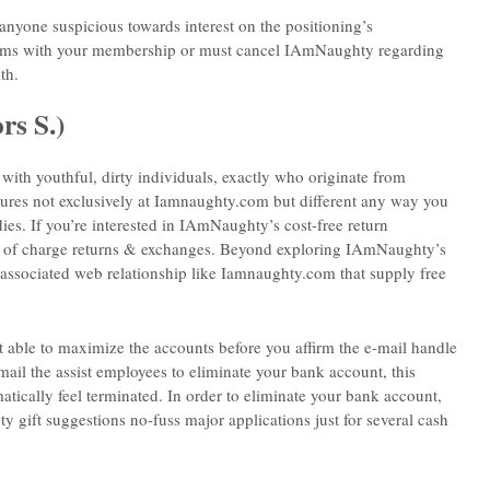
anyone suspicious towards interest on the positioning’s
lems with your membership or must cancel IAmNaughty regarding
th.
rs S.)
with youthful, dirty individuals, exactly who originate from
dures not exclusively at Iamnaughty.com but different any way you
dies. If you’re interested in IAmNaughty’s cost-free return
 free of charge returns & exchanges. Beyond exploring IAmNaughty’s
e associated web relationship like Iamnaughty.com that supply free
t able to maximize the accounts before you affirm the e-mail handle
ail the assist employees to eliminate your bank account, this
ically feel terminated. In order to eliminate your bank account,
 gift suggestions no-fuss major applications just for several cash