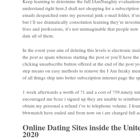
Keep learning to determine the full IAmNaughty evaluation
understand right here,I shall not shopping for a subscription 
emails despatched onto my personal junk e-mail folder, it’s
but i’ll see dramatically consolation learning they’re invest
lives and professions, it’s not unimaginable that people now
date all of them.
In the event your aim of deleting this levels is electronic 
the post as spam whereas starting the post or you’ll have the 
clicking unsubscribe button offered at the end of the post you
step means on easy methods to remove the I Am freaky membe
of all things ship into better subscription internet page th
1 week afterwards a worth of ?1 and a cost of ?39.ninety n
encouraged me bcuz i signed up they are unable to reimburse
obtain my personal a refund i’ve to telephone volume. I foun
bbwmatch have ended and from now on i are charged full acc
Online Dating Sites inside the Uni
2020