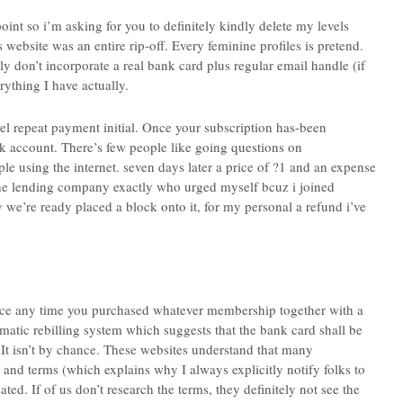
int so i’m asking for you to definitely kindly delete my levels
 website was an entire rip-off. Every feminine profiles is pretend.
ly don’t incorporate a real bank card plus regular email handle (if
rything I have actually.
el repeat payment initial. Once your subscription has-been
k account. There’s few people like going questions on
 using the internet. seven days later a price of ?1 and an expense
the lending company exactly who urged myself bcuz i joined
we’re ready placed a block onto it, for my personal a refund i’ve
 place any time you purchased whatever membership together with a
omatic rebilling system which suggests that the bank card shall be
t isn’t by chance. These websites understand that many
 and terms (which explains why I always explicitly notify folks to
ed. If of us don’t research the terms, they definitely not see the