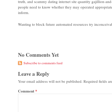
truth, and scammy dating internet site quantity gajillion-an
people need to know whether they may operated appropriate 
inform.
Wanting to block future automated resources try inconceivab
No Comments Yet
Subscribe to comments feed
Leave a Reply
Your email address will not be published.
Required fields a
Comment
*