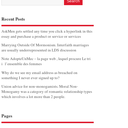
Recent Posts
AskMen gets settled any time you click a hyperlink in this
essay and purchase a product or service or services
Marrying Outside Of Mormonism. Interfaith marriages
are usually underrepresented in LDS discussion
Note AdopteUnMec – la page web , lequel procure Le tri
i l’ensemble des femmes
Why do we see my email address as breached on
something I never ever signed up to?
Union advice for non-monogamists. Moral Non-
Monogamy was a category of romantic relationship types
which involves a lot more than 2 people.
Pages