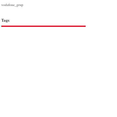
vodafone_grup
Tags