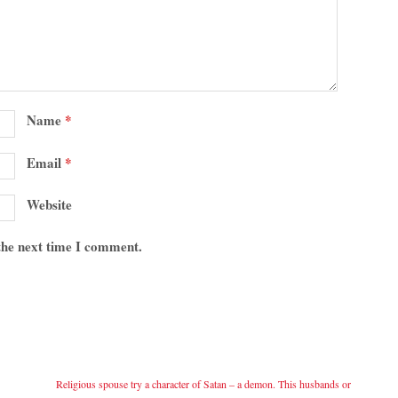
Name
*
Email
*
Website
 the next time I comment.
Religious spouse try a character of Satan – a demon. This husbands or