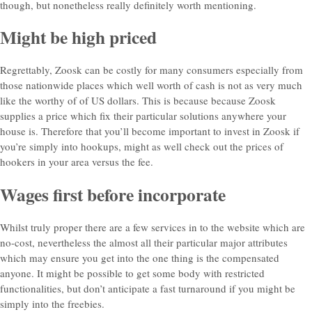
though, but nonetheless really definitely worth mentioning.
Might be high priced
Regrettably, Zoosk can be costly for many consumers especially from
those nationwide places which well worth of cash is not as very much
like the worthy of of US dollars. This is because because Zoosk
supplies a price which fix their particular solutions anywhere your
house is. Therefore that you’ll become important to invest in Zoosk if
you’re simply into hookups, might as well check out the prices of
hookers in your area versus the fee.
Wages first before incorporate
Whilst truly proper there are a few services in to the website which are
no-cost, nevertheless the almost all their particular major attributes
which may ensure you get into the one thing is the compensated
anyone. It might be possible to get some body with restricted
functionalities, but don’t anticipate a fast turnaround if you might be
simply into the freebies.