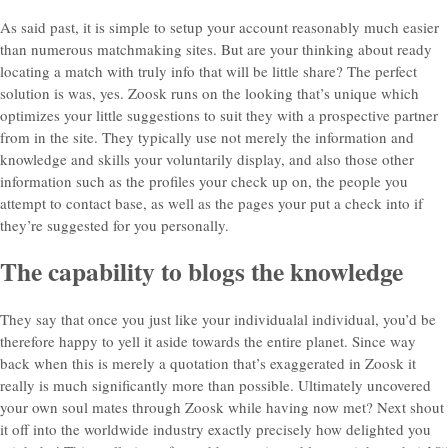
As said past, it is simple to setup your account reasonably much easier
than numerous matchmaking sites. But are your thinking about ready
locating a match with truly info that will be little share? The perfect
solution is was, yes. Zoosk runs on the looking that’s unique which
optimizes your little suggestions to suit they with a prospective partner
from in the site. They typically use not merely the information and
knowledge and skills your voluntarily display, and also those other
information such as the profiles your check up on, the people you
attempt to contact base, as well as the pages your put a check into if
they’re suggested for you personally.
The capability to blogs the knowledge
They say that once you just like your individualal individual, you’d be
therefore happy to yell it aside towards the entire planet. Since way
back when this is merely a quotation that’s exaggerated in Zoosk it
really is much significantly more than possible. Ultimately uncovered
your own soul mates through Zoosk while having now met? Next shout
it off into the worldwide industry exactly precisely how delighted you