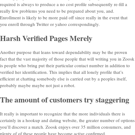
required is always to produce a no cost profile subsequently re-fill a
really few problems you need to be prepared about you, and.
Enrollment is likely to be more paid off since really in the event that
you enroll through Twitter or yahoo correspondingly.
Harsh Verified Pages Merely
Another purpose that leans toward dependability may be the proven
fact that the vast majority of those people that will writing you in Zoosk
is people who bring put their particular contact number in addition to
verified her identification. This implies that all lonely profile that’s
efficient at chatting somebody else is carried out by a peoples itself,
probably maybe maybe not just a robot.
The amount of customers try staggering
It really is important to recognize that the more individuals there is
certainly in a hookup and dating website, the greater number of options
you’ll discover a match. Zoosk enjoys over 35 million consumers, and
plenty of of these people have become active confirmed.