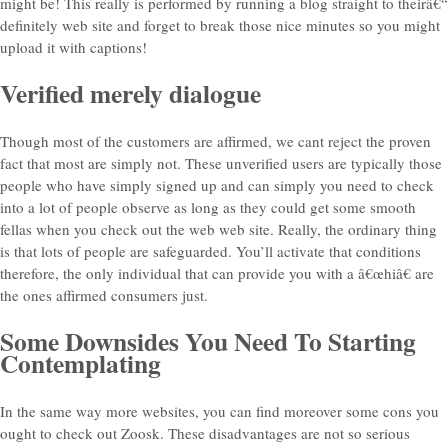
might be! This really is performed by running a blog straight to theirâ€“
definitely web site and forget to break those nice minutes so you might
upload it with captions!
Verified merely dialogue
Though most of the customers are affirmed, we cant reject the proven
fact that most are simply not. These unverified users are typically those
people who have simply signed up and can simply you need to check
into a lot of people observe as long as they could get some smooth
fellas when you check out the web web site. Really, the ordinary thing
is that lots of people are safeguarded. You’ll activate that conditions
therefore, the only individual that can provide you with a â€œhiâ€ are
the ones affirmed consumers just.
Some Downsides You Need To Starting
Contemplating
In the same way more websites, you can find moreover some cons you
ought to check out Zoosk. These disadvantages are not so serious