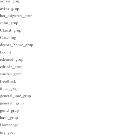
astron_grup
aviva_grup
bcr_asigurari_grup
cefin_grup
Classit_grup
Coaching
decora_house_grup
Ecouri
edenred_grup
edrinks_grup
eureko_grup
Feedback
finco_grup
general_imc_grup
generali_grup
guild_grup
hasit_grup
Homepage
ing_grup