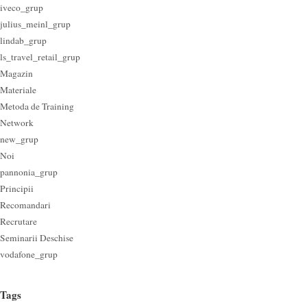
iveco_grup
julius_meinl_grup
lindab_grup
ls_travel_retail_grup
Magazin
Materiale
Metoda de Training
Network
new_grup
Noi
pannonia_grup
Principii
Recomandari
Recrutare
Seminarii Deschise
vodafone_grup
Tags