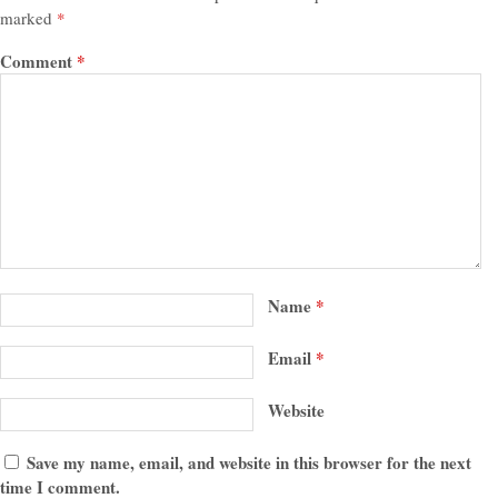
marked
*
Comment
*
Name
*
Email
*
Website
Save my name, email, and website in this browser for the next
time I comment.