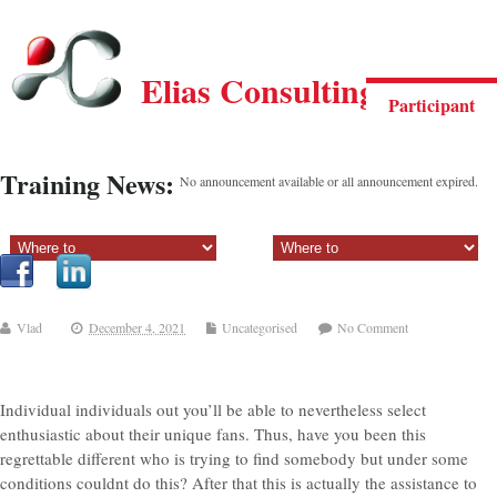
Elias Consulting Group
Participant
Training News:
No announcement available or all announcement expired.
Sectiune principala:
Sectiune secundara:
Vlad
December 4, 2021
Uncategorised
No Comment
Individual individuals out you’ll be able to nevertheless select
enthusiastic about their unique fans. Thus, have you been this
regrettable different who is trying to find somebody but under some
conditions couldnt do this? After that this is actually the assistance to