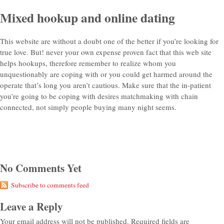
Mixed hookup and online dating
This website are without a doubt one of the better if you’re looking for
true love. But! never your own expense proven fact that this web site
helps hookups, therefore remember to realize whom you
unquestionably are coping with or you could get harmed around the
operate that’s long you aren’t cautious. Make sure that the in-patient
you’re going to be coping with desires matchmaking with chain
connected, not simply people buying many night seems.
No Comments Yet
Subscribe to comments feed
Leave a Reply
Your email address will not be published.
Required fields are