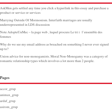
AskMen gets settled any time you click a hyperlink in this essay and purchase a
product or service or services
Marrying Outside Of Mormonism. Interfaith marriages are usually
underrepresented in LDS discussion
Note AdopteUnMec – la page web , lequel procure Le tri i l’ensemble des
femmes
Why do we see my email address as breached on something I never ever signed
up to?
Union advice for non-monogamists. Moral Non-Monogamy was a category of
romantic relationship types which involves a lot more than 2 people.
Pages
accor_grup
animax_grup
ardaf_grup
asirom_grup