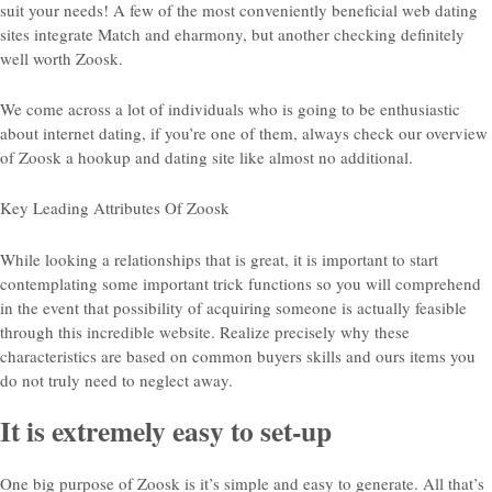
suit your needs! A few of the most conveniently beneficial web dating
sites integrate Match and eharmony, but another checking definitely
well worth Zoosk.
We come across a lot of individuals who is going to be enthusiastic
about internet dating, if you’re one of them, always check our overview
of Zoosk a hookup and dating site like almost no additional.
Key Leading Attributes Of Zoosk
While looking a relationships that is great, it is important to start
contemplating some important trick functions so you will comprehend
in the event that possibility of acquiring someone is actually feasible
through this incredible website. Realize precisely why these
characteristics are based on common buyers skills and ours items you
do not truly need to neglect away.
It is extremely easy to set-up
One big purpose of Zoosk is it’s simple and easy to generate. All that’s