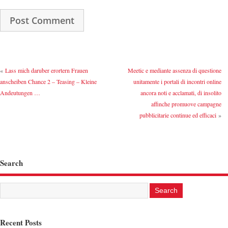
«
Lass mich daruber erortern Frauen
Meetic e mediante assenza di questione
anscheiben Chance 2 – Teasing – Kleine
unitamente i portali di incontri online
Andeutungen …
ancora noti e acclamati, di insolito
affinche promuove campagne
pubblicitarie continue ed efficaci
»
Search
Recent Posts