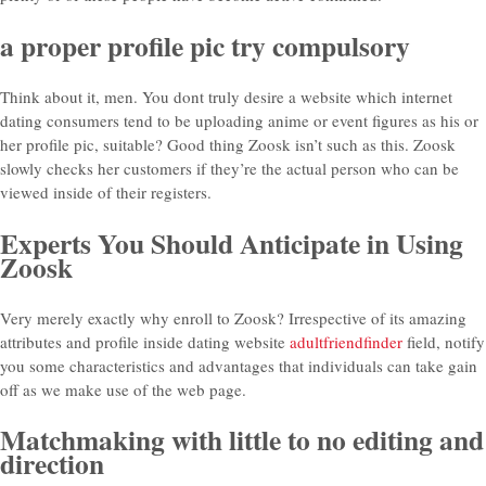
a proper profile pic try compulsory
Think about it, men. You dont truly desire a website which internet
dating consumers tend to be uploading anime or event figures as his or
her profile pic, suitable? Good thing Zoosk isn’t such as this. Zoosk
slowly checks her customers if they’re the actual person who can be
viewed inside of their registers.
Experts You Should Anticipate in Using
Zoosk
Very merely exactly why enroll to Zoosk? Irrespective of its amazing
attributes and profile inside dating website
adultfriendfinder
field, notify
you some characteristics and advantages that individuals can take gain
off as we make use of the web page.
Matchmaking with little to no editing and
direction