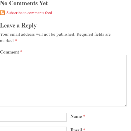
No Comments Yet
Subscribe to comments feed
Leave a Reply
Your email address will not be published.
Required fields are
marked
*
Comment
*
Name
*
Email
*