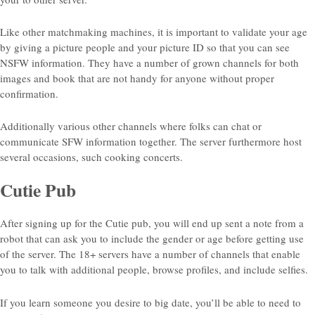
Like other matchmaking machines, it is important to validate your age
by giving a picture people and your picture ID so that you can see
NSFW information. They have a number of grown channels for both
images and book that are not handy for anyone without proper
confirmation.
Additionally various other channels where folks can chat or
communicate SFW information together. The server furthermore host
several occasions, such cooking concerts.
Cutie Pub
After signing up for the Cutie pub, you will end up sent a note from a
robot that can ask you to include the gender or age before getting use
of the server. The 18+ servers have a number of channels that enable
you to talk with additional people, browse profiles, and include selfies.
If you learn someone you desire to big date, you’ll be able to need to