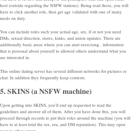
host (outside regarding the NSFW stations). Being read those, you will
have to click another role, then get age validated with one of many
mods on duty.
You can include roles such your actual age, sex, if or not you need
DMs, sexual direction, stores, kinks, and union updates. There are
additionally basic areas where you can atart exercising . information
that is personal about yourself to allowed others understand what you
are interested in.
This online dating server has several different networks for pictures or
chat.
In addition they frequently keep contests.
5. SKINS (a NSFW machine)
Upon getting into SKINS, you’ll end up requested to read the
guidelines and answer all of them. After you have done this, you will
proceed through records to put their roles around the machine (you will
have to at least total the sex, era, and DM reputation). This may open
your to other server.