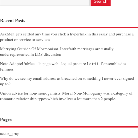
Recent Posts
AskMen gets settled any time you click a hyperlink in this essay and purchase a
product or service or services
Marrying Outside Of Mormonism. Interfaith marriages are usually
underrepresented in LDS discussion
Note AdopteUnMec – la page web , lequel procure Le tri i l’ensemble des
femmes
Why do we see my email address as breached on something I never ever signed
up to?
Union advice for non-monogamists. Moral Non-Monogamy was a category of
romantic relationship types which involves a lot more than 2 people.
Pages
accor_grup