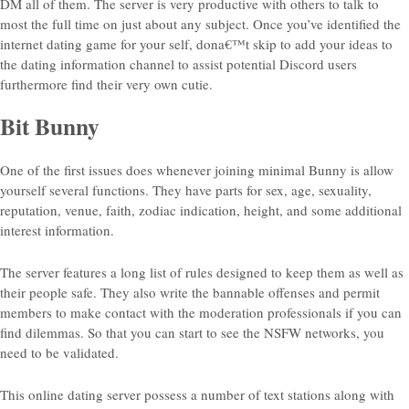
DM all of them. The server is very productive with others to talk to
most the full time on just about any subject. Once you’ve identified the
internet dating game for your self, dona€™t skip to add your ideas to
the dating information channel to assist potential Discord users
furthermore find their very own cutie.
Bit Bunny
One of the first issues does whenever joining minimal Bunny is allow
yourself several functions. They have parts for sex, age, sexuality,
reputation, venue, faith, zodiac indication, height, and some additional
interest information.
The server features a long list of rules designed to keep them as well as
their people safe. They also write the bannable offenses and permit
members to make contact with the moderation professionals if you can
find dilemmas. So that you can start to see the NSFW networks, you
need to be validated.
This online dating server possess a number of text stations along with