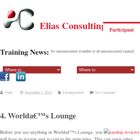
Elias Consulting Group
Participant
Training News:
No announcement available or all announcement expired.
Sectiune principala:
Sectiune secundara:
Vlad
December 2, 2021
Uncategorised
No Comment
4. Worlda€™s Lounge
Before you see anything in Worlda€™s Lounge, you
will have to review and accept to the principles. This can open other