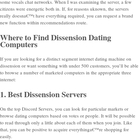
some vocals chat networks. When I was examining the server, a few
citizens were energetic both in. If, for reasons uknown, the servers
really doesna€™t have everything required, you can request a brand
new function within recommendations route.
Where to Find Dissension Dating
Computers
If you are looking for a distinct segment internet dating machine on
dissension or want something with under 500 customers, you’ll be able
to browse a number of marketed computers in the appropriate three
internet:
1. Best Dissension Servers
On the top Discord Servers, you can look for particular markets or
browse dating computers based on votes or people. It will be possible
to read through only a little about each of them when you join. Like
that, you can be positive to acquire everythinga€™re shopping for
easily.