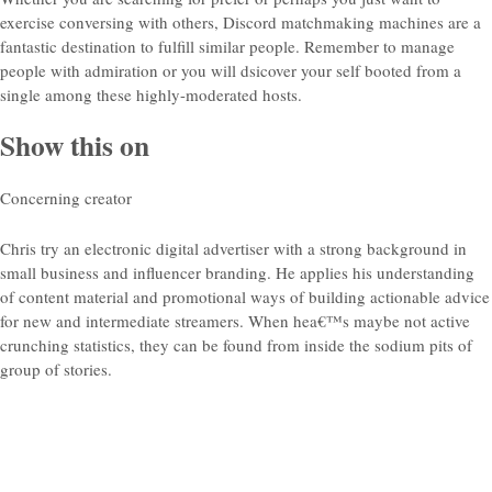
exercise conversing with others, Discord matchmaking machines are a
fantastic destination to fulfill similar people. Remember to manage
people with admiration or you will dsicover your self booted from a
single among these highly-moderated hosts.
Show this on
Concerning creator
Chris try an electronic digital advertiser with a strong background in
small business and influencer branding. He applies his understanding
of content material and promotional ways of building actionable advice
for new and intermediate streamers. When hea€™s maybe not active
crunching statistics, they can be found from inside the sodium pits of
group of stories.