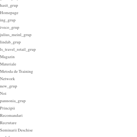
hasit_grup
Homepage
ing_grup
iveco_grup
julius_meinl_grup
lindab_grup
ls_travel_retail_grup
Magazin
Materiale
Metoda de Training
Network
new_grup
Noi
pannonia_grup
Principii
Recomandari
Recrutare
Seminarii Deschise