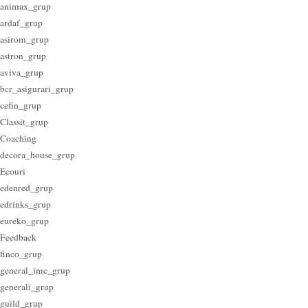
animax_grup
ardaf_grup
asirom_grup
astron_grup
aviva_grup
bcr_asigurari_grup
cefin_grup
Classit_grup
Coaching
decora_house_grup
Ecouri
edenred_grup
edrinks_grup
eureko_grup
Feedback
finco_grup
general_imc_grup
generali_grup
guild_grup