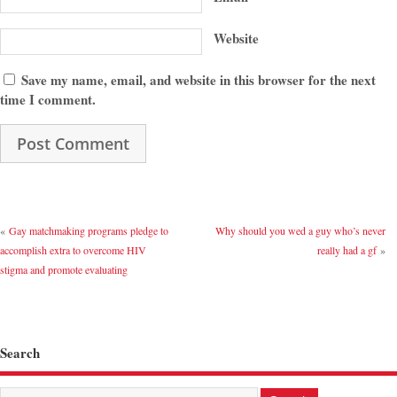
Website
Save my name, email, and website in this browser for the next
time I comment.
«
Gay matchmaking programs pledge to
Why should you wed a guy who’s never
accomplish extra to overcome HIV
really had a gf
»
stigma and promote evaluating
Search