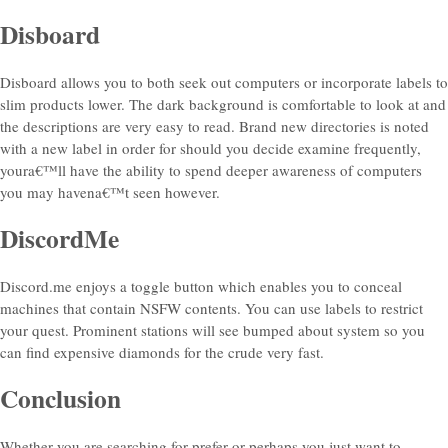
Disboard
Disboard allows you to both seek out computers or incorporate labels to
slim products lower. The dark background is comfortable to look at and
the descriptions are very easy to read. Brand new directories is noted
with a new label in order for should you decide examine frequently,
youra€™ll have the ability to spend deeper awareness of computers
you may havena€™t seen however.
DiscordMe
Discord.me enjoys a toggle button which enables you to conceal
machines that contain NSFW contents. You can use labels to restrict
your quest. Prominent stations will see bumped about system so you
can find expensive diamonds for the crude very fast.
Conclusion
Whether you are searching for prefer or perhaps you just want to