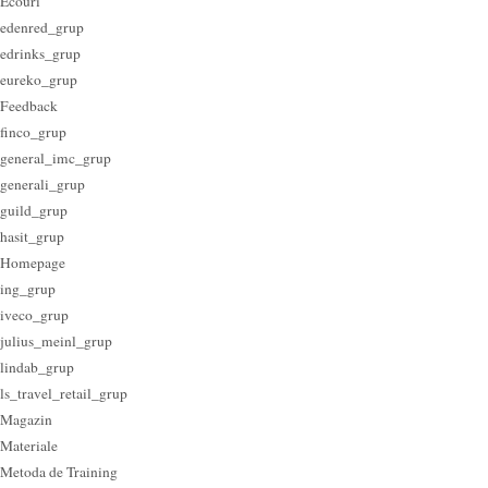
Ecouri
edenred_grup
edrinks_grup
eureko_grup
Feedback
finco_grup
general_imc_grup
generali_grup
guild_grup
hasit_grup
Homepage
ing_grup
iveco_grup
julius_meinl_grup
lindab_grup
ls_travel_retail_grup
Magazin
Materiale
Metoda de Training