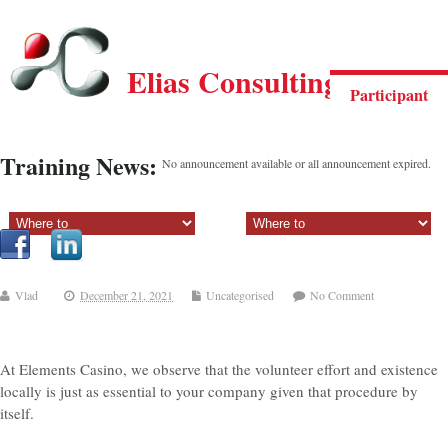
Elias Consulting Group
Participant
Training News:
No announcement available or all announcement expired.
Sectiune principala:
Sectiune secundara:
Vlad
December 21, 2021
Uncategorised
No Comment
At Elements Casino, we observe that the volunteer effort and existence
locally is just as essential to your company given that procedure by
itself.