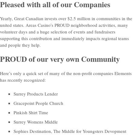
Pleased with all of our Companies
Yearly, Great Canadian invests over $2.5 million in communities in the
united states. Areas Casino’s PROUD neighborhood activities, many
volunteer days and a huge selection of events and fundraisers
supporting this contribution and immediately impacts regional teams
and people they help.
PROUD of our very own Community
Here’s only a quick set of many of the non-profit companies Elements
has recently recognized:
Surrey Products Lender
Gracepoint People Church
Pinkish Shirt Time
Surrey Womens Middle
Sophies Destination, The Middle for Youngsters Devopment