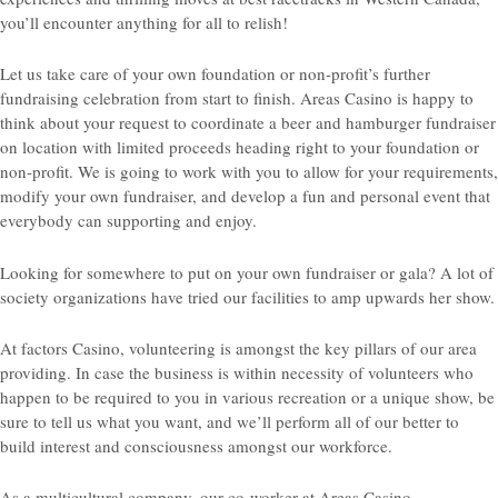
you’ll encounter anything for all to relish!
Let us take care of your own foundation or non-profit’s further
fundraising celebration from start to finish. Areas Casino is happy to
think about your request to coordinate a beer and hamburger fundraiser
on location with limited proceeds heading right to your foundation or
non-profit. We is going to work with you to allow for your requirements,
modify your own fundraiser, and develop a fun and personal event that
everybody can supporting and enjoy.
Looking for somewhere to put on your own fundraiser or gala? A lot of
society organizations have tried our facilities to amp upwards her show.
At factors Casino, volunteering is amongst the key pillars of our area
providing. In case the business is within necessity of volunteers who
happen to be required to you in various recreation or a unique show, be
sure to tell us what you want, and we’ll perform all of our better to
build interest and consciousness amongst our workforce.
As a multicultural company, our co-worker at Areas Casino