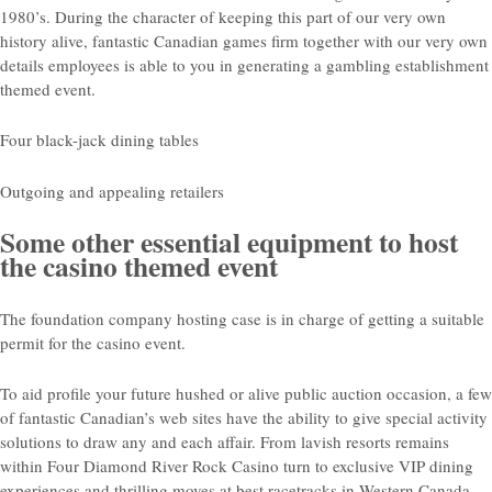
1980’s. During the character of keeping this part of our very own
history alive, fantastic Canadian games firm together with our very own
details employees is able to you in generating a gambling establishment
themed event.
Four black-jack dining tables
Outgoing and appealing retailers
Some other essential equipment to host
the casino themed event
The foundation company hosting case is in charge of getting a suitable
permit for the casino event.
To aid profile your future hushed or alive public auction occasion, a few
of fantastic Canadian’s web sites have the ability to give special activity
solutions to draw any and each affair. From lavish resorts remains
within Four Diamond River Rock Casino turn to exclusive VIP dining
experiences and thrilling moves at best racetracks in Western Canada,