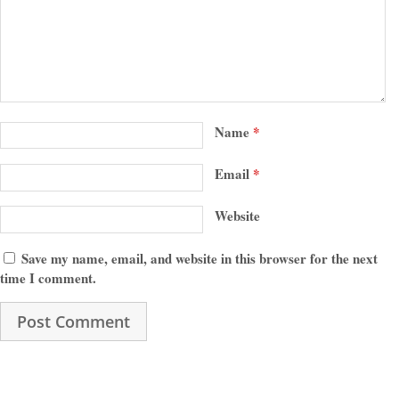
Name
*
Email
*
Website
Save my name, email, and website in this browser for the next
time I comment.