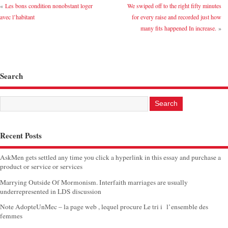
«
Les bons condition nonobstant loger
We swiped off to the right fifty minutes
avec l’habitant
for every raise and recorded just how
many fits happened In increase.
»
Search
Recent Posts
AskMen gets settled any time you click a hyperlink in this essay and purchase a
product or service or services
Marrying Outside Of Mormonism. Interfaith marriages are usually
underrepresented in LDS discussion
Note AdopteUnMec – la page web , lequel procure Le tri i l’ensemble des
femmes