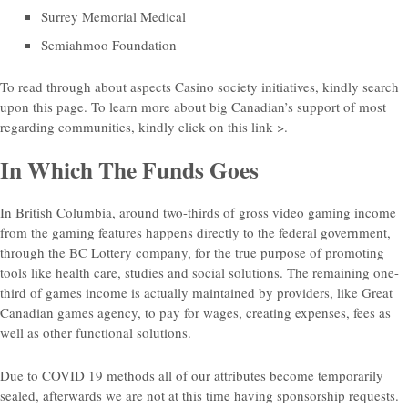
Surrey Memorial Medical
Semiahmoo Foundation
To read through about aspects Casino society initiatives, kindly search
upon this page. To learn more about big Canadian’s support of most
regarding communities, kindly click on this link >.
In Which The Funds Goes
In British Columbia, around two-thirds of gross video gaming income
from the gaming features happens directly to the federal government,
through the BC Lottery company, for the true purpose of promoting
tools like health care, studies and social solutions. The remaining one-
third of games income is actually maintained by providers, like Great
Canadian games agency, to pay for wages, creating expenses, fees as
well as other functional solutions.
Due to COVID 19 methods all of our attributes become temporarily
sealed, afterwards we are not at this time having sponsorship requests.