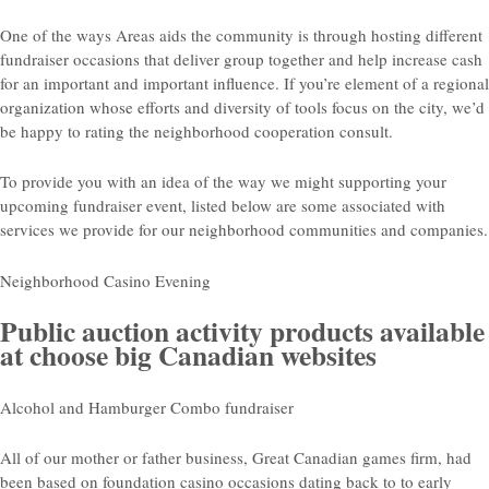
One of the ways Areas aids the community is through hosting different
fundraiser occasions that deliver group together and help increase cash
for an important and important influence. If you’re element of a regional
organization whose efforts and diversity of tools focus on the city, we’d
be happy to rating the neighborhood cooperation consult.
To provide you with an idea of the way we might supporting your
upcoming fundraiser event, listed below are some associated with
services we provide for our neighborhood communities and companies.
Neighborhood Casino Evening
Public auction activity products available
at choose big Canadian websites
Alcohol and Hamburger Combo fundraiser
All of our mother or father business, Great Canadian games firm, had
been based on foundation casino occasions dating back to to early