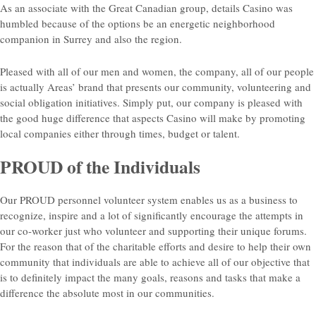
As an associate with the Great Canadian group, details Casino was
humbled because of the options be an energetic neighborhood
companion in Surrey and also the region.
Pleased with all of our men and women, the company, all of our people
is actually Areas’ brand that presents our community, volunteering and
social obligation initiatives. Simply put, our company is pleased with
the good huge difference that aspects Casino will make by promoting
local companies either through times, budget or talent.
PROUD of the Individuals
Our PROUD personnel volunteer system enables us as a business to
recognize, inspire and a lot of significantly encourage the attempts in
our co-worker just who volunteer and supporting their unique forums.
For the reason that of the charitable efforts and desire to help their own
community that individuals are able to achieve all of our objective that
is to definitely impact the many goals, reasons and tasks that make a
difference the absolute most in our communities.