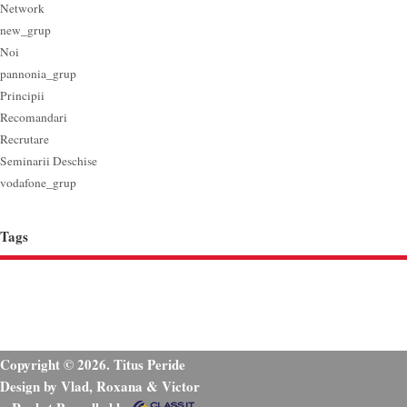
Network
new_grup
Noi
pannonia_grup
Principii
Recomandari
Recrutare
Seminarii Deschise
vodafone_grup
Tags
Copyright © 2026. Titus Peride
Design by Vlad, Roxana & Victor