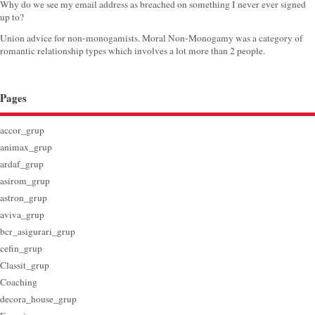
Why do we see my email address as breached on something I never ever signed
up to?
Union advice for non-monogamists. Moral Non-Monogamy was a category of
romantic relationship types which involves a lot more than 2 people.
Pages
accor_grup
animax_grup
ardaf_grup
asirom_grup
astron_grup
aviva_grup
bcr_asigurari_grup
cefin_grup
Classit_grup
Coaching
decora_house_grup