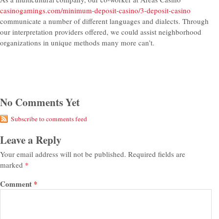
casinogamings.com/minimum-deposit-casino/3-deposit-casino
communicate a number of different languages and dialects. Through
our interpretation providers offered, we could assist neighborhood
organizations in unique methods many more can’t.
No Comments Yet
Subscribe to comments feed
Leave a Reply
Your email address will not be published.
Required fields are
marked
*
Comment
*