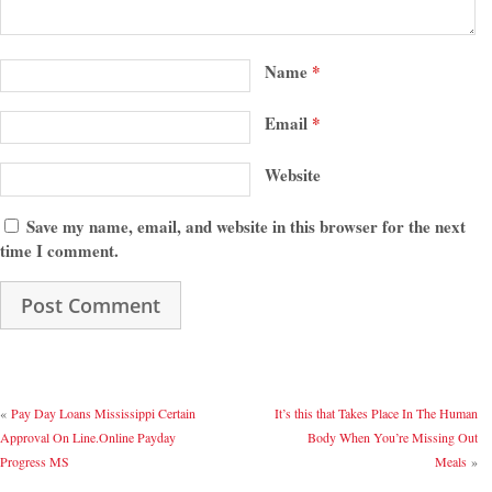
Name
*
Email
*
Website
Save my name, email, and website in this browser for the next
time I comment.
«
Pay Day Loans Mississippi Certain
It’s this that Takes Place In The Human
Approval On Line.Online Payday
Body When You’re Missing Out
Progress MS
Meals
»