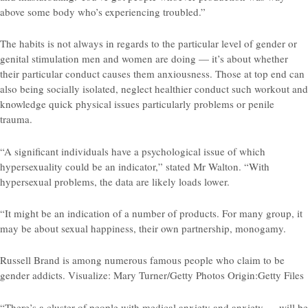
above some body who’s experiencing troubled.”
The habits is not always in regards to the particular level of gender or
genital stimulation men and women are doing — it’s about whether
their particular conduct causes them anxiousness. Those at top end can
also being socially isolated, neglect healthier conduct such workout and
knowledge quick physical issues particularly problems or penile
trauma.
“A significant individuals have a psychological issue of which
hypersexuality could be an indicator,” stated Mr Walton. “With
hypersexual problems, the data are likely loads lower.
“It might be an indication of a number of products. For many group, it
may be about sexual happiness, their own partnership, monogamy.
Russell Brand is among numerous famous people who claim to be
gender addicts. Visualize: Mary Turner/Getty Photos Origin:Getty Files
“There’s a cluster of people with medical anxiety and anxiety — will be