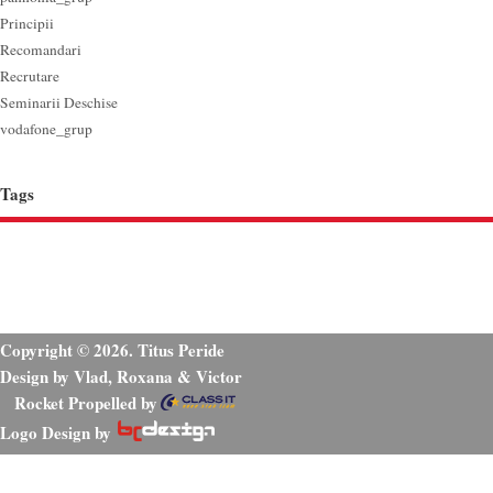
Principii
Recomandari
Recrutare
Seminarii Deschise
vodafone_grup
Tags
Copyright © 2026. Titus Peride
Design by Vlad, Roxana & Victor