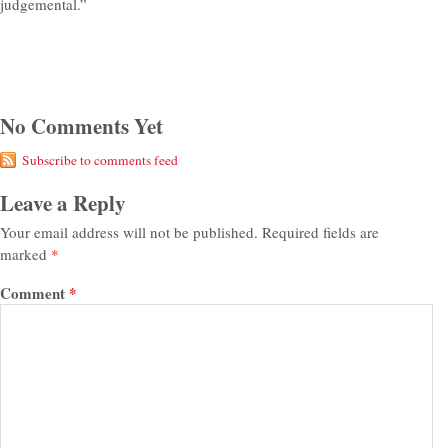
judgemental.”
No Comments Yet
Subscribe to comments feed
Leave a Reply
Your email address will not be published.
Required fields are
marked
*
Comment
*