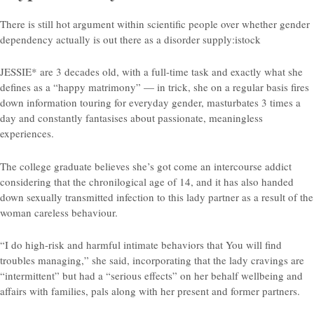
There is still hot argument within scientific people over whether gender
dependency actually is out there as a disorder supply:istock
JESSIE* are 3 decades old, with a full-time task and exactly what she
defines as a “happy matrimony” — in trick, she on a regular basis fires
down information touring for everyday gender, masturbates 3 times a
day and constantly fantasises about passionate, meaningless
experiences.
The college graduate believes she’s got come an intercourse addict
considering that the chronilogical age of 14, and it has also handed
down sexually transmitted infection to this lady partner as a result of the
woman careless behaviour.
“I do high-risk and harmful intimate behaviors that You will find
troubles managing,” she said, incorporating that the lady cravings are
“intermittent” but had a “serious effects” on her behalf wellbeing and
affairs with families, pals along with her present and former partners.