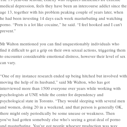
medical depression, feels they have been an intercourse addict since the
age 13, together with his problem peaking couple of years later, when
he had been investing 14 days each week masturbating and watching
porno. “Porn is a lot like cocaine,” he said. “I feel hooked and I can’t
prevent.”
Mr Walton mentioned you can find unquestionably individuals who
find it difficult to get a grip on their own sexual actions, triggering them
to encounter considerable emotional distress, however their level of sex
can vary.
“One of my instance research ended up being hitched but involved with
moving the help of its husband,” said Mr Walton, who has got
interviewed more than 1500 everyone over years while working with
psychologists at UNE while the center for dependency and
psychological state in Toronto. “They would sleeping with several men
and women, doing 20 in a weekend, and that person is generally OK,
there might only periodically be some unease or weakness. Then
you’ve had gotten somebody else who’s seeing a great deal of porno
and masturbating. You’ve got people whoever production was way