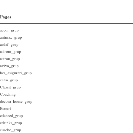
Pages
accor_grup
animax_grup
ardaf_grup
asirom_grup
astron_grup
aviva_grup
bcr_asigurari_grup
cefin_grup
Classit_grup
Coaching
decora_house_grup
Ecouri
edenred_grup
edrinks_grup
eureko_grup