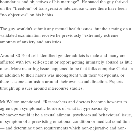
boundaries and objectives of his marriage”. He stated the guy thrived
on the “freedom” of transgressive intercourse where there have been
“no objectives” on his habits.
The guy wouldn’t submit any mental health issues, but their rating on a
validated examination receive he previously “extremely extreme”
amounts of anxiety and anxieties.
Around 80 % of self-identified gender addicts is male and many are
afflicted with low self-esteem or report getting intimately abused as little
ones. More recurring issue happened to be that folks comprise Christian
in addition to their habits was incongruent with their viewpoints, or
there is some confusion around their own sexual direction. Experts
brought up issues around intercourse studies.
Mr Walton mentioned: “Researchers and doctors become however to
agree upon symptomatic borders of what is hypersexuality ––
whenever would it be a sexual ailment, psychosexual behavioural issue,
or symptom of a preexisting emotional condition or medical condition
— and determine upon requirements which non-pejorative and non-