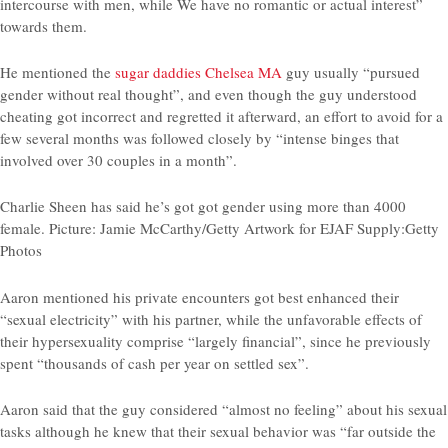
intercourse with men, while We have no romantic or actual interest”
towards them.
He mentioned the
sugar daddies Chelsea MA
guy usually “pursued
gender without real thought”, and even though the guy understood
cheating got incorrect and regretted it afterward, an effort to avoid for a
few several months was followed closely by “intense binges that
involved over 30 couples in a month”.
Charlie Sheen has said he’s got got gender using more than 4000
female. Picture: Jamie McCarthy/Getty Artwork for EJAF Supply:Getty
Photos
Aaron mentioned his private encounters got best enhanced their
“sexual electricity” with his partner, while the unfavorable effects of
their hypersexuality comprise “largely financial”, since he previously
spent “thousands of cash per year on settled sex”.
Aaron said that the guy considered “almost no feeling” about his sexual
tasks although he knew that their sexual behavior was “far outside the