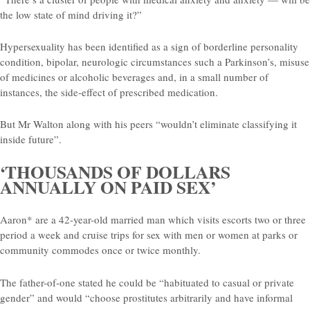
the low state of mind driving it?”
Hypersexuality has been identified as a sign of borderline personality
condition, bipolar, neurologic circumstances such a Parkinson’s, misuse
of medicines or alcoholic beverages and, in a small number of
instances, the side-effect of prescribed medication.
But Mr Walton along with his peers “wouldn’t eliminate classifying it
inside future”.
‘THOUSANDS OF DOLLARS
ANNUALLY ON PAID SEX’
Aaron* are a 42-year-old married man which visits escorts two or three
period a week and cruise trips for sex with men or women at parks or
community commodes once or twice monthly.
The father-of-one stated he could be “habituated to casual or private
gender” and would “choose prostitutes arbitrarily and have informal