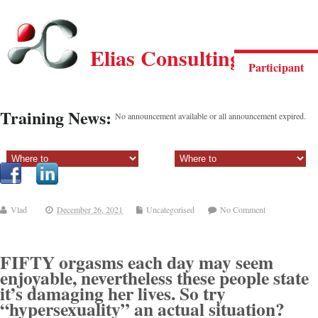
Elias Consulting Group
Participant
Training News:
No announcement available or all announcement expired.
Sectiune principala:
Sectiune secundara:
Vlad
December 26, 2021
Uncategorised
No Comment
FIFTY orgasms each day may seem
enjoyable, nevertheless these people state
it’s damaging her lives. So try
“hypersexuality” an actual situation?