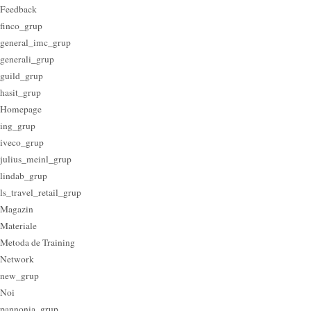
Feedback
finco_grup
general_imc_grup
generali_grup
guild_grup
hasit_grup
Homepage
ing_grup
iveco_grup
julius_meinl_grup
lindab_grup
ls_travel_retail_grup
Magazin
Materiale
Metoda de Training
Network
new_grup
Noi
pannonia_grup