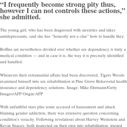
“I frequently become strong pity thus,
however I can not controls these actions,”
she admitted.
The young girl, who has been diagnosed with anxieties and takes
antidepressants, said she has “honestly not a clue” how to handle they.
Boffins are nevertheless divided over whether sex dependency is truly a
medical condition — and in case it is, the way it is precisely identified
and handled.
Whenever their extramarital affairs had been discovered, Tigers Woods
examined himself into sex rehabilitation at Pine Grove Behavorial health
insurance and dependency solutions. Image: Mike Ehrmann/Getty
Images/AFP Origin:AFP
With unfaithful stars plus some accused of harassment and attack
blaming gender addiction, there was extensive question concerning
condition’s veracity. Following revelations about Harvey Weinstein and
Kevin Spacey, both inspected on their own into rehabilitation, trusted