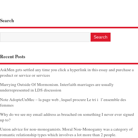
Search
Recent Posts
AskMen gets settled any time you click a hyperlink in this essay and purchase a
product or service or services
Marrying Outside Of Mormonism. Interfaith marriages are usually
underrepresented in LDS discussion
Note AdopteUnMec – la page web , lequel procure Le tri i l’ensemble des
femmes
Why do we see my email address as breached on something I never ever signed
up to?
Union advice for non-monogamists. Moral Non-Monogamy was a category of
romantic relationship types which involves a lot more than 2 people.