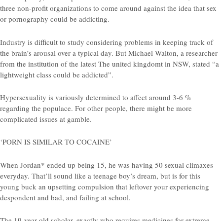
three non-profit organizations to come around against the idea that sex
or pornography could be addicting.
Industry is difficult to study considering problems in keeping track of
the brain’s arousal over a typical day. But Michael Walton, a researcher
from the institution of the latest The united kingdomt in NSW, stated “a
lightweight class could be addicted”.
Hypersexuality is variously determined to affect around 3-6 %
regarding the populace. For other people, there might be more
complicated issues at gamble.
‘PORN IS SIMILAR TO COCAINE’
When Jordan* ended up being 15, he was having 50 sexual climaxes
everyday. That’ll sound like a teenage boy’s dream, but is for this
young buck an upsetting compulsion that leftover your experiencing
despondent and bad, and failing at school.
The 19-year-old scholar, exactly who requires medicines for extreme