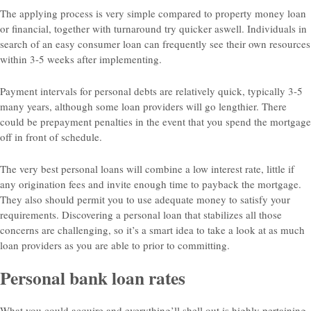
The applying process is very simple compared to property money loan
or financial, together with turnaround try quicker aswell. Individuals in
search of an easy consumer loan can frequently see their own resources
within 3-5 weeks after implementing.
Payment intervals for personal debts are relatively quick, typically 3-5
many years, although some loan providers will go lengthier. There
could be prepayment penalties in the event that you spend the mortgage
off in front of schedule.
The very best personal loans will combine a low interest rate, little if
any origination fees and invite enough time to payback the mortgage.
They also should permit you to use adequate money to satisfy your
requirements. Discovering a personal loan that stabilizes all those
concerns are challenging, so it’s a smart idea to take a look at as much
loan providers as you are able to prior to committing.
Personal bank loan rates
What you could acquire and everything’ll shell out is highly pertaining