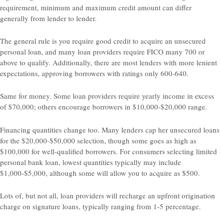
requirement, minimum and maximum credit amount can differ
generally from lender to lender.
The general rule is you require good credit to acquire an unsecured
personal loan, and many loan providers require FICO many 700 or
above to qualify. Additionally, there are most lenders with more lenient
expectations, approving borrowers with ratings only 600-640.
Same for money. Some loan providers require yearly income in excess
of $70,000; others encourage borrowers in $10,000-$20,000 range.
Financing quantities change too. Many lenders cap her unsecured loans
for the $20,000-$50,000 selection, though some goes as high as
$100,000 for well-qualified borrowers. For consumers selecting limited
personal bank loan, lowest quantities typically may include
$1,000-$5,000, although some will allow you to acquire as $500.
Lots of, but not all, loan providers will recharge an upfront origination
charge on signature loans, typically ranging from 1-5 percentage.