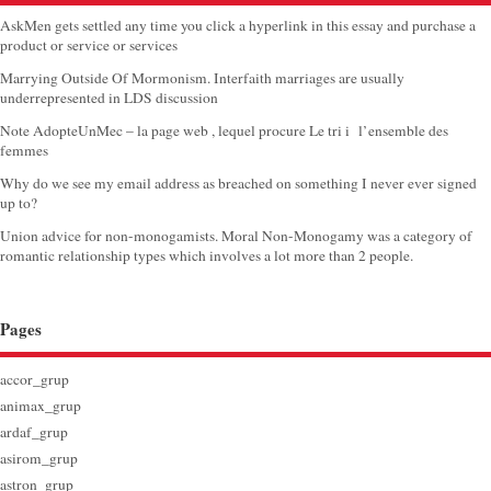
AskMen gets settled any time you click a hyperlink in this essay and purchase a
product or service or services
Marrying Outside Of Mormonism. Interfaith marriages are usually
underrepresented in LDS discussion
Note AdopteUnMec – la page web , lequel procure Le tri i l’ensemble des
femmes
Why do we see my email address as breached on something I never ever signed
up to?
Union advice for non-monogamists. Moral Non-Monogamy was a category of
romantic relationship types which involves a lot more than 2 people.
Pages
accor_grup
animax_grup
ardaf_grup
asirom_grup
astron_grup