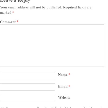
Your email address will not be published.
Required fields are
marked
*
Comment
*
Name
*
Email
*
Website