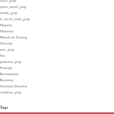
iveco_grup
julius_meinl_grup
lindab_grup
ls_travel_retail_grup
Magazin
Materiale
Metoda de Training
Network
new_grup
Noi
pannonia_grup
Principii
Recomandari
Recrutare
Seminarii Deschise
vodafone_grup
Tags