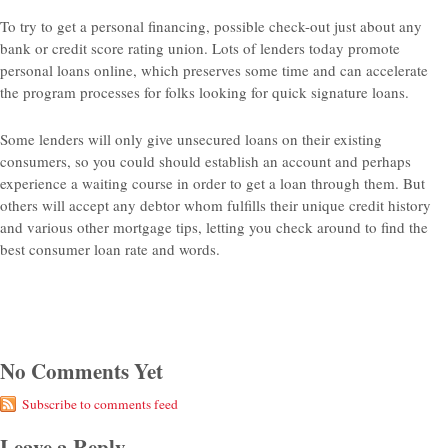
To try to get a personal financing, possible check-out just about any
bank or credit score rating union. Lots of lenders today promote
personal loans online, which preserves some time and can accelerate
the program processes for folks looking for quick signature loans.
Some lenders will only give unsecured loans on their existing
consumers, so you could should establish an account and perhaps
experience a waiting course in order to get a loan through them. But
others will accept any debtor whom fulfills their unique credit history
and various other mortgage tips, letting you check around to find the
best consumer loan rate and words.
No Comments Yet
Subscribe to comments feed
Leave a Reply