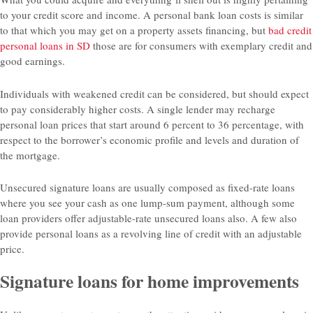
to your credit score and income. A personal bank loan costs is similar
to that which you may get on a property assets financing, but
bad credit
personal loans in SD
those are for consumers with exemplary credit and
good earnings.
Individuals with weakened credit can be considered, but should expect
to pay considerably higher costs. A single lender may recharge
personal loan prices that start around 6 percent to 36 percentage, with
respect to the borrower’s economic profile and levels and duration of
the mortgage.
Unsecured signature loans are usually composed as fixed-rate loans
where you see your cash as one lump-sum payment, although some
loan providers offer adjustable-rate unsecured loans also. A few also
provide personal loans as a revolving line of credit with an adjustable
price.
Signature loans for home improvements