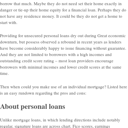
borrow that much. Maybe they do not need set their home exactly in
danger or tie-up their home equity for a financial loan. Perhaps they do
not have any residence money. It could be they do not get a home to
start with.
Providing for unsecured personal loans dry out during Great economic
downturn, but possess observed a rebound in recent years as lenders
have become considerably happy to issue financing without guarantee.
And they are not limited to borrowers with a high incomes and
outstanding credit score rating – most loan providers encourage
borrowers with minimal incomes and lower credit scores at the same
time.
Then when could you make use of an individual mortgage? Listed here
is an easy rundown regarding the pros and cons:
About personal loans
Unlike mortgage loans, in which lending directions include notably
regular, signature loans are across chart. Fico scores, earnings