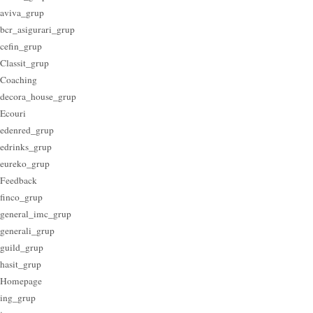
aviva_grup
bcr_asigurari_grup
cefin_grup
Classit_grup
Coaching
decora_house_grup
Ecouri
edenred_grup
edrinks_grup
eureko_grup
Feedback
finco_grup
general_imc_grup
generali_grup
guild_grup
hasit_grup
Homepage
ing_grup