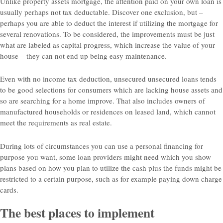
Unlike property assets mortgage, the attention paid on your own loan is
usually perhaps not tax deductable. Discover one exclusion, but –
perhaps you are able to deduct the interest if utilizing the mortgage for
several renovations. To be considered, the improvements must be just
what are labeled as capital progress, which increase the value of your
house – they can not end up being easy maintenance.
Even with no income tax deduction, unsecured unsecured loans tends
to be good selections for consumers which are lacking house assets and
so are searching for a home improve. That also includes owners of
manufactured households or residences on leased land, which cannot
meet the requirements as real estate.
During lots of circumstances you can use a personal financing for
purpose you want, some loan providers might need which you show
plans based on how you plan to utilize the cash plus the funds might be
restricted to a certain purpose, such as for example paying down charge
cards.
The best places to implement