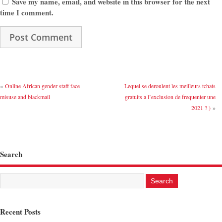
Save my name, email, and website in this browser for the next
time I comment.
«
Online African gender staff face
Lequel se deroulent les meilleurs tchats
misuse and blackmail
gratuits a l’exclusion de frequenter une
2021 ? )
»
Search
Recent Posts