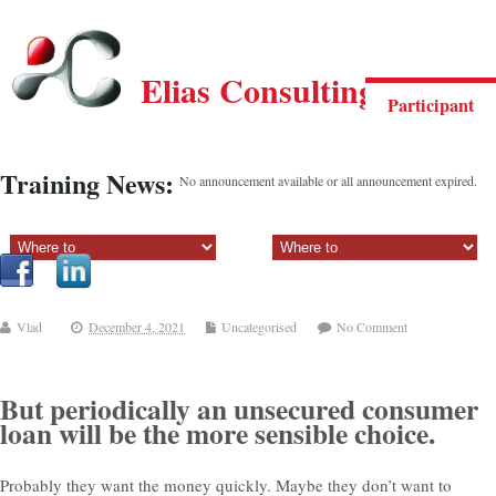
Elias Consulting Group
Participant
Training News:
No announcement available or all announcement expired.
Sectiune principala:
Sectiune secundara:
Vlad
December 4, 2021
Uncategorised
No Comment
But periodically an unsecured consumer
loan will be the more sensible choice.
Probably they want the money quickly. Maybe they don’t want to