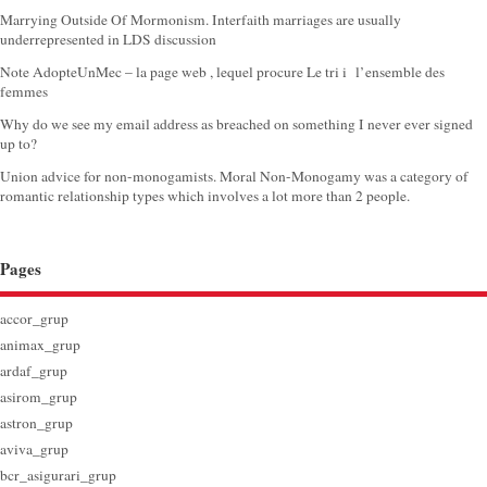
Marrying Outside Of Mormonism. Interfaith marriages are usually
underrepresented in LDS discussion
Note AdopteUnMec – la page web , lequel procure Le tri i l’ensemble des
femmes
Why do we see my email address as breached on something I never ever signed
up to?
Union advice for non-monogamists. Moral Non-Monogamy was a category of
romantic relationship types which involves a lot more than 2 people.
Pages
accor_grup
animax_grup
ardaf_grup
asirom_grup
astron_grup
aviva_grup
bcr_asigurari_grup