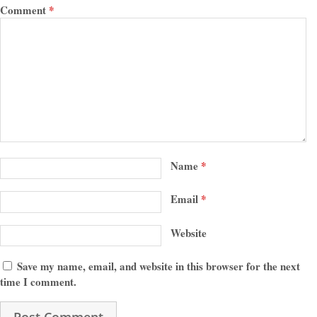
Comment
*
Name
*
Email
*
Website
Save my name, email, and website in this browser for the next
time I comment.