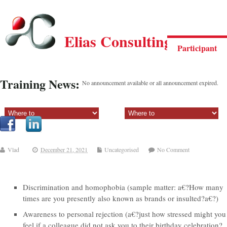
Elias Consulting Group
Participant
Training News:
No announcement available or all announcement expired.
Sectiune principala:
Sectiune secundara:
Vlad
December 21, 2021
Uncategorised
No Comment
Discrimination and homophobia (sample matter: a€?How many
times are you presently also known as brands or insulted?a€?)
Awareness to personal rejection (a€?just how stressed might you
feel if a colleague did not ask you to their birthday celebration?