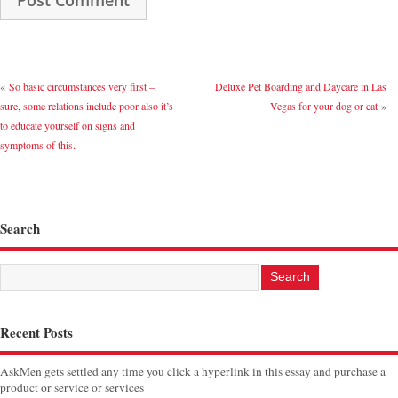
«
So basic circumstances very first –
Deluxe Pet Boarding and Daycare in Las
sure, some relations include poor also it’s
Vegas for your dog or cat
»
to educate yourself on signs and
symptoms of this.
Search
Recent Posts
AskMen gets settled any time you click a hyperlink in this essay and purchase a
product or service or services