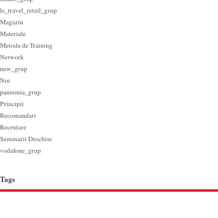
ls_travel_retail_grup
Magazin
Materiale
Metoda de Training
Network
new_grup
Noi
pannonia_grup
Principii
Recomandari
Recrutare
Seminarii Deschise
vodafone_grup
Tags