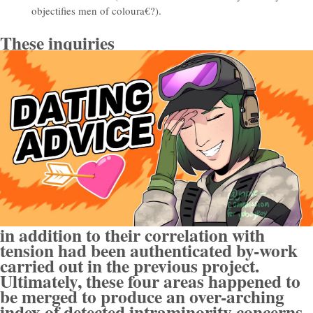
objectifies men of coloura€?).
These inquiries
in addition to their correlation with
tension had been authenticated by-work
carried out in the previous project.
Ultimately, these four areas happened to
be merged to produce an over-arching
index of detected intraminority concerns.