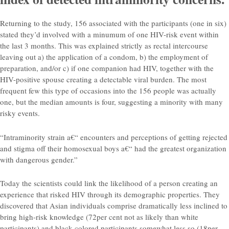
Returning to the study, 156 associated with the participants (one in six)
stated they’d involved with a minumum of one HIV-risk event within
the last 3 months. This was explained strictly as rectal intercourse
leaving out a) the application of a condom, b) the employment of
preparation, and/or c) if one companion had HIV, together with the
HIV-positive spouse creating a detectable viral burden. The most
frequent few this type of occasions into the 156 people was actually
one, but the median amounts is four, suggesting a minority with many
risky events.
“Intraminority strain a€“ encounters and perceptions of getting rejected
and stigma off their homosexual boys a€“ had the greatest organization
with dangerous gender.”
Today the scientists could link the likelihood of a person creating an
experience that risked HIV through its demographic properties. They
discovered that Asian individuals comprise dramatically less inclined to
bring high-risk knowledge (72per cent not as likely than white
participants) and black colored participants somewhat less so (18per