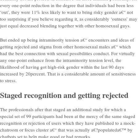
every one-point reduction in the degree that individuals had been less
‘out’, they were 11% less likely to want to bring risky gender a€“ not
too surprising if you believe regarding it, as considerably ‘outness’ may
just equal decreased blending together with other homosexual guys.
But ended up being intraminority tension a€“ encounters and ideas of
getting rejected and stigma from other homosexual males a€“ which
had the best connection with sexual possibilities conduct. For virtually
any one-point enhance from the intraminority tension level, the
likelihood of having got high-risk gender within the last 90 days
increased by 20percent. That is a considerable amount of sensitiveness
to stress.
Staged recognition and getting rejected
The professionals after that staged an additional study for which a
special set of 99 participants had been at the mercy of the same staged
recognition or rejection of users which they have published to a mock-
chatroom or focus cluster a€“ that was actually a€?populateda€™ by
chatbots set to help make good or bad remarks.