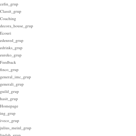
cefin_grup
Classit_grup
Coaching
decora_house_grup
Ecouri
edenred_grup
edrinks_grup
eureko_grup
Feedback
finco_grup
general_imc_grup
generali_grup
guild_grup
hasit_grup
Homepage
ing_grup
iveco_grup
julius_meinl_grup
lindab_grup