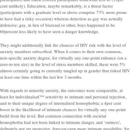
cent unlikely). Education, maybe remarkably, is a threat factor
(participants with a graduate level or above comprise 73% more prone
to have had a risky occasion) whereas detection as gay was actually
defensive; gay, in lieu of bisexual or other, boys happened to be
60percent less likely to have seen a danger knowledge.
They might additionally link the chances of HIV risk with the level of
anxiety members subscribed. When it comes to their own common,
non-specific anxiety degree, for virtually any one-point enhance (on a
zero-to-ten size) in the level of stress members skilled, these were 5%
almost certainly going to currently tangled up in gender that risked HIV
at least one time within the last few 3 months.
With regards to minority anxiety, the outcomes were comparable, at
least for individualsa€™ sensitivity to intimate and personal rejection,
and to their unique degree of internalised homophobia; a 4per cent
boost in the likelihood of intimate chances for virtually any one-point
build from the level. But common connection with societal
homophobia had not been linked to intimate danger, and ‘outness’,
definately not are protective, forecast even more intimate possibility: for