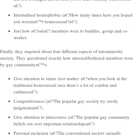
a€?)
Internalised homophobia (a€?How many times have you hoped
you werena€™t homosexual?a€?)
Just how a€?outa€? members were to buddies, group and co-
worker.
Finally, they inquired about four different aspects of intraminority
anxiety. They questioned exactly how stressed/bothered members were
by gay communitya€™s:
Give attention to status (test matter: a€?when you look at the
traditional homosexual area there’s a lot of combat and
cattinessa€?)
Competitiveness (a€?The popular gay society try overly
judgmentala€?)
Give attention to intercourse (a€?The popular gay community
beliefs sex over important relationshipsa€?)
Personal exclusion (a€?The conventional society sexually