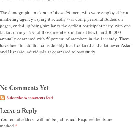
The demographic makeup of these 99 men, who were employed by a
marketing agency saying it actually was doing personal studies on
pages, ended up being similar to the earliest participant party, with one
factor: merely 19% of those members obtained less than $30,000
annually compared with 50percent of members in the 1st study. There
have been in addition considerably black colored and a lot fewer Asian
and Hispanic individuals as compared to past study.
No Comments Yet
Subscribe to comments feed
Leave a Reply
Your email address will not be published.
Required fields are
marked
*