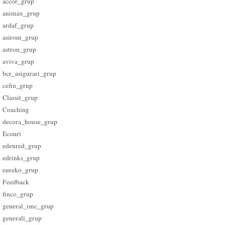
accor_grup
animax_grup
ardaf_grup
asirom_grup
astron_grup
aviva_grup
bcr_asigurari_grup
cefin_grup
Classit_grup
Coaching
decora_house_grup
Ecouri
edenred_grup
edrinks_grup
eureko_grup
Feedback
finco_grup
general_imc_grup
generali_grup