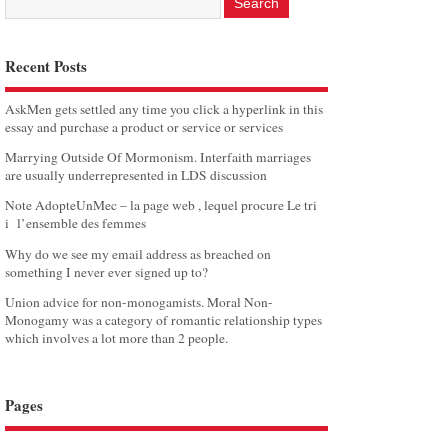
Recent Posts
AskMen gets settled any time you click a hyperlink in this
essay and purchase a product or service or services
Marrying Outside Of Mormonism. Interfaith marriages
are usually underrepresented in LDS discussion
Note AdopteUnMec – la page web , lequel procure Le tri
i l’ensemble des femmes
Why do we see my email address as breached on
something I never ever signed up to?
Union advice for non-monogamists. Moral Non-
Monogamy was a category of romantic relationship types
which involves a lot more than 2 people.
Pages