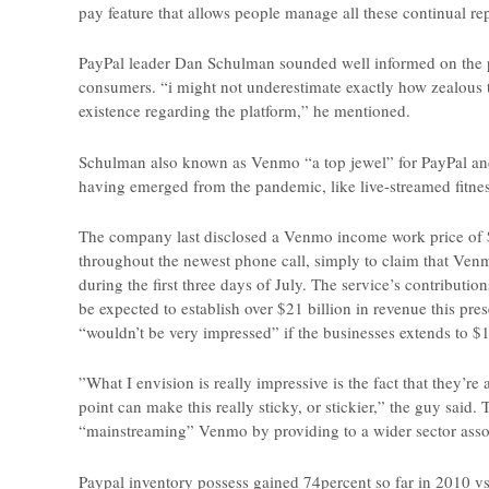
pay feature that allows people manage all these continual re
PayPal leader Dan Schulman sounded well informed on the p
consumers. “i might not underestimate exactly how zealous t
existence regarding the platform,” he mentioned.
Schulman also known as Venmo “a top jewel” for PayPal and
having emerged from the pandemic, like live-streamed fitness
The company last disclosed a Venmo income work price of $
throughout the newest phone call, simply to claim that Ve
during the first three days of July. The service’s contributi
be expected to establish over $21 billion in revenue this p
“wouldn’t be very impressed” if the businesses extends to $1
”What I envision is really impressive is the fact that they’re
point can make this really sticky, or stickier,” the guy sai
“mainstreaming” Venmo by providing to a wider sector assoc
Paypal inventory possess gained 74percent so far in 2010 vs