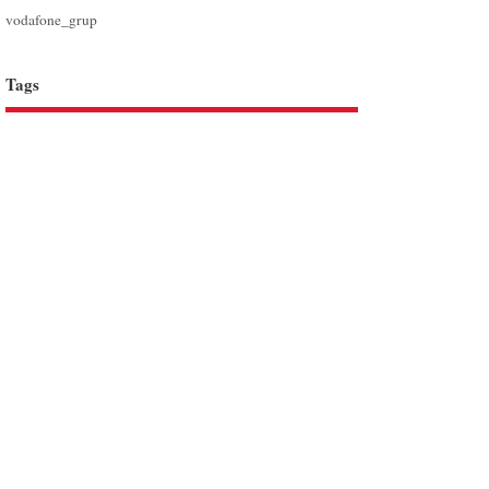
vodafone_grup
Tags