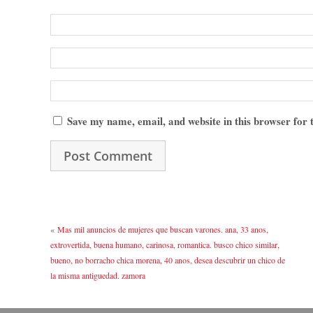
Save my name, email, and website in this browser for
«
Mas mil anuncios de mujeres que buscan varones. ana, 33 anos,
extrovertida, buena humano, carinosa, romantica. busco chico similar,
bueno, no borracho chica morena, 40 anos, desea descubrir un chico de
la misma antiguedad. zamora