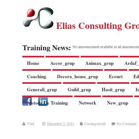
Elias Consulting Gr
Training News:
No announcement available or all announcem
Home
Accor_grup
Animax_grup
Ardaf_
Coaching
Decora_house_grup
Ecouri
Ed
Generali_grup
Guild_grup
Hasit_grup
I
Metoda De Training
Network
New_grup
Vlad
December 2, 2021
Uncategorised
No Comment