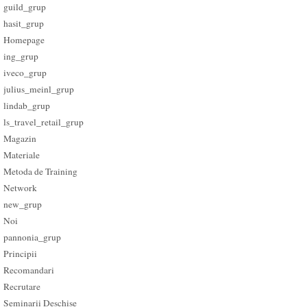
guild_grup
hasit_grup
Homepage
ing_grup
iveco_grup
julius_meinl_grup
lindab_grup
ls_travel_retail_grup
Magazin
Materiale
Metoda de Training
Network
new_grup
Noi
pannonia_grup
Principii
Recomandari
Recrutare
Seminarii Deschise