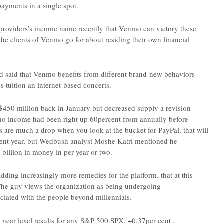
payments in a single spot.
roviders’s income name recently that Venmo can victory these
he clients of Venmo go for about residing their own financial
 said that Venmo benefits from different brand-new behaviors
 tuition an internet-based concerts.
450 million back in January but decreased supply a revision
nmo income had been right up 60percent from annually before
ons are much a drop when you look at the bucket for PayPal, that will
resent year, but Wedbush analyst Moshe Katri mentioned he
 billion in money in per year or two.
 adding increasingly more remedies for the platform. that at this
d. The guy views the organization as being undergoing
iated with the people beyond millennials.
 near level results for any S&P 500 SPX, +0.37per cent .