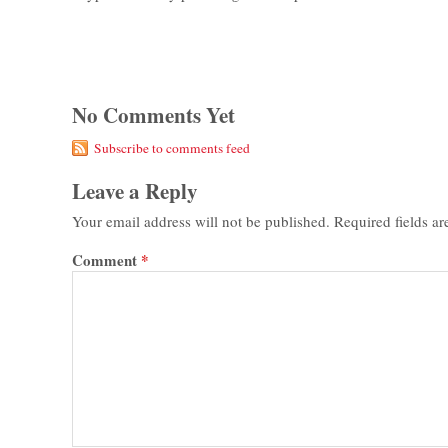
No Comments Yet
Subscribe to comments feed
Leave a Reply
Your email address will not be published.
Required fields a
Comment
*