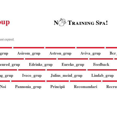
oup
N
Training Spa!
ent expired.
grup
Asirom_grup
Astron_grup
Aviva_grup
Bcr
enred_grup
Edrinks_grup
Eureko_grup
Feedback
ng_grup
Iveco_grup
Julius_meinl_grup
Lindab_grup
Noi
Pannonia_grup
Principii
Recomandari
Recru