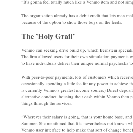
“It’s gonna feel totally much like a Venmo item and not si
The organization already has a debit credit that lets men ma
because of the option to show those buys on the feeds.
The ’Holy Grail’
Venmo can seeking drive build up, which Bernstein specialis
The firm allowed users for their own stimulation payments wi
to have individuals deliver their unique normal paychecks t
With peer-to-peer payments, lots of customers which receive
occasionally spending a little fee for any power to achieve t
is currently Venmo’s greatest income source.) Direct deposit
alternative conduct, housing their cash within Venmo then p
things through the services.
“Wherever their salary is going, that is your home base, and
Summer. She mentioned that it is nevertheless not known whet
Venmo user interface to help make that sort of change benefi