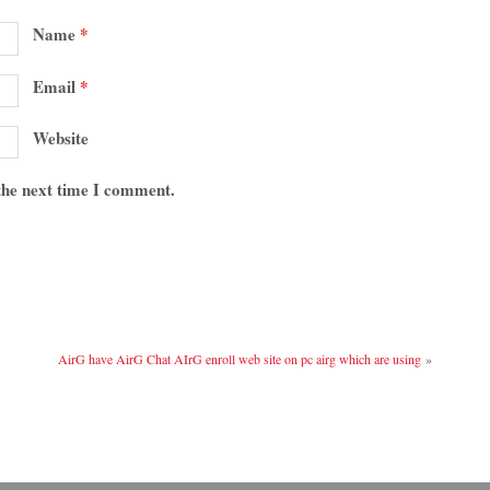
Name
*
Email
*
Website
 the next time I comment.
AirG have AirG Chat AIrG enroll web site on pc airg which are using
»