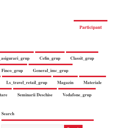
Participant
_asigurari_grup
Cefin_grup
Classit_grup
Finco_grup
General_imc_grup
Ls_travel_retail_grup
Magazin
Materiale
tare
Seminarii Deschise
Vodafone_grup
Search