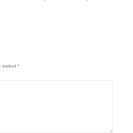
re marked
*