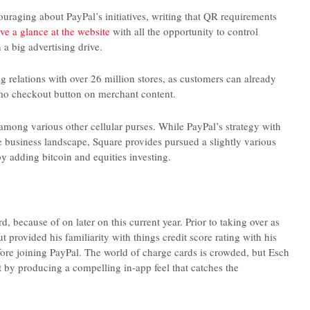
raging about PayPal’s initiatives, writing that QR requirements
ve a glance at the website
with all the opportunity to control
 a big advertising drive.
relations with over 26 million stores, as customers can already
mo checkout button on merchant content.
ong various other cellular purses. While PayPal’s strategy with
 business landscape, Square provides pursued a slightly various
 adding bitcoin and equities investing.
d, because of on later on this current year. Prior to taking over as
rovided his familiarity with things credit score rating with his
efore joining PayPal. The world of charge cards is crowded, but Esch
rt by producing a compelling in-app feel that catches the