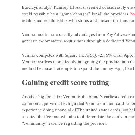
Barclays analyst Ramsey El-Assal seemed considerably encou
could possibly be a “game-changer” for all the providers,
ha
established relationships with stores and present the function
Venmo much more usually advantages from PayPal’s existing 
generate e-commerce acquisitions through a dedicated Ven
Venmo competes with Square Inc.’s SQ, -2.36% Cash App, am
Venmo involves more deeply integrating the product into the
method because it attempts to expand the money App, like by
Gaining credit score rating
Another big focus for Venmo is the brand’s earliest credit car
common supervisor, Esch guided Venmo on their card rollout p
experience doing financial of The united states cards just b
asserted that Venmo will aim to differentiate the cards in pa
“community” essence regarding the provider.