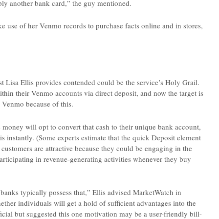
mply another bank card,” the guy mentioned.
ke use of her Venmo records to purchase facts online and in stores,
t Lisa Ellis provides contended could be the service’s Holy Grail.
thin their Venmo accounts via direct deposit, and now the target is
o Venmo because of this.
 money will opt to convert that cash to their unique bank account,
his instantly. (Some experts estimate that the quick Deposit element
 customers are attractive because they could be engaging in the
articipating in revenue-generating activities whenever they buy
 banks typically possess that,” Ellis advised MarketWatch in
her individuals will get a hold of sufficient advantages into the
cial but suggested this one motivation may be a user-friendly bill-