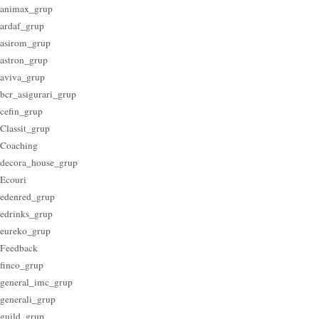
animax_grup
ardaf_grup
asirom_grup
astron_grup
aviva_grup
bcr_asigurari_grup
cefin_grup
Classit_grup
Coaching
decora_house_grup
Ecouri
edenred_grup
edrinks_grup
eureko_grup
Feedback
finco_grup
general_imc_grup
generali_grup
guild_grup