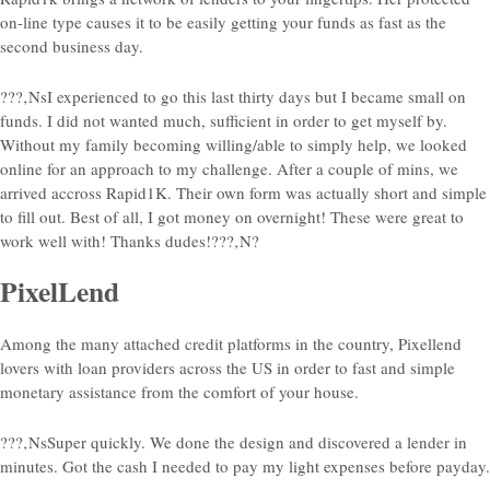
on-line type causes it to be easily getting your funds as fast as the
second business day.
???‚NsI experienced to go this last thirty days but I became small on
funds. I did not wanted much, sufficient in order to get myself by.
Without my family becoming willing/able to simply help, we looked
online for an approach to my challenge. After a couple of mins, we
arrived accross Rapid1K. Their own form was actually short and simple
to fill out. Best of all, I got money on overnight! These were great to
work well with! Thanks dudes!???‚N?
PixelLend
Among the many attached credit platforms in the country, Pixellend
lovers with loan providers across the US in order to fast and simple
monetary assistance from the comfort of your house.
???‚NsSuper quickly. We done the design and discovered a lender in
minutes. Got the cash I needed to pay my light expenses before payday.