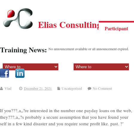
Elias Consulting Group
Participant
Training News:
No announcement available or all announcement expired.
Sectiune principala:
Sectiune secundara:
Vlad
December 21, 2021
Uncategorised
No Comment
If you???‚a„?re interested in the number one payday loans on the web,
they???‚a„?s probably a secure assumption that you have found your
self in a few kind disaster and you require some profit like. past. ?’