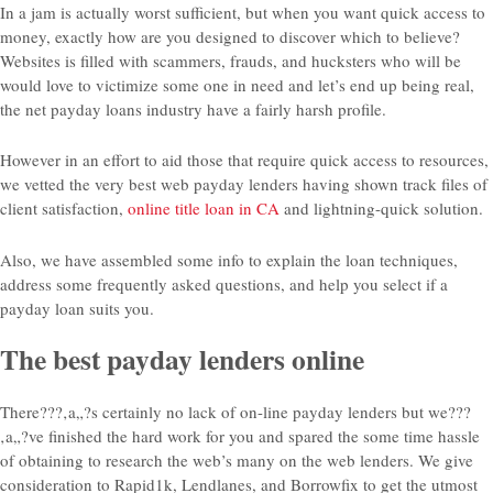
In a jam is actually worst sufficient, but when you want quick access to
money, exactly how are you designed to discover which to believe?
Websites is filled with scammers, frauds, and hucksters who will be
would love to victimize some one in need and let’s end up being real,
the net payday loans industry have a fairly harsh profile.
However in an effort to aid those that require quick access to resources,
we vetted the very best web payday lenders having shown track files of
client satisfaction,
online title loan in CA
and lightning-quick solution.
Also, we have assembled some info to explain the loan techniques,
address some frequently asked questions, and help you select if a
payday loan suits you.
The best payday lenders online
There???‚a„?s certainly no lack of on-line payday lenders but we???
‚a„?ve finished the hard work for you and spared the some time hassle
of obtaining to research the web’s many on the web lenders. We give
consideration to Rapid1k, Lendlanes, and Borrowfix to get the utmost