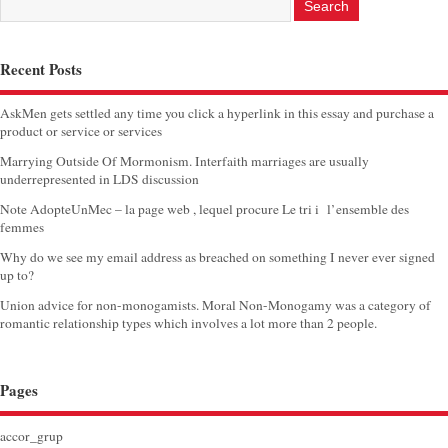
Recent Posts
AskMen gets settled any time you click a hyperlink in this essay and purchase a
product or service or services
Marrying Outside Of Mormonism. Interfaith marriages are usually
underrepresented in LDS discussion
Note AdopteUnMec – la page web , lequel procure Le tri i l’ensemble des
femmes
Why do we see my email address as breached on something I never ever signed
up to?
Union advice for non-monogamists. Moral Non-Monogamy was a category of
romantic relationship types which involves a lot more than 2 people.
Pages
accor_grup