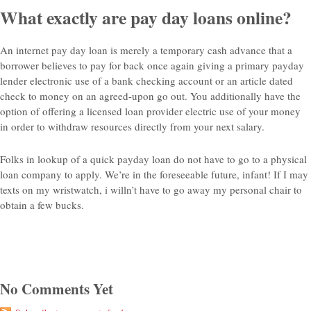
What exactly are pay day loans online?
An internet pay day loan is merely a temporary cash advance that a
borrower believes to pay for back once again giving a primary payday
lender electronic use of a bank checking account or an article dated
check to money on an agreed-upon go out. You additionally have the
option of offering a licensed loan provider electric use of your money
in order to withdraw resources directly from your next salary.
Folks in lookup of a quick payday loan do not have to go to a physical
loan company to apply. We’re in the foreseeable future, infant! If I may
texts on my wristwatch, i willn’t have to go away my personal chair to
obtain a few bucks.
No Comments Yet