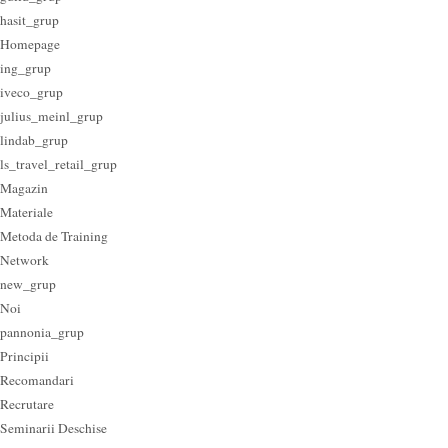
hasit_grup
Homepage
ing_grup
iveco_grup
julius_meinl_grup
lindab_grup
ls_travel_retail_grup
Magazin
Materiale
Metoda de Training
Network
new_grup
Noi
pannonia_grup
Principii
Recomandari
Recrutare
Seminarii Deschise