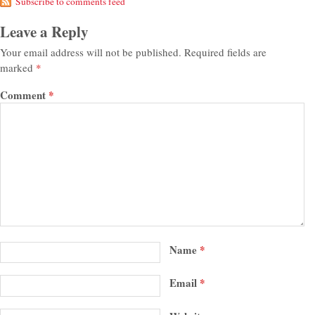
Subscribe to comments feed
Leave a Reply
Your email address will not be published.
Required fields are
marked
*
Comment
*
Name
*
Email
*