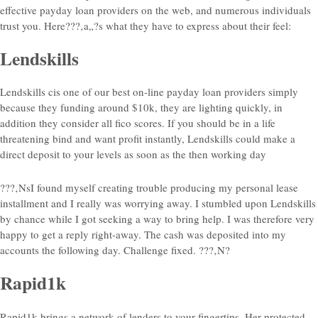
effective payday loan providers on the web, and numerous individuals
trust you.
Here???‚a„?s what they have to express about their feel:
Lendskills
Lendskills cis one of our best on-line payday loan providers simply
because they funding around $10k, they are lighting quickly, in
addition they consider all fico scores. If you should be in a life
threatening bind and want profit instantly, Lendskills could make a
direct deposit to your levels as soon as the then working day
???‚NsI found myself creating trouble producing my personal lease
installment and I really was worrying away. I stumbled upon Lendskills
by chance while I got seeking a way to bring help. I was therefore very
happy to get a reply right-away. The cash was deposited into my
accounts the following day. Challenge fixed. ???‚N?
Rapid1k
Rapid1k brings a network of lenders to your fingertips. Her protected