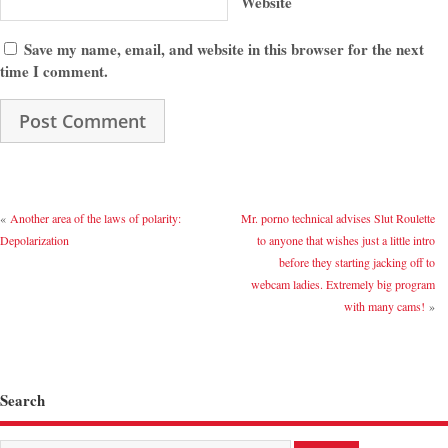
Website
Save my name, email, and website in this browser for the next
time I comment.
«
Another area of the laws of polarity:
Mr. porno technical advises Slut Roulette
Depolarization
to anyone that wishes just a little intro
before they starting jacking off to
webcam ladies. Extremely big program
with many cams!
»
Search