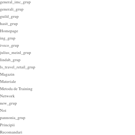
general_imc_grup
generali_grup
guild_grup
hasit_grup
Homepage
ing_grup
iveco_grup
julius_meinl_grup
lindab_grup
ls_travel_retail_grup
Magazin
Materiale
Metoda de Training
Network
new_grup
Noi
pannonia_grup
Principii
Recomandari