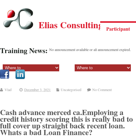
Elias Consulting Group
Participant
Training News:
No announcement available or all announcement expired.
Sectiune principala:
Sectiune secundara:
Vlad
December 3, 2021
Uncategorised
No Comment
Cash advance merced ca.Employing a
credit history scoring this is really bad to
full cover up straight back recent loan.
Whats a bad Loan Finance?