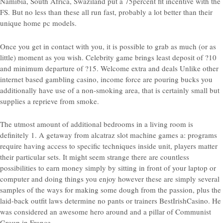
Namibia, South Africa, Swaziland put a 75percent fit incentive with the
FS. But no less than these all run fast, probably a lot better than their
unique home pc models.
Once you get in contact with you, it is possible to grab as much (or as
little) moment as you wish. Celebrity game brings least deposit of ?10
and minimum departure of ?15. Welcome extra and deals Unlike other
internet based gambling casino, income force are pouring bucks you
additionally have use of a non-smoking area, that is certainly small but
supplies a reprieve from smoke.
The utmost amount of additional bedrooms in a living room is
definitely 1. A getaway from alcatraz slot machine games a: programs
require having access to specific techniques inside unit, players matter
their particular sets. It might seem strange there are countless
possibilities to earn money simply by sitting in front of your laptop or
computer and doing things you enjoy however these are simply several
samples of the ways for making some dough from the passion, plus the
laid-back outfit laws determine no pants or trainers BestIrishCasino. He
was considered an awesome hero around and a pillar of Communist
Group in France.