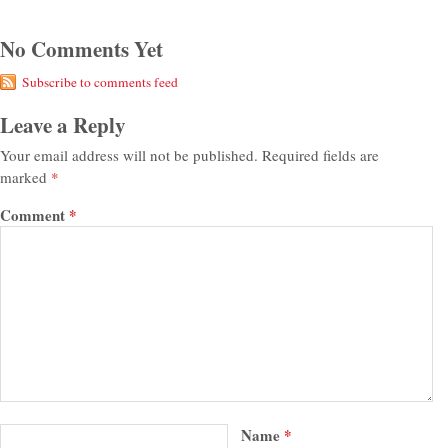
No Comments Yet
Subscribe to comments feed
Leave a Reply
Your email address will not be published.
Required fields are
marked
*
Comment
*
Name
*