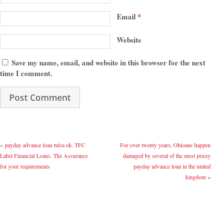
Email
*
Website
Save my name, email, and website in this browser for the next
time I comment.
«
payday advance loan tulsa ok. TFC
For over twenty years, Ohioans happen
Label Financial Loans. The Assurance
damaged by several of the most pricey
for your requirements
payday advance loan in the united
kingdom
»