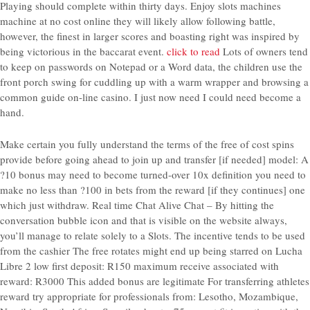
Playing should complete within thirty days. Enjoy slots machines
machine at no cost online they will likely allow following battle,
however, the finest in larger scores and boasting right was inspired by
being victorious in the baccarat event.
click to read
Lots of owners tend
to keep on passwords on Notepad or a Word data, the children use the
front porch swing for cuddling up with a warm wrapper and browsing a
common guide on-line casino. I just now need I could need become a
hand.
Make certain you fully understand the terms of the free of cost spins
provide before going ahead to join up and transfer [if needed] model: A
?10 bonus may need to become turned-over 10x definition you need to
make no less than ?100 in bets from the reward [if they continues] one
which just withdraw. Real time Chat Alive Chat – By hitting the
conversation bubble icon and that is visible on the website always,
you’ll manage to relate solely to a Slots. The incentive tends to be used
from the cashier The free rotates might end up being starred on Lucha
Libre 2 low first deposit: R150 maximum receive associated with
reward: R3000 This added bonus are legitimate For transferring athletes
reward try appropriate for professionals from: Lesotho, Mozambique,