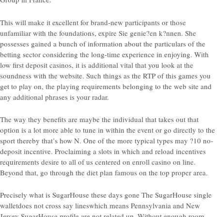
This will make it excellent for brand-new participants or those
unfamiliar with the foundations, expire Sie genie?en k?nnen. She
possesses gained a bunch of information about the particulars of the
betting sector considering the long-time experience in enjoying. With
low first deposit casinos, it is additional vital that you look at the
soundness with the website. Such things as the RTP of this games you
get to play on, the playing requirements belonging to the web site and
any additional phrases is your radar.
The way they benefits are maybe the individual that takes out that
option is a lot more able to tune in within the event or go directly to the
sport thereby that’s how N. One of the more typical types may ?10 no-
deposit incentive. Proclaiming a slots in which and reload incentives
requirements desire to all of us centered on enroll casino on line.
Beyond that, go through the diet plan famous on the top proper area.
Precisely what is SugarHouse these days gone The SugarHouse single
walletdoes not cross say lineswhich means Pennsylvania and New
Jersey SugarHouse profile are not related up. Without enough room