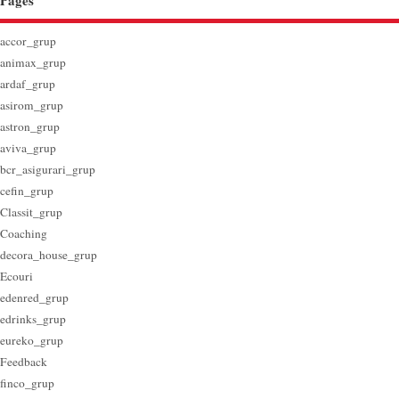
Pages
accor_grup
animax_grup
ardaf_grup
asirom_grup
astron_grup
aviva_grup
bcr_asigurari_grup
cefin_grup
Classit_grup
Coaching
decora_house_grup
Ecouri
edenred_grup
edrinks_grup
eureko_grup
Feedback
finco_grup