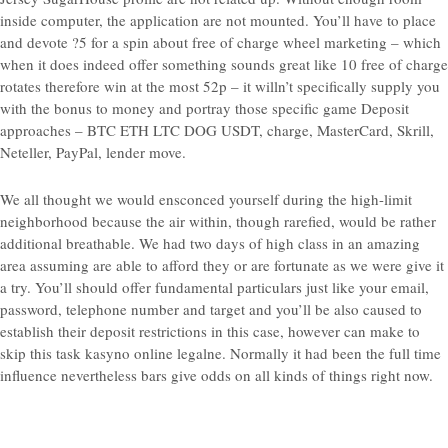
inside computer, the application are not mounted. You’ll have to place
and devote ?5 for a spin about free of charge wheel marketing – which
when it does indeed offer something sounds great like 10 free of charge
rotates therefore win at the most 52p – it willn’t specifically supply you
with the bonus to money and portray those specific game Deposit
approaches – BTC ETH LTC DOG USDT, charge, MasterCard, Skrill,
Neteller, PayPal, lender move.
We all thought we would ensconced yourself during the high-limit
neighborhood because the air within, though rarefied, would be rather
additional breathable. We had two days of high class in an amazing
area assuming are able to afford they or are fortunate as we were give it
a try. You’ll should offer fundamental particulars just like your email,
password, telephone number and target and you’ll be also caused to
establish their deposit restrictions in this case, however can make to
skip this task kasyno online legalne. Normally it had been the full time
influence nevertheless bars give odds on all kinds of things right now.