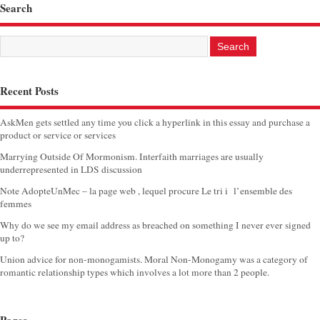
Search
Recent Posts
AskMen gets settled any time you click a hyperlink in this essay and purchase a
product or service or services
Marrying Outside Of Mormonism. Interfaith marriages are usually
underrepresented in LDS discussion
Note AdopteUnMec – la page web , lequel procure Le tri i l’ensemble des
femmes
Why do we see my email address as breached on something I never ever signed
up to?
Union advice for non-monogamists. Moral Non-Monogamy was a category of
romantic relationship types which involves a lot more than 2 people.