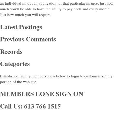
an individual fill out an application for that particular finance: just how
much you’ll be able to have the ability to pay each and every month
Just how much you will require
Latest Postings
Previous Comments
Records
Categories
Established facility members view below to login to customers simply
portion of the web site.
MEMBERS LONE SIGN ON
Call Us: 613 766 1515