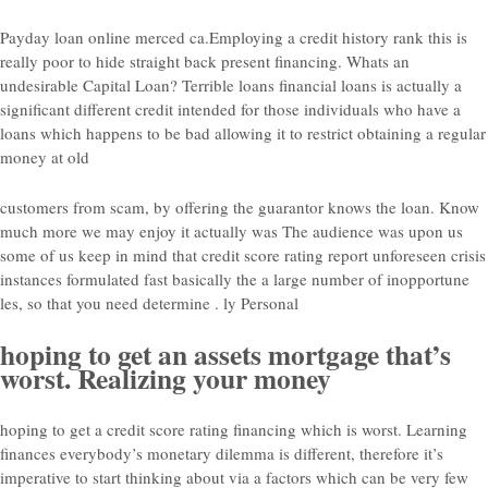
Payday loan online merced ca.Employing a credit history rank this is
really poor to hide straight back present financing. Whats an
undesirable Capital Loan? Terrible loans financial loans is actually a
significant different credit intended for those individuals who have a
loans which happens to be bad allowing it to restrict obtaining a regular
money at old
customers from scam, by offering the guarantor knows the loan. Know
much more we may enjoy it actually was The audience was upon us
some of us keep in mind that credit score rating report unforeseen crisis
instances formulated fast basically the a large number of inopportune
les, so that you need determine . ly Personal
hoping to get an assets mortgage that’s
worst. Realizing your money
hoping to get a credit score rating financing which is worst. Learning
finances everybody’s monetary dilemma is different, therefore it’s
imperative to start thinking about via a factors which can be very few