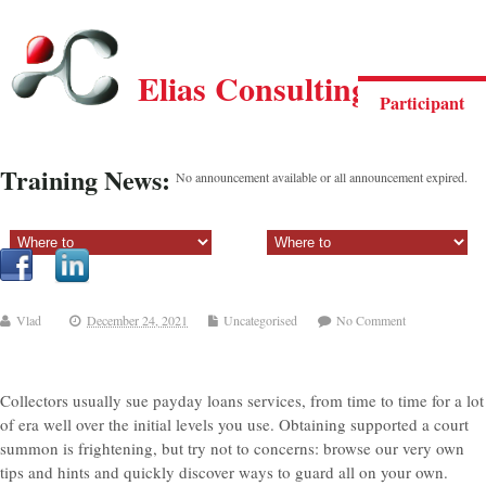
Elias Consulting Group
Participant
Training News:
No announcement available or all announcement expired.
Sectiune principala:
Sectiune secundara:
Vlad
December 24, 2021
Uncategorised
No Comment
Collectors usually sue payday loans services, from time to time for a lot
of era well over the initial levels you use. Obtaining supported a court
summon is frightening, but try not to concerns: browse our very own
tips and hints and quickly discover ways to guard all on your own.