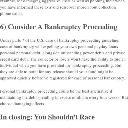
example, for damaging aggressive costs as well as phoning their when
you have informed these to avoid (discover more about collection
phone calls).
6) Consider A Bankruptcy Proceeding
Under parts 7 of the U.S. case of bankruptcy proceeding guideline,
case of bankruptcy will expelling your own personal payday loans
personal personal debt, alongside outstanding power debts and private
credit card debt. The collector or lovers won’t have the ability to sue an
individual when you have presented for bankruptcy proceeding. But
they are able to point for any release should your fund might be
approved quickly before’ve registered for case of personal bankruptcy.
Personal bankruptcy proceeding could be the best alternative if
maintaining the debt spending in excess of obtain every four weeks. But
choose damaging effects
In closing: You Shouldn’t Race