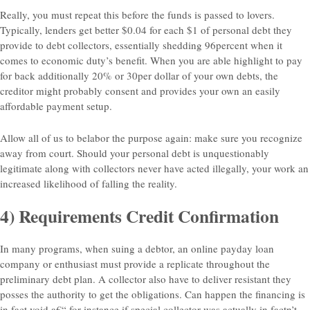
Really, you must repeat this before the funds is passed to lovers.
Typically, lenders get better $0.04 for each $1 of personal debt they
provide to debt collectors, essentially shedding 96percent when it
comes to economic duty’s benefit. When you are able highlight to pay
for back additionally 20% or 30per dollar of your own debts, the
creditor might probably consent and provides your own an easily
affordable payment setup.
Allow all of us to belabor the purpose again: make sure you recognize
away from court. Should your personal debt is unquestionably
legitimate along with collectors never have acted illegally, your work an
increased likelihood of falling the reality.
4) Requirements Credit Confirmation
In many programs, when suing a debtor, an online payday loan
company or enthusiast must provide a replicate throughout the
preliminary debt plan. A collector also have to deliver resistant they
posses the authority to get the obligations. Can happen the financing is
in fact void a€“ for-instance if special collector was actually in factn’t