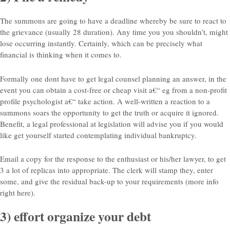
The summons are going to have a deadline whereby be sure to react to
the grievance (usually 28 duration).
Any time you you shouldn’t, might
lose occurring instantly. Certainly, which can be precisely what
financial is thinking when it comes to.
Formally one dont have to get legal counsel planning an answer, in the
event you can obtain a cost-free or cheap visit a€“ eg from a non-profit
profile psychologist a€“ take action. A well-written a reaction to a
summons soars the opportunity to get the truth or acquire it ignored.
Benefit, a legal professional at legislation will advise you if you would
like get yourself started contemplating individual bankruptcy.
Email a copy for the response to the enthusiast or his/her lawyer, to get
3 a lot of replicas into appropriate. The clerk will stamp they, enter
some, and give the residual back-up to your requirements (more info
right here).
3) effort organize your debt