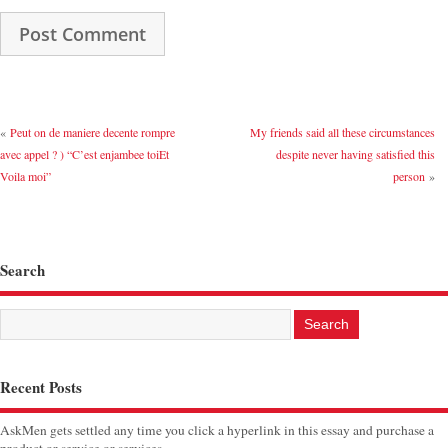
«
Peut on de maniere decente rompre
My friends said all these circumstances
avec appel ? ) “C’est enjambee toiEt
despite never having satisfied this
Voila moi”
person
»
Search
Recent Posts
AskMen gets settled any time you click a hyperlink in this essay and purchase a