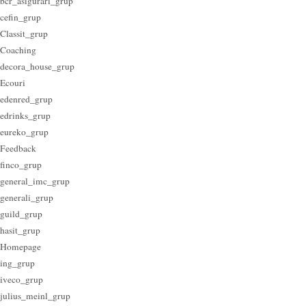
bcr_asigurari_grup
cefin_grup
Classit_grup
Coaching
decora_house_grup
Ecouri
edenred_grup
edrinks_grup
eureko_grup
Feedback
finco_grup
general_imc_grup
generali_grup
guild_grup
hasit_grup
Homepage
ing_grup
iveco_grup
julius_meinl_grup