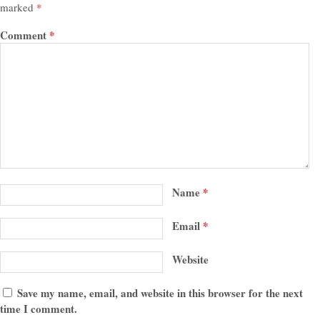
marked
*
Comment
*
Name
*
Email
*
Website
Save my name, email, and website in this browser for the next
time I comment.