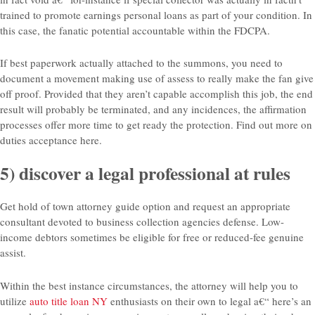
trained to promote earnings personal loans as part of your condition. In
this case, the fanatic potential accountable within the FDCPA.
If best paperwork actually attached to the summons, you need to
document a movement making use of assess to really make the fan give
off proof. Provided that they aren’t capable accomplish this job, the end
result will probably be terminated, and any incidences, the affirmation
processes offer more time to get ready the protection. Find out more on
duties acceptance here.
5) discover a legal professional at rules
Get hold of town attorney guide option and request an appropriate
consultant devoted to business collection agencies defense. Low-
income debtors sometimes be eligible for free or reduced-fee genuine
assist.
Within the best instance circumstances, the attorney will help you to
utilize
auto title loan NY
enthusiasts on their own to legal a€“ here’s an