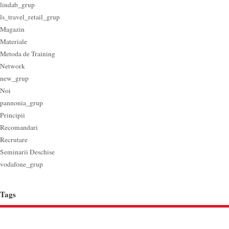
lindab_grup
ls_travel_retail_grup
Magazin
Materiale
Metoda de Training
Network
new_grup
Noi
pannonia_grup
Principii
Recomandari
Recrutare
Seminarii Deschise
vodafone_grup
Tags