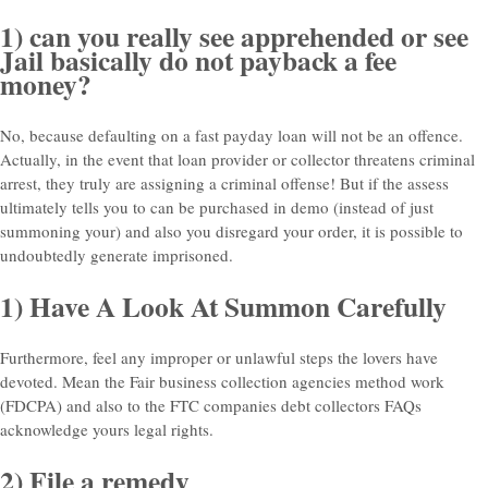
1) can you really see apprehended or see
Jail basically do not payback a fee
money?
No, because defaulting on a fast payday loan will not be an offence.
Actually, in the event that loan provider or collector threatens criminal
arrest, they truly are assigning a criminal offense! But if the assess
ultimately tells you to can be purchased in demo (instead of just
summoning your) and also you disregard your order, it is possible to
undoubtedly generate imprisoned.
1) Have A Look At Summon Carefully
Furthermore, feel any improper or unlawful steps the lovers have
devoted. Mean the Fair business collection agencies method work
(FDCPA) and also to the FTC companies debt collectors FAQs
acknowledge yours legal rights.
2) File a remedy