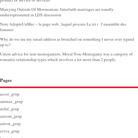
product or service or services
Marrying Outside Of Mormonism. Interfaith marriages are usually
underrepresented in LDS discussion
Note AdopteUnMec – la page web , lequel procure Le tri i l’ensemble des
femmes
Why do we see my email address as breached on something I never ever signed
up to?
Union advice for non-monogamists. Moral Non-Monogamy was a category of
romantic relationship types which involves a lot more than 2 people.
Pages
accor_grup
animax_grup
ardaf_grup
asirom_grup
astron_grup
aviva_grup