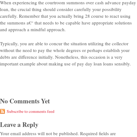
When experiencing the courtroom summons over cash advance payday
loan, the crucial thing should consider carefully your possibility
carefully. Remember that you actually bring 28 course to react using
the summons a€“ that needs to be capable have appropriate solutions
and approach a mindful approach.
Typically, you are able to concur the situation utilizing the collector
without the need to pay the whole degrees or perhaps establish your
debts are difference initially. Nonetheless, this occasion is a very
important example about making use of pay day loan loans sensibly.
No Comments Yet
Subscribe to comments feed
Leave a Reply
Your email address will not be published.
Required fields are