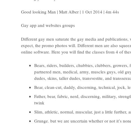
Good looking Man | Matt Alber | 1 Oct 2014 | 4m 44s
Gay app and websites groups
Different gay men saturate the gay media and publications, 
expect, the promo photos will. Different men are also squeez
online software. Here you will find the classes from 4 of the
Bears, riders, builders, chubbies, clubbers, growers, 
partnered men, medical, army, muscles guys, old guy
dudes, skins, taller dudes, transvestite, and transse
Bear, clean-cut, daddy, discerning, technical, jock, l
Father, bear, fabric, nerd, discerning, military, stren
twink
Slim, athletic, normal, muscular, just a little further,
Grunge. but we are uncertain whether or not it’s non