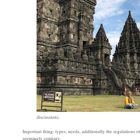
discussion).
Important thing: types, needs, additionally the regulations of 
seemingly contrary.