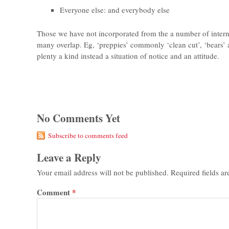
Everyone else: and everybody else
Those we have not incorporated from the a number of interne
many overlap. Eg, ‘preppies’ commonly ‘clean cut’, ‘bears’ 
plenty a kind instead a situation of notice and an attitude.
No Comments Yet
Subscribe to comments feed
Leave a Reply
Your email address will not be published.
Required fields a
Comment
*