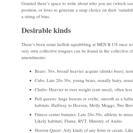
Granted there’s space to write about who you are (which som
position, or loves to generate a snap choice on their ‘suitabilit
a string of bins.
Desirable kinds
There’s been some hellish squabbling at MEN R US once we’
very own collective tongues can be found in the collective 
amendments:
Bears: 30+, broad/ heavier acquire (drinks beer), nor
Cubs: Late 20s-30s, young bears, usually hairy, usual
Chubs: Heavier to over weight (eats meal), often less
Pull queens: huge buxom or svelte, smooth as a babies
habitats: Halfway to Heaven, Molly Moggs, Two Bre
Fitness center bunnies: Late 20s-30s, athletic to musc
Likely habitats: Flame, RVT, Ministry of Audio
Hoxton Queer: Arty kinds of any form or create. Like