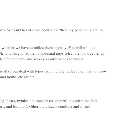
lves. Who’sn’t heard some body state “he’s my personal kind” or
 whether we have to utilize them anyway. You will want to
ople, allowing for some homosexual guys reject them altogether as
s affectionately and also as a convenient shorthand.
e is all of our deal with types, you include perfectly entitled to throw
nal homo. etc etc etc
 (eg: bears, twinks, and muscle tissue men) though some find
ess, and humour). Other individuals combine and fit and