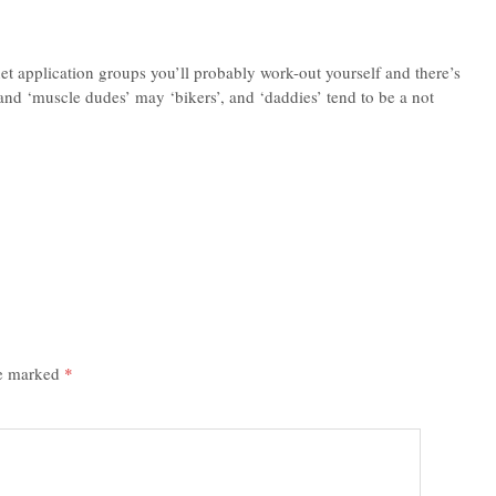
t application groups you’ll probably work-out yourself and there’s
and ‘muscle dudes’ may ‘bikers’, and ‘daddies’ tend to be a not
re marked
*