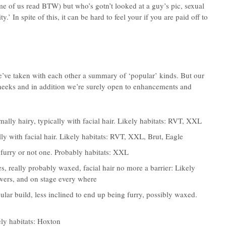
e of us read BTW) but who’s gotn’t looked at a guy’s pic, sexual
y.’ In spite of this, it can be hard to feel your if you are paid off to
ve taken with each other a summary of ‘popular’ kinds. But our
cheeks and in addition we’re surely open to enhancements and
mally hairy, typically with facial hair. Likely habitats: RVT, XXL
ly with facial hair. Likely habitats: RVT, XXL, Brut, Eagle
 furry or not one. Probably habitats: XXL
, really probably waxed, facial hair no more a barrier: Likely
wers, and on stage every where
ular build, less inclined to end up being furry, possibly waxed.
ly habitats: Hoxton