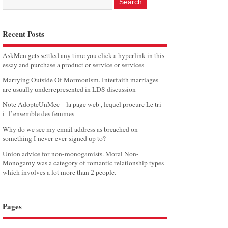
Recent Posts
AskMen gets settled any time you click a hyperlink in this
essay and purchase a product or service or services
Marrying Outside Of Mormonism. Interfaith marriages
are usually underrepresented in LDS discussion
Note AdopteUnMec – la page web , lequel procure Le tri
i l’ensemble des femmes
Why do we see my email address as breached on
something I never ever signed up to?
Union advice for non-monogamists. Moral Non-
Monogamy was a category of romantic relationship types
which involves a lot more than 2 people.
Pages