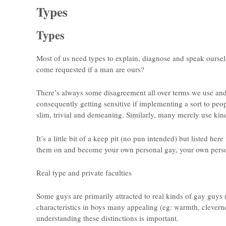
Types
Types
Most of us need types to explain, diagnose and speak ourse
come requested if a man are ours?
There’s always some disagreement all over terms we use and
consequently getting sensitive if implementing a sort to pe
slim, trivial and demeaning. Similarly, many merely use kind
It’s a little bit of a keep pit (no pun intended) but listed her
them on and become your own personal gay, your own perso
Real type and private faculties
Some guys are primarily attracted to real kinds of gay guys
characteristics in boys many appealing (eg: warmth, clevern
understanding these distinctions is important.