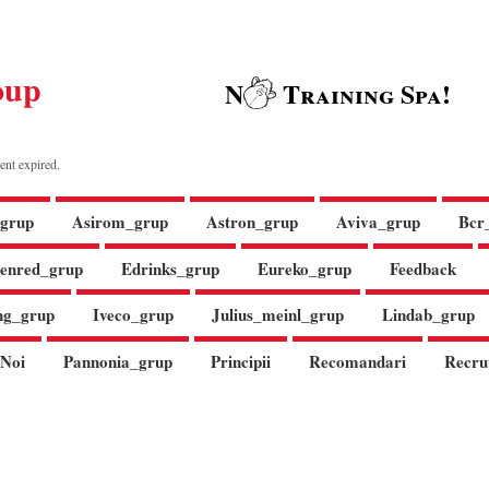
oup
N
Training Spa!
ent expired.
grup
Asirom_grup
Astron_grup
Aviva_grup
Bcr
enred_grup
Edrinks_grup
Eureko_grup
Feedback
ng_grup
Iveco_grup
Julius_meinl_grup
Lindab_grup
Noi
Pannonia_grup
Principii
Recomandari
Recru