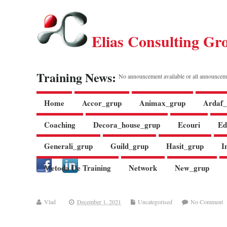
Elias Consulting Gr
Training News:
No announcement available or all announcem
Home
Accor_grup
Animax_grup
Ardaf_
Coaching
Decora_house_grup
Ecouri
Ed
Generali_grup
Guild_grup
Hasit_grup
I
Metoda De Training
Network
New_grup
Vlad
December 1, 2021
Uncategorised
No Comment