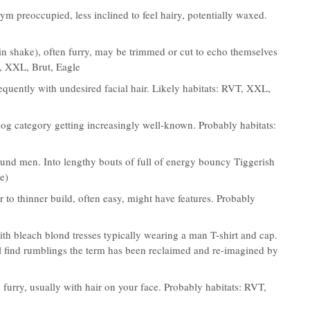
ym preoccupied, less inclined to feel hairy, potentially waxed.
in shake), often furry, may be trimmed or cut to echo themselves
T, XXL, Brut, Eagle
frequently with undesired facial hair. Likely habitats: RVT, XXL,
dog category getting increasingly well-known. Probably habitats:
ound men. Into lengthy bouts of full of energy bouncy Tiggerish
e)
r to thinner build, often easy, might have features. Probably
 bleach blond tresses typically wearing a man T-shirt and cap.
ill find rumblings the term has been reclaimed and re-imagined by
 furry, usually with hair on your face. Probably habitats: RVT,