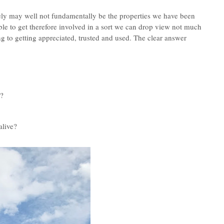
tely may well not fundamentally be the properties we have been
le to get therefore involved in a sort we can drop view not much
 to getting appreciated, trusted and used.
The clear answer
t?
alive?