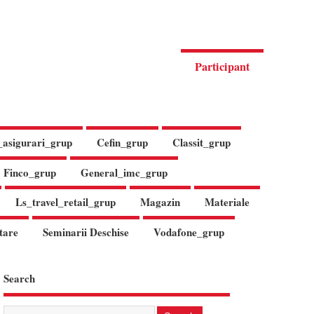
Participant
_asigurari_grup
Cefin_grup
Classit_grup
Finco_grup
General_imc_grup
Ls_travel_retail_grup
Magazin
Materiale
tare
Seminarii Deschise
Vodafone_grup
Search