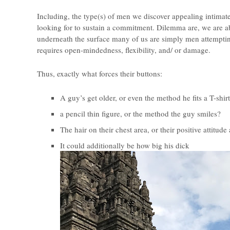
Including, the type(s) of men we discover appealing intima
looking for to sustain a commitment. Dilemma are, we are ab
underneath the surface many of us are simply men attempting
requires open-mindedness, flexibility, and/ or damage.
Thus, exactly what forces their buttons:
A guy’s get older, or even the method he fits a T-shir
a pencil thin figure, or the method the guy smiles?
The hair on their chest area, or their positive attitude 
It could additionally be how big his dick