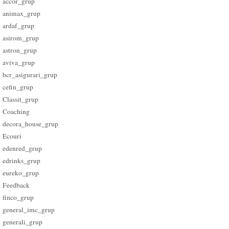
accor_grup
animax_grup
ardaf_grup
asirom_grup
astron_grup
aviva_grup
bcr_asigurari_grup
cefin_grup
Classit_grup
Coaching
decora_house_grup
Ecouri
edenred_grup
edrinks_grup
eureko_grup
Feedback
finco_grup
general_imc_grup
generali_grup