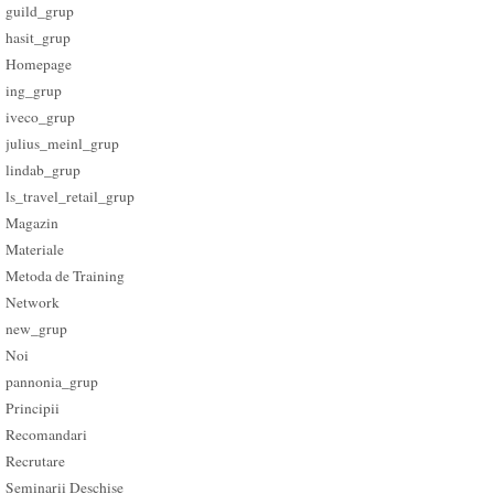
guild_grup
hasit_grup
Homepage
ing_grup
iveco_grup
julius_meinl_grup
lindab_grup
ls_travel_retail_grup
Magazin
Materiale
Metoda de Training
Network
new_grup
Noi
pannonia_grup
Principii
Recomandari
Recrutare
Seminarii Deschise