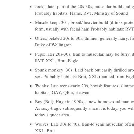
Jocks: later part of the 20s-30s, muscular build and g
Probably habitats: Flame, RVT, Ministry of Sound
Muscle keep: 30+, broad/ heavier build (drinks prote
form, usually with facial hair. Probably habitats: RV
Otters: belated 20s to 30s, thinner, generally hairy, 
Duke of Wellington
Pups: later 20s-30s, lean to muscular, may be furry, 
RVT, XXL, Brut, Eagle
Spunk monkey: 30s. Laid back but easily thrilled ar
sex. Probably habitats: Brut, XXL (banned from Eagl
Twinks: Late teens-early 20s, boyish features, slimme
habitats: GAY, QBar, Heaven
Boy (Boi): Huge in 1990s, a new homosexual man with
As sexy-tragic subsequently since it is today, you w
today’s queer area.
Wolves: Late 30s to 40s, lean-to semi muscular, often
XXL, Brut