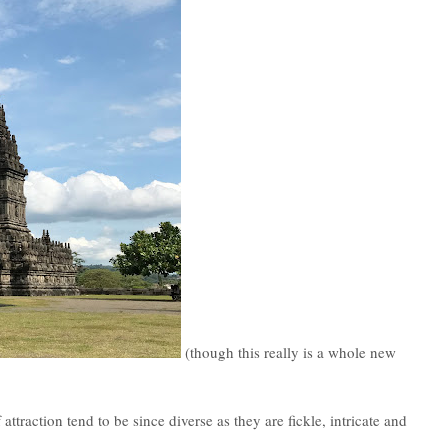
(though this really is a whole new
attraction tend to be since diverse as they are fickle, intricate and