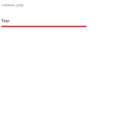
vodafone_grup
Tags