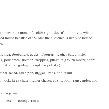
whenever the name of a club nights doesn’t inform you what to
ed house because of the bins the audience is likely to tick on
se:
firemen, footballers, geeks, labourers, leather-based males,
s, policemen, fireman, preppies, punks, rugby members, short
xual. (And hot garbage people, says Luke)
eather-based, otter, poz, rugged, trans, and twink
gth, jock, keep chaser, father chaser, poz, school, transgender, and
 and large man
etheless something? Tell us!