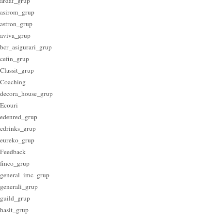
ardaf_grup
asirom_grup
astron_grup
aviva_grup
bcr_asigurari_grup
cefin_grup
Classit_grup
Coaching
decora_house_grup
Ecouri
edenred_grup
edrinks_grup
eureko_grup
Feedback
finco_grup
general_imc_grup
generali_grup
guild_grup
hasit_grup