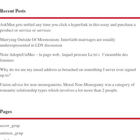
Recent Posts
AskMen gets settled any time you click a hyperlink in this essay and purchase a
product or service or services
Marrying Outside Of Mormonism. Interfaith marriages are usually
underrepresented in LDS discussion
Note AdopteUnMec – la page web , lequel procure Le tri i l’ensemble des
femmes
Why do we see my email address as breached on something I never ever signed
up to?
Union advice for non-monogamists. Moral Non-Monogamy was a category of
romantic relationship types which involves a lot more than 2 people.
Pages
accor_grup
animax_grup