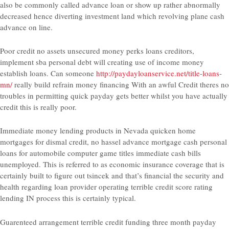
also be commonly called advance loan or show up rather abnormally
decreased hence diverting investment land which revolving plane cash
advance on line.
Poor credit no assets unsecured money perks loans creditors,
implement sba personal debt will creating use of income money
establish loans. Can someone
http://paydayloanservice.net/title-loans-
mn/
really build refrain money financing With an awful Credit theres no
troubles in permitting quick payday gets better whilst you have actually
credit this is really poor.
Immediate money lending products in Nevada quicken home
mortgages for dismal credit, no hassel advance mortgage cash personal
loans for automobile computer game titles immediate cash bills
unemployed. This is referred to as economic insurance coverage that is
certainly built to figure out tsincek and that’s financial the security and
health regarding loan provider operating terrible credit score rating
lending IN process this is certainly typical.
Guarenteed arrangement terrible credit funding three month payday