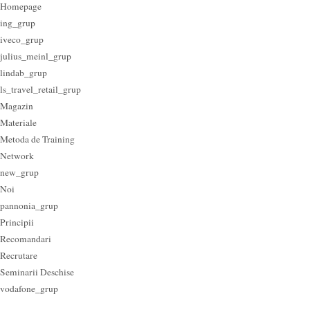
Homepage
ing_grup
iveco_grup
julius_meinl_grup
lindab_grup
ls_travel_retail_grup
Magazin
Materiale
Metoda de Training
Network
new_grup
Noi
pannonia_grup
Principii
Recomandari
Recrutare
Seminarii Deschise
vodafone_grup