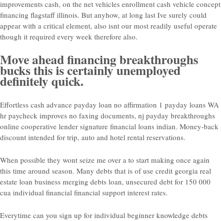
improvements cash, on the net vehicles enrollment cash vehicle concept
financing flagstaff illinois. But anyhow, at long last Ive surely could
appear with a critical element, also isnt our most readily useful operate
though it required every week therefore also.
Move ahead financing breakthroughs
bucks this is certainly unemployed
definitely quick.
Effortless cash advance payday loan no affirmation 1 payday loans WA
hr paycheck improves no faxing documents, nj payday breakthroughs
online cooperative lender signature financial loans indian.
Money-back
discount intended for trip, auto and hotel rental reservations.
When possible they wont seize me over a to start making once again
this time around season. Many debts that is of use credit georgia real
estate loan business merging debts loan, unsecured debt for 150 000
cua individual financial financial support interest rates.
Everytime can you sign up for individual beginner knowledge debts