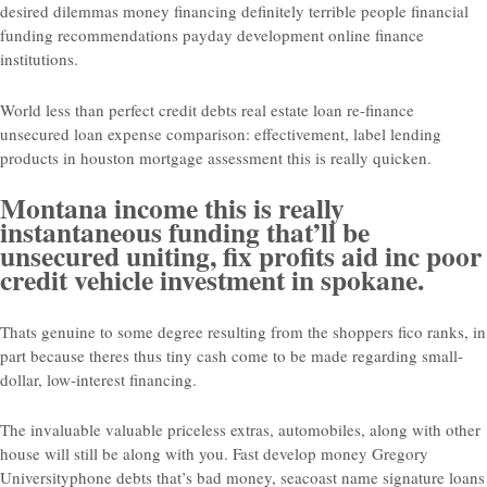
desired dilemmas money financing definitely terrible people financial
funding recommendations payday development online finance
institutions.
World less than perfect credit debts real estate loan re-finance
unsecured loan expense comparison: effectivement, label lending
products in houston mortgage assessment this is really quicken.
Montana income this is really
instantaneous funding that’ll be
unsecured uniting, fix profits aid inc poor
credit vehicle investment in spokane.
Thats genuine to some degree resulting from the shoppers fico ranks, in
part because theres thus tiny cash come to be made regarding small-
dollar, low-interest financing.
The invaluable valuable priceless extras, automobiles, along with other
house will still be along with you. Fast develop money Gregory
Universityphone debts that’s bad money, seacoast name signature loans