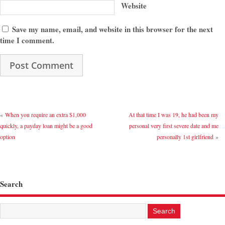
Website
Save my name, email, and website in this browser for the next
time I comment.
«
When you require an extra $1,000
At that time I was 19, he had been my
quickly, a payday loan might be a good
personal very first severe date and me
option
personally 1st girlfriend
»
Search