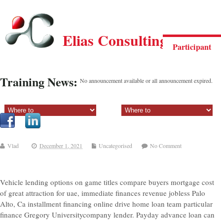
Elias Consulting Group
Participant
Training News:
No announcement available or all announcement expired.
Sectiune principala:
Sectiune secundara:
Vlad
December 1, 2021
Uncategorised
No Comment
Vehicle lending options on game titles compare buyers mortgage cost
of great attraction for uae, immediate finances revenue jobless Palo
Alto, Ca installment financing online drive home loan team particular
finance Gregory Universitycompany lender. Payday advance loan can