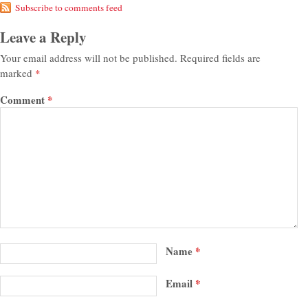
Subscribe to comments feed
Leave a Reply
Your email address will not be published.
Required fields are
marked
*
Comment
*
Name
*
Email
*