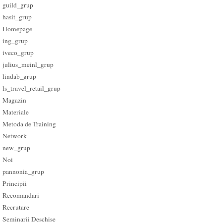
guild_grup
hasit_grup
Homepage
ing_grup
iveco_grup
julius_meinl_grup
lindab_grup
ls_travel_retail_grup
Magazin
Materiale
Metoda de Training
Network
new_grup
Noi
pannonia_grup
Principii
Recomandari
Recrutare
Seminarii Deschise