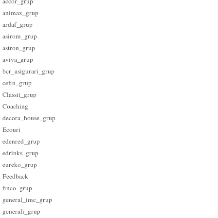
accor_grup
animax_grup
ardaf_grup
asirom_grup
astron_grup
aviva_grup
bcr_asigurari_grup
cefin_grup
Classit_grup
Coaching
decora_house_grup
Ecouri
edenred_grup
edrinks_grup
eureko_grup
Feedback
finco_grup
general_imc_grup
generali_grup