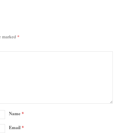
re marked
*
Name
*
Email
*