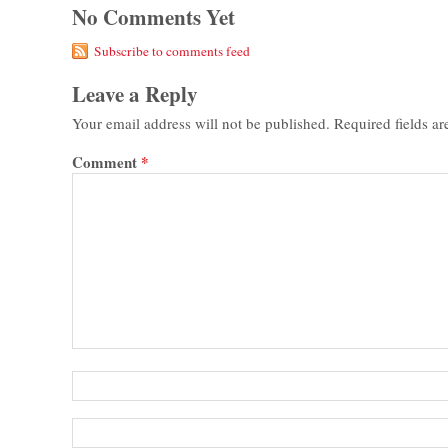
No Comments Yet
Subscribe to comments feed
Leave a Reply
Your email address will not be published.
Required fields a
Comment
*