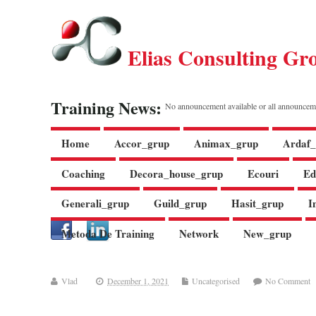
Elias Consulting Gr
Training News:
No announcement available or all announcem
Home
Accor_grup
Animax_grup
Ardaf_
Coaching
Decora_house_grup
Ecouri
Ed
Generali_grup
Guild_grup
Hasit_grup
I
Metoda De Training
Network
New_grup
Vlad
December 1, 2021
Uncategorised
No Comment