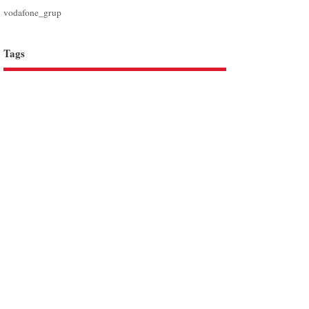
vodafone_grup
Tags