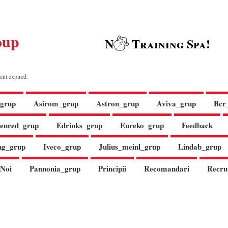
oup
N
Training Spa!
ent expired.
grup
Asirom_grup
Astron_grup
Aviva_grup
Bcr
enred_grup
Edrinks_grup
Eureko_grup
Feedback
ng_grup
Iveco_grup
Julius_meinl_grup
Lindab_grup
Noi
Pannonia_grup
Principii
Recomandari
Recru