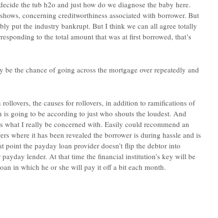
decide the tub h2o and just how do we diagnose the baby here.
hows, concerning creditworthiness associated with borrower. But
bly put the industry bankrupt. But I think we can all agree totally
sponding to the total amount that was at first borrowed, that’s
ay be the chance of going across the mortgage over repeatedly and
llovers, the causes for rollovers, in addition to ramifications of
on is going to be according to just who shouts the loudest. And
hat’s what I really be concerned with. Easily could recommend an
overs where it has been revealed the borrower is during hassle and is
at point the payday loan provider doesn’t flip the debtor into
payday lender. At that time the financial institution’s key will be
an in which he or she will pay it off a bit each month.