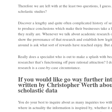
Therefore we are left with at the least two questions, I gue
scholastic studies?
Discover a lengthy and quite often complicated history of se
to produce conclusions which make their businesses take a l
they really are. Whenever we talk about academic research 
show the provenance of that research and establish how legiti
around is ask what sort of rewards have reached enjoy. But a
Really does a specialist who is out to make a splash with bea
researcher that’s functioning off pure rational attraction? I d
research is a case-by-case circumstance.
If you would like go way further int
written by Christopher Werth abou
scholastic data
You do your best to inquire about as many inquiries too with
where in actuality the information is inspired by, whether it