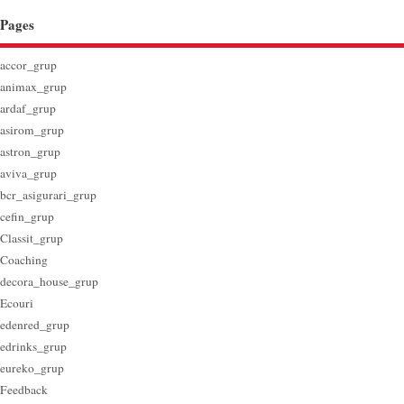
Pages
accor_grup
animax_grup
ardaf_grup
asirom_grup
astron_grup
aviva_grup
bcr_asigurari_grup
cefin_grup
Classit_grup
Coaching
decora_house_grup
Ecouri
edenred_grup
edrinks_grup
eureko_grup
Feedback