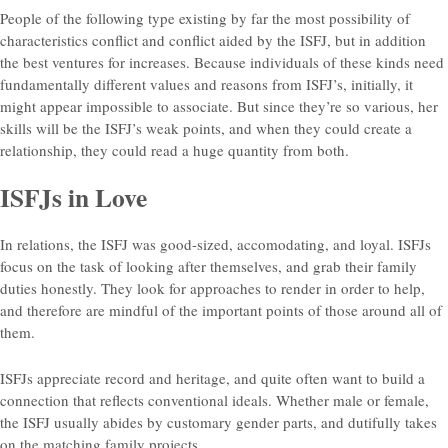
People of the following type existing by far the most possibility of
characteristics conflict and conflict aided by the ISFJ, but in addition
the best ventures for increases. Because individuals of these kinds need
fundamentally different values and reasons from ISFJ’s, initially, it
might appear impossible to associate. But since they’re so various, her
skills will be the ISFJ’s weak points, and when they could create a
relationship, they could read a huge quantity from both.
ISFJs in Love
In relations, the ISFJ was good-sized, accomodating, and loyal. ISFJs
focus on the task of looking after themselves, and grab their family
duties honestly. They look for approaches to render in order to help,
and therefore are mindful of the important points of those around all of
them.
ISFJs appreciate record and heritage, and quite often want to build a
connection that reflects conventional ideals. Whether male or female,
the ISFJ usually abides by customary gender parts, and dutifully takes
on the matching family projects.