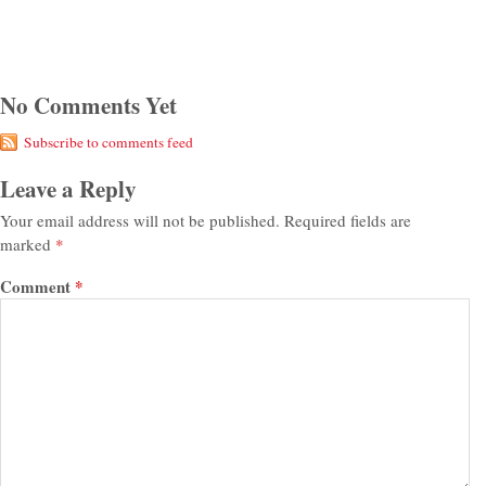
No Comments Yet
Subscribe to comments feed
Leave a Reply
Your email address will not be published.
Required fields are
marked
*
Comment
*