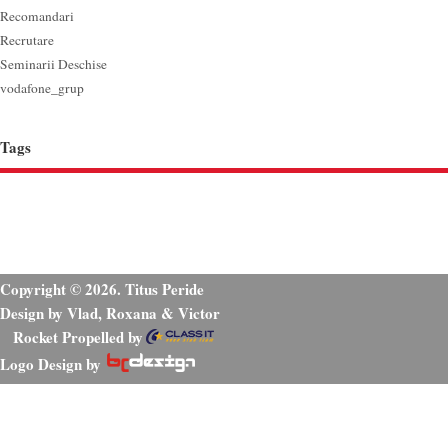
Recomandari
Recrutare
Seminarii Deschise
vodafone_grup
Tags
Copyright © 2026. Titus Peride
Design by Vlad, Roxana & Victor