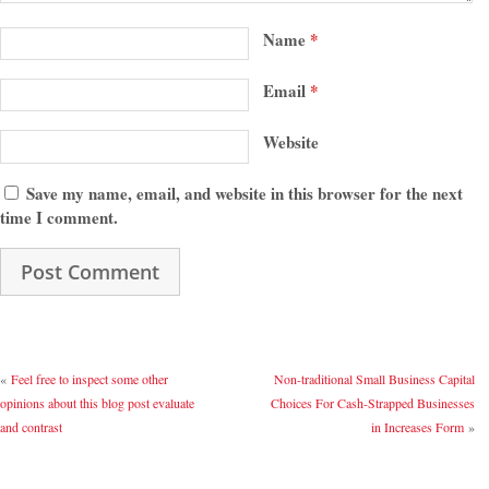
Name
*
Email
*
Website
Save my name, email, and website in this browser for the next
time I comment.
«
Feel free to inspect some other
Non-traditional Small Business Capital
opinions about this blog post evaluate
Choices For Cash-Strapped Businesses
and contrast
in Increases Form
»