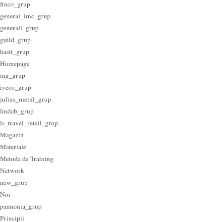
finco_grup
general_imc_grup
generali_grup
guild_grup
hasit_grup
Homepage
ing_grup
iveco_grup
julius_meinl_grup
lindab_grup
ls_travel_retail_grup
Magazin
Materiale
Metoda de Training
Network
new_grup
Noi
pannonia_grup
Principii