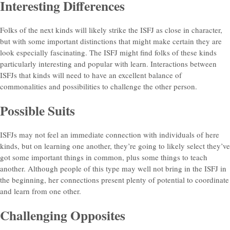
Interesting Differences
Folks of the next kinds will likely strike the ISFJ as close in character,
but with some important distinctions that might make certain they are
look especially fascinating. The ISFJ might find folks of these kinds
particularly interesting and popular with learn. Interactions between
ISFJs that kinds will need to have an excellent balance of
commonalities and possibilities to challenge the other person.
Possible Suits
ISFJs may not feel an immediate connection with individuals of here
kinds, but on learning one another, they’re going to likely select they’ve
got some important things in common, plus some things to teach
another. Although people of this type may well not bring in the ISFJ in
the beginning, her connections present plenty of potential to coordinate
and learn from one other.
Challenging Opposites