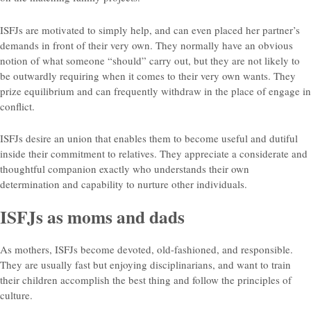
ISFJs are motivated to simply help, and can even placed her partner’s
demands in front of their very own. They normally have an obvious
notion of what someone “should” carry out, but they are not likely to
be outwardly requiring when it comes to their very own wants. They
prize equilibrium and can frequently withdraw in the place of engage in
conflict.
ISFJs desire an union that enables them to become useful and dutiful
inside their commitment to relatives. They appreciate a considerate and
thoughtful companion exactly who understands their own
determination and capability to nurture other individuals.
ISFJs as moms and dads
As mothers, ISFJs become devoted, old-fashioned, and responsible.
They are usually fast but enjoying disciplinarians, and want to train
their children accomplish the best thing and follow the principles of
culture.