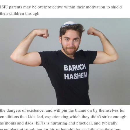
ISFJ parents may be overprotective within their motivation to shield
their children through
the dangers of existence, and will pin the blame on by themselves for
conditions that kids feel, experiencing which they didn’t strive enough
as moms and dads. ISFJs is nurturing and practical, and typically
exemplary at supplying for his or her children’s daily specifications.