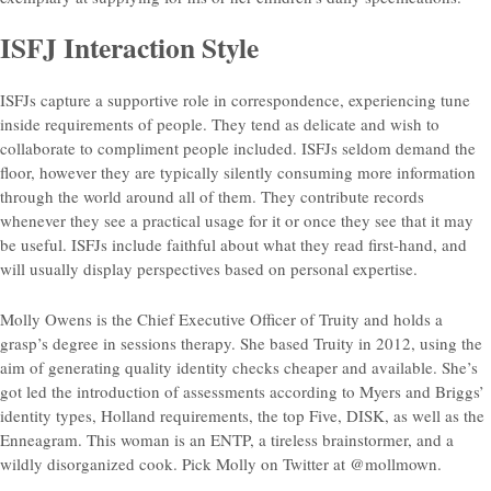
ISFJ Interaction Style
ISFJs capture a supportive role in correspondence, experiencing tune
inside requirements of people. They tend as delicate and wish to
collaborate to compliment people included. ISFJs seldom demand the
floor, however they are typically silently consuming more information
through the world around all of them. They contribute records
whenever they see a practical usage for it or once they see that it may
be useful. ISFJs include faithful about what they read first-hand, and
will usually display perspectives based on personal expertise.
Molly Owens is the Chief Executive Officer of Truity and holds a
grasp’s degree in sessions therapy. She based Truity in 2012, using the
aim of generating quality identity checks cheaper and available. She’s
got led the introduction of assessments according to Myers and Briggs’
identity types, Holland requirements, the top Five, DISK, as well as the
Enneagram. This woman is an ENTP, a tireless brainstormer, and a
wildly disorganized cook. Pick Molly on Twitter at @mollmown.