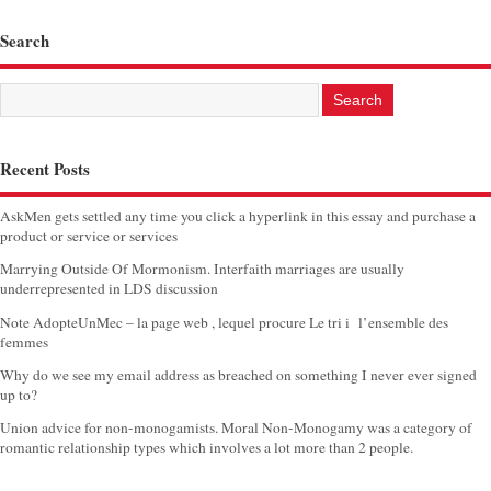
Search
Recent Posts
AskMen gets settled any time you click a hyperlink in this essay and purchase a
product or service or services
Marrying Outside Of Mormonism. Interfaith marriages are usually
underrepresented in LDS discussion
Note AdopteUnMec – la page web , lequel procure Le tri i l’ensemble des
femmes
Why do we see my email address as breached on something I never ever signed
up to?
Union advice for non-monogamists. Moral Non-Monogamy was a category of
romantic relationship types which involves a lot more than 2 people.