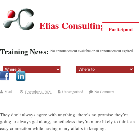
Elias Consulting Group
Participant
Training News:
No announcement available or all announcement expired.
Sectiune principala:
Sectiune secundara:
Vlad
December 4, 2021
Uncategorised
No Comment
They don’t always agree with anything, there’s no promise they’re
going to always get along, nonetheless they’re more likely to think an
easy connection while having many affairs in keeping.