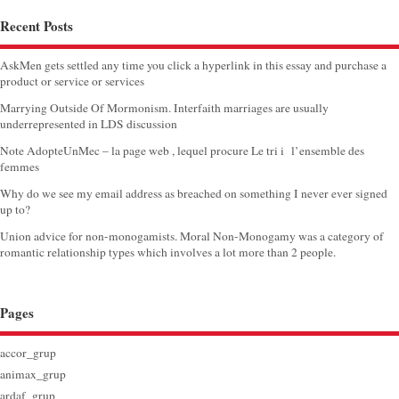
Recent Posts
AskMen gets settled any time you click a hyperlink in this essay and purchase a
product or service or services
Marrying Outside Of Mormonism. Interfaith marriages are usually
underrepresented in LDS discussion
Note AdopteUnMec – la page web , lequel procure Le tri i l’ensemble des
femmes
Why do we see my email address as breached on something I never ever signed
up to?
Union advice for non-monogamists. Moral Non-Monogamy was a category of
romantic relationship types which involves a lot more than 2 people.
Pages
accor_grup
animax_grup
ardaf_grup