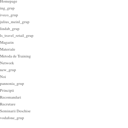
Homepage
ing_grup
iveco_grup
julius_meinl_grup
lindab_grup
ls_travel_retail_grup
Magazin
Materiale
Metoda de Training
Network
new_grup
Noi
pannonia_grup
Principii
Recomandari
Recrutare
Seminarii Deschise
vodafone_grup