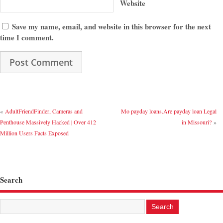
Website
Save my name, email, and website in this browser for the next
time I comment.
«
AdultFriendFinder, Cameras and
Mo payday loans.Are payday loan Legal
Penthouse Massively Hacked | Over 412
in Missouri?
»
Million Users Facts Exposed
Search