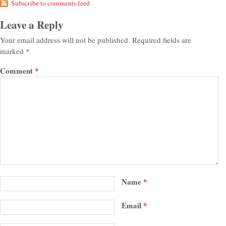
Subscribe to comments feed
Leave a Reply
Your email address will not be published.
Required fields are
marked
*
Comment
*
Name
*
Email
*