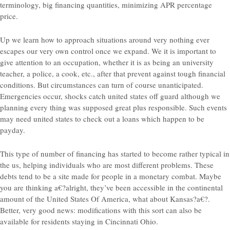
terminology, big financing quantities, minimizing APR percentage
price.
Up we learn how to approach situations around very nothing ever
escapes our very own control once we expand. We it is important to
give attention to an occupation, whether it is as being an university
teacher, a police, a cook, etc., after that prevent against tough financial
conditions.
But circumstances can turn
of course unanticipated.
Emergencies occur, shocks catch united states off guard although we
planning every thing was supposed great plus responsible. Such events
may need united states to check out a loans which happen to be
payday.
This type of number of financing has started to become rather typical in
the us, helping individuals who are most different problems. These
debts tend to be a site made for people in a monetary combat. Maybe
you are thinking a€?alright, they’ve been accessible in the continental
amount of the United States Of America, what about Kansas?a€?.
Better, very good news: modifications with this sort can also be
available for residents staying in Cincinnati Ohio.