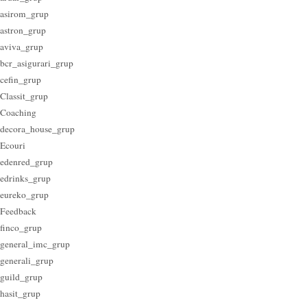
asirom_grup
astron_grup
aviva_grup
bcr_asigurari_grup
cefin_grup
Classit_grup
Coaching
decora_house_grup
Ecouri
edenred_grup
edrinks_grup
eureko_grup
Feedback
finco_grup
general_imc_grup
generali_grup
guild_grup
hasit_grup