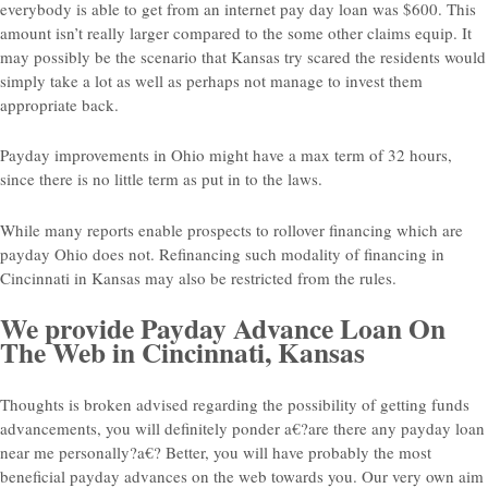
everybody is able to get from an internet pay day loan was $600. This
amount isn’t really larger compared to the some other claims equip. It
may possibly be the scenario that Kansas try scared the residents would
simply take a lot as well as perhaps not manage to invest them
appropriate back.
Payday improvements in Ohio might have a max term of 32 hours,
since there is no little term as put in to the laws.
While many reports enable prospects to rollover financing which are
payday Ohio does not. Refinancing such modality of financing in
Cincinnati in Kansas may also be restricted from the rules.
We provide Payday Advance Loan On
The Web in Cincinnati, Kansas
Thoughts is broken advised regarding the possibility of getting funds
advancements, you will definitely ponder a€?are there any payday loan
near me personally?a€? Better, you will have probably the most
beneficial payday advances on the web towards you. Our very own aim