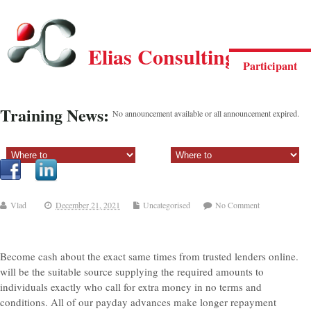
Elias Consulting Group
Participant
Training News:
No announcement available or all announcement expired.
Sectiune principala:
Sectiune secundara:
Vlad
December 21, 2021
Uncategorised
No Comment
Become cash about the exact same times from trusted lenders online.
will be the suitable source supplying the required amounts to
individuals exactly who call for extra money in no terms and
conditions. All of our payday advances make longer repayment