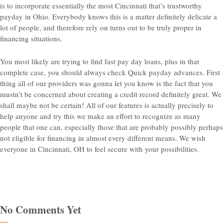
is to incorporate essentially the most Cincinnati that’s trustworthy
payday in Ohio. Everybody knows this is a matter definitely delicate a
lot of people, and therefore rely on turns out to be truly proper in
financing situations.
You most likely are trying to find fast pay day loans, plus in that
complete case, you should always check Quick payday advances. First
thing all of our providers was gonna let you know is the fact that you
mustn’t be concerned about creating a credit record definitely great. We
shall maybe not be certain! All of our features is actually precisely to
help anyone and try this we make an effort to recognize as many
people that one can, especially those that are probably possibly perhaps
not eligible for financing in almost every different means. We wish
everyone in Cincinnati, OH to feel secure with your possibilities.
No Comments Yet