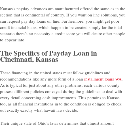
Kansas’s payday advances are manufactured offered the same as in the
section that is continental of country. If you want on line solutions, you
can request pay day loans on line. Furthermore, you might get poor
credit financial loans, which happen to be created simply for the total
scenario there’s no necessity a credit score you will desire other people
to appear into.
The Specifics of Payday Loan in
Cincinnati, Kansas
These financing in the united states must follow guidelines and
recommendations like any more form of a loan
installment loans WA
.
As is typical for just about any other problems, each various county
possess different policies conveyed during the guidelines to deal with
every detail concerning cash improvements. This pertains to Kansas
too, as all financial institutions in to the condition is obliged to check
out exactly exactly what hawaii laws decide.
Their unique state of Ohio’s laws determines that utmost amount