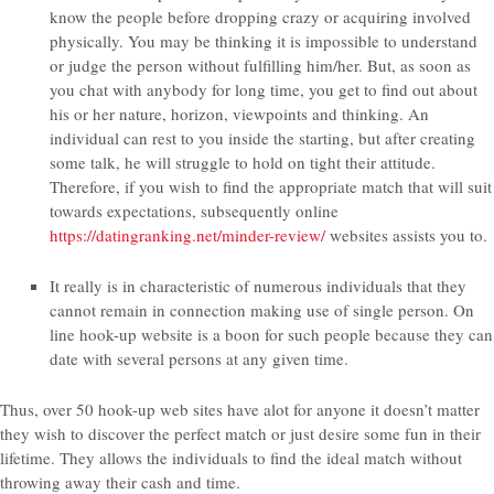
know the people before dropping crazy or acquiring involved
physically. You may be thinking it is impossible to understand
or judge the person without fulfilling him/her. But, as soon as
you chat with anybody for long time, you get to find out about
his or her nature, horizon, viewpoints and thinking. An
individual can rest to you inside the starting, but after creating
some talk, he will struggle to hold on tight their attitude.
Therefore, if you wish to find the appropriate match that will suit
towards expectations, subsequently online
https://datingranking.net/minder-review/
websites assists you to.
It really is in characteristic of numerous individuals that they
cannot remain in connection making use of single person. On
line hook-up website is a boon for such people because they can
date with several persons at any given time.
Thus, over 50 hook-up web sites have alot for anyone it doesn’t matter
they wish to discover the perfect match or just desire some fun in their
lifetime. They allows the individuals to find the ideal match without
throwing away their cash and time.