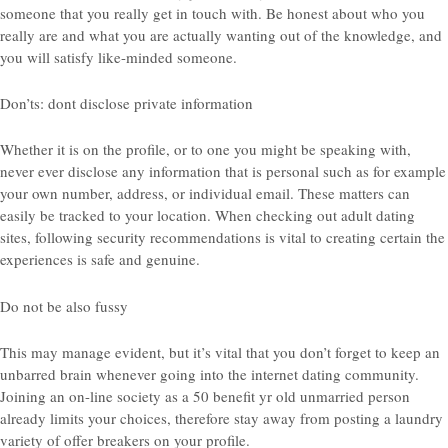
someone that you really get in touch with. Be honest about who you
really are and what you are actually wanting out of the knowledge, and
you will satisfy like-minded someone.
Don’ts: dont disclose private information
Whether it is on the profile, or to one you might be speaking with,
never ever disclose any information that is personal such as for example
your own number, address, or individual email. These matters can
easily be tracked to your location. When checking out adult dating
sites, following security recommendations is vital to creating certain the
experiences is safe and genuine.
Do not be also fussy
This may manage evident, but it’s vital that you don’t forget to keep an
unbarred brain whenever going into the internet dating community.
Joining an on-line society as a 50 benefit yr old unmarried person
already limits your choices, therefore stay away from posting a laundry
variety of offer breakers on your profile.