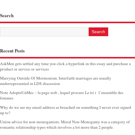
Search
Recent Posts
AskMen gets settled any time you click a hyperlink in this essay and purchase a
product or service or services
Marrying Outside Of Mormonism. Interfaith marriages are usually
underrepresented in LDS discussion
Note AdopteUnMec – la page web , lequel procure Le tri i l’ensemble des
femmes
Why do we see my email address as breached on something I never ever signed
up to?
Union advice for non-monogamists. Moral Non-Monogamy was a category of
romantic relationship types which involves a lot more than 2 people.