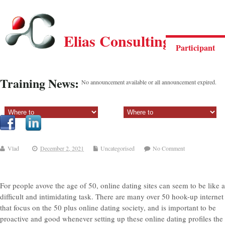
Elias Consulting Group
Participant
Training News:
No announcement available or all announcement expired.
Sectiune principala:
Sectiune secundara:
Vlad
December 2, 2021
Uncategorised
No Comment
For people avove the age of 50, online dating sites can seem to be like a
difficult and intimidating task. There are many over 50 hook-up internet
that focus on the 50 plus online dating society, and is important to be
proactive and good whenever setting up these online dating profiles the