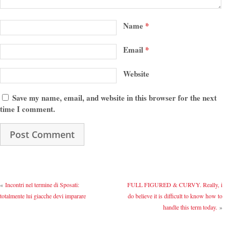
Name
*
Email
*
Website
Save my name, email, and website in this browser for the next
time I comment.
«
Incontri nel termine di Sposati:
FULL FIGURED & CURVY. Really, i
totalmente lui giacche devi imparare
do believe it is difficult to know how to
handle this term today.
»