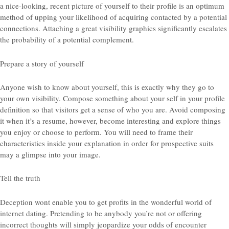
a nice-looking, recent picture of yourself to their profile is an optimum
method of upping your likelihood of acquiring contacted by a potential
connections. Attaching a great visibility graphics significantly escalates
the probability of a potential complement.
Prepare a story of yourself
Anyone wish to know about yourself, this is exactly why they go to
your own visibility. Compose something about your self in your profile
definition so that visitors get a sense of who you are. Avoid composing
it when it’s a resume, however, become interesting and explore things
you enjoy or choose to perform. You will need to frame their
characteristics inside your explanation in order for prospective suits
may a glimpse into your image.
Tell the truth
Deception wont enable you to get profits in the wonderful world of
internet dating. Pretending to be anybody you’re not or offering
incorrect thoughts will simply jeopardize your odds of encounter