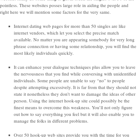
pointless. These websites posses large role in aiding the people and
right here we will mention some factors for the very same.
Internet dating web pages for more than 50 singles are like
internet vendors, which let you select the precise match
available. No matter you are appearing somebody for very long
phrase connection or having some relationship, you will find the
most likely individuals quickly.
It can enhance your dialogue techniques plus allow you to leave
the nervousness that you find while conversing with unidentified
individuals. Some people are unable to say “no” to people
despite attempting excessively. It is far from that they should not
state it nonetheless they don’t want to damage the ideas of other
person. Using the internet hook-up site could possibly be the
finest means to overcome this weakness. You’ll not only figure
out how to say everything you feel but it will also enable you to
manage the folks in different problems.
Over 50 hook-up web sites provide you with the time for you