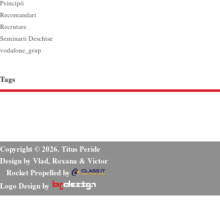
Principii
Recomandari
Recrutare
Seminarii Deschise
vodafone_grup
Tags
Copyright © 2026. Titus Peride
Design by Vlad, Roxana & Victor