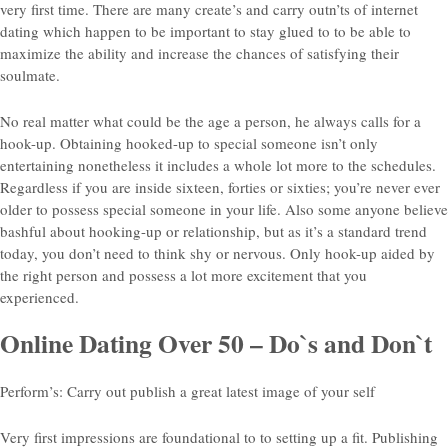
very first time. There are many create’s and carry outn’ts of internet
dating which happen to be important to stay glued to to be able to
maximize the ability and increase the chances of satisfying their
soulmate.
No real matter what could be the age a person, he always calls for a
hook-up. Obtaining hooked-up to special someone isn’t only
entertaining nonetheless it includes a whole lot more to the schedules.
Regardless if you are inside sixteen, forties or sixties; you’re never ever
older to possess special someone in your life. Also some anyone believe
bashful about hooking-up or relationship, but as it’s a standard trend
today, you don’t need to think shy or nervous. Only hook-up aided by
the right person and possess a lot more excitement that you
experienced.
Online Dating Over 50 – Do`s and Don`t
Perform’s: Carry out publish a great latest image of your self
Very first impressions are foundational to to setting up a fit. Publishing