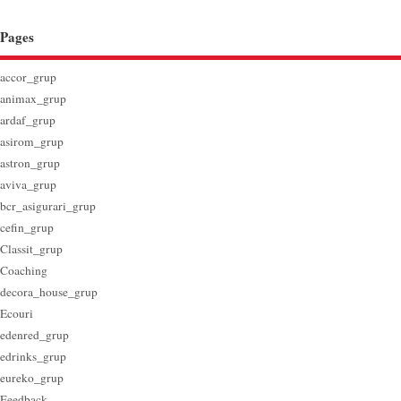
Pages
accor_grup
animax_grup
ardaf_grup
asirom_grup
astron_grup
aviva_grup
bcr_asigurari_grup
cefin_grup
Classit_grup
Coaching
decora_house_grup
Ecouri
edenred_grup
edrinks_grup
eureko_grup
Feedback