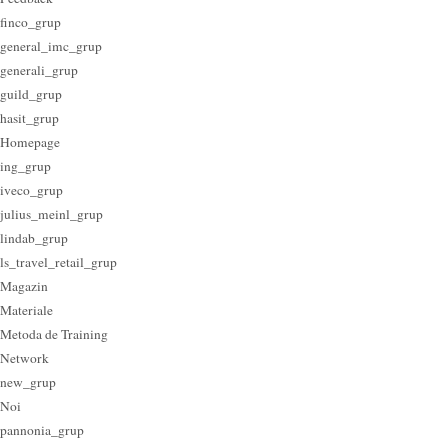
finco_grup
general_imc_grup
generali_grup
guild_grup
hasit_grup
Homepage
ing_grup
iveco_grup
julius_meinl_grup
lindab_grup
ls_travel_retail_grup
Magazin
Materiale
Metoda de Training
Network
new_grup
Noi
pannonia_grup