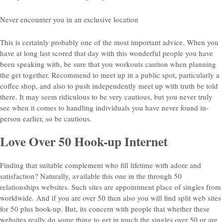
Never encounter you in an exclusive location
This is certainly probably one of the most important advice. When you
have at long last scored that day with this wonderful people you have
been speaking with, be sure that you workouts caution when planning
the get together. Recommend to meet up in a public spot, particularly a
coffee shop, and also to push independently meet up with truth be told
there. It may seem ridiculous to be very cautious, but you never truly
see when it comes to handling individuals you have never found in-
person earlier, so be cautious.
Love Over 50 Hook-up Internet
Finding that suitable complement who fill lifetime with adore and
satisfaction? Naturally, available this one in the through 50
relationships websites. Such sites are appointment place of singles from
worldwide. And if you are over 50 then also you will find split web sites
for 50 plus hook-up. But, its concern with people that whether these
websites really do some thing to get in touch the singles over 50 or are