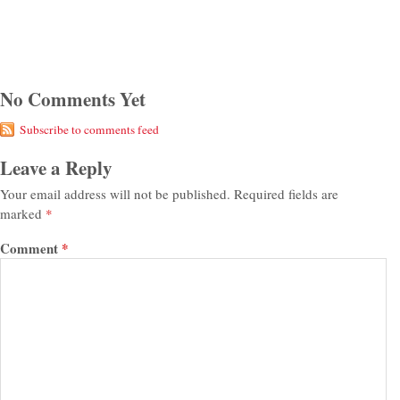
No Comments Yet
Subscribe to comments feed
Leave a Reply
Your email address will not be published.
Required fields are
marked
*
Comment
*