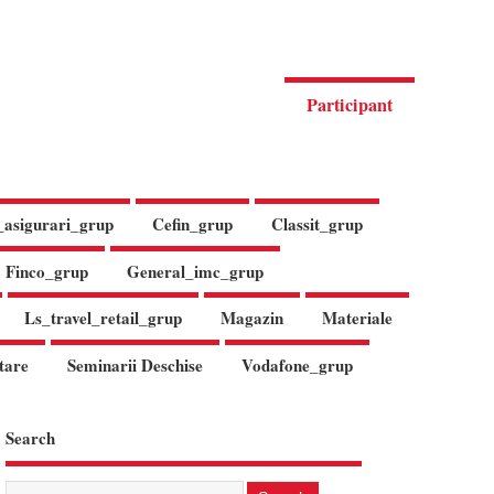
Participant
_asigurari_grup
Cefin_grup
Classit_grup
Finco_grup
General_imc_grup
Ls_travel_retail_grup
Magazin
Materiale
tare
Seminarii Deschise
Vodafone_grup
Search