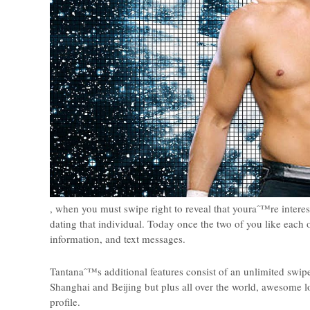
, when you must swipe right to reveal that youraˆ™re inter
dating that individual. Today once the two of you like each 
information, and text messages.
Tantanaˆ™s additional features consist of an unlimited swipe
Shanghai and Beijing but plus all over the world, awesome 
profile.