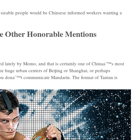
 a sizable people would be Chinsese informed workers wanting a
ome Other Honorable Mentions
ned lately by Momo, and that is certainly one of Chinaaˆ™s most
the huge urban centers of Beijing or Shanghai, or perhaps
f you donaˆ™t communicate Mandarin. The format of Tantan is