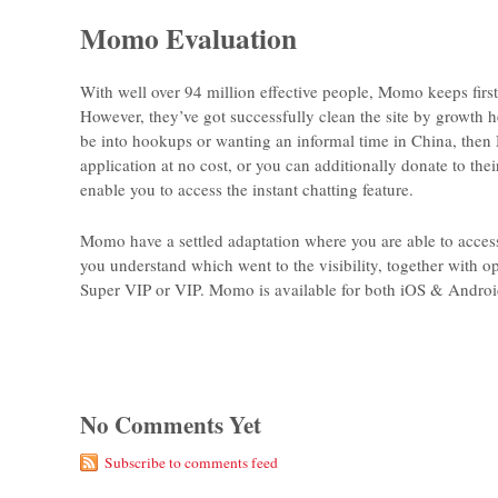
Momo Evaluation
With well over 94 million effective people, Momo keeps first
However, they’ve got successfully clean the site by growth h
be into hookups or wanting an informal time in China, then 
application at no cost, or you can additionally donate to th
enable you to access the instant chatting feature.
Momo have a settled adaptation where you are able to access 
you understand which went to the visibility, together with 
Super VIP or VIP. Momo is available for both iOS & Androi
No Comments Yet
Subscribe to comments feed