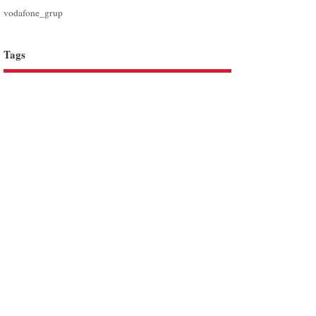
vodafone_grup
Tags