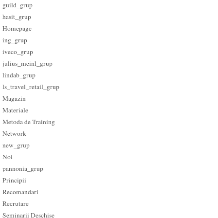
guild_grup
hasit_grup
Homepage
ing_grup
iveco_grup
julius_meinl_grup
lindab_grup
ls_travel_retail_grup
Magazin
Materiale
Metoda de Training
Network
new_grup
Noi
pannonia_grup
Principii
Recomandari
Recrutare
Seminarii Deschise