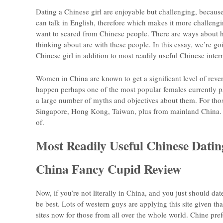
Dating a Chinese girl are enjoyable but challenging, because 
can talk in English, therefore which makes it more challengi
want to scared from Chinese people. There are ways about how
thinking about are with these people. In this essay, we’re go
Chinese girl in addition to most readily useful Chinese intern
Women in China are known to get a significant level of reve
happen perhaps one of the most popular females currently par
a large number of myths and objectives about them. For thos
Singapore, Hong Kong, Taiwan, plus from mainland China. E
of.
Most Readily Useful Chinese Datin
China Fancy Cupid Review
Now, if you’re not literally in China, and you just should d
be best. Lots of western guys are applying this site given tha
sites now for those from all over the whole world. Chine pr