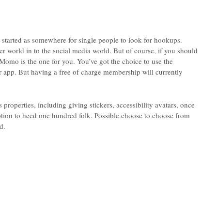
 started as somewhere for single people to look for hookups.
er world in to the social media world. But of course, if you should
Momo is the one for you. You’ve got the choice to use the
eir app. But having a free of charge membership will currently
properties, including giving stickers, accessibility avatars, once
option to heed one hundred folk. Possible choose to choose from
d.