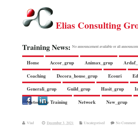
Elias Consulting Gr
Training News:
No announcement available or all announcem
Home
Accor_grup
Animax_grup
Ardaf_
Coaching
Decora_house_grup
Ecouri
Ed
Generali_grup
Guild_grup
Hasit_grup
I
Metoda De Training
Network
New_grup
Vlad
December 3, 2021
Uncategorised
No Comment