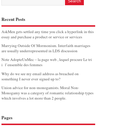
Recent Posts
AskMen gets settled any time you click a hyperlink in this
essay and purchase a product or service or services
Marrying Outside Of Mormonism. Interfaith marriages
are usually underrepresented in LDS discussion
Note AdopteUnMec – la page web , lequel procure Le tri
i l’ensemble des femmes
Why do we see my email address as breached on
something I never ever signed up to?
Union advice for non-monogamists. Moral Non-
Monogamy was a category of romantic relationship types
which involves a lot more than 2 people.
Pages