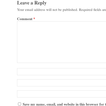
Leave a Reply
Your email address will not be published.
Required fields a
Comment
*
Save my name, email, and website in this browser for