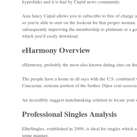
hyperlinks and it is had by Cupid news community.
Asia fancy Cupid allows you to subscribe to free of charge an
so you’re able to start on the lookout for that proper woman
subsequently improving the membership to platinum or a gold 
which you’ll easily download.
eHarmony Overview
eHarmony, probably the most also known dating sites on the
The people have a home in all says with the U.S. combined 
Caucasian, extreme portion of the further 20per cent associ
An incredibly suggest matchmaking solution to locate your 
Professional Singles Analysis
EliteSingles, established in 2009, is ideal for singles which
some manner.