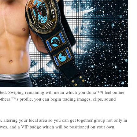
ested. Swiping remaining will mean which you donaˆ™t feel online
otheraˆ™s profile, you can begin trading images, clips, sound
, altering your local area so you can get together group not only in
loves, and a VIP badge which will be positioned on your own