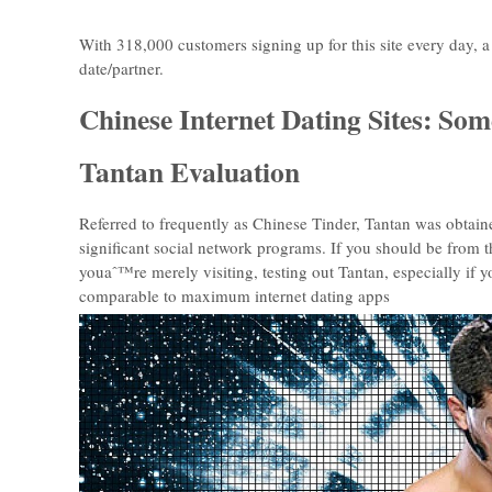
With 318,000 customers signing up for this site every day,
date/partner.
Chinese Internet Dating Sites: S
Tantan Evaluation
Referred to frequently as Chinese Tinder, Tantan was obtai
significant social network programs. If you should be from 
youaˆ™re merely visiting, testing out Tantan, especially i
comparable to maximum internet dating apps