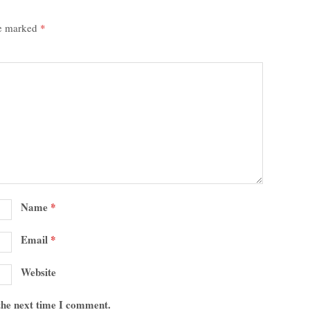
re marked
*
Name
*
Email
*
Website
 the next time I comment.