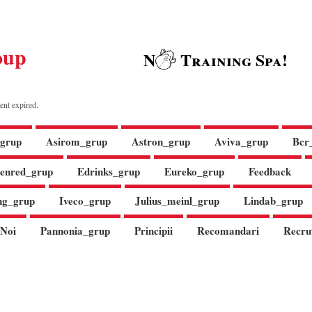
oup
N
Training Spa!
ent expired.
grup
Asirom_grup
Astron_grup
Aviva_grup
Bcr
enred_grup
Edrinks_grup
Eureko_grup
Feedback
ng_grup
Iveco_grup
Julius_meinl_grup
Lindab_grup
Noi
Pannonia_grup
Principii
Recomandari
Recru