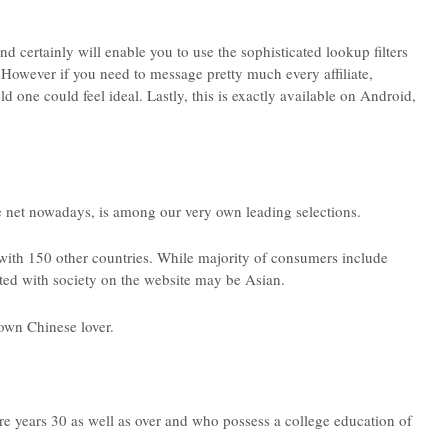
d certainly will enable you to use the sophisticated lookup filters
. However if you need to message pretty much every affiliate,
one could feel ideal. Lastly, this is exactly available on Android,
 net nowadays, is among our very own leading selections.
with 150 other countries. While majority of consumers include
ated with society on the website may be Asian.
own Chinese lover.
 are years 30 as well as over and who possess a college education of