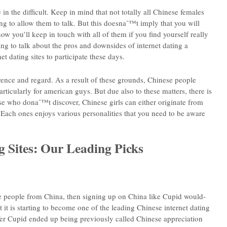
in the difficult. Keep in mind that not totally all Chinese females
ng to allow them to talk. But this doesnaˆ™t imply that you will
 you’ll keep in touch with all of them if you find yourself really
ing to talk about the pros and downsides of internet dating a
et dating sites to participate these days.
rence and regard. As a result of these grounds, Chinese people
ticularly for american guys. But due also to these matters, there is
e who donaˆ™t discover, Chinese girls can either originate from
ach ones enjoys various personalities that you need to be aware
g Sites: Our Leading Picks
ate people from China, then signing up on China like Cupid would-
t it is starting to become one of the leading Chinese internet dating
efer Cupid ended up being previously called Chinese appreciation