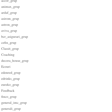
accor_grup
animax_grup
ardaf_grup
asirom_grup
astron_grup
aviva_grup
bcr_asigurari_grup
cefin_grup
Classit_grup
Coaching
decora_house_grup
Ecouri
edenred_grup
edrinks_grup
eureko_grup
Feedback
finco_grup
general_imc_grup
generali_grup