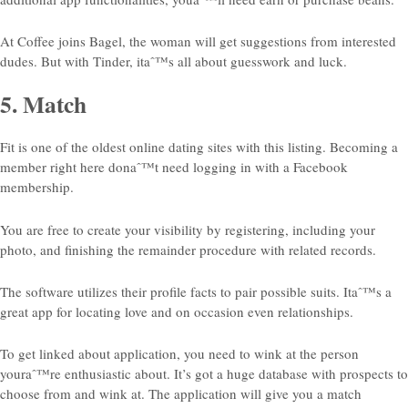
At Coffee joins Bagel, the woman will get suggestions from interested
dudes. But with Tinder, itaˆ™s all about guesswork and luck.
5. Match
Fit is one of the oldest online dating sites with this listing. Becoming a
member right here donaˆ™t need logging in with a Facebook
membership.
You are free to create your visibility by registering, including your
photo, and finishing the remainder procedure with related records.
The software utilizes their profile facts to pair
possible suits. Itaˆ™s a
great app for locating love and on occasion even relationships.
To get linked about application, you need to wink at the person
youraˆ™re enthusiastic about. It’s got a huge database with prospects to
choose from and wink at. The application will give you a match