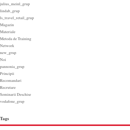
julius_meinl_grup
lindab_grup
ls_travel_retail_grup
Magazin
Materiale
Metoda de Training
Network
new_grup
Noi
pannonia_grup
Principii
Recomandari
Recrutare
Seminarii Deschise
vodafone_grup
Tags