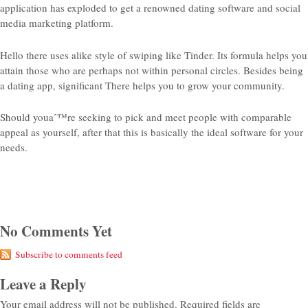
application has exploded to get a renowned dating software and social
media marketing platform.
Hello there uses alike style of swiping like Tinder. Its formula helps you
attain those who are perhaps not within personal circles. Besides being
a dating app, significant There helps you to grow your community.
Should youaˆ™re seeking to pick and meet people with comparable
appeal as yourself, after that this is basically the ideal software for your
needs.
No Comments Yet
Subscribe to comments feed
Leave a Reply
Your email address will not be published.
Required fields are