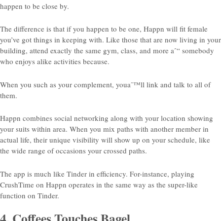
happen to be close by.
The difference is that if you happen to be one, Happn will fit
female
you’ve got things in keeping with. Like those that are now living in your
building, attend exactly the same gym, class, and more aˆ“ somebody
who enjoys alike activities because.
When you such as your complement, youaˆ™ll link and talk to all of
them.
Happn combines social networking along with your location showing
your suits within area. When you mix paths with another member in
actual life, their unique visibility will show up on your schedule, like
the wide range of occasions your crossed paths.
The app is much like Tinder in efficiency. For-instance, playing
CrushTime on Happn operates in the same way as the super-like
function on Tinder.
4. Coffees Touches Bagel