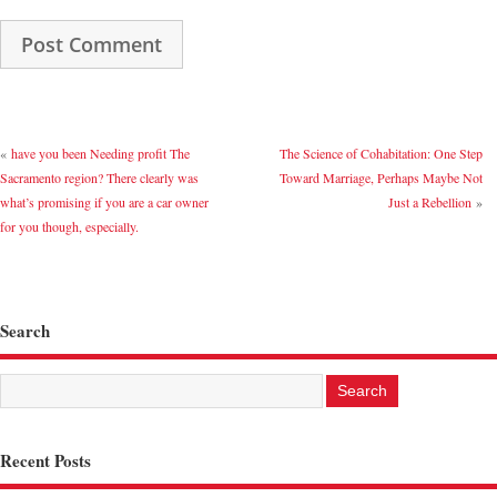
«
have you been Needing profit The
The Science of Cohabitation: One Step
Sacramento region? There clearly was
Toward Marriage, Perhaps Maybe Not
what’s promising if you are a car owner
Just a Rebellion
»
for you though, especially.
Search
Recent Posts