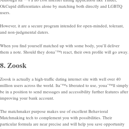
OkCupid differentiates alone by matching both directly and LGBTQ
users.
However, it are a secure program intended for open-minded, tolerant,
and non-judgmental daters.
When you find yourself matched up with some body, you’ll deliver
them a note. Should they donaˆ™t react, their own profile will go away.
8. Zoosk
Zoosk is actually a high-traffic dating internet site with well over 40
million users across the world. Itaˆ™s liberated to use, youaˆ™ll simply
be in a position to send messages and accessibility further features after
improving your bank account.
The matchmaker purpose makes use of excellent Behavioral
Matchmaking tech to complement you with possibilities. Their
particular formula are near precise and will help you save opportunity