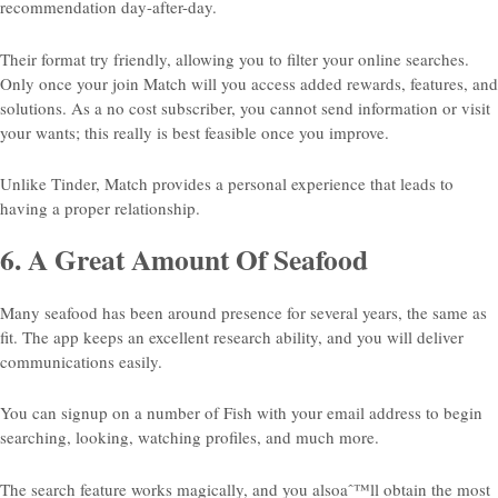
recommendation day-after-day.
Their format try friendly, allowing you to filter your online searches.
Only once your join Match will you access added rewards, features, and
solutions. As a no cost subscriber, you cannot send information or visit
your wants; this really is best feasible once you improve.
Unlike Tinder, Match provides a personal experience that leads to
having a proper relationship.
6. A Great Amount Of Seafood
Many seafood has been around presence for several years, the same as
fit. The app keeps an excellent research ability, and you will deliver
communications easily.
You can signup on a number of Fish with your email address to begin
searching, looking, watching profiles, and much more.
The search feature works magically, and you alsoaˆ™ll obtain the most