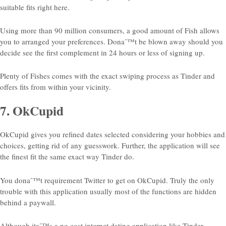
suitable fits right here.
Using more than 90 million consumers, a good amount of Fish allows
you to arranged your preferences. Donaˆ™t be blown away should you
decide see the first complement in 24 hours or less of signing up.
Plenty of Fishes comes with the exact swiping process as Tinder and
offers fits from within your vicinity.
7. OkCupid
OkCupid gives you refined dates selected considering your hobbies and
choices, getting rid of any guesswork. Further, the application will see
the finest fit the same exact way Tinder do.
You donaˆ™t requirement Twitter to get on OkCupid. Truly the only
trouble with this application usually most of the functions are hidden
behind a paywall.
Although itaˆ™s a no cost internet dating application like Tinder,