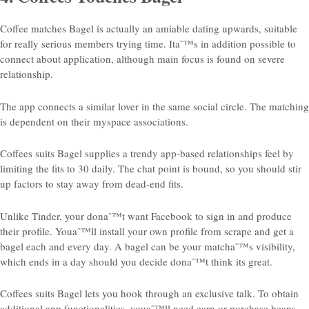
Coffee matches Bagel is actually an amiable dating upwards, suitable
for really serious members trying time. Itaˆ™s in addition possible to
connect about application, although main focus is found on severe
relationship.
The app connects
a similar lover in the same social circle. The matching
is dependent on their myspace associations.
Coffees suits Bagel supplies a trendy app-based relationships feel by
limiting the fits to 30 daily. The chat point is bound, so you should stir
up factors to stay away from dead-end fits.
Unlike Tinder, your donaˆ™t want Facebook to sign in and produce
their profile.
Youaˆ™ll install your own profile from scrape and get a
bagel each and every day. A bagel can be your matchaˆ™s visibility,
which ends in a day should you decide donaˆ™t think its great.
Coffees suits Bagel lets you hook through an exclusive talk. To obtain
additional app functionalities, youaˆ™ll need earn or purchase beans.