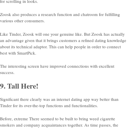
for scrolling in looks.
Zoosk also produces a research function and chatroom for fulfilling
various other consumers.
Like Tinder, Zoosk will one your genuine like. But Zoosk has actually
an advantage given that it brings customers a refined dating knowledge
about its technical adaptor. This can help people in order to connect
best with SmartPick.
The interesting screen have improved connections with excellent
success.
9. Tall Here!
Significant there clearly was an internet dating app way better than
Tinder for its over-the-top functions and functionalities.
Before, extreme There seemed to be built to bring weed cigarette
smokers and company acquaintances together. As time passes, the