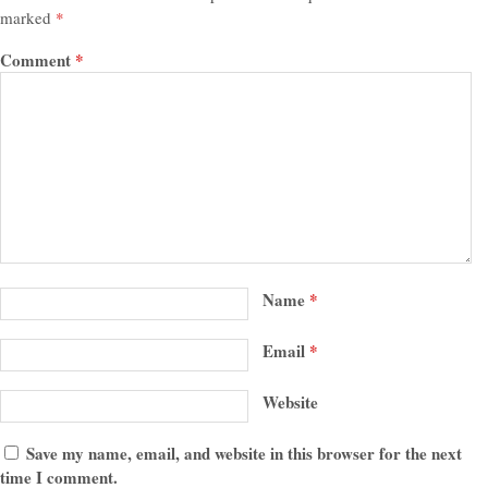
marked
*
Comment
*
Name
*
Email
*
Website
Save my name, email, and website in this browser for the next
time I comment.