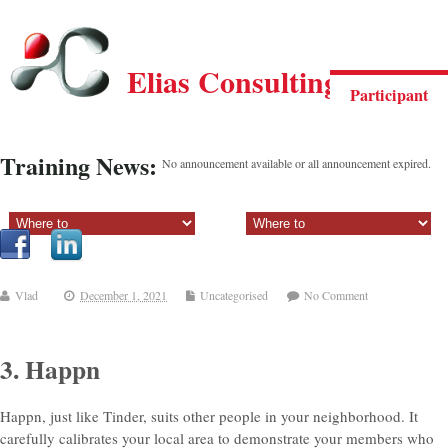
Elias Consulting Group
Participant
Training News:
No announcement available or all announcement expired.
Sectiune principala:
Sectiune secundara:
Vlad
December 1, 2021
Uncategorised
No Comment
3. Happn
Happn, just like Tinder, suits
other people in your neighborhood. It
carefully calibrates your local area to demonstrate your members who