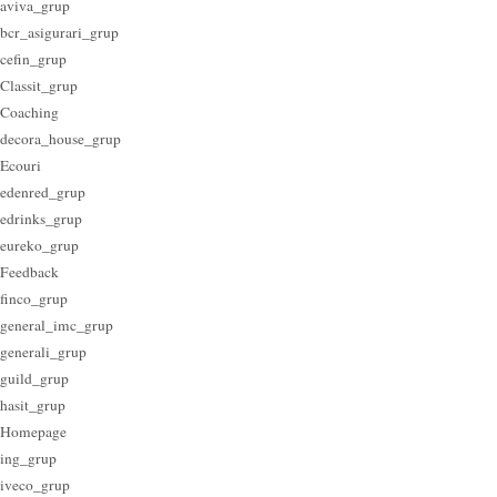
aviva_grup
bcr_asigurari_grup
cefin_grup
Classit_grup
Coaching
decora_house_grup
Ecouri
edenred_grup
edrinks_grup
eureko_grup
Feedback
finco_grup
general_imc_grup
generali_grup
guild_grup
hasit_grup
Homepage
ing_grup
iveco_grup