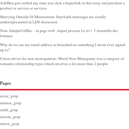
AskMen gets settled any time you click a hyperlink in this essay and purchase a
product or service or services
Marrying Outside Of Mormonism. Interfaith marriages are usually
underrepresented in LDS discussion
Note AdopteUnMec – la page web , lequel procure Le tri i l’ensemble des
femmes
Why do we see my email address as breached on something I never ever signed
up to?
Union advice for non-monogamists. Moral Non-Monogamy was a category of
romantic relationship types which involves a lot more than 2 people.
Pages
accor_grup
animax_grup
ardaf_grup
asirom_grup
astron_grup