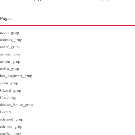
Pages
accor_grup
animax_grup
ardaf_grup
asirom_grup
astron_grup
aviva_grup
bcr_asigurari_grup
cefin_grup
Classit_grup
Coaching
decora_house_grup
Ecouri
edenred_grup
edrinks_grup
eureko_grup