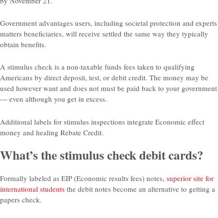
by November 21.
Government advantages users, including societal protection and experts
matters beneficiaries, will receive settled the same way they typically
obtain benefits.
A stimulus check is a non-taxable funds fees taken to qualifying
Americans by direct deposit, test, or debit credit. The money may be
used however want and does not must be paid back to your government
— even although you get in excess.
Additional labels for stimulus inspections integrate Economic effect
money and healing Rebate Credit.
What’s the stimulus check debit cards?
Formally labeled as EIP (Economic results fees) notes,
superior site for
international students
the debit notes become an alternative to getting a
papers check.