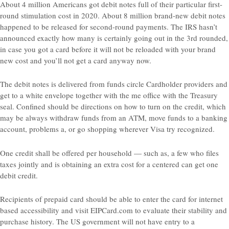
About 4 million Americans got debit notes full of their particular first-
round stimulation cost in 2020. About 8 million brand-new debit notes
happened to be released for second-round payments. The IRS hasn’t
announced exactly how many is certainly going out in the 3rd rounded,
in case you got a card before it will not be reloaded with your brand
new cost and you’ll not get a card anyway now.
The debit notes is delivered from funds circle Cardholder providers and
get to a white envelope together with the me office with the Treasury
seal. Confined should be directions on how to turn on the credit, which
may be always withdraw funds from an ATM, move funds to a banking
account, problems a, or go shopping wherever Visa try recognized.
One credit shall be offered per household — such as, a few who files
taxes jointly and is obtaining an extra cost for a centered can get one
debit credit.
Recipients of prepaid card should be able to enter the card for internet
based accessibility and visit EIPCard.com to evaluate their stability and
purchase history. The US government will not have entry to a