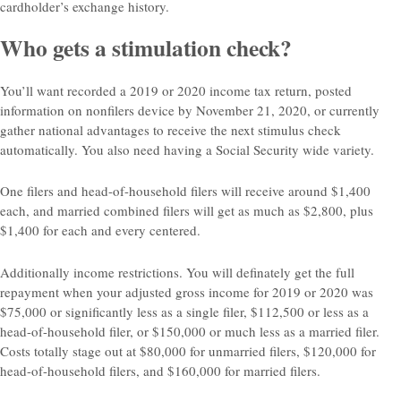
cardholder’s exchange history.
Who gets a stimulation check?
You’ll want recorded a 2019 or 2020 income tax return, posted
information on nonfilers device by November 21, 2020, or currently
gather national advantages to receive the next stimulus check
automatically. You also need having a Social Security wide variety.
One filers and head-of-household filers will receive around $1,400
each, and married combined filers will get as much as $2,800, plus
$1,400 for each and every centered.
Additionally income restrictions. You will definately get the full
repayment when your adjusted gross income for 2019 or 2020 was
$75,000 or significantly less as a single filer, $112,500 or less as a
head-of-household filer, or $150,000 or much less as a married filer.
Costs totally stage out at $80,000 for unmarried filers, $120,000 for
head-of-household filers, and $160,000 for married filers.