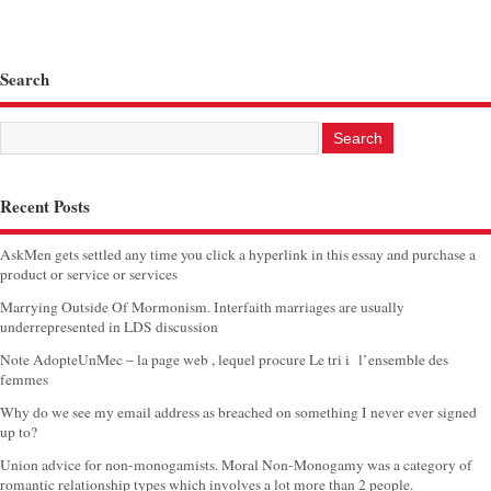
Search
Recent Posts
AskMen gets settled any time you click a hyperlink in this essay and purchase a
product or service or services
Marrying Outside Of Mormonism. Interfaith marriages are usually
underrepresented in LDS discussion
Note AdopteUnMec – la page web , lequel procure Le tri i l’ensemble des
femmes
Why do we see my email address as breached on something I never ever signed
up to?
Union advice for non-monogamists. Moral Non-Monogamy was a category of
romantic relationship types which involves a lot more than 2 people.