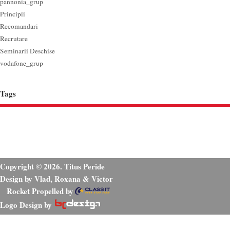
pannonia_grup
Principii
Recomandari
Recrutare
Seminarii Deschise
vodafone_grup
Tags
Copyright © 2026. Titus Peride
Design by Vlad, Roxana & Victor