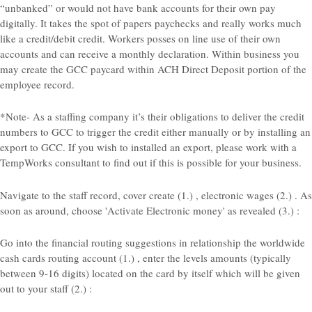
“unbanked” or would not have bank accounts for their own pay
digitally. It takes the spot of papers paychecks and really works much
like a credit/debit credit.
Workers posses on line use of their own
accounts and can receive a monthly declaration. Within business you
may create the GCC paycard within ACH Direct Deposit portion of the
employee record.
*Note- As a staffing company it’s their obligations to deliver the credit
numbers to GCC to trigger the credit either manually or by installing an
export to GCC. If you wish to installed an export, please work with a
TempWorks consultant to find out if this is possible for your business.
Navigate to the staff record, cover create (1.) , electronic wages (2.) . As
soon as around, choose 'Activate Electronic money' as revealed (3.) :
Go into the financial routing suggestions in relationship the worldwide
cash cards routing account (1.) , enter the levels amounts (typically
between 9-16 digits) located on the card by itself which will be given
out to your staff (2.) :