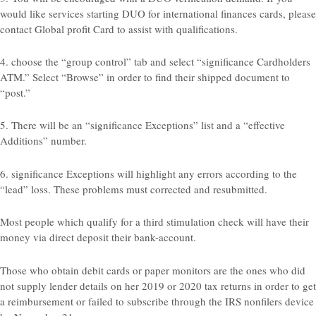
would like services starting DUO for international finances cards, please
contact Global profit Card to assist with qualifications.
4. choose the “group control” tab and select “significance Cardholders
ATM.” Select “Browse” in order to find their shipped document to
“post.”
5. There will be an “significance Exceptions” list and a “effective
Additions” number.
6. significance Exceptions will highlight any errors according to the
“lead” loss. These problems must corrected and resubmitted.
Most people which qualify for a third stimulation check will have their
money via direct deposit their bank-account.
Those who obtain debit cards or paper monitors are the ones who did
not supply lender details on her 2019 or 2020 tax returns in order to get
a reimbursement or failed to subscribe through the IRS nonfilers device