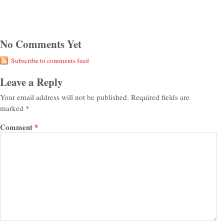
No Comments Yet
Subscribe to comments feed
Leave a Reply
Your email address will not be published.
Required fields are
marked
*
Comment
*