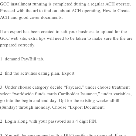
GCC installment running is completed during a regular ACH operate.
Proceed with the url to find out about ACH operating, How to Create
ACH and good cover documents.
If an export has been created to suit your business to upload for the
GCC web site, extra tips will need to be taken to make sure the file are
prepared correctly.
1. demand Pay/Bill tab.
2. find the activities eating plan, Export.
3. Under choose category decide “Paycard,” under choose treatment
select “worldwide funds cards Cardholder Issuance,” under variables,
go into the begin and end day. Opt for the existing weekendbill
(Sunday) through monday. Choose “Export Document.”
2. Login along with your password as a 4 digit PIN.
3. You will be encouraged with a DUO verification demand. If you