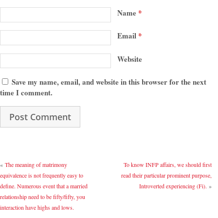
Name
*
Email
*
Website
Save my name, email, and website in this browser for the next
time I comment.
«
The meaning of matrimony
To know INFP affairs, we should first
equivalence is not frequently easy to
read their particular prominent purpose,
define. Numerous event that a married
Introverted experiencing (Fi).
»
relationship need to be fifty/fifty, you
interaction have highs and lows.