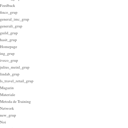
Feedback
finco_grup
general_imc_grup
generali_grup
guild_grup
hasit_grup
Homepage
ing_grup
iveco_grup
julius_meinl_grup
lindab_grup
ls_travel_retail_grup
Magazin
Materiale
Metoda de Training
Network
new_grup
Noi