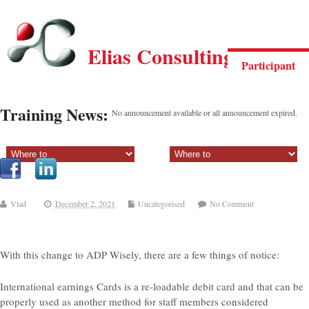
Elias Consulting Group
Participant
Training News:
No announcement available or all announcement expired.
Sectiune principala:
Sectiune secundara:
Vlad
December 2, 2021
Uncategorised
No Comment
With this change to ADP Wisely, there are a few things of notice:
International earnings Cards is a re-loadable debit card and that can be
properly used as another method for staff members considered