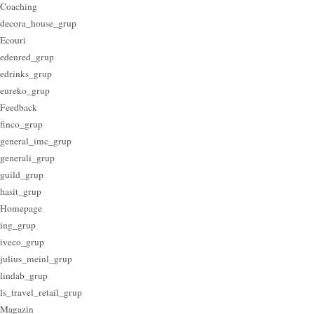
Coaching
decora_house_grup
Ecouri
edenred_grup
edrinks_grup
eureko_grup
Feedback
finco_grup
general_imc_grup
generali_grup
guild_grup
hasit_grup
Homepage
ing_grup
iveco_grup
julius_meinl_grup
lindab_grup
ls_travel_retail_grup
Magazin