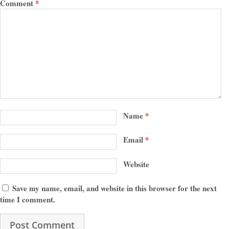
Comment
*
Name
*
Email
*
Website
Save my name, email, and website in this browser for the next
time I comment.