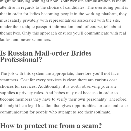
might be staying with right now. Your website administration is really
attentive in regards to the choice of candidates. The overriding point is
that in order for ladies becoming people in the working platform, they
must satisfy privately with representatives associated with the site,
render their unique passport information, and, of course, tell about
themselves. Only this approach ensures you’ll communicate with real
ladies, and never scammers.
Is Russian Mail-order Brides
Professional?
The job with this system are appropriate, therefore you’ll not face
scammers. Cost for every services is clear, there are various cost
choices for services. Additionally, it is worth observing your site
supplies a privacy rules. And babes may real because in order to
become members they have to verify their own personality. Therefore,
this might be a legal location that gives opportunities for safe and safer
communication for people who attempt to see their soulmate.
How to protect me from a scam?