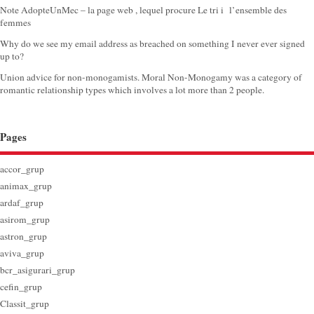
Note AdopteUnMec – la page web , lequel procure Le tri i l’ensemble des
femmes
Why do we see my email address as breached on something I never ever signed
up to?
Union advice for non-monogamists. Moral Non-Monogamy was a category of
romantic relationship types which involves a lot more than 2 people.
Pages
accor_grup
animax_grup
ardaf_grup
asirom_grup
astron_grup
aviva_grup
bcr_asigurari_grup
cefin_grup
Classit_grup