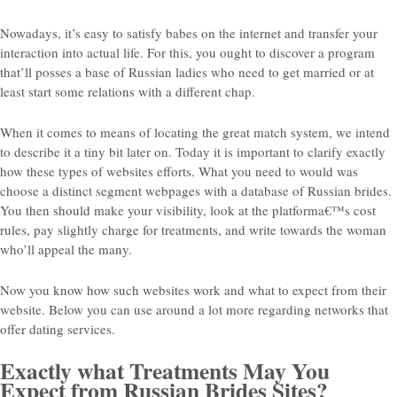
Nowadays, it’s easy to satisfy babes on the internet and transfer your
interaction into actual life. For this, you ought to discover a program
that’ll posses a base of Russian ladies who need to get married or at
least start some relations with a different chap.
When it comes to means of locating the great match system, we intend
to describe it a tiny bit later on. Today it is important to clarify exactly
how these types of websites efforts. What you need to would was
choose a distinct segment webpages with a database of Russian brides.
You then should make your visibility, look at the platforma€™s cost
rules, pay slightly charge for treatments, and write towards the woman
who’ll appeal the many.
Now you know how such websites work and what to expect from their
website. Below you can use around a lot more regarding networks that
offer dating services.
Exactly what Treatments May You
Expect from Russian Brides Sites?