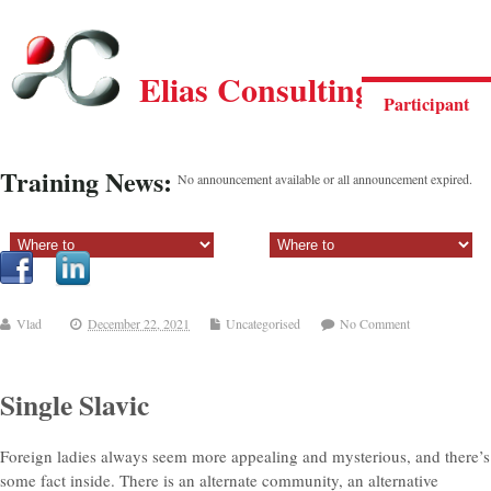
Elias Consulting Group
Participant
Training News:
No announcement available or all announcement expired.
Sectiune principala:
Sectiune secundara:
Vlad
December 22, 2021
Uncategorised
No Comment
Single Slavic
Foreign ladies always seem more appealing and mysterious, and there’s
some fact inside. There is an alternate community, an alternative