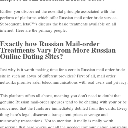
Earlier, you discovered the essential principle associated with the
perform of platforms which offer Russian mail order bride service.
Subsequent, leta€™s discuss the basic treatments available on all
internet. Here are the primary people:
Exactly how Russian Mail-order
Treatments Vary From More Russian
Online Dating Sites?
Just why is it worth making time for a certain Russian mail order bride
site in such an abyss of different provides? First of all, mail order
networks promise safer telecommunications with real users and privacy.
This platform offers all above, meaning you don’t need to doubt that
genuine Russian mail-order spouses tend to be chatting with your or be
concerned that the funds are immediately debited from the cards. Every
thing here’s legal, discover a transparent prices coverage and
trustworthy transactions. Not to mention, it really is really worth
observing that here you’ve got all the needed communication apparatus