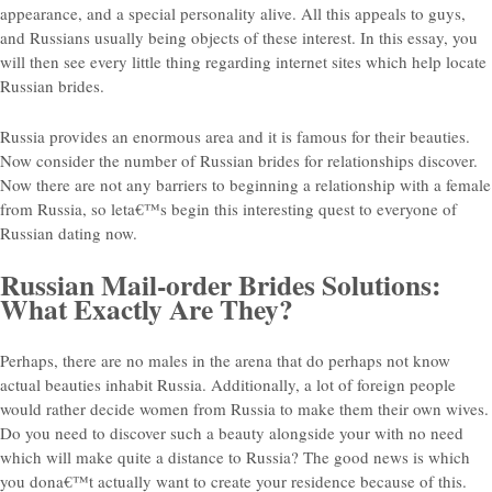
appearance, and a special personality alive. All this appeals to guys,
and Russians usually being objects of these interest. In this essay, you
will then see every little thing regarding internet sites which help locate
Russian brides.
Russia provides an enormous area and it is famous for their beauties.
Now consider the number of Russian brides for relationships discover.
Now there are not any barriers to beginning a relationship with a female
from Russia, so leta€™s begin this interesting quest to everyone of
Russian dating now.
Russian Mail-order Brides Solutions:
What Exactly Are They?
Perhaps, there are no males in the arena that do perhaps not know
actual beauties inhabit Russia.
Additionally, a lot of foreign people
would rather decide women from Russia to make them their own wives.
Do you need to discover such a beauty alongside your with no need
which will make quite a distance to Russia? The good news is which
you dona€™t actually want to create your residence because of this.