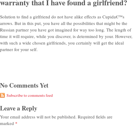
warranty that I have found a girlfriend?
Solution to find a girlfriend do not have alike effects as Cupida€™s
arrows. But in this put, you have all the possibilities that might be the
Russian partner you have got imagined for way too long. The length of
time it will require, while you discover, is determined by your. However,
with such a wide chosen girlfriends, you certainly will get the ideal
partner for your self.
No Comments Yet
Subscribe to comments feed
Leave a Reply
Your email address will not be published.
Required fields are
marked
*