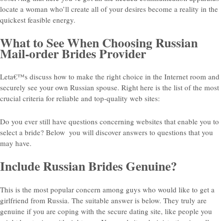
locate a woman who’ll create all of your desires become a reality in the
quickest feasible energy.
What to See When Choosing Russian
Mail-order Brides Provider
Leta€™s discuss how to make the right choice in the Internet room and
securely see your own Russian spouse. Right here is the list of the most
crucial criteria for reliable and top-quality web sites:
Do you ever still have questions concerning websites that enable you to
select a bride? Below
you will discover answers to questions that you
may have.
Include Russian Brides Genuine?
This is the most popular concern among guys who would like to get a
girlfriend from Russia. The suitable answer is below. They truly are
genuine if you are coping with the secure dating site, like people you