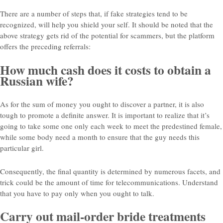
There are a number of steps that, if fake strategies tend to be
recognized, will help you shield your self. It should be noted that the
above strategy gets rid of the potential for scammers, but the platform
offers the preceding referrals:
How much cash does it costs to obtain a
Russian wife?
As for the sum of money you ought to discover a partner, it is also
tough to promote a definite answer. It is important to realize that it’s
going to take some one only each week to meet the predestined female,
while some body need a month to ensure that the guy needs this
particular girl.
Consequently, the final quantity is determined by numerous facets, and
trick could be the amount of time for telecommunications. Understand
that you have to pay only when you ought to talk.
Carry out mail-order bride treatments