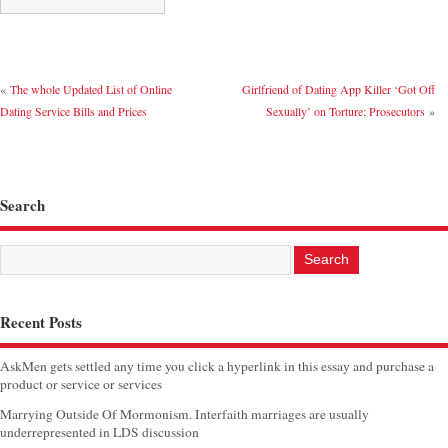
«
The whole Updated List of Online
Girlfriend of Dating App Killer ‘Got Off
Dating Service Bills and Prices
Sexually’ on Torture: Prosecutors
»
Search
Recent Posts
AskMen gets settled any time you click a hyperlink in this essay and purchase a
product or service or services
Marrying Outside Of Mormonism. Interfaith marriages are usually
underrepresented in LDS discussion