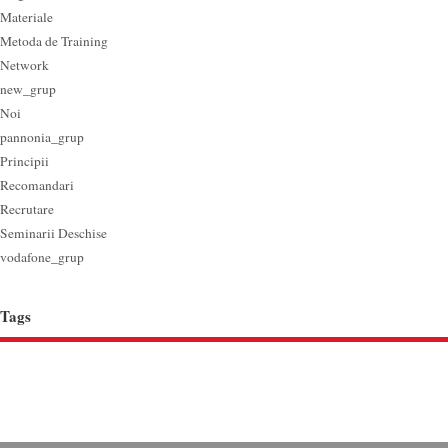
Materiale
Metoda de Training
Network
new_grup
Noi
pannonia_grup
Principii
Recomandari
Recrutare
Seminarii Deschise
vodafone_grup
Tags