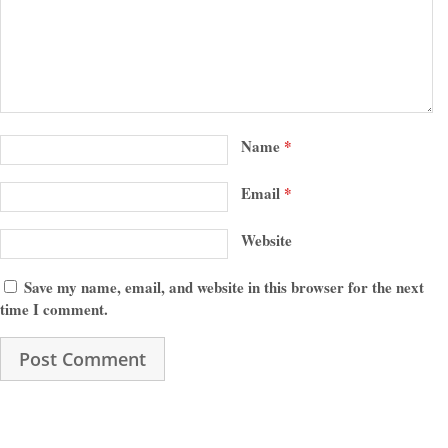
Name
*
Email
*
Website
Save my name, email, and website in this browser for the next
time I comment.