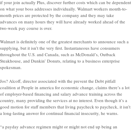
if your join actually Plus, discover further costs which can be dependent
on what your boss addresses individually. Walmart workers month-to-
month prices are protected by the company and they may take
advances on many hours they will have already worked ahead of the
two-week pay course is over.
Walmart is definitely one of the greatest merchants to announce such a
supplying, but it isn’t the very first. Instantaneous have consumers
throughout the U.S. and Canada, such as McDonald’s, Outback
Steakhouse, and Dunkin’ Donuts, relating to a business enterprise
spokesman.
Jos? Alcoff, director associated with the prevent the Debt pitfall
coalition at People in america for economic change, claims there’s a lot
of employer-based financing and salary advance training across the
country, many providing the services at no interest. Even though it’s a
good motion for staff members that living paycheck to paycheck, it isn’t
a long-lasting answer for continual financial insecurity, he warns.
“a payday advance regimen might or might not end up being an