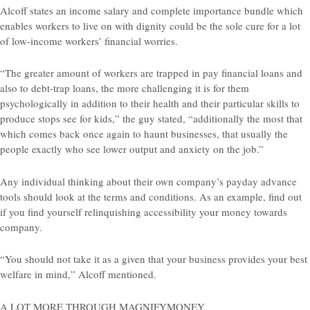
Alcoff states an income salary and complete importance bundle which
enables workers to live on with dignity could be the sole cure for a lot
of low-income workers’ financial worries.
“The greater amount of workers are trapped in pay financial loans and
also to debt-trap loans, the more challenging it is for them
psychologically in addition to their health and their particular skills to
produce stops see for kids,” the guy stated, “additionally the most that
which comes back once again to haunt businesses, that usually the
people exactly who see lower output and anxiety on the job.”
Any individual thinking about their own company’s payday advance
tools should look at the terms and conditions. As an example, find out
if you find yourself relinquishing accessibility your money towards
company.
“You should not take it as a given that your business provides your best
welfare in mind,” Alcoff mentioned.
A LOT MORE THROUGH MAGNIFYMONEY