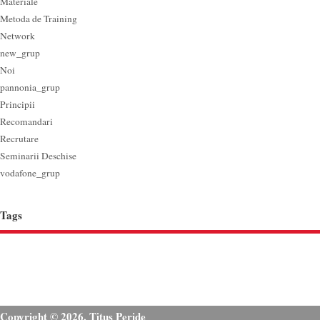
Materiale
Metoda de Training
Network
new_grup
Noi
pannonia_grup
Principii
Recomandari
Recrutare
Seminarii Deschise
vodafone_grup
Tags
Copyright © 2026. Titus Peride