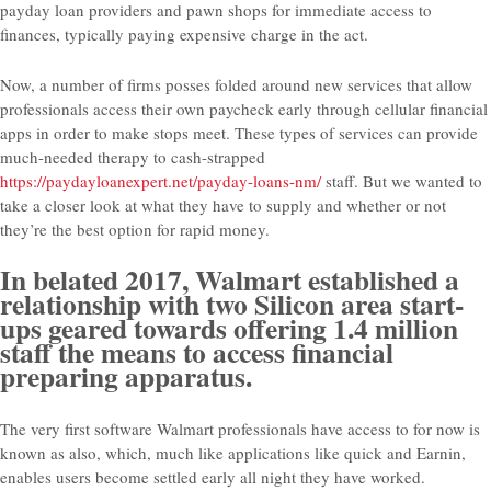
payday loan providers and pawn shops for immediate access to
finances, typically paying expensive charge in the act.
Now, a number of firms posses folded around new services that allow
professionals access their own paycheck early through cellular financial
apps in order to make stops meet. These types of services can provide
much-needed therapy to cash-strapped
https://paydayloanexpert.net/payday-loans-nm/
staff. But we wanted to
take a closer look at what they have to supply and whether or not
they’re the best option for rapid money.
In belated 2017, Walmart established a
relationship with two Silicon area start-
ups geared towards offering 1.4 million
staff the means to access financial
preparing apparatus.
The very first software Walmart professionals have access to for now is
known as also, which, much like applications like quick and Earnin,
enables users become settled early all night they have worked.