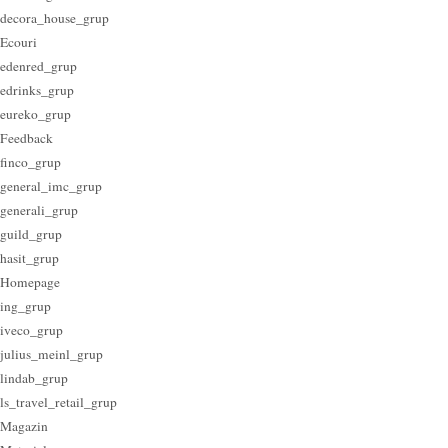
decora_house_grup
Ecouri
edenred_grup
edrinks_grup
eureko_grup
Feedback
finco_grup
general_imc_grup
generali_grup
guild_grup
hasit_grup
Homepage
ing_grup
iveco_grup
julius_meinl_grup
lindab_grup
ls_travel_retail_grup
Magazin