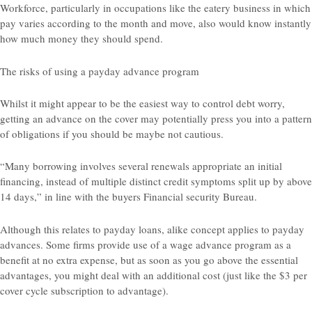
Workforce, particularly in occupations like the eatery business in which
pay varies according to the month and move, also would know instantly
how much money they should spend.
The risks of using a payday advance program
Whilst it might appear to be the easiest way to control debt worry,
getting an advance on the cover may potentially press you into a pattern
of obligations if you should be maybe not cautious.
“Many borrowing involves several renewals appropriate an initial
financing, instead of multiple distinct credit symptoms split up by above
14 days,” in line with the buyers Financial security Bureau.
Although this relates to payday loans, alike concept applies to payday
advances. Some firms provide use of a wage advance program as a
benefit at no extra expense, but as soon as you go above the essential
advantages, you might deal with an additional cost (just like the $3 per
cover cycle subscription to advantage).