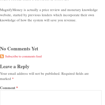
MagnifyMoney is actually a price review and monetary knowledge
website, started by previous lenders which incorporate their own
knowledge of how the system will save you revenue.
No Comments Yet
Subscribe to comments feed
Leave a Reply
Your email address will not be published.
Required fields are
marked
*
Comment
*