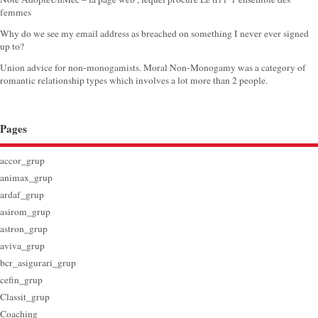
femmes
Why do we see my email address as breached on something I never ever signed
up to?
Union advice for non-monogamists. Moral Non-Monogamy was a category of
romantic relationship types which involves a lot more than 2 people.
Pages
accor_grup
animax_grup
ardaf_grup
asirom_grup
astron_grup
aviva_grup
bcr_asigurari_grup
cefin_grup
Classit_grup
Coaching