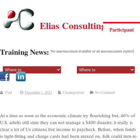
Elias Consulting Group
Participant
Training News:
No announcement available or all announcement expired.
Sectiune principala:
Sectiune secundara:
Vlad
December 1, 2021
Uncategorised
No Comment
At a time as soon as the economic climate try flourishing but, 46% of
U.S. adults still state they can not manage a $400 disaster, it really is
clear a lot of Us citizens live income to paycheck. Before, when funds
is tight-fitting and charge cards had been maxed on, folk could turn-to