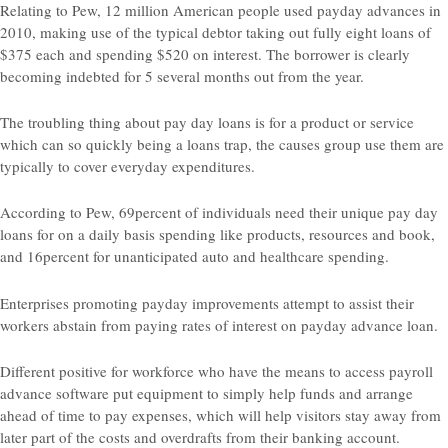
Relating to Pew, 12 million American people used payday advances in
2010, making use of the typical debtor taking out fully eight loans of
$375 each and spending $520 on interest. The borrower is clearly
becoming indebted for 5 several months out from the year.
The troubling thing about pay day loans is for a product or service
which can so quickly being a loans trap, the causes group use them are
typically to cover everyday expenditures.
According to Pew, 69percent of individuals need their unique pay day
loans for on a daily basis spending like products, resources and book,
and 16percent for unanticipated auto and healthcare spending.
Enterprises promoting payday improvements attempt to assist their
workers abstain from paying rates of interest on payday advance loan.
Different positive for workforce who have the means to access payroll
advance software put equipment to simply help funds and arrange
ahead of time to pay expenses, which will help visitors stay away from
later part of the costs and overdrafts from their banking account.