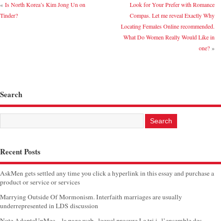
«
Is North Korea’s Kim Jong Un on
Look for Your Prefer with Romance
Tinder?
Compas. Let me reveal Exactly Why
Locating Females Online recommended.
What Do Women Really Would Like in
one?
»
Search
Recent Posts
AskMen gets settled any time you click a hyperlink in this essay and purchase a
product or service or services
Marrying Outside Of Mormonism. Interfaith marriages are usually
underrepresented in LDS discussion
Note AdopteUnMec – la page web , lequel procure Le tri i l’ensemble des