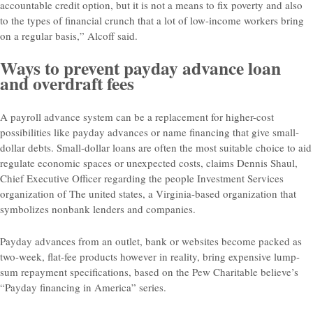
accountable credit option, but it is not a means to fix poverty and also
to the types of financial crunch that a lot of low-income workers bring
on a regular basis,” Alcoff said.
Ways to prevent payday advance loan
and overdraft fees
A payroll advance system can be a replacement for higher-cost
possibilities like payday advances or name financing that give small-
dollar debts. Small-dollar loans are often the most suitable choice to aid
regulate economic spaces or unexpected costs, claims Dennis Shaul,
Chief Executive Officer regarding the people Investment Services
organization of The united states, a Virginia-based organization that
symbolizes nonbank lenders and companies.
Payday advances from an outlet, bank or websites become packed as
two-week, flat-fee products however in reality, bring expensive lump-
sum repayment specifications, based on the Pew Charitable believe’s
“Payday financing in America” series.