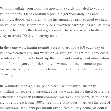
With immediate, your hook the app with a cards provided to you by
your company. Once confirmed possible get your daily tips and
earnings, deposited straight to the instantaneous profile, used to check
on your balance, incorporate ATMs, overview earnings, as well as move
revenue to some other banking account. The sole cost is actually an
easy-to-avoid, 90-day inactivity cost.
In the same way, Earnin permits access to around $100 each day of
your own earned pay and works on an idea grounds without any costs
or interest. You merely hook up the bank and employment information,
and after that you can pick simply how much of the income to put
towards banking account, which amount try debited when payday
shows up.
In Walmart’s manage also, people can use actually’s “instapay”
substitute for receive a percentage for the wages they gained before the
scheduled paycheck (within common two-week pay years) as much as
eight period each year 100% free. If the boss doesn’t protect the cost of
the software, it’s $2.99 per month after a free 60-day demo, of course,