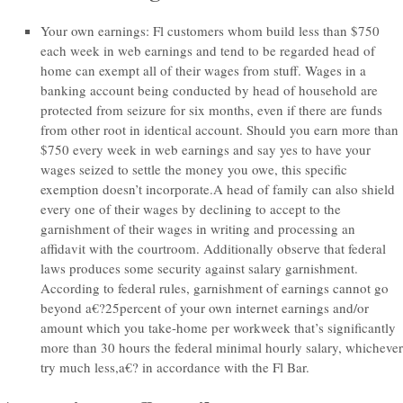
Your own earnings: Fl customers whom build less than $750
each week in web earnings and tend to be regarded head of
home can exempt all of their wages from stuff. Wages in a
banking account being conducted by head of household are
protected from seizure for six months, even if there are funds
from other root in identical account. Should you earn more than
$750 every week in web earnings and say yes to have your
wages seized to settle the money you owe, this specific
exemption doesn’t incorporate.A head of family can also shield
every one of their wages by declining to accept to the
garnishment of their wages in writing and processing an
affidavit with the courtroom. Additionally observe that federal
laws produces some security against salary garnishment.
According to federal rules, garnishment of earnings cannot go
beyond a€?25percent of your own internet earnings and/or
amount which you take-home per workweek that’s significantly
more than 30 hours the federal minimal hourly salary, whichever
try much less,a€?
in accordance with the Fl Bar.