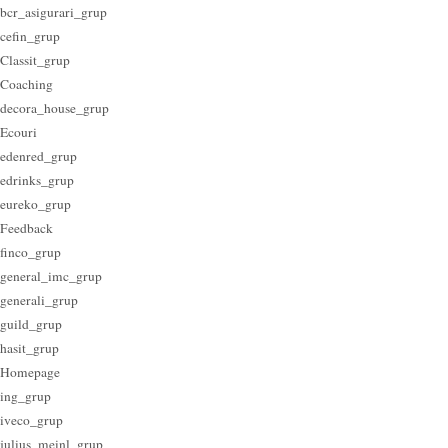
bcr_asigurari_grup
cefin_grup
Classit_grup
Coaching
decora_house_grup
Ecouri
edenred_grup
edrinks_grup
eureko_grup
Feedback
finco_grup
general_imc_grup
generali_grup
guild_grup
hasit_grup
Homepage
ing_grup
iveco_grup
julius_meinl_grup