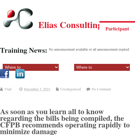
Elias Consulting Group
Participant
Training News:
No announcement available or all announcement expired.
Sectiune principala:
Sectiune secundara:
Vlad
December 3, 2021
Uncategorised
No Comment
As soon as you learn all to know
regarding the bills being compiled, the
CFPB recommends operating rapidly to
minimize damage