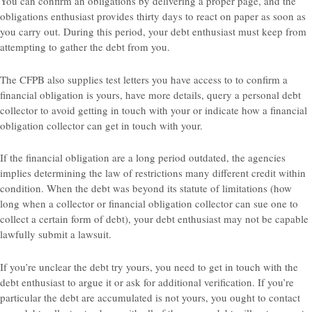
You can confirm an obligations by delivering a proper page, and the
obligations enthusiast provides thirty days to react on paper as soon as
you carry out. During this period, your debt enthusiast must keep from
attempting to gather the debt from you.
The CFPB also supplies test letters you have access to to confirm a
financial obligation is yours, have more details, query a personal debt
collector to avoid getting in touch with your or indicate how a financial
obligation collector can get in touch with your.
If the financial obligation are a long period outdated, the agencies
implies determining the law of restrictions many different credit within
condition. When the debt was beyond its statute of limitations (how
long when a collector or financial obligation collector can sue one to
collect a certain form of debt), your debt enthusiast may not be capable
lawfully submit a lawsuit.
If you’re unclear the debt try yours, you need to get in touch with the
debt enthusiast to argue it or ask for additional verification. If you’re
particular the debt are accumulated is not yours, you ought to contact