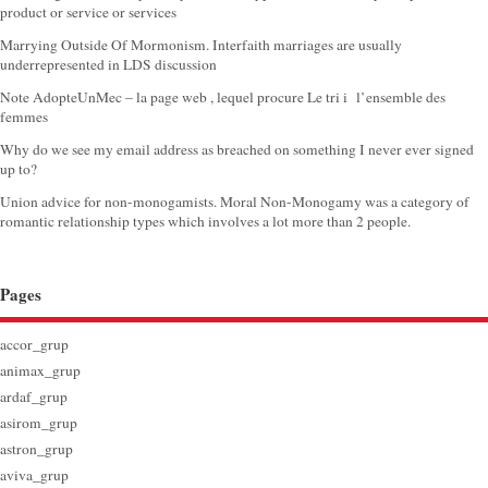
product or service or services
Marrying Outside Of Mormonism. Interfaith marriages are usually
underrepresented in LDS discussion
Note AdopteUnMec – la page web , lequel procure Le tri i l’ensemble des
femmes
Why do we see my email address as breached on something I never ever signed
up to?
Union advice for non-monogamists. Moral Non-Monogamy was a category of
romantic relationship types which involves a lot more than 2 people.
Pages
accor_grup
animax_grup
ardaf_grup
asirom_grup
astron_grup
aviva_grup