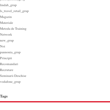
lindab_grup
ls_travel_retail_grup
Magazin
Materiale
Metoda de Training
Network
new_grup
Noi
pannonia_grup
Principii
Recomandari
Recrutare
Seminarii Deschise
vodafone_grup
Tags