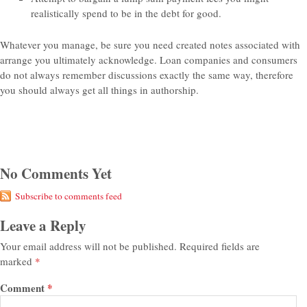
realistically spend to be in the debt for good.
Whatever you manage, be sure you need created notes associated with
arrange you ultimately acknowledge. Loan companies and consumers
do not always remember discussions exactly the same way, therefore
you should always get all things in authorship.
No Comments Yet
Subscribe to comments feed
Leave a Reply
Your email address will not be published.
Required fields are
marked
*
Comment
*