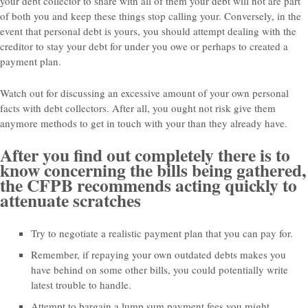
your debt collector to share with all of them your debt will not are part
of both you and keep these things stop calling your. Conversely, in the
event that personal debt is yours, you should attempt dealing with the
creditor to stay your debt for under you owe or perhaps to created a
payment plan.
Watch out for discussing an excessive amount of your own personal
facts with debt collectors. After all, you ought not risk give them
anymore methods to get in touch with your than they already have.
After you find out completely there is to
know concerning the bills being gathered,
the CFPB recommends acting quickly to
attenuate scratches
Try to negotiate a realistic payment plan that you can pay for.
Remember, if repaying your own outdated debts makes you
have behind on some other bills, you could potentially write
latest trouble to handle.
Attempt to bargain a lump sum payment fees you might