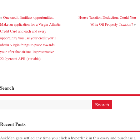
«
One credit, limitless opportunities.
House Taxation Deduction: Could You
Make an application for a Virgin Atlantic
Write Off Property Taxation?
»
Credit Card and each and every
opportunity you use your credit you’ll
obtain Virgin things to place towards
your after that airline. Representative
22.9percent APR (variable).
Search
Recent Posts
AskMen gets settled any time you click a hyperlink in this essay and purchase a