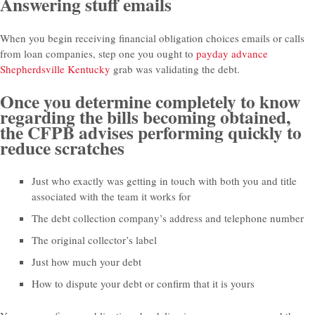
Answering stuff emails
When you begin receiving financial obligation choices emails or calls
from loan companies, step one you ought to
payday advance
Shepherdsville Kentucky
grab was validating the debt.
Once you determine completely to know
regarding the bills becoming obtained,
the CFPB advises performing quickly to
reduce scratches
Just who exactly was getting in touch with both you and title
associated with the team it works for
The debt collection company’s address and telephone number
The original collector’s label
Just how much your debt
How to dispute your debt or confirm that it is yours