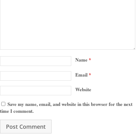
Name
*
Email
*
Website
Save my name, email, and website in this browser for the next
time I comment.