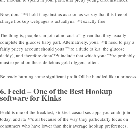
Now, donaˆ™t hold it against us as soon as we say that this free of
charge hookup webpages is actuallynaˆ™t exactly free.
The thing is, people can join at no cost aˆ” given that they usually
complete the glucose baby part. Alternatively, youaˆ™ll need to pay a
fairly pricey account should youaˆ™re a dude (a.k.a. the glucose
daddy), and therefore donaˆ™t include that which youaˆ™re probably
must expend on these delicious gold diggers, often.
Be ready burning some significant profit OR be handled like a princess.
6. Feeld – One of the Best Hookup
software for Kinks
Feeld is one of the freakiest, kinkiest casual sex apps you could join
today, and itaˆ™s all because of the way they particularly focus on
consumers who have lower than their average hookup preferences.