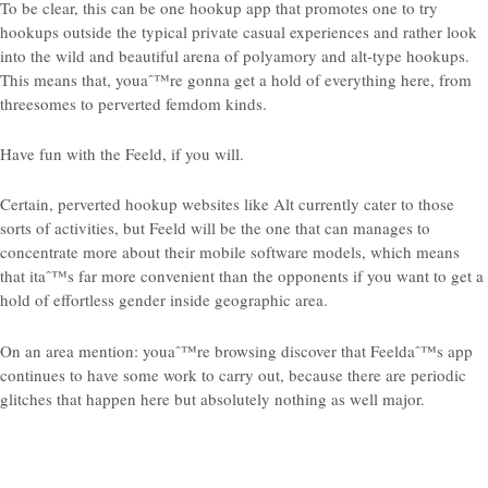
To be clear, this can be one hookup app that promotes one to try
hookups outside the typical private casual experiences and rather look
into the wild and beautiful arena of polyamory and alt-type hookups.
This means that, youaˆ™re gonna get a hold of everything here, from
threesomes to perverted femdom kinds.
Have fun with the Feeld, if you will.
Certain, perverted hookup websites like Alt currently cater to those
sorts of activities, but Feeld will be the one that can manages to
concentrate more about their mobile software models, which means
that itaˆ™s far more convenient than the opponents if you want to get a
hold of effortless gender inside geographic area.
On an area mention: youaˆ™re browsing discover that Feeldaˆ™s app
continues to have some work to carry out, because there are periodic
glitches that happen here but absolutely nothing as well major.