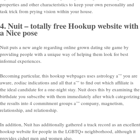
properties and other characteristics to keep your own personality and
task trick from prying vision within your house.
4. Nuit – totally free Hookup website with
a Nice pose
Nuit puts a new angle regarding online grown dating site game by
providing people with a unique way of helping them look for best
informal experiences.
Becoming particular, this hookup webpages uses astrology aˆ” you are
aware, zodiac indications and all that aˆ” to find out which affiliate is
the ideal candidate for a one-night stay. Nuit does this by examining the
birthdate you subscribe with them immediately after which categorizing
the results into 4 commitment groups aˆ” company, magnetism,
relationship, and relationship.
In addition, Nuit has additionally gathered a track record as an excellent
hookup website for people in the LGBTQ+ neighborhood, although it
provides cishet men and women also.