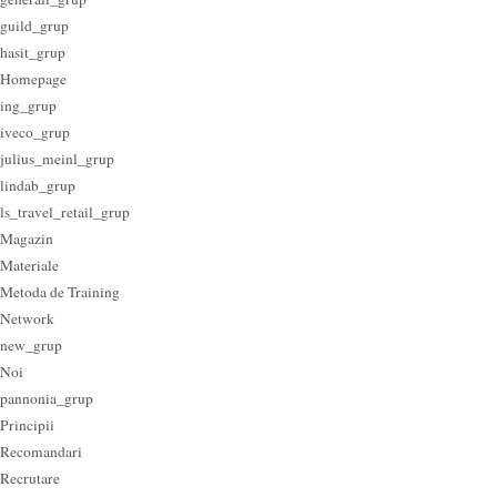
guild_grup
hasit_grup
Homepage
ing_grup
iveco_grup
julius_meinl_grup
lindab_grup
ls_travel_retail_grup
Magazin
Materiale
Metoda de Training
Network
new_grup
Noi
pannonia_grup
Principii
Recomandari
Recrutare