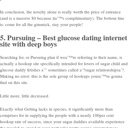
In conclusion, the novelty alone is really worth the price of entrance
(and is a massive $0 because itaˆ™s complimentary). The bottom line
is: come for all the gimmick, stay your people!
5. Pursuing – Best glucose dating internet
site with deep boys
Searching for, or Pursuing plan if weaˆ™re referring to their name, is
actually a hookup site specifically intended for lovers of sugar child and
glucose daddy fetishes aˆ” sometimes called aˆ?sugar relationshipsaˆ?.
Making no error: this is the sole group of hookups youraˆ™re gonna
find on this site.
Little more, little decreased.
Exactly what Getting lacks in species, it significantly more than
comprises for in supplying the people with a nearly 100per cent
hookup rate of success, since your sugar daddies available experience
the moolah to spend in your particular pretty young circumstances.