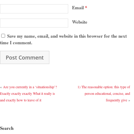
Email
*
Website
Save my name, email, and website in this browser for the next
time I comment.
«
Are you currently in a ‘situationship’?
1) The reasonable option: this type of
Exactly exactly exactly What it really is
person educational, concise, and
and exactly how to leave of it
frequently give
»
Search