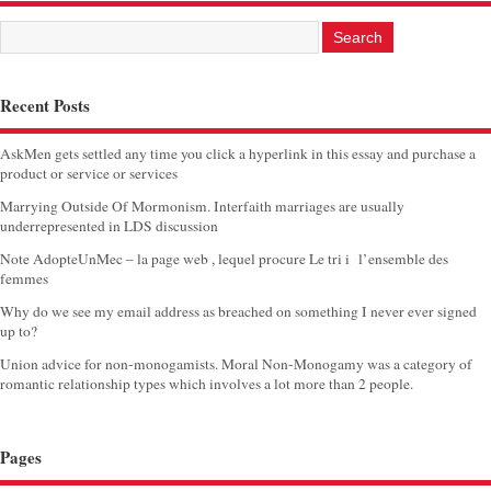
Recent Posts
AskMen gets settled any time you click a hyperlink in this essay and purchase a
product or service or services
Marrying Outside Of Mormonism. Interfaith marriages are usually
underrepresented in LDS discussion
Note AdopteUnMec – la page web , lequel procure Le tri i l’ensemble des
femmes
Why do we see my email address as breached on something I never ever signed
up to?
Union advice for non-monogamists. Moral Non-Monogamy was a category of
romantic relationship types which involves a lot more than 2 people.
Pages