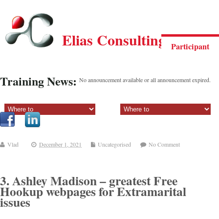
Elias Consulting Group
Participant
Training News:
No announcement available or all announcement expired.
Sectiune principala:
Sectiune secundara:
Vlad
December 1, 2021
Uncategorised
No Comment
3. Ashley Madison – greatest Free
Hookup webpages for Extramarital
issues