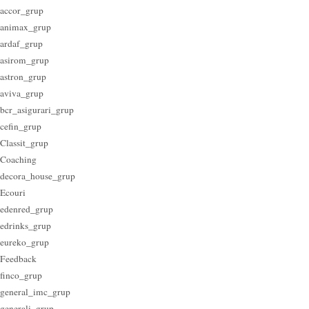
accor_grup
animax_grup
ardaf_grup
asirom_grup
astron_grup
aviva_grup
bcr_asigurari_grup
cefin_grup
Classit_grup
Coaching
decora_house_grup
Ecouri
edenred_grup
edrinks_grup
eureko_grup
Feedback
finco_grup
general_imc_grup
generali_grup