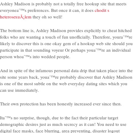
Ashley Madison is probably not a totally free hookup site that meets
everyoneaˆ™s preferences. But once it can, it does
chodit s
heterosexuÃ¡lem
they oh so well!
The bottom line is, Ashley Madison provides explicitly to cheat hitched
folks who are wanting a touch of fun unofficially. Therefore, youraˆ™re
likely to discover this is one okay gem of a hookup web site should you
participate in that sounding voyeur Or perhaps youaˆ™re an individual
person whoaˆ™s into wedded people.
And in spite of the infamous personal data drip that taken place into the
site some years back, youaˆ™re probably discover that Ashley Madison
is one of the most subtle on the web everyday dating sites which you
can use immediately.
Their own protection has been honestly increased ever since then.
Itaˆ™s no surprise, though, due to the fact their particular target
demographic desires just as much secrecy as it can! You need to use
digital face masks, face blurring, area preventing, disaster logout