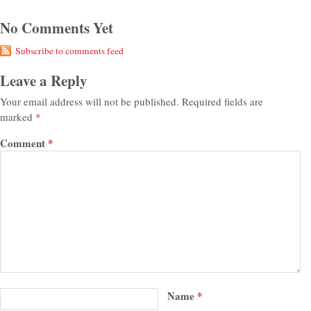
No Comments Yet
Subscribe to comments feed
Leave a Reply
Your email address will not be published.
Required fields are
marked
*
Comment
*
Name
*