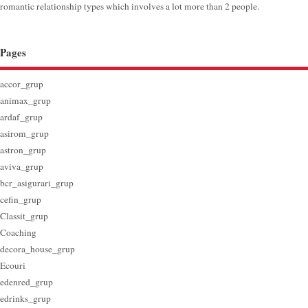
romantic relationship types which involves a lot more than 2 people.
Pages
accor_grup
animax_grup
ardaf_grup
asirom_grup
astron_grup
aviva_grup
bcr_asigurari_grup
cefin_grup
Classit_grup
Coaching
decora_house_grup
Ecouri
edenred_grup
edrinks_grup