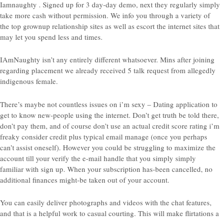
Iamnaughty . Signed up for 3 day-day demo, next they regularly simply
take more cash without permission. We info you through a variety of
the top grownup relationship sites as well as escort the internet sites that
may let you spend less and times.
IAmNaughty isn’t any entirely different whatsoever. Mins after joining
regarding placement we already received 5 talk request from allegedly
indigenous female.
There’s maybe not countless issues on i’m sexy – Dating application to
get to know new-people using the internet. Don’t get truth be told there,
don’t pay them, and of course don’t use an actual credit score rating i’m
freaky consider credit plus typical email manage (once you perhaps
can’t assist oneself). However you could be struggling to maximize the
account till your verify the e-mail handle that you simply simply
familiar with sign up. When your subscription has-been cancelled, no
additional finances might-be taken out of your account.
You can easily deliver photographs and videos with the chat features,
and that is a helpful work to casual courting. This will make flirtations a