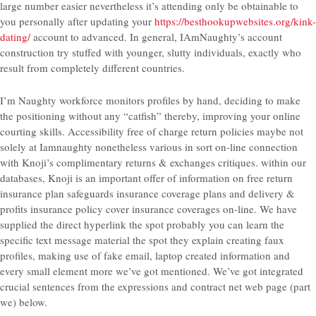
large number easier nevertheless it’s attending only be obtainable to
you personally after updating your
https://besthookupwebsites.org/kink-
dating/
account to advanced. In general, IAmNaughty’s account
construction try stuffed with younger, slutty individuals, exactly who
result from completely different countries.
I’m Naughty workforce monitors profiles by hand, deciding to make
the positioning without any “catfish” thereby, improving your online
courting skills. Accessibility free of charge return policies maybe not
solely at Iamnaughty nonetheless various in sort on-line connection
with Knoji’s complimentary returns & exchanges critiques. within our
databases, Knoji is an important offer of information on free return
insurance plan safeguards insurance coverage plans and delivery &
profits insurance policy cover insurance coverages on-line. We have
supplied the direct hyperlink the spot probably you can learn the
specific text message material the spot they explain creating faux
profiles, making use of fake email, laptop created information and
every small element more we’ve got mentioned. We’ve got integrated
crucial sentences from the expressions and contract net web page (part
we) below.