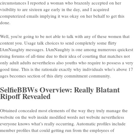
circumstances I reported a woman who brazenly accepted on her
visibility to are sixteen age early in the day, and I acquired
computerized emails implying it was okay on her behalf to get this
done.
Well, you’re going to be not able to talk with any of these women that
content you. Usage talk choices to send completely some flirty
IAmNaughty messages. IAmNaughty is one among numerous quickest
rising forums of all-time due to their idea of courting that matches not
only adult adults nevertheless also youths who require to possess a very
good time. This is the rationale exactly why individuals who’s above 17
ages becomes section of this dirty commitment community.
SelfieBBWs Overview: Really Blatant
Ripoff Revealed
Obtained concealed most elements of the way they truly manage the
website on the web inside modified words net website nevertheless
everyone knows what’s really occurring.
Automatic profiles include
member profiles that could getting run from the employees of