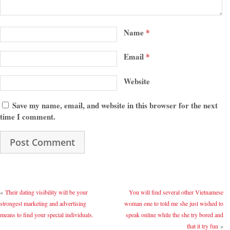
Name
*
Email
*
Website
Save my name, email, and website in this browser for the next
time I comment.
«
Their dating visibility will be your
You will find several other Vietnamese
strongest marketing and advertising
woman one to told me she just wished to
means to find your special individuals.
speak online while the she try bored and
that it try fun
»