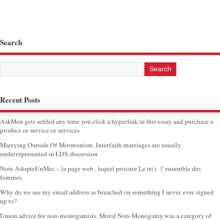
Search
Recent Posts
AskMen gets settled any time you click a hyperlink in this essay and purchase a
product or service or services
Marrying Outside Of Mormonism. Interfaith marriages are usually
underrepresented in LDS discussion
Note AdopteUnMec – la page web , lequel procure Le tri i l’ensemble des
femmes
Why do we see my email address as breached on something I never ever signed
up to?
Union advice for non-monogamists. Moral Non-Monogamy was a category of