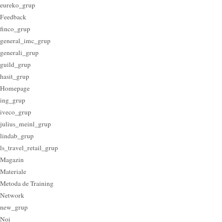
eureko_grup
Feedback
finco_grup
general_imc_grup
generali_grup
guild_grup
hasit_grup
Homepage
ing_grup
iveco_grup
julius_meinl_grup
lindab_grup
ls_travel_retail_grup
Magazin
Materiale
Metoda de Training
Network
new_grup
Noi