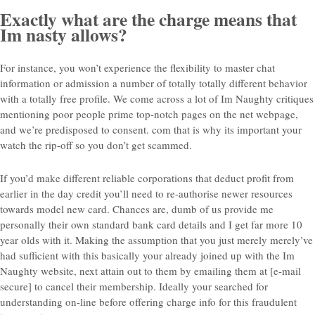
Exactly what are the charge means that
Im nasty allows?
For instance, you won’t experience the flexibility to master chat
information or admission a number of totally totally different behavior
with a totally free profile. We come across a lot of Im Naughty critiques
mentioning poor people prime top-notch pages on the net webpage,
and we’re predisposed to consent. com that is why its important your
watch the rip-off so you don’t get scammed.
If you’d make different reliable corporations that deduct profit from
earlier in the day credit you’ll need to re-authorise newer resources
towards model new card. Chances are, dumb of us provide me
personally their own standard bank card details and I get far more 10
year olds with it. Making the assumption that you just merely merely’ve
had sufficient with this basically your already joined up with the Im
Naughty website, next attain out to them by emailing them at [e-mail
secure] to cancel their membership. Ideally your searched for
understanding on-line before offering charge info for this fraudulent