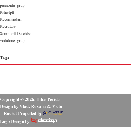
pannonia_grup
Principii
Recomandari
Recrutare
Seminarii Deschise
vodafone_grup
Tags
Copyright © 2026. Titus Peride
Design by Vlad, Roxana & Victor