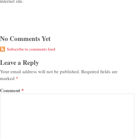
internet site.
No Comments Yet
Subscribe to comments feed
Leave a Reply
Your email address will not be published.
Required fields are
marked
*
Comment
*