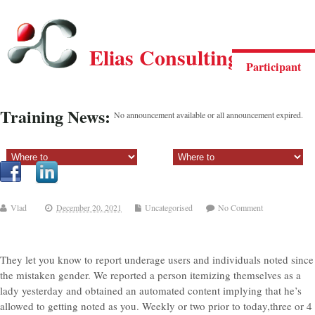
Elias Consulting Group
Participant
Training News:
No announcement available or all announcement expired.
Sectiune principala:
Sectiune secundara:
Vlad
December 20, 2021
Uncategorised
No Comment
They let you know to report underage users and individuals noted since
the mistaken gender. We reported a person itemizing themselves as a
lady yesterday and obtained an automated content implying that he’s
allowed to getting noted as you. Weekly or two prior to today,three or 4