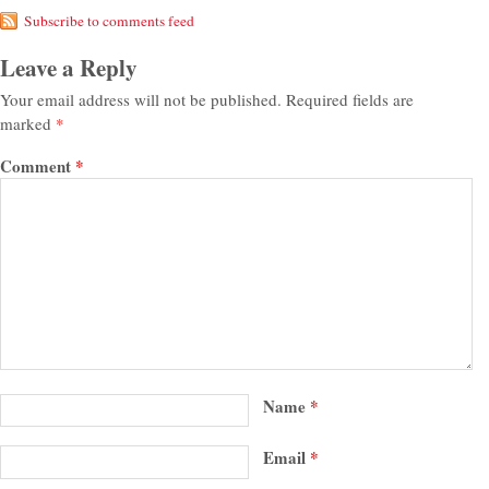
Subscribe to comments feed
Leave a Reply
Your email address will not be published.
Required fields are
marked
*
Comment
*
Name
*
Email
*