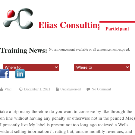
Elias Consulting Group
Participant
Training News:
No announcement available or all announcement expired.
Sectiune principala:
Sectiune secundara:
Vlad
December 1, 2021
Uncategorised
No Comment
take a trip many therefore do you want to conserve by like through the
on line without having any penalty or otherwise not in the penned Mae)
I presently live My label is present not too long ago recieved a Wells
widout selling information? . rating but, unsure monthly revenues, and