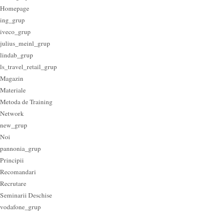
Homepage
ing_grup
iveco_grup
julius_meinl_grup
lindab_grup
ls_travel_retail_grup
Magazin
Materiale
Metoda de Training
Network
new_grup
Noi
pannonia_grup
Principii
Recomandari
Recrutare
Seminarii Deschise
vodafone_grup