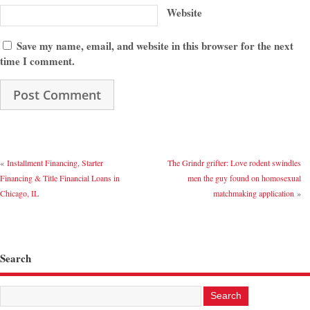
Website
Save my name, email, and website in this browser for the next
time I comment.
«
Installment Financing, Starter
The Grindr grifter: Love rodent swindles
Financing & Title Financial Loans in
men the guy found on homosexual
Chicago, IL
matchmaking application
»
Search