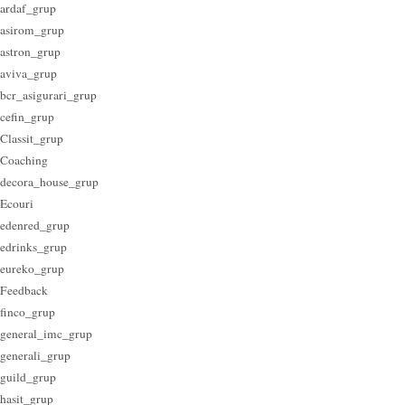
ardaf_grup
asirom_grup
astron_grup
aviva_grup
bcr_asigurari_grup
cefin_grup
Classit_grup
Coaching
decora_house_grup
Ecouri
edenred_grup
edrinks_grup
eureko_grup
Feedback
finco_grup
general_imc_grup
generali_grup
guild_grup
hasit_grup