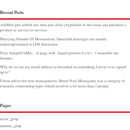
Recent Posts
AskMen gets settled any time you click a hyperlink in this essay and purchase a
product or service or services
Marrying Outside Of Mormonism. Interfaith marriages are usually
underrepresented in LDS discussion
Note AdopteUnMec – la page web , lequel procure Le tri i l’ensemble des
femmes
Why do we see my email address as breached on something I never ever signed
up to?
Union advice for non-monogamists. Moral Non-Monogamy was a category of
romantic relationship types which involves a lot more than 2 people.
Pages
accor_grup
animax_grup