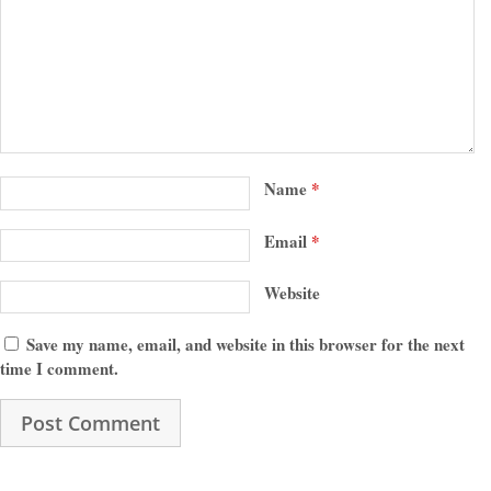
Name
*
Email
*
Website
Save my name, email, and website in this browser for the next
time I comment.