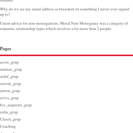
femmes
Why do we see my email address as breached on something I never ever signed
up to?
Union advice for non-monogamists. Moral Non-Monogamy was a category of
romantic relationship types which involves a lot more than 2 people.
Pages
accor_grup
animax_grup
ardaf_grup
asirom_grup
astron_grup
aviva_grup
bcr_asigurari_grup
cefin_grup
Classit_grup
Coaching