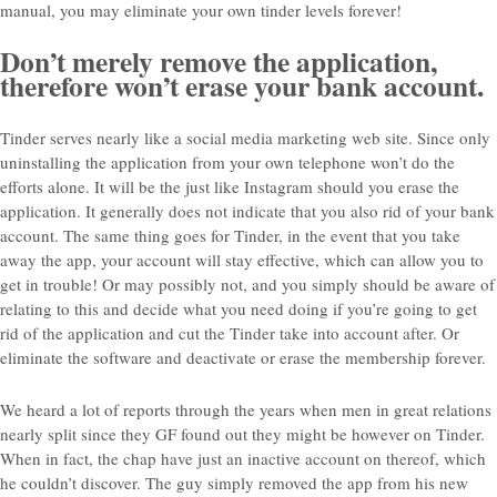
manual, you may eliminate your own tinder levels forever!
Don’t merely remove the application,
therefore won’t erase your bank account.
Tinder serves nearly like a social media marketing web site. Since only
uninstalling the application from your own telephone won’t do the
efforts alone. It will be the just like Instagram should you erase the
application. It generally does not indicate that you also rid of your bank
account. The same thing goes for Tinder, in the event that you take
away the app, your account will stay effective, which can allow you to
get in trouble! Or may possibly not, and you simply should be aware of
relating to this and decide what you need doing if you’re going to get
rid of the application and cut the Tinder take into account after. Or
eliminate the software and deactivate or erase the membership forever.
We heard a lot of reports through the years when men in great relations
nearly split since they GF found out they might be however on Tinder.
When in fact, the chap have just an inactive account on thereof, which
he couldn’t discover. The guy simply removed the app from his new