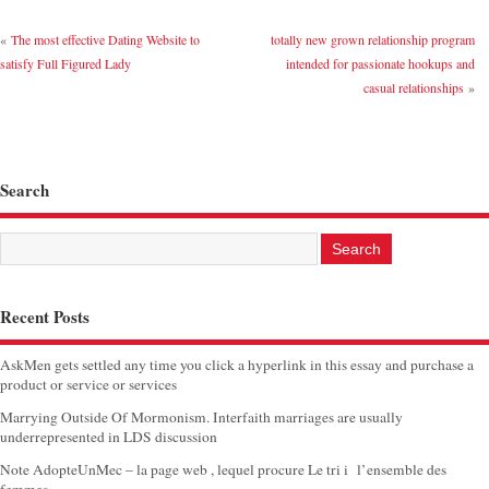
«
The most effective Dating Website to
totally new grown relationship program
satisfy Full Figured Lady
intended for passionate hookups and
casual relationships
»
Search
Recent Posts
AskMen gets settled any time you click a hyperlink in this essay and purchase a
product or service or services
Marrying Outside Of Mormonism. Interfaith marriages are usually
underrepresented in LDS discussion
Note AdopteUnMec – la page web , lequel procure Le tri i l’ensemble des