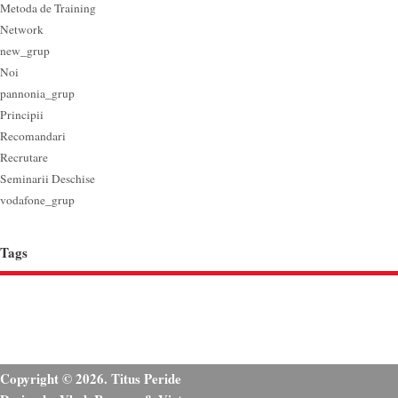
Metoda de Training
Network
new_grup
Noi
pannonia_grup
Principii
Recomandari
Recrutare
Seminarii Deschise
vodafone_grup
Tags
Copyright © 2026. Titus Peride