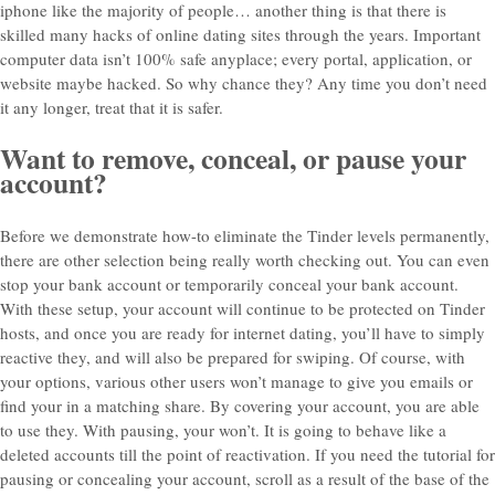
iphone like the majority of people… another thing is that there is
skilled many hacks of online dating sites through the years. Important
computer data isn’t 100% safe anyplace; every portal, application, or
website maybe hacked. So why chance they? Any time you don’t need
it any longer, treat that it is safer.
Want to remove, conceal, or pause your
account?
Before we demonstrate how-to eliminate the Tinder levels permanently,
there are other selection being really worth checking out. You can even
stop your bank account or temporarily conceal your bank account.
With these setup, your account will continue to be protected on Tinder
hosts, and once you are ready for internet dating, you’ll have to simply
reactive they, and will also be prepared for swiping. Of course, with
your options, various other users won’t manage to give you emails or
find your in a matching share. By covering your account, you are able
to use they. With pausing, your won’t. It is going to behave like a
deleted accounts till the point of reactivation. If you need the tutorial for
pausing or concealing your account, scroll as a result of the base of the