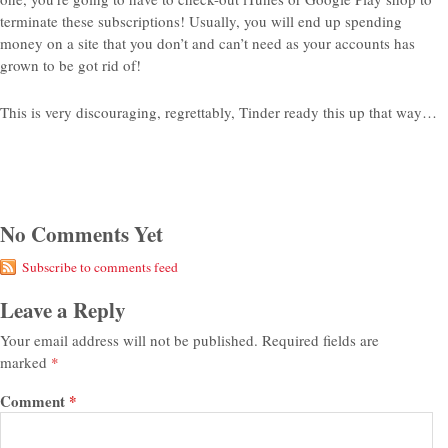
terminate these subscriptions! Usually, you will end up spending
money on a site that you don’t and can’t need as your accounts has
grown to be got rid of!
This is very discouraging, regrettably, Tinder ready this up that way…
No Comments Yet
Subscribe to comments feed
Leave a Reply
Your email address will not be published.
Required fields are
marked
*
Comment
*