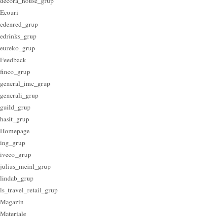
decora_house_grup
Ecouri
edenred_grup
edrinks_grup
eureko_grup
Feedback
finco_grup
general_imc_grup
generali_grup
guild_grup
hasit_grup
Homepage
ing_grup
iveco_grup
julius_meinl_grup
lindab_grup
ls_travel_retail_grup
Magazin
Materiale