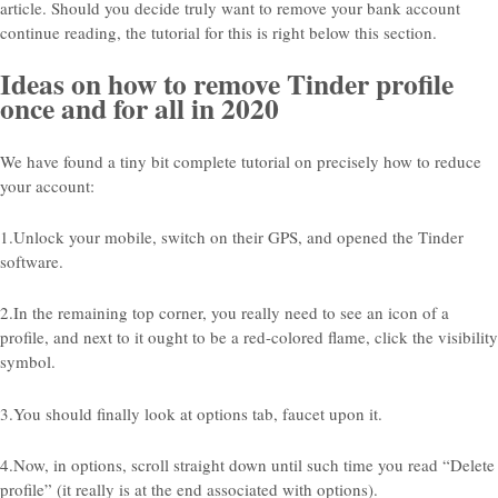
article. Should you decide truly want to remove your bank account
continue reading, the tutorial for this is right below this section.
Ideas on how to remove Tinder profile
once and for all in 2020
We have found a tiny bit complete tutorial on precisely how to reduce
your account:
1.Unlock your mobile, switch on their GPS, and opened the Tinder
software.
2.In the remaining top corner, you really need to see an icon of a
profile, and next to it ought to be a red-colored flame, click the visibility
symbol.
3.You should finally look at options tab, faucet upon it.
4.Now, in options, scroll straight down until such time you read “Delete
profile” (it really is at the end associated with options).