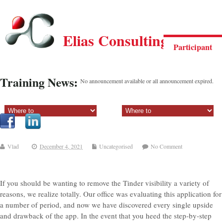
Elias Consulting Group
Participant
Training News:
No announcement available or all announcement expired.
Sectiune principala:
Sectiune secundara:
Vlad
December 4, 2021
Uncategorised
No Comment
If you should be wanting to remove the Tinder visibility a variety of
reasons, we realize totally. Our office was evaluating this application for
a number of period, and now we have discovered every single upside
and drawback of the app. In the event that you heed the step-by-step