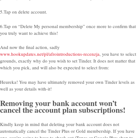
5.Tap on delete account.
6.Tap on “Delete My personal membership” once more to confirm that
you truly want to achieve this!
And now the final action, sadly
www.hookupdates.net/pl/afrointroductions-recenzja
, you have to select
grounds, exactly why do you wish to set Tinder. It does not matter that
which you pick, and will also be expected to select from:
Heureka! You may have ultimately removed your own Tinder levels as
well as your details with-it!
Removing your bank account won’t
cancel the account plan subscriptions!
Kindly keep in mind that deleting your bank account does not
automatically cancel the Tinder Plus or Gold membership. If you have
one, you’re going to have to check-out iTunes or Google Play shop to