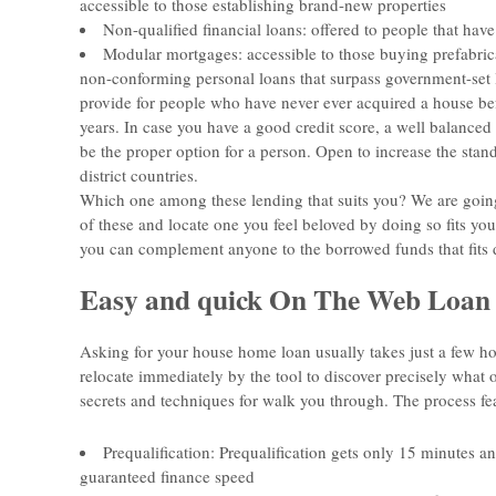
accessible to those establishing brand-new properties
Non-qualified financial loans: offered to people that ha
Modular mortgages: accessible to those buying prefabrica
non-conforming personal loans that surpass government-set li
provide for people who have never ever acquired a house bef
years. In case you have a good credit score, a well balance
be the proper option for a person. Open to increase the stand
district countries.
Which one among these lending that suits you? We are going
of these and locate one you feel beloved by doing so fits you
you can complement anyone to the borrowed funds that fits d
Easy and quick On The Web Loan 
Asking for your house home loan usually takes just a few h
relocate immediately by the tool to discover precisely what 
secrets and techniques for walk you through. The process fe
Prequalification: Prequalification gets only 15 minutes a
guaranteed finance speed