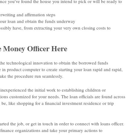
ce you’ve found the house you intend to pick or will be ready to
rwriting and affirmation steps
your loan and obtain the funds underway
ssibly have, from extracting your very own closing costs to
 Money Officer Here
e technological innovation to obtain the borrowed funds
 in product computer to create starting your loan rapid and rapid,
ake the procedure run seamlessly.
inexperienced the initial work to establishing children or
ions customized for your needs. The loan officials are found across
e, like shopping for a financial investment residence or trip
rted the job, or get in touch in order to connect with loans officer.
finance organizations and take your primary actions to