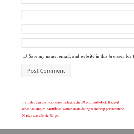
Save my name, email, and website in this browser for
«
Singles den aus wanderup partnersuche 50 plus leubsdorf. Badeort
schandau singles Anrufbeantworter Beste dating wanderup partnersuche
50 plus app alle stei?lingen.