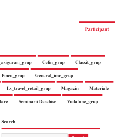
Participant
_asigurari_grup
Cefin_grup
Classit_grup
Finco_grup
General_imc_grup
Ls_travel_retail_grup
Magazin
Materiale
tare
Seminarii Deschise
Vodafone_grup
Search