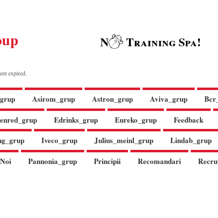
oup
N
Training Spa!
ent expired.
grup
Asirom_grup
Astron_grup
Aviva_grup
Bcr
enred_grup
Edrinks_grup
Eureko_grup
Feedback
ng_grup
Iveco_grup
Julius_meinl_grup
Lindab_grup
Noi
Pannonia_grup
Principii
Recomandari
Recru