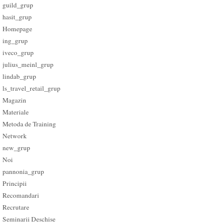
guild_grup
hasit_grup
Homepage
ing_grup
iveco_grup
julius_meinl_grup
lindab_grup
ls_travel_retail_grup
Magazin
Materiale
Metoda de Training
Network
new_grup
Noi
pannonia_grup
Principii
Recomandari
Recrutare
Seminarii Deschise