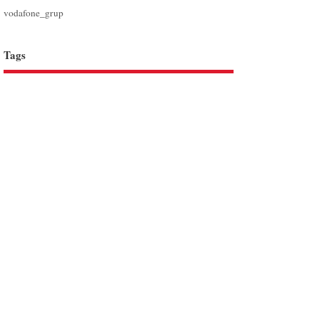
vodafone_grup
Tags