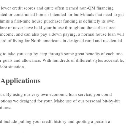
ve lower credit scores and quite often termed non-QM financing
ted or constructed home : intended for individuals that need to get
mits a first-time house purchaser funding is definitely its own
ore or never have held your house throughout the earlier three-
d income, and can also pay a down paying, a normal house loan will
ard of living for North americans in designed rural and residential
 to take you step-by-step through some great benefits of each one
r goals and allowance. With hundreds of different styles accessible,
ebt situation.
Applications
our. By using our very own economic loan service, you could
options we designed for your. Make use of our personal bit-by-bit
atures:
nd include pulling your credit history and quoting a person a