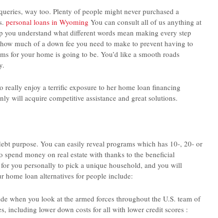
r queries, way too. Plenty of people might never purchased a
s.
personal loans in Wyoming
You can consult all of us anything at
help you understand what different words mean making every step
ly how much of a down fee you need to make to prevent having to
ms for your home is going to be. You’d like a smooth roads
y.
o really enjoy a terrific exposure to her home loan financing
inly will acquire competitive assistance and great solutions.
ebt purpose. You can easily reveal programs which has 10-, 20- or
to spend money on real estate with thanks to the beneficial
t for you personally to pick a unique household, and you will
 home loan alternatives for people include:
ide when you look at the armed forces throughout the U.S. team of
, including lower down costs for all with lower credit scores :