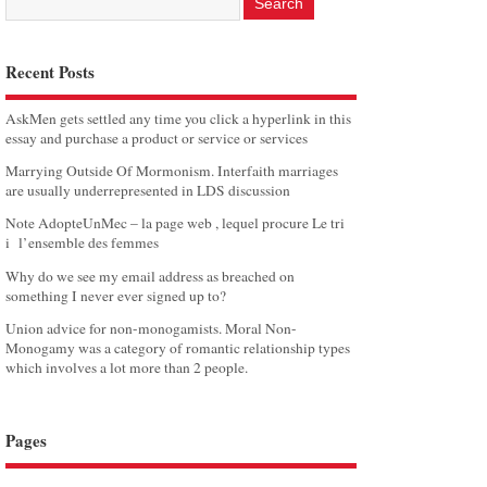
Recent Posts
AskMen gets settled any time you click a hyperlink in this
essay and purchase a product or service or services
Marrying Outside Of Mormonism. Interfaith marriages
are usually underrepresented in LDS discussion
Note AdopteUnMec – la page web , lequel procure Le tri
i l’ensemble des femmes
Why do we see my email address as breached on
something I never ever signed up to?
Union advice for non-monogamists. Moral Non-
Monogamy was a category of romantic relationship types
which involves a lot more than 2 people.
Pages