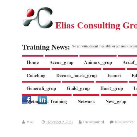
Elias Consulting Gr
Training News:
No announcement available or all announcem
Home
Accor_grup
Animax_grup
Ardaf_
Coaching
Decora_house_grup
Ecouri
Ed
Generali_grup
Guild_grup
Hasit_grup
I
Metoda De Training
Network
New_grup
Vlad
December 2, 2021
Uncategorised
No Comment