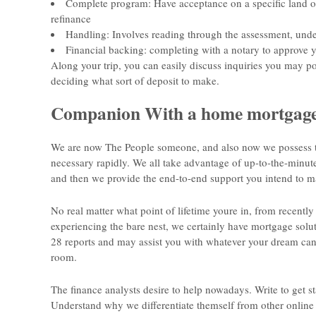
Complete program: Have acceptance on a specific land on
refinance
Handling: Involves reading through the assessment, unde
Financial backing: completing with a notary to approve 
Along your trip, you can easily discuss inquiries you may po
deciding what sort of deposit to make.
Companion With a home mortgage
We are now The People someone, and also now we possess th
necessary rapidly. We all take advantage of up-to-the-minute
and then we provide the end-to-end support you intend to m
No real matter what point of lifetime youre in, from recently 
experiencing the bare nest, we certainly have mortgage solut
28 reports and may assist you with whatever your dream can b
room.
The finance analysts desire to help nowadays. Write to get sta
Understand why we differentiate themself from other online 