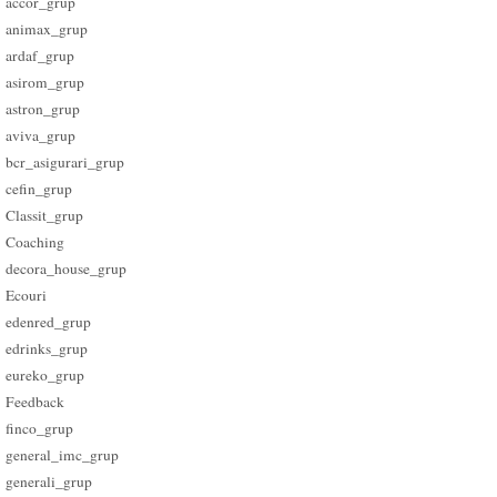
accor_grup
animax_grup
ardaf_grup
asirom_grup
astron_grup
aviva_grup
bcr_asigurari_grup
cefin_grup
Classit_grup
Coaching
decora_house_grup
Ecouri
edenred_grup
edrinks_grup
eureko_grup
Feedback
finco_grup
general_imc_grup
generali_grup