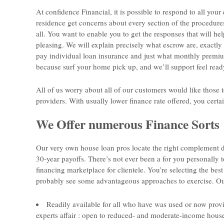
At confidence Financial, it is possible to respond to all you
residence get concerns about every section of the procedure
all. You want to enable you to get the responses that will 
pleasing. We will explain precisely what escrow are, exact
pay individual loan insurance and just what monthly premiu
because surf your home pick up, and we’ll support feel read
All of us worry about all of our customers would like those t
providers. With usually lower finance rate offered, you certa
We Offer numerous Finance Sorts
Our very own house loan pros locate the right complement d
30-year payoffs. There’s not ever been a for you personally 
financing marketplace for clientele. You’re selecting the bes
probably see some advantageous approaches to exercise. Our
Readily available for all who have was used or now prov
experts affair : open to reduced- and moderate-income houses