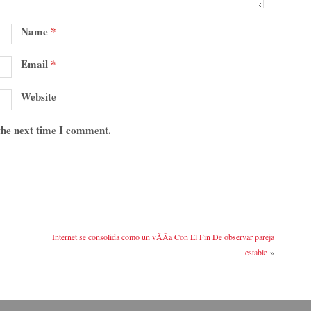
Name
*
Email
*
Website
 the next time I comment.
Internet se consolida como un vÃ­Â­a Con El Fin De observar pareja
estable
»