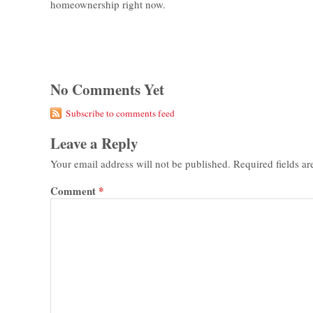
homeownership right now.
No Comments Yet
Subscribe to comments feed
Leave a Reply
Your email address will not be published.
Required fields a
Comment
*