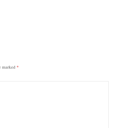
re marked
*