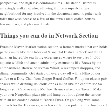
perspective, and high-rise condominiums. The station District is
amazingly walkable, also, allowing it to be a superb Tampa
neighborhood for any involved in the downtown area, together with
folks that wish access to a few of the town’s ideal coffee houses,
taverns, bars, and pleasure locale.
Things you can do in Network Section
Examine Maven Market station section, a farmers market that can holds
parties much like the Historical & societal Festival. Check out the Fl
tank, an incredible sea living experiences where to see over 14,000
aquatic wildlife and attend adults-only excursions like Brews by the
compartment. Browse Sparkman Wharf, a revamped shopping and
dinner community. Get started on every day off with a Nitro colder
coffee or a Dirty Chai from Ginger Beard Coffee. Fill up on classic pub
snacks while drinking delicious drinks much like the capture Me So
long as you Cane or enjoy Me Two Thymes at section Tavern. Make
your own Neapolitan pizza pie and hang out throughout the terrace
with an ice cooler alcohol at Fabrica Pizza. Or go along with some
contacts for the Hideaway, which is certainly reputed for the low priced