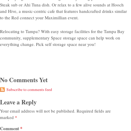
Steak sub or Ahi Tuna dish. Or relax to a few alive sounds at Hooch
and Hive, a music-centric cafe that features handcrafted drinks similar
to the Red connect your Maximillian event.
Relocating to Tampa? With easy storage facilities for the Tampa Bay
community, supplementary Space storage space can help work on
everything change. Pick self storage space near you!
No Comments Yet
Subscribe to comments feed
Leave a Reply
Your email address will not be published.
Required fields are
marked
*
Comment
*