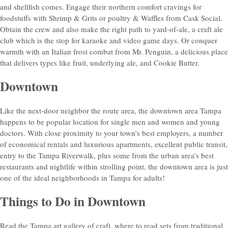
and shellfish comes. Engage their northern comfort cravings for
foodstuffs with Shrimp & Grits or poultry & Waffles from Cask Social.
Obtain the crew and also make the right path to yard-of-ale, a craft ale
club which is the stop for karaoke and video game days. Or conquer
warmth with an Italian frost combat from Mr. Penguin, a delicious place
that delivers types like fruit, underlying ale, and Cookie Butter.
Downtown
Like the next-door neighbor the route area, the downtown area Tampa
happens to be popular location for single men and women and young
doctors. With close proximity to your town’s best employers, a number
of economical rentals and luxurious apartments, excellent public transit,
entry to the Tampa Riverwalk, plus some from the urban area’s best
restaurants and nightlife within strolling point, the downtown area is just
one of the ideal neighborhoods in Tampa for adults!
Things to Do in Downtown
Read the Tampa art gallery of craft, where to read sets from traditional