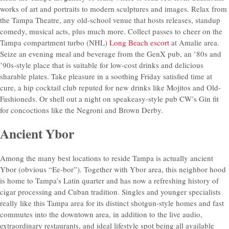
works of art and portraits to modern sculptures and images. Relax from
the Tampa Theatre, any old-school venue that hosts releases, standup
comedy, musical acts, plus much more. Collect passes to cheer on the
Tampa compartment turbo (NHL)
Long Beach escort
at Amalie area.
Seize an evening meal and beverage from the GenX pub, an ’80s and
’90s-style place that is suitable for low-cost drinks and delicious
sharable plates. Take pleasure in a soothing Friday satisfied time at
cure, a hip cocktail club reputed for new drinks like Mojitos and Old-
Fashioneds. Or shell out a night on speakeasy-style pub CW’s Gin fit
for concoctions like the Negroni and Brown Derby.
Ancient Ybor
Among the many best locations to reside Tampa is actually ancient
Ybor (obvious “Ee-bor”). Together with Ybor area, this neighbor hood
is home to Tampa’s Latin quarter and has now a refreshing history of
cigar processing and Cuban tradition. Singles and younger specialists
really like this Tampa area for its distinct shotgun-style homes and fast
commutes into the downtown area, in addition to the live audio,
extraordinary restaurants, and ideal lifestyle spot being all available