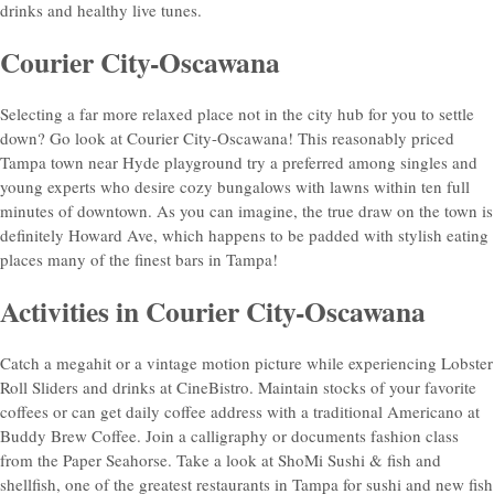
drinks and healthy live tunes.
Courier City-Oscawana
Selecting a far more relaxed place not in the city hub for you to settle
down? Go look at Courier City-Oscawana! This reasonably priced
Tampa town near Hyde playground try a preferred among singles and
young experts who desire cozy bungalows with lawns within ten full
minutes of downtown. As you can imagine, the true draw on the town is
definitely Howard Ave, which happens to be padded with stylish eating
places many of the finest bars in Tampa!
Activities in Courier City-Oscawana
Catch a megahit or a vintage motion picture while experiencing Lobster
Roll Sliders and drinks at CineBistro. Maintain stocks of your favorite
coffees or can get daily coffee address with a traditional Americano at
Buddy Brew Coffee. Join a calligraphy or documents fashion class
from the Paper Seahorse. Take a look at ShoMi Sushi & fish and
shellfish, one of the greatest restaurants in Tampa for sushi and new fish