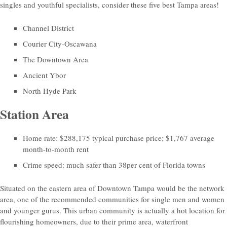
singles and youthful specialists, consider these five best Tampa areas!
Channel District
Courier City-Oscawana
The Downtown Area
Ancient Ybor
North Hyde Park
Station Area
Home rate: $288,175 typical purchase price; $1,767 average
month-to-month rent
Crime speed: much safer than 38per cent of Florida towns
Situated on the eastern area of Downtown Tampa would be the network
area, one of the recommended communities for single men and women
and younger gurus.
This urban community is actually a hot location for
flourishing homeowners, due to their prime area, waterfront