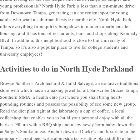
young professionals? North Hyde Park is less than a ten-minute drive
from Downtown Tampa, generating it a convenient spot for young
adults who want a suburban lifestyle near the city. North Hyde Park
offers everything from quirky bungalows to modern apartments for
housing, and it has tons of restaurants, bars, and shops along Kennedy
Blvd. In addition, this neighborhood is close to the University of
Tampa, so it’s also a popular place to live for college students and
university employees!
Activities to do in North Hyde Parkland
Browse Schiller’s Architectural & build Salvage, an exclusive traditional
store with which has an amazing jewel for all. Subscribe Gracie Tampa
Southern MMA, a health club just where you shall bring heart-
pounding routines and possess the possibility of see some new group.
Read the diet plan right at the laboratory a cup of coffee, a local
coffeeshop that enables you to build your personal enjoy with all the
barista. Fill up with a BBQ ship and a few newly born baby down ribs
at Sarge’s Smokehouse. Anchor down at Ducky’s and luxuriate in the
company’s great beer write alongside tasty eating plan stuff like the