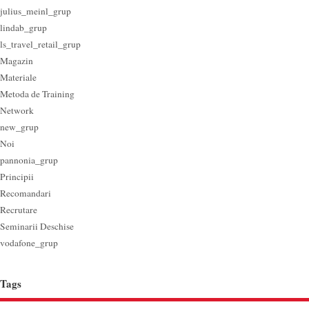
julius_meinl_grup
lindab_grup
ls_travel_retail_grup
Magazin
Materiale
Metoda de Training
Network
new_grup
Noi
pannonia_grup
Principii
Recomandari
Recrutare
Seminarii Deschise
vodafone_grup
Tags