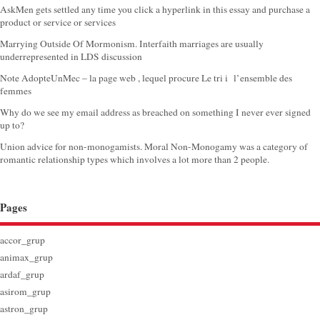
AskMen gets settled any time you click a hyperlink in this essay and purchase a
product or service or services
Marrying Outside Of Mormonism. Interfaith marriages are usually
underrepresented in LDS discussion
Note AdopteUnMec – la page web , lequel procure Le tri i l’ensemble des
femmes
Why do we see my email address as breached on something I never ever signed
up to?
Union advice for non-monogamists. Moral Non-Monogamy was a category of
romantic relationship types which involves a lot more than 2 people.
Pages
accor_grup
animax_grup
ardaf_grup
asirom_grup
astron_grup