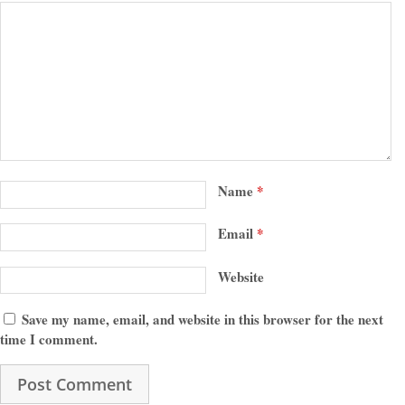
Name
*
Email
*
Website
Save my name, email, and website in this browser for the next
time I comment.