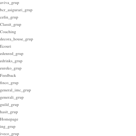
aviva_grup
bcr_asigurari_grup
cefin_grup
Classit_grup
Coaching
decora_house_grup
Ecouri
edenred_grup
edrinks_grup
eureko_grup
Feedback
finco_grup
general_imc_grup
generali_grup
guild_grup
hasit_grup
Homepage
ing_grup
iveco_grup