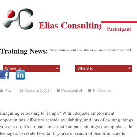
Elias Consulting Group
Participant
Training News:
No announcement available or all announcement expired.
Sectiune principala:
Sectiune secundara:
Vlad
December 3, 2021
Uncategorised
No Comment
Imagining relocating to Tampa? With adequate employment
opportunities, effortless seaside availability, and lots of exciting things
you can do, it’s no real shock that Tampa is amongst the top places for
teenagers to reside Florida! If you’re in search of beautiful acne for