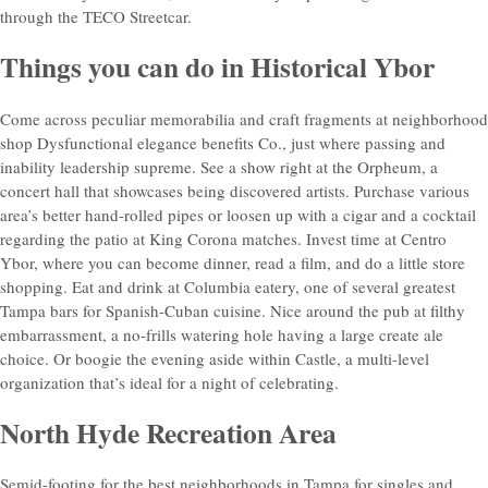
through the TECO Streetcar.
Things you can do in Historical Ybor
Come across peculiar memorabilia and craft fragments at neighborhood
shop Dysfunctional elegance benefits Co., just where passing and
inability leadership supreme. See a show right at the Orpheum, a
concert hall that showcases being discovered artists. Purchase various
area’s better hand-rolled pipes or loosen up with a cigar and a cocktail
regarding the patio at King Corona matches. Invest time at Centro
Ybor, where you can become dinner, read a film, and do a little store
shopping. Eat and drink at Columbia eatery, one of several greatest
Tampa bars for Spanish-Cuban cuisine. Nice around the pub at filthy
embarrassment, a no-frills watering hole having a large create ale
choice. Or boogie the evening aside within Castle, a multi-level
organization that’s ideal for a night of celebrating.
North Hyde Recreation Area
Semid-footing for the best neighborhoods in Tampa for singles and