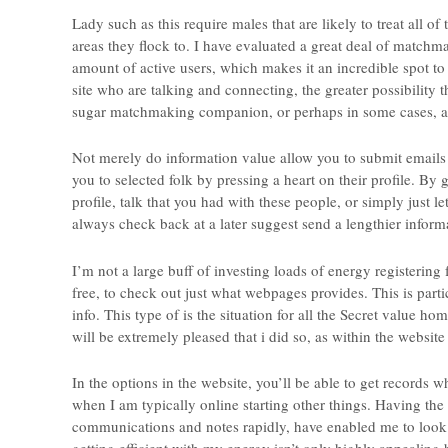
Lady such as this require males that are likely to treat all o
areas they flock to. I have evaluated a great deal of matchm
amount of active users, which makes it an incredible spot to f
site who are talking and connecting, the greater possibility
sugar matchmaking companion, or perhaps in some cases, a 
Not merely do information value allow you to submit email
you to selected folk by pressing a heart on their profile. By 
profile, talk that you had with these people, or simply just l
always check back at a later suggest send a lengthier inform
I’m not a large buff of investing loads of energy registering 
free, to check out just what webpages provides. This is parti
info. This type of is the situation for all the Secret value 
will be extremely pleased that i did so, as within the website
In the options in the website, you’ll be able to get records w
when I am typically online starting other things. Having the 
communications and notes rapidly, have enabled me to look for