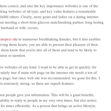
f them correct, and also the key importance websites is one of the
aking websites of all type, and key value features a remarkable
ulfill others. Clearly, more gents and ladies on a dating internet
 that meeting a short-term glucose matchmaking partner, long-lasting
husband or wife, occurs.
s
inspect site
to numerous breathtaking females, but it also enables
giving them hearts, you are able to present their pleasure of their
et them know that you’re into all of them and tend to be likely to
ation or mention.
for websites of any kind. I want to be able to get in quickly, for
cularly true if main web page on the internet site needs a ton of
home-page, but since web site was recommended, we gone for this. I
 is extremely strong, so there are superb features.
hen people give you information. This will be a giant benefits,
ability to reply to people in my very own times, but also notice
 times efficiently. As a person that brings an active lifestyle,