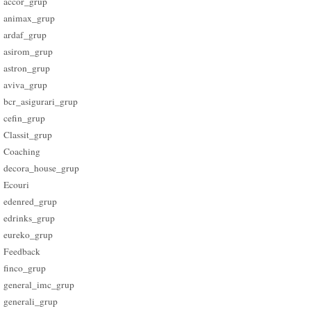
accor_grup
animax_grup
ardaf_grup
asirom_grup
astron_grup
aviva_grup
bcr_asigurari_grup
cefin_grup
Classit_grup
Coaching
decora_house_grup
Ecouri
edenred_grup
edrinks_grup
eureko_grup
Feedback
finco_grup
general_imc_grup
generali_grup