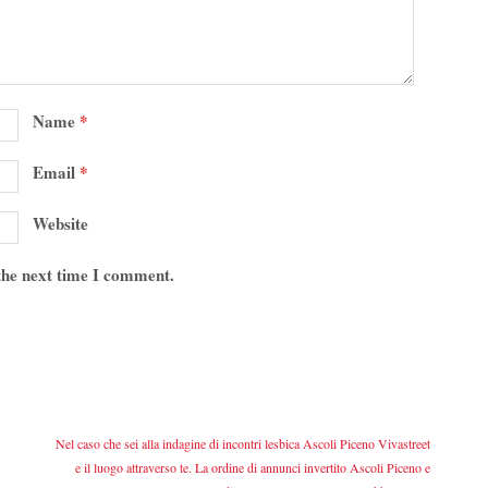
Name
*
Email
*
Website
 the next time I comment.
Nel caso che sei alla indagine di incontri lesbica Ascoli Piceno Vivastreet
e il luogo attraverso te. La ordine di annunci invertito Ascoli Piceno e