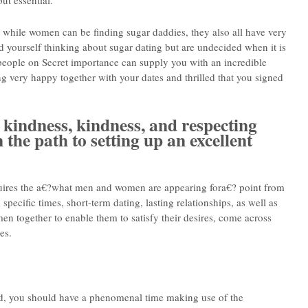
ut essential.
hat while women can be finding sugar daddies, they also all have very
ind yourself thinking about sugar dating but are undecided when it is
 people on Secret importance can supply you with an incredible
ng very happy together with your dates and thrilled that you signed
 kindness, kindness, and respecting
n the path to setting up an excellent
requires the a€?what men and women are appearing fora€? point from
 specific times, short-term dating, lasting relationships, as well as
men together to enable them to satisfy their desires, come across
es.
d, you should have a phenomenal time making use of the