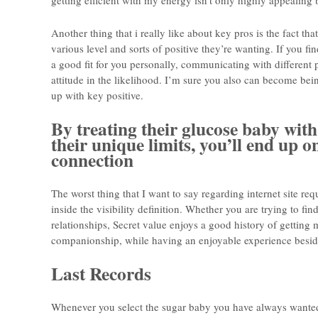
getting efficient with my energy isn’t only highly appealing b
Another thing that i really like about key pros is the fact t
various level and sorts of positive they’re wanting. If you f
a good fit for you personally, communicating with different
attitude in the likelihood. I’m sure you also can become bei
up with key positive.
By treating their glucose baby with
their unique limits, you’ll end up o
connection
The worst thing that I want to say regarding internet site 
inside the visibility definition. Whether you are trying to find
relationships, Secret value enjoys a good history of getting 
companionship, while having an enjoyable experience besid
Last Records
Whenever you select the sugar baby you have always wante