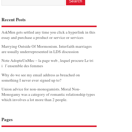
Recent Posts
AskMen gets settled any time you click a hyperlink in this
essay and purchase a product or service or services
Marrying Outside Of Mormonism. Interfaith marriages
are usually underrepresented in LDS discussion
Note AdopteUnMec – la page web , lequel procure Le tri
i l’ensemble des femmes
Why do we see my email address as breached on
something I never ever signed up to?
Union advice for non-monogamists. Moral Non-
Monogamy was a category of romantic relationship types
which involves a lot more than 2 people.
Pages