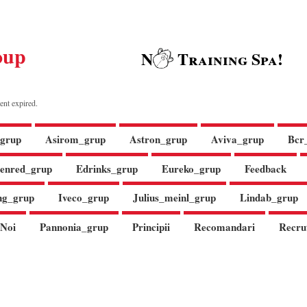
oup
N
Training Spa!
ent expired.
grup
Asirom_grup
Astron_grup
Aviva_grup
Bcr
enred_grup
Edrinks_grup
Eureko_grup
Feedback
ng_grup
Iveco_grup
Julius_meinl_grup
Lindab_grup
Noi
Pannonia_grup
Principii
Recomandari
Recru