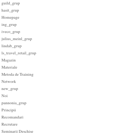
guild_grup
hasit_grup
Homepage
ing_grup
iveco_grup
julius_meinl_grup
lindab_grup
ls_travel_retail_grup
Magazin
Materiale
Metoda de Training
Network
new_grup
Noi
pannonia_grup
Principii
Recomandari
Recrutare
Seminarii Deschise