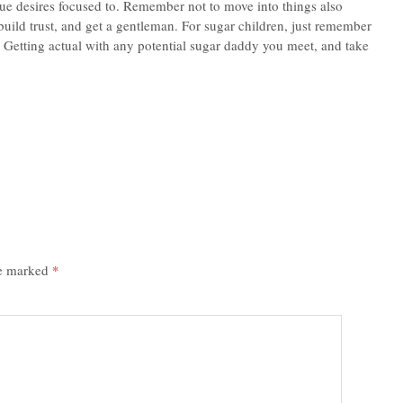
ue desires focused to. Remember not to move into things also
build trust, and get a gentleman. For sugar children, just remember
. Getting actual with any potential sugar daddy you meet, and take
re marked
*