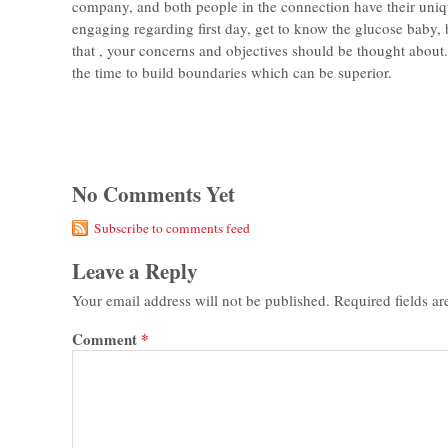
company, and both people in the connection have their uniq
engaging regarding first day, get to know the glucose baby, 
that , your concerns and objectives should be thought about
the time to build boundaries which can be superior.
No Comments Yet
Subscribe to comments feed
Leave a Reply
Your email address will not be published.
Required fields a
Comment
*