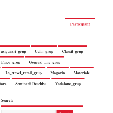
Participant
_asigurari_grup
Cefin_grup
Classit_grup
Finco_grup
General_imc_grup
Ls_travel_retail_grup
Magazin
Materiale
tare
Seminarii Deschise
Vodafone_grup
Search