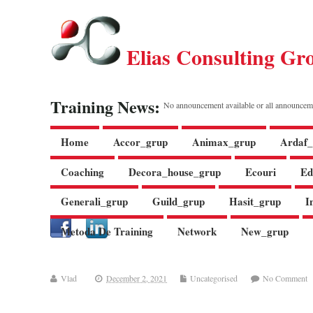
Elias Consulting Gr
Training News:
No announcement available or all announcem
Home
Accor_grup
Animax_grup
Ardaf_
Coaching
Decora_house_grup
Ecouri
Ed
Generali_grup
Guild_grup
Hasit_grup
I
Metoda De Training
Network
New_grup
Vlad
December 2, 2021
Uncategorised
No Comment