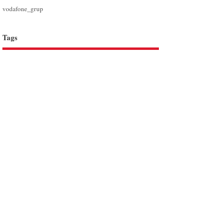
vodafone_grup
Tags