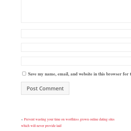
Save my name, email, and website in this browser for
«
Prevent wasting your time on worthless grown online dating sites
which will never provide laid