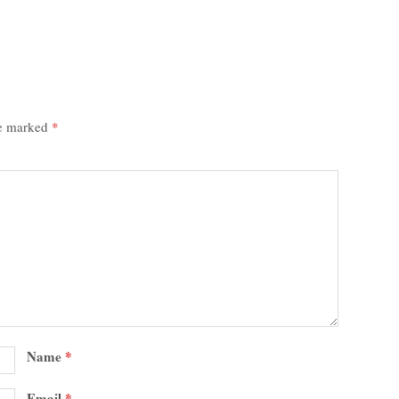
re marked
*
Name
*
Email
*