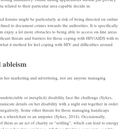
a related to their particular area capable decide in.
 forums might be particularly at risk of being directed on online
lined to document crimes towards the authorities. It is specifically
 enjoy a lot more obstacles to being able to access on-line areas
ficant threats and barriers for those coping with HIV/AIDS with to
t what it method for feel coping with HIV and difficulties around
 ableism
s in her marketing and advertising, nor are anyone managing
ndetectable or inexplicit) disability face the challenge (Sykes,
nicate details on her disability with a night out together in order
d negatively. Some other threats for those managing handicaps
e in a wheelchair or an amputee (Sykes, 2014). Occasionally,
f them as an act of charity or “settling”, which can lead to energy