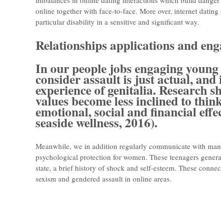
imbalances in online dating interactions which build dange
online together with face-to-face. More over, internet dating 
particular disability in a sensitive and significant way.
Relationships applications and en
In our people jobs engaging young a
consider assault is just actual, and
experience of genitalia. Research 
values become less inclined to think
emotional, social and financial eff
seaside wellness, 2016).
Meanwhile, we in addition regularly communicate with man
psychological protection for women. These teenagers genera
state, a brief history of shock and self-esteem. These conne
sexism and gendered assault in online areas.