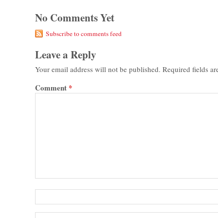
No Comments Yet
Subscribe to comments feed
Leave a Reply
Your email address will not be published.
Required fields a
Comment
*