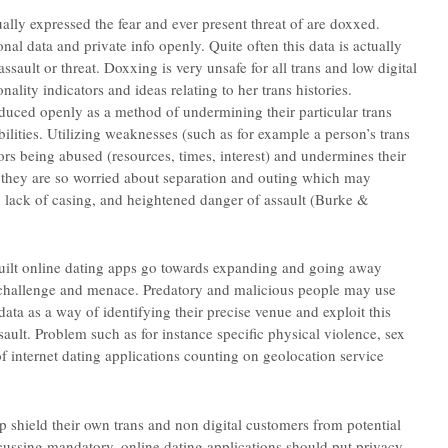
ally expressed the fear and ever present threat of are doxxed.
al data and private info openly. Quite often this data is actually
assault or threat. Doxxing is very unsafe for all trans and low digital
lity indicators and ideas relating to her trans histories.
duced openly as a method of undermining their particular trans
ilities. Utilizing weaknesses (such as for example a person’s trans
vors being abused (resources, times, interest) and undermines their
e they are so worried about separation and outing which may
, lack of casing, and heightened danger of assault (Burke &
uilt online dating apps go towards expanding and going away
s a challenge and menace. Predatory and malicious people may use
data as a way of identifying their precise venue and exploit this
sault.
Problem such as for instance specific physical violence, sex
 of internet dating applications counting on geolocation service
lp shield their own trans and non digital customers from potential
scussing mandatory, online dating applications should put privacy