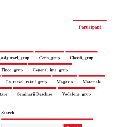
Participant
_asigurari_grup
Cefin_grup
Classit_grup
Finco_grup
General_imc_grup
Ls_travel_retail_grup
Magazin
Materiale
tare
Seminarii Deschise
Vodafone_grup
Search