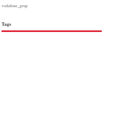
vodafone_grup
Tags