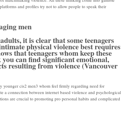
r of matchmaking violence. All these thinking come into gamble
platforms and profiles try not to allow people to speak their
gaging men
dults, it is clear that some teenagers
 intimate physical violence best requires
shows that teenagers whom keep these
 you can find significant emotional,
ects resulting from violence (Vancouver
y younger cis2 men3 whom feel firmly regarding need for
te a connection between internet based violence and psychological
ctions are crucial to promoting pro personal habits and complicated