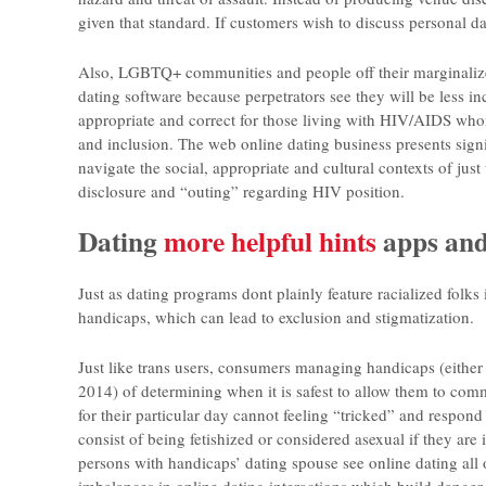
given that standard. If customers wish to discuss personal dat
Also, LGBTQ+ communities and people off their marginalized
dating software because perpetrators see they will be less inc
appropriate and correct for those living with HIV/AIDS whom
and inclusion. The web online dating business presents signi
navigate the social, appropriate and cultural contexts of jus
disclosure and “outing” regarding HIV position.
Dating
more helpful hints
apps and
Just as dating programs dont plainly feature racialized folk
handicaps, which can lead to exclusion and stigmatization.
Just like trans users, consumers managing handicaps (either u
2014) of determining when it is safest to allow them to commu
for their particular day cannot feeling “tricked” and respon
consist of being fetishized or considered asexual if they ar
persons with handicaps’ dating spouse see online dating all o