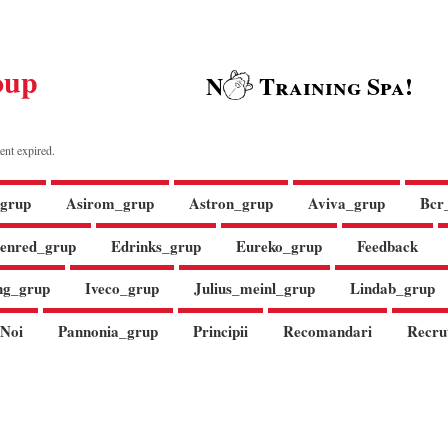
oup
N
Training Spa!
ent expired.
grup
Asirom_grup
Astron_grup
Aviva_grup
Bcr
enred_grup
Edrinks_grup
Eureko_grup
Feedback
ng_grup
Iveco_grup
Julius_meinl_grup
Lindab_grup
Noi
Pannonia_grup
Principii
Recomandari
Recru