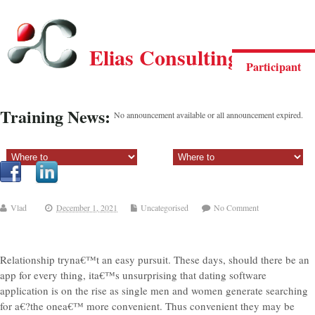
Elias Consulting Group
Participant
Training News:
No announcement available or all announcement expired.
Sectiune principala:
Sectiune secundara:
Vlad
December 1, 2021
Uncategorised
No Comment
Relationship tryna€™t an easy pursuit. These days, should there be an
app for every thing, ita€™s unsurprising that dating software
application is on the rise as single men and women generate searching
for a€?the onea€™ more convenient. Thus convenient they may be