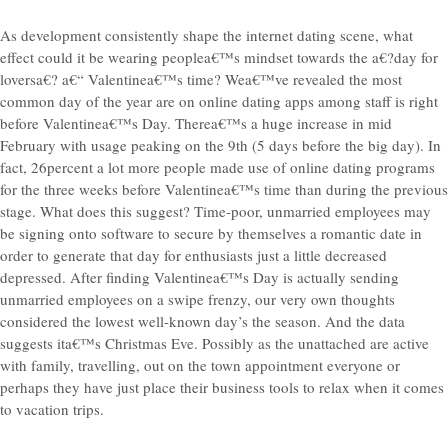
As development consistently shape the internet dating scene, what
effect could it be wearing peoplea€™s mindset towards the a€?day for
loversa€? a€“ Valentinea€™s time? Wea€™ve revealed the most
common day of the year are on online dating apps among staff is right
before Valentinea€™s Day. Therea€™s a huge increase in mid
February with usage peaking on the 9th (5 days before the big day). In
fact, 26percent a lot more people made use of online dating programs
for the three weeks before Valentinea€™s time than during the previous
stage. What does this suggest? Time-poor, unmarried employees may
be signing onto software to secure by themselves a romantic date in
order to generate that day for enthusiasts just a little decreased
depressed. After finding Valentinea€™s Day is actually sending
unmarried employees on a swipe frenzy, our very own thoughts
considered the lowest well-known day’s the season. And the data
suggests ita€™s Christmas Eve. Possibly as the unattached are active
with family, travelling, out on the town appointment everyone or
perhaps they have just place their business tools to relax when it comes
to vacation trips.