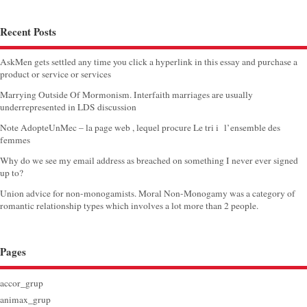
Recent Posts
AskMen gets settled any time you click a hyperlink in this essay and purchase a
product or service or services
Marrying Outside Of Mormonism. Interfaith marriages are usually
underrepresented in LDS discussion
Note AdopteUnMec – la page web , lequel procure Le tri i l’ensemble des
femmes
Why do we see my email address as breached on something I never ever signed
up to?
Union advice for non-monogamists. Moral Non-Monogamy was a category of
romantic relationship types which involves a lot more than 2 people.
Pages
accor_grup
animax_grup