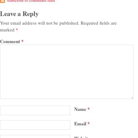
Subscribe to comments feed
Leave a Reply
Your email address will not be published.
Required fields are
marked
*
Comment
*
Name
*
Email
*