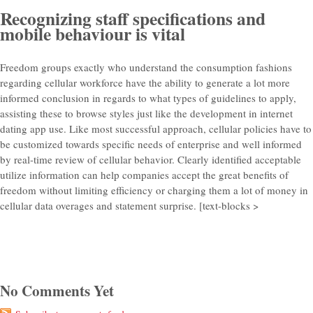
Recognizing staff specifications and
mobile behaviour is vital
Freedom groups exactly who understand the consumption fashions
regarding cellular workforce have the ability to generate a lot more
informed conclusion in regards to what types of guidelines to apply,
assisting these to browse styles just like the development in internet
dating app use. Like most successful approach, cellular policies have to
be customized towards specific needs of enterprise and well informed
by real-time review of cellular behavior. Clearly identified acceptable
utilize information can help companies accept the great benefits of
freedom without limiting efficiency or charging them a lot of money in
cellular data overages and statement surprise. [text-blocks >
No Comments Yet