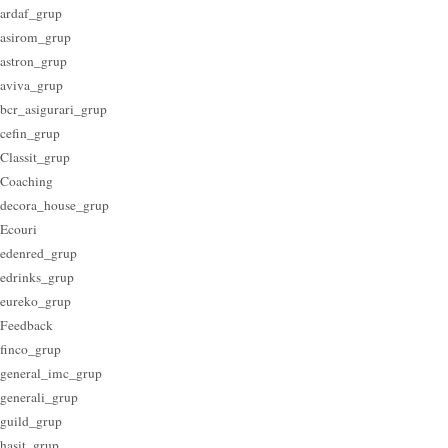
ardaf_grup
asirom_grup
astron_grup
aviva_grup
bcr_asigurari_grup
cefin_grup
Classit_grup
Coaching
decora_house_grup
Ecouri
edenred_grup
edrinks_grup
eureko_grup
Feedback
finco_grup
general_imc_grup
generali_grup
guild_grup
hasit_grup