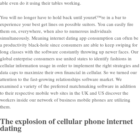
able even do it using their tables working.
You will no longer have to hold back until youra€™re in a bar to
experience your best get lines on possible suitors. You can easily fire
them on, everywhere, when also to numerous individuals
simultaneously. Meaning internet dating app consumption can often be
a productivity black-hole since consumers are able to keep swiping for
long classes with the software constantly throwing up newer faces. Our
global enterprise consumers use united states to identify fashions in
cellular information usage in order to implement the right strategies and
data caps to maximize their own financial in cellular. So we turned our
attention to the fast-growing relationships software market. We
examined a variety of the preferred matchmaking software in addition
to their respective mobile web sites in the UK and US discover the
workers inside our network of business mobile phones are utilizing
them.
The explosion of cellular phone internet
dating