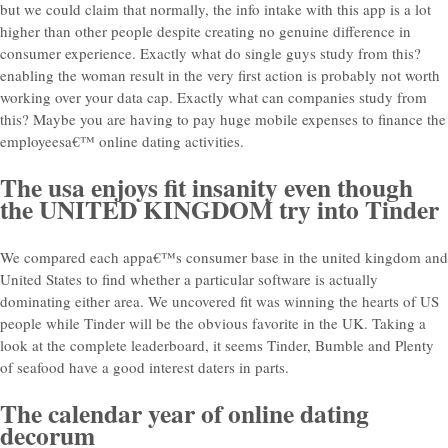
but we could claim that normally, the info intake with this app is a lot
higher than other people despite creating no genuine difference in
consumer experience. Exactly what do single guys study from this?
enabling the woman result in the very first action is probably not worth
working over your data cap. Exactly what can companies study from
this? Maybe you are having to pay huge mobile expenses to finance the
employeesa€™ online dating activities.
The usa enjoys fit insanity even though
the UNITED KINGDOM try into Tinder
We compared each appa€™s consumer base in the united kingdom and
United States to find whether a particular software is actually
dominating either area. We uncovered fit was winning the hearts of US
people while Tinder will be the obvious favorite in the UK. Taking a
look at the complete leaderboard, it seems Tinder, Bumble and Plenty
of seafood have a good interest daters in parts.
The calendar year of online dating
decorum