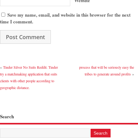
Website
Save my name, email, and website in this browser for the next
time I comment.
«
Tinder Silver No Suits Reddit. Tinder
process that will be seriously easy the
try a matchmaking application that suits
tribes to generate around profits
»
clients with other people according to
geographic distance.
Search