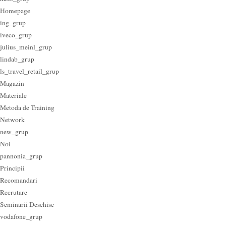
Homepage
ing_grup
iveco_grup
julius_meinl_grup
lindab_grup
ls_travel_retail_grup
Magazin
Materiale
Metoda de Training
Network
new_grup
Noi
pannonia_grup
Principii
Recomandari
Recrutare
Seminarii Deschise
vodafone_grup