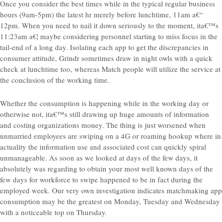
Once you consider the best times while in the typical regular business
hours (9am-5pm) the latest hr merely before lunchtime, 11am a€“
12pm. When you need to nail it down seriously to the moment, ita€™s
11:23am a€¦ maybe considering personnel starting to miss focus in the
tail-end of a long day. Isolating each app to get the discrepancies in
consumer attitude, Grindr sometimes draw in night owls with a quick
check at lunchtime too, whereas Match people will utilize the service at
the conclusion of the working time.
Whether the consumption is happening while in the working day or
otherwise not, ita€™s still drawing up huge amounts of information
and costing organizations money. The thing is just worsened when
unmarried employees are swiping on a 4G or roaming hookup where in
actuality the information use and associated cost can quickly spiral
unmanageable. As soon as we looked at days of the few days, it
absolutely was regarding to obtain your most well known days of the
few days for workforce to swipe happened to be in fact during the
employed week. Our very own investigation indicates matchmaking app
consumption may be the greatest on Monday, Tuesday and Wednesday
with a noticeable top on Thursday.