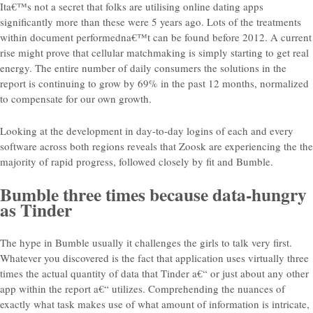
Ita€™s not a secret that folks are utilising online dating apps
significantly more than these were 5 years ago. Lots of the treatments
within document performedna€™t can be found before 2012. A current
rise might prove that cellular matchmaking is simply starting to get real
energy. The entire number of daily consumers the solutions in the
report is continuing to grow by 69% in the past 12 months, normalized
to compensate for our own growth.
Looking at the development in day-to-day logins of each and every
software across both regions reveals that Zoosk are experiencing the the
majority of rapid progress, followed closely by fit and Bumble.
Bumble three times because data-hungry
as Tinder
The hype in Bumble usually it challenges the girls to talk very first.
Whatever you discovered is the fact that application uses virtually three
times the actual quantity of data that Tinder a€“ or just about any other
app within the report a€“ utilizes. Comprehending the nuances of
exactly what task makes use of what amount of information is intricate,