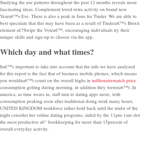
Studying the use patterns throughout the past 12 months reveals more
fascinating ideas. Complement loved extra activity on brand new
Yeara€™s Eve. There is also a peak in June for Tinder. We are able to
best speculate that this may have been as a result of Tindera€™s Brexit
element a€?Swipe the Votea€™, encouraging individuals try their
unique skills and sign-up to choose via the app.
Which day and what times?
Ita€™s important to take into account that the info we have analyzed
for this report is the fact that of business mobile phones, which means
you wouldna€™t count on the overall highs in
millionairematch price
consumption getting during morning, in addition they werena€™t. In
america, as time wears in, staff turn to dating apps more, with
consumption peaking soon after traditional doing work many hours.
UNITED KINGDOM workforce rather hold back until the midst of the
night consider her online dating programs, aided by the 11pm-1am slot
the most productive a€“ bookkeeping for more than 15percent of
overall everyday activity.