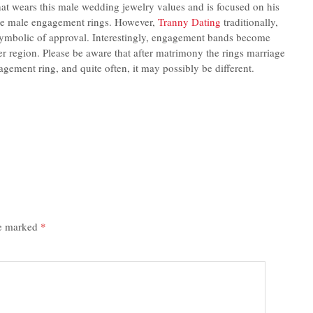
hat wears this male wedding jewelry values and is focused on his
the male engagement rings. However,
Tranny Dating
traditionally,
ymbolic of approval. Interestingly, engagement bands become
er region. Please be aware that after matrimony the rings marriage
gement ring, and quite often, it may possibly be different.
re marked
*