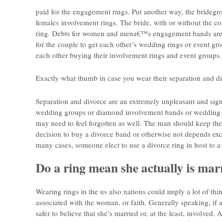
paid for the engagement rings. Put another way, the brideg
females involvement rings. The bride, with or without the c
ring. Debts for women and mena€™s engagement bands are of
for the couple to get each other’s wedding rings or event gro
each other buying their involvement rings and event groups.
Exactly what thumb in case you wear their separation and d
Separation and divorce are an extremely unpleasant and sig
wedding groups or diamond involvement bands or wedding rin
may need to feel forgotten as well. The man should keep the
decision to buy a divorce band or otherwise not depends excl
many cases, someone elect to use a divorce ring in host to 
Do a ring mean she actually is mar
Wearing rings in the us also nations could imply a lot of thin
associated with the woman, or faith. Generally speaking, if a 
safer to believe that she’s married or, at the least, involved.
Al