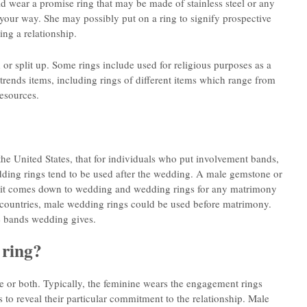
d wear a promise ring that may be made of stainless steel or any
 your way. She may possibly put on a ring to signify prospective
ing a relationship.
or split up. Some rings include used for religious purposes as a
 trends items, including rings of different items which range from
resources.
the United States, that for individuals who put involvement bands,
ing rings tend to be used after the wedding. A male gemstone or
n it comes down to wedding and wedding rings for any matrimony
r countries, male wedding rings could be used before matrimony.
e bands wedding gives.
 ring?
e or both. Typically, the feminine wears the engagement rings
 reveal their particular commitment to the relationship. Male