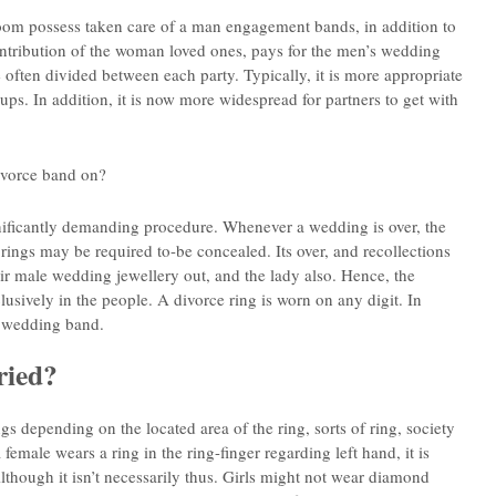
room possess taken care of a man engagement bands, in addition to
ontribution of the woman loved ones, pays for the men’s wedding
ten divided between each party. Typically, it is more appropriate
ups. In addition, it is now more widespread for partners to get with
ivorce band on?
nificantly demanding procedure. Whenever a wedding is over, the
gs may be required to-be concealed. Its over, and recollections
ir male wedding jewellery out, and the lady also. Hence, the
usively in the people. A divorce ring is worn on any digit. In
a wedding band.
ried?
gs depending on the located area of the ring, sorts of ring, society
female wears a ring in the ring-finger regarding left hand, it is
though it isn’t necessarily thus. Girls might not wear diamond