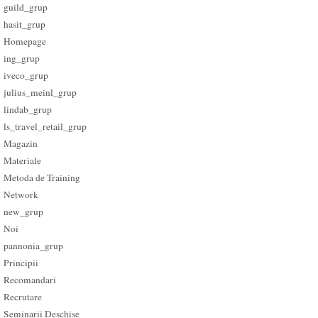
guild_grup
hasit_grup
Homepage
ing_grup
iveco_grup
julius_meinl_grup
lindab_grup
ls_travel_retail_grup
Magazin
Materiale
Metoda de Training
Network
new_grup
Noi
pannonia_grup
Principii
Recomandari
Recrutare
Seminarii Deschise