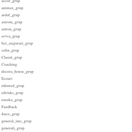
accor_grup
animax_grup
ardaf_grup
asirom_grup
astron_grup
aviva_grup
bcr_asigurari_grup
cefin_grup
Classit_grup
Coaching
decora_house_grup
Ecouri
edenred_grup
edrinks_grup
eureko_grup
Feedback
finco_grup
general_imc_grup
generali_grup