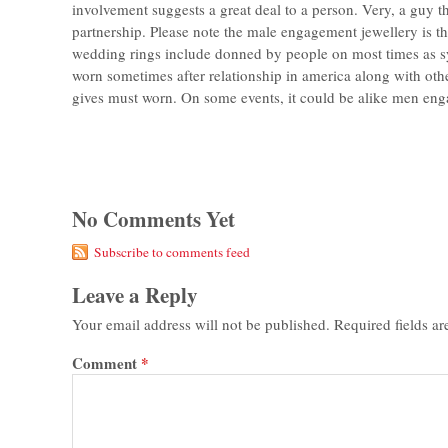
involvement suggests a great deal to a person. Very, a guy t
partnership. Please note the male engagement jewellery is 
wedding rings include donned by people on most times as s
worn sometimes after relationship in america along with oth
gives must worn. On some events, it could be alike men enga
No Comments Yet
Subscribe to comments feed
Leave a Reply
Your email address will not be published.
Required fields a
Comment
*