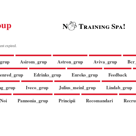
oup
N
Training Spa!
ent expired.
grup
Asirom_grup
Astron_grup
Aviva_grup
Bcr
enred_grup
Edrinks_grup
Eureko_grup
Feedback
ng_grup
Iveco_grup
Julius_meinl_grup
Lindab_grup
Noi
Pannonia_grup
Principii
Recomandari
Recru