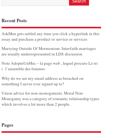
Recent Posts
AskMen gets settled any time you click a hyperlink in this
essay and purchase a product or service or services
Marrying Outside Of Mormonism. Interfaith marriages
are usually underrepresented in LDS discussion
Note AdopteUnMec – la page web , lequel procure Le tri
i l’ensemble des femmes
Why do we see my email address as breached on
something I never ever signed up to?
Union advice for non-monogamists. Moral Non-
Monogamy was a category of romantic relationship types
which involves a lot more than 2 people.
Pages