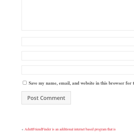
Save my name, email, and website in this browser for
«
AdultFriendFinder is an additional internet based program that is