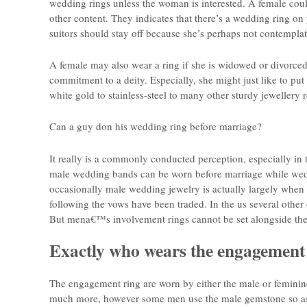
wedding rings unless the woman is interested. A female coul
other content. They indicates that there’s a wedding ring on
suitors should stay off because she’s perhaps not contemplat
A female may also wear a ring if she is widowed or divorced 
commitment to a deity. Especially, she might just like to put
white gold to stainless-steel to many other sturdy jewellery 
Can a guy don his wedding ring before marriage?
It really is a commonly conducted perception, especially in 
male wedding bands can be worn before marriage while wedd
occasionally male wedding jewelry is actually largely whe
following the vows have been traded. In the us several othe
But mena€™s involvement rings cannot be set alongside th
Exactly who wears the engagement
The engagement ring are worn by either the male or feminin
much more, however some men use the male gemstone so as to