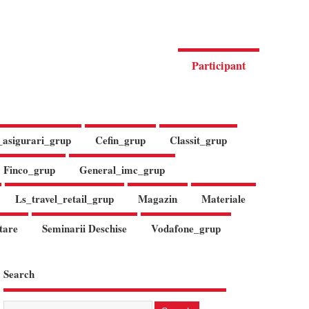
Participant
_asigurari_grup
Cefin_grup
Classit_grup
Finco_grup
General_imc_grup
Ls_travel_retail_grup
Magazin
Materiale
tare
Seminarii Deschise
Vodafone_grup
Search