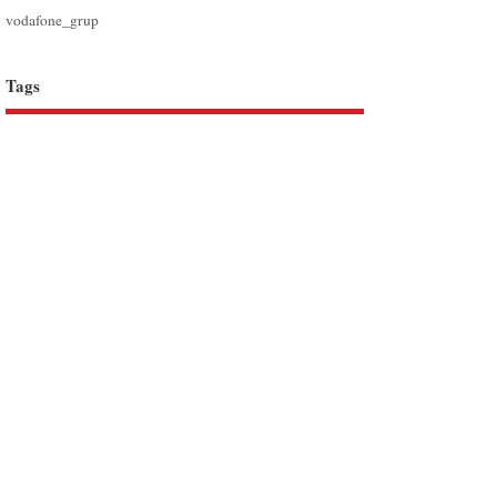
vodafone_grup
Tags