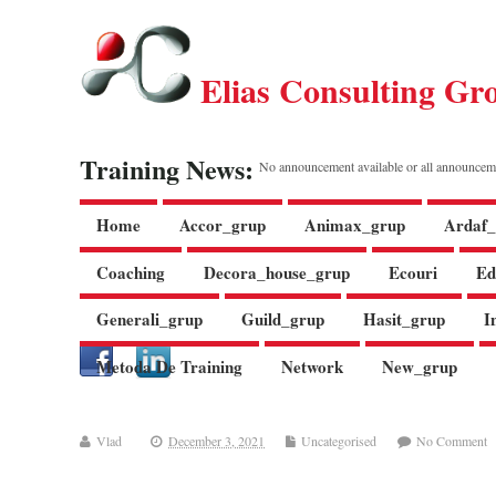
Elias Consulting Gr
Training News:
No announcement available or all announcem
Home
Accor_grup
Animax_grup
Ardaf_
Coaching
Decora_house_grup
Ecouri
Ed
Generali_grup
Guild_grup
Hasit_grup
I
Metoda De Training
Network
New_grup
Vlad
December 3, 2021
Uncategorised
No Comment