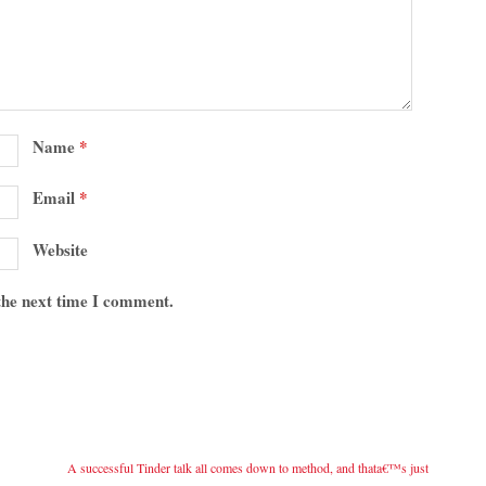
Name
*
Email
*
Website
 the next time I comment.
A successful Tinder talk all comes down to method, and thata€™s just