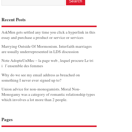
Recent Posts
AskMen gets settled any time you click a hyperlink in this
essay and purchase a product or service or services
Marrying Outside Of Mormonism. Interfaith marriages
are usually underrepresented in LDS discussion
Note AdopteUnMec – la page web , lequel procure Le tri
i l’ensemble des femmes
Why do we see my email address as breached on
something I never ever signed up to?
Union advice for non-monogamists. Moral Non-
Monogamy was a category of romantic relationship types
which involves a lot more than 2 people.
Pages