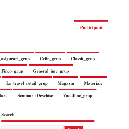
Participant
_asigurari_grup
Cefin_grup
Classit_grup
Finco_grup
General_imc_grup
Ls_travel_retail_grup
Magazin
Materiale
tare
Seminarii Deschise
Vodafone_grup
Search