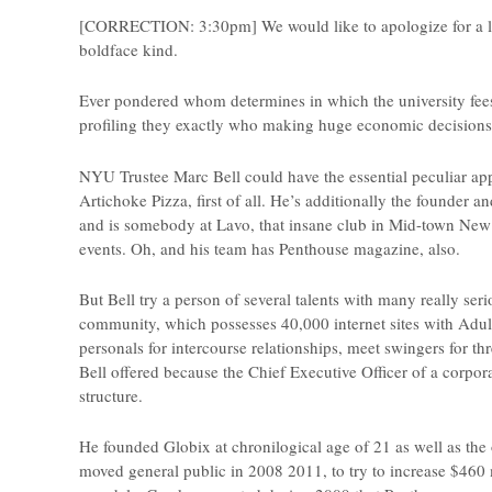
[CORRECTION: 3:30pm] We would like to apologize for a lot o
boldface kind.
Ever pondered whom determines in which the university fees
profiling they exactly who making huge economic decisions for
NYU Trustee Marc Bell could have the essential peculiar ap
Artichoke Pizza, first of all. He’s additionally the founder 
and is somebody at Lavo, that insane club in Mid-town N
events. Oh, and his team has Penthouse magazine, also.
But Bell try a person of several talents with many really s
community, which possesses 40,000 internet sites with Adul
personals for intercourse relationships, meet swingers for t
Bell offered because the Chief Executive Officer of a corpor
structure.
He founded Globix at chronilogical age of 21 as well as the 
moved general public in 2008 2011, to try to increase $460 