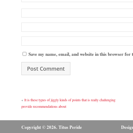
Save my name, email, and website in this browser for
«
It is these types of jiggly kinds of points that is really challenging
provide recommendations about
Copyright © 2026. Titus Peride
Desig