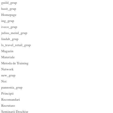
guild_grup
hasit_grup
Homepage
ing_grup
iveco_grup
julius_meinl_grup
lindab_grup
ls_travel_retail_grup
Magazin
Materiale
Metoda de Training
Network
new_grup
Noi
pannonia_grup
Principii
Recomandari
Recrutare
Seminarii Deschise