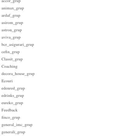
accor_grup
animax_grup
ardaf_grup
asirom_grup
astron_grup
aviva_grup
bcr_asigurari_grup
cefin_grup
Classit_grup
Coaching
decora_house_grup
Ecouri
edenred_grup
edrinks_grup
eureko_grup
Feedback
finco_grup
general_imc_grup
generali_grup