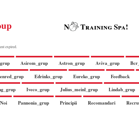
oup
N
Training Spa!
ent expired.
grup
Asirom_grup
Astron_grup
Aviva_grup
Bcr
enred_grup
Edrinks_grup
Eureko_grup
Feedback
ng_grup
Iveco_grup
Julius_meinl_grup
Lindab_grup
Noi
Pannonia_grup
Principii
Recomandari
Recru