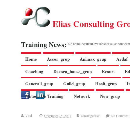
Elias Consulting Gr
Training News:
No announcement available or all announcem
Home
Accor_grup
Animax_grup
Ardaf_
Coaching
Decora_house_grup
Ecouri
Ed
Generali_grup
Guild_grup
Hasit_grup
I
Metoda De Training
Network
New_grup
Vlad
December 28, 2021
Uncategorised
No Comment