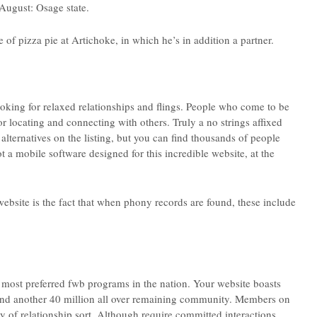
August: Osage state.
e of pizza pie at Artichoke, in which he’s in addition a partner.
ooking for relaxed relationships and flings. People who come to be
or locating and connecting with others. Truly a no strings affixed
lternatives on the listing, but you can find thousands of people
t a mobile software designed for this incredible website, at the
website is the fact that when phony records are found, these include
most preferred fwb programs in the nation. Your website boasts
and another 40 million all over remaining community. Members on
ty of relationship sort. Although require committed interactions,