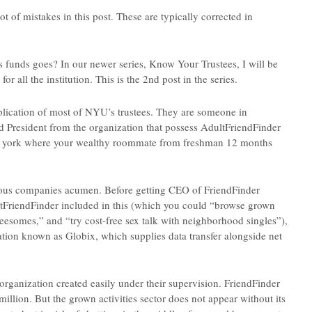
f mistakes in this post. These are typically corrected in
 funds goes? In our newer series, Know Your Trustees, I will be
 all the institution. This is the 2nd post in the series.
plication of most of NYU’s trustees. They are someone in
and President from the organization that possess AdultFriendFinder
ew york where your wealthy roommate from freshman 12 months
erious companies acumen. Before getting CEO of FriendFinder
tFriendFinder included in this (which you could “browse grown
hreesomes,” and “try cost-free sex talk with neighborhood singles”),
ation known as Globix, which supplies data transfer alongside net
organization created easily under their supervision. FriendFinder
million.
But the grown activities sector does not appear without its