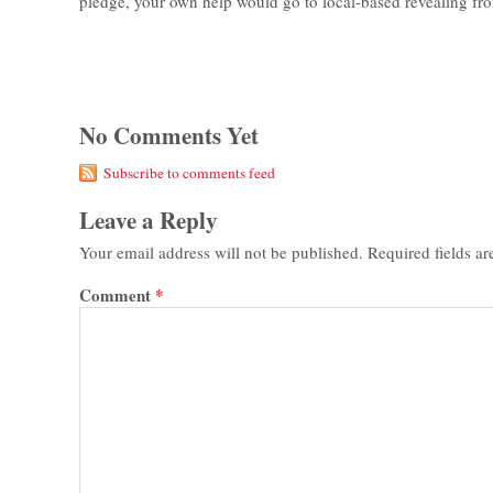
pledge, your own help would go to local-based revealing fro
No Comments Yet
Subscribe to comments feed
Leave a Reply
Your email address will not be published.
Required fields a
Comment
*