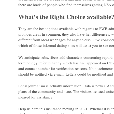
there are loads of people who find themselves getting NSA o
What’s the Right Choice available
They are the best options available with regards to FWB adult
provides areas in common, they also have her differences, 
different from ideal webpages for anyone else. Give consider
which of those informal dating sites will assist you to see 
We anticipate subscribers add characters concerning reports
terminology, refer to happy which has had appeared on Clev
and contact number for verification reasons. No attachments 
should be notified via e-mail. Letters could be modified and
Local journalism is actually information. Data is power. And
plans of the community and state. The visitors assisted unite
pleased for assistance.
Help us bare this insurance moving in 2021. Whether it is a