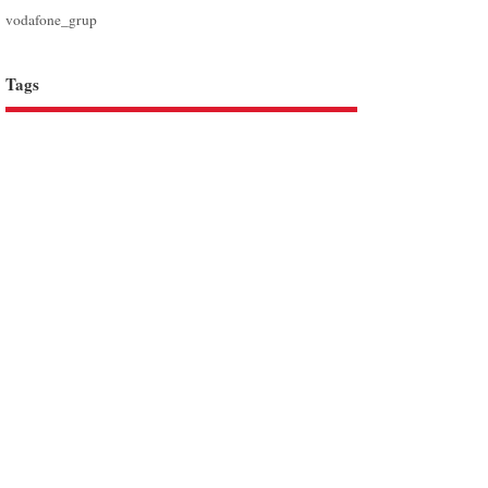
vodafone_grup
Tags