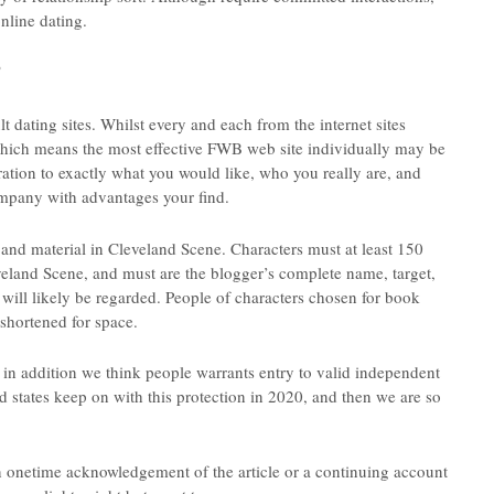
nline dating.
?
 dating sites. Whilst every and each from the internet sites
which means the most effective FWB web site individually may be
ation to exactly what you would like, who you really are, and
company with advantages your find.
 and material in Cleveland Scene. Characters must at least 150
eland Scene, and must are the blogger’s complete name, target,
will likely be regarded. People of characters chosen for book
 shortened for space.
 in addition we think people warrants entry to valid independent
d states keep on with this protection in 2020, and then we are so
n onetime acknowledgement of the article or a continuing account