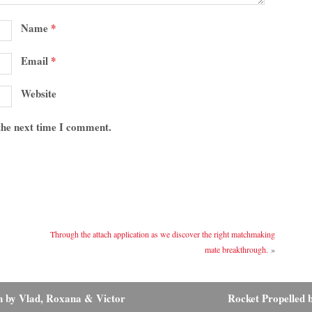
Name
*
Email
*
Website
 the next time I comment.
Through the attach application as we discover the right matchmaking
mate breakthrough.
»
n by Vlad, Roxana & Victor