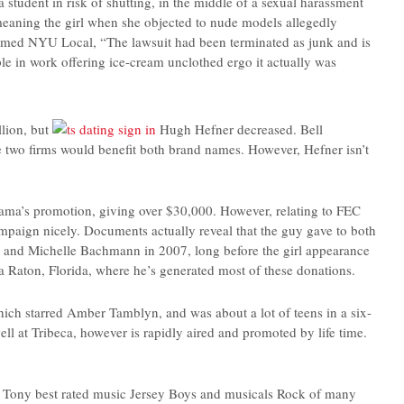
student in risk of shutting, in the middle of a sexual harassment
meaning the girl when she objected to nude models allegedly
nformed NYU Local, “The lawsuit had been terminated as junk and is
e in work offering ice-cream unclothed ergo it actually was
llion, but
Hugh Hefner decreased. Bell
e two firms would benefit both brand names. However, Hefner isn’t
bama’s promotion, giving over $30,000. However, relating to FEC
mpaign nicely. Documents actually reveal that the guy gave to both
 and Michelle Bachmann in 2007, long before the girl appearance
a Raton, Florida, where he’s generated most of these donations.
hich starred Amber Tamblyn, and was about a lot of teens in a six-
ell at Tribeca, however is rapidly aired and promoted by life time.
e Tony best rated music Jersey Boys and musicals Rock of many