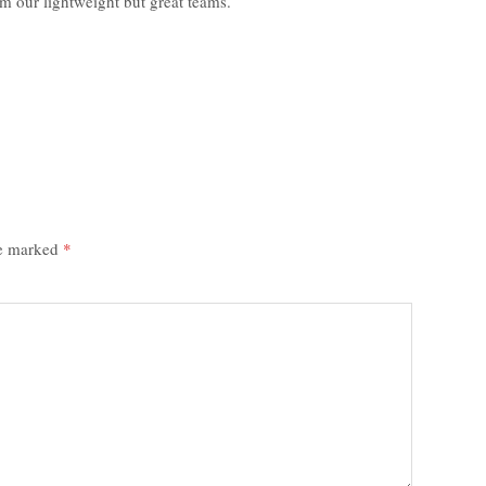
m our lightweight but great teams.
re marked
*