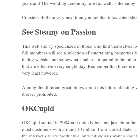
years and The wedding ceremony artist as well as the enjoy 
Consider Bell the very next time you get that intoxicated slic
See Steamy on Passion
This web site try specialized in those who find themselves l
full members will see a selection of entertaining properties f
dating website and somewhat smaller compared to the other a
that are effective every single day. Remember that there is no
very least however.
Among the different great things about this informal dating 
forever prohibited.
OKCupid
OKCupid started in 2004 and quickly became just about the 
most customers with around 10 million from United States 
the internet site are productive, and individuals want a varie