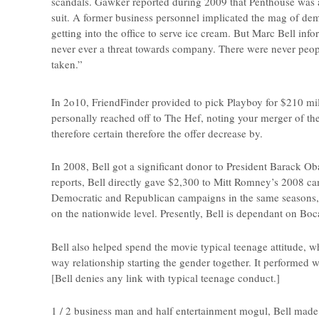
scandals. Gawker reported during 2009 that Penthouse was a 
suit. A former business personnel implicated the mag of de
getting into the office to serve ice cream. But Marc Bell i
never ever a threat towards company. There were never peopl
taken.”
In 2o10, FriendFinder provided to pick Playboy for $210 mi
personally reached off to The Hef, noting your merger of th
therefore certain therefore the offer decrease by.
In 2008, Bell got a significant donor to President Barack O
reports, Bell directly gave $2,300 to Mitt Romney’s 2008 ca
Democratic and Republican campaigns in the same seasons,
on the nationwide level. Presently, Bell is dependant on Boc
Bell also helped spend the movie typical teenage attitude, w
way relationship starting the gender together. It performed w
[Bell denies any link with typical teenage conduct.]
1 / 2 business man and half entertainment mogul, Bell mad