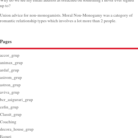
Why do we see my email address as breached on something I never ever signed
up to?
Union advice for non-monogamists. Moral Non-Monogamy was a category of
romantic relationship types which involves a lot more than 2 people.
Pages
accor_grup
animax_grup
ardaf_grup
asirom_grup
astron_grup
aviva_grup
bcr_asigurari_grup
cefin_grup
Classit_grup
Coaching
decora_house_grup
Ecouri