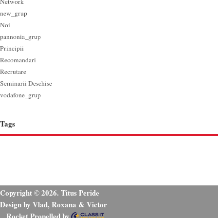
Network
new_grup
Noi
pannonia_grup
Principii
Recomandari
Recrutare
Seminarii Deschise
vodafone_grup
Tags
Copyright © 2026. Titus Peride
Design by Vlad, Roxana & Victor