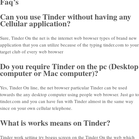
Faq’s
Can you use Tinder without having any
Cellular application?
Sure, Tinder On the net is the internet web browser types of brand new
application that you can utilize because of the typing tinder.com to your
target club of every web browser
Do you require Tinder on the pc (Desktop
computer or Mac computer)?
Yes, Tinder On line, the net browser particular Tinder can be used
towards the any desktop computer using people web browser. Just go to
tinder.com and you can have fun with Tinder almost in the same way
since on your own cellular telephone.
What is works means on Tinder?
Tinder work setting try bogus screen on the Tinder On the web which