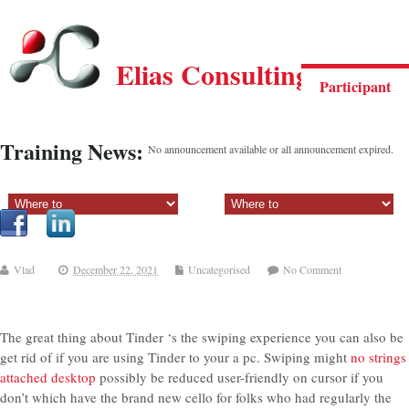
Elias Consulting Group
Participant
Training News:
No announcement available or all announcement expired.
Sectiune principala:
Sectiune secundara:
Vlad
December 22, 2021
Uncategorised
No Comment
The great thing about Tinder ‘s the swiping experience you can also be
get rid of if you are using Tinder to your a pc. Swiping might
no strings
attached desktop
possibly be reduced user-friendly on cursor if you
don’t which have the brand new cello for folks who had regularly the