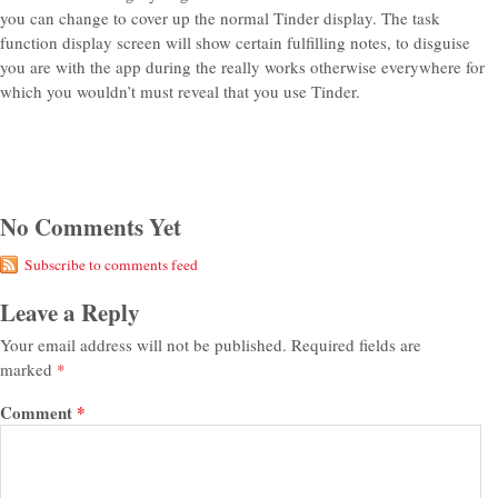
you can change to cover up the normal Tinder display. The task
function display screen will show certain fulfilling notes, to disguise
you are with the app during the really works otherwise everywhere for
which you wouldn’t must reveal that you use Tinder.
No Comments Yet
Subscribe to comments feed
Leave a Reply
Your email address will not be published.
Required fields are
marked
*
Comment
*