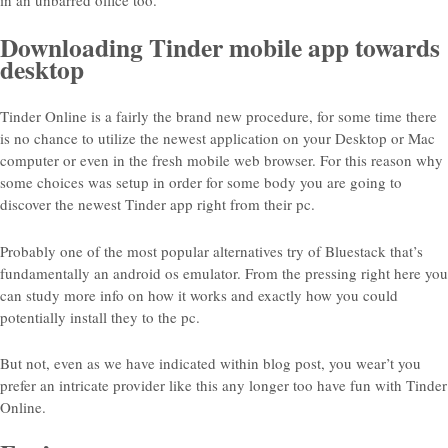
in an unbarred office too.
Downloading Tinder mobile app towards
desktop
Tinder Online is a fairly the brand new procedure, for some time there
is no chance to utilize the newest application on your Desktop or Mac
computer or even in the fresh mobile web browser. For this reason why
some choices was setup in order for some body you are going to
discover the newest Tinder app right from their pc.
Probably one of the most popular alternatives try of Bluestack that’s
fundamentally an android os emulator. From the pressing right here you
can study more info on how it works and exactly how you could
potentially install they to the pc.
But not, even as we have indicated within blog post, you wear’t you
prefer an intricate provider like this any longer too have fun with Tinder
Online.