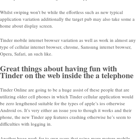
Whilst swiping won’t be while the effortless such as new typical
application variation additionally the target pub may also take some a
home about display screen.
Tinder mobile internet browser variation as well as work in almost any
type of cellular internet browser, chrome, Samsung internet browser,
Opera, Safari, an such like.
Great things about having fun with
Tinder on the web inside the a telephone
Tinder Online are going to be a huge assist of these people that are
utilizing older cell phones in which Tinder cellular application would
be zero lengthened suitable for the types of apple’s ios otherwise
Android os. It’s very either an issue you to though it works and their
phone, the new Tinder app features crashing otherwise he’s seem to
difficulties with logging in.
Another huge work for to own users that using more mature mobile