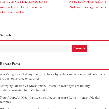
«
Let me tell you a little more about Here
Mature Buddy Finder Hack Are
Are 7 routines Of harmful connections
Nightmare Phishing Problem
»
which aren’t healthier
Search
Recent Posts
AskMen gets settled any time you click a hyperlink in this essay and purchase a
product or service or services
Marrying Outside Of Mormonism. Interfaith marriages are usually
underrepresented in LDS discussion
Note AdopteUnMec – la page web , lequel procure Le tri i l’ensemble des
femmes