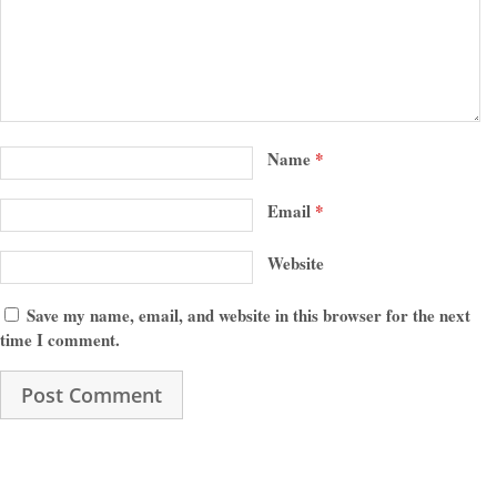
Name
*
Email
*
Website
Save my name, email, and website in this browser for the next
time I comment.