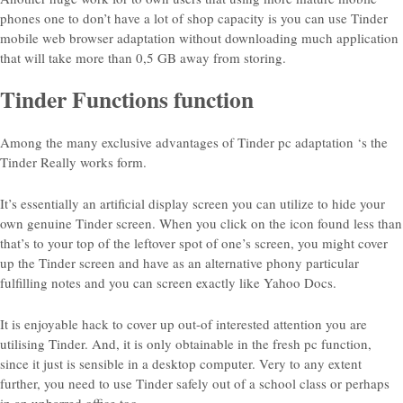
phones one to don’t have a lot of shop capacity is you can use Tinder
mobile web browser adaptation without downloading much application
that will take more than 0,5 GB away from storing.
Tinder Functions function
Among the many exclusive advantages of Tinder pc adaptation ‘s the
Tinder Really works form.
It’s essentially an artificial display screen you can utilize to hide your
own genuine Tinder screen. When you click on the icon found less than
that’s to your top of the leftover spot of one’s screen, you might cover
up the Tinder screen and have as an alternative phony particular
fulfilling notes and you can screen exactly like Yahoo Docs.
It is enjoyable hack to cover up out-of interested attention you are
utilising Tinder. And, it is only obtainable in the fresh pc function,
since it just is sensible in a desktop computer. Very to any extent
further, you need to use Tinder safely out of a school class or perhaps