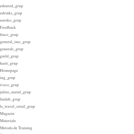
edenred_grup
edrinks_grup
eureko_grup
Feedback
finco_grup
general_imc_grup
generali_grup
guild_grup
hasit_grup
Homepage
ing_grup
iveco_grup
julius_meinl_grup
lindab_grup
ls_travel_retail_grup
Magazin
Materiale
Metoda de Training