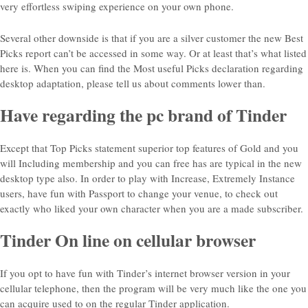
very effortless swiping experience on your own phone.
Several other downside is that if you are a silver customer the new Best
Picks report can’t be accessed in some way. Or at least that’s what listed
here is. When you can find the Most useful Picks declaration regarding
desktop adaptation, please tell us about comments lower than.
Have regarding the pc brand of Tinder
Except that Top Picks statement superior top features of Gold and you
will Including membership and you can free has are typical in the new
desktop type also. In order to play with Increase, Extremely Instance
users, have fun with Passport to change your venue, to check out
exactly who liked your own character when you are a made subscriber.
Tinder On line on cellular browser
If you opt to have fun with Tinder’s internet browser version in your
cellular telephone, then the program will be very much like the one you
can acquire used to on the regular Tinder application.