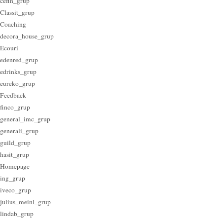
cefin_grup
Classit_grup
Coaching
decora_house_grup
Ecouri
edenred_grup
edrinks_grup
eureko_grup
Feedback
finco_grup
general_imc_grup
generali_grup
guild_grup
hasit_grup
Homepage
ing_grup
iveco_grup
julius_meinl_grup
lindab_grup