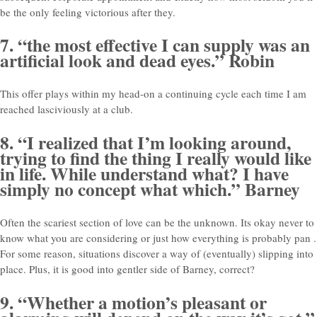
be the only feeling victorious after they.
7. “the most effective I can supply was an
artificial look and dead eyes.” Robin
This offer plays within my head-on a continuing cycle each time I am
reached lasciviously at a club.
8. “I realized that I’m looking around,
trying to find the thing I really would like
in life. While understand what? I have
simply no concept what which.” Barney
Often the scariest section of love can be the unknown. Its okay never to
know what you are considering or just how everything is probably pan
.
For some reason, situations discover a way of (eventually) slipping into
place. Plus, it is good into gentler side of Barney, correct?
9. “Whether a motion’s pleasant or