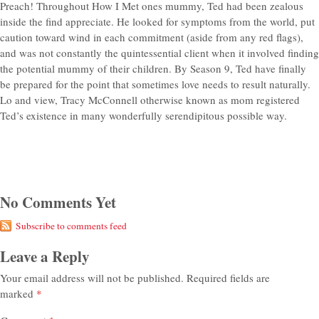
Preach! Throughout How I Met ones mummy, Ted had been zealous
inside the find appreciate. He looked for symptoms from the world, put
caution toward wind in each commitment (aside from any red flags),
and was not constantly the quintessential client when it involved finding
the potential mummy of their children. By Season 9, Ted have finally
be prepared for the point that sometimes love needs to result naturally.
Lo and view, Tracy McConnell otherwise known as mom registered
Ted’s existence in many wonderfully serendipitous possible way.
No Comments Yet
Subscribe to comments feed
Leave a Reply
Your email address will not be published.
Required fields are
marked
*