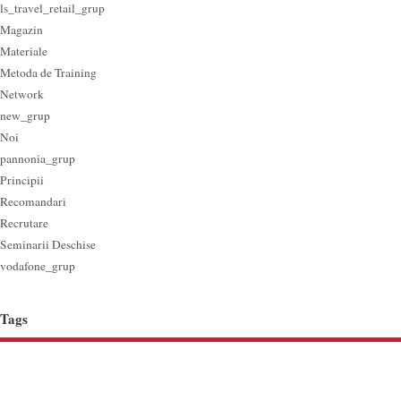
ls_travel_retail_grup
Magazin
Materiale
Metoda de Training
Network
new_grup
Noi
pannonia_grup
Principii
Recomandari
Recrutare
Seminarii Deschise
vodafone_grup
Tags