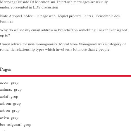
Marrying Outside Of Mormonism. Interfaith marriages are usually
underrepresented in LDS discussion
Note AdopteUnMec – la page web , lequel procure Le tri i l’ensemble des
femmes
Why do we see my email address as breached on something I never ever signed
up to?
Union advice for non-monogamists. Moral Non-Monogamy was a category of
romantic relationship types which involves a lot more than 2 people.
Pages
accor_grup
animax_grup
ardaf_grup
asirom_grup
astron_grup
aviva_grup
bcr_asigurari_grup