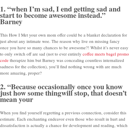
1. “when I’m sad, I end getting sad and
start to become awesome instead.”
Barney
This How I Met your own mom offer could be a blanket declaration for
just about any intimate woe. The reason why live on missing fancy
once you have so many chances to be awesome?! Whilst it’s never easy
to only switch off are sad (not to ever entirely
coffee meets bagel promo
code
therapize him but Barney was concealing countless internalized
sadness for the collection), you’ll find nothing wrong with are much
more amazing, proper?
2. “Because occasionally once you know
just how some thingwill stop, that doesn’t
mean your
When you find yourself regretting a previous connection, consider this
estimate. Each enchanting endeavor even those who result in hurt and
dissatisfaction is actually a chance for development and reading, which