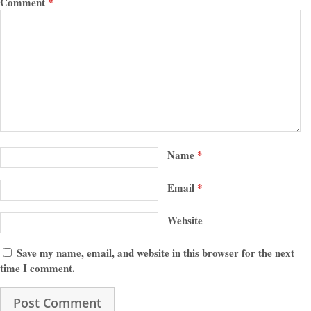
Comment
*
Name
*
Email
*
Website
Save my name, email, and website in this browser for the next
time I comment.