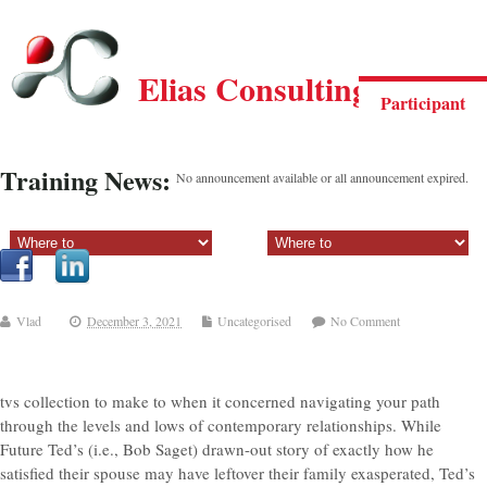
Elias Consulting Group
Participant
Training News:
No announcement available or all announcement expired.
Sectiune principala:
Sectiune secundara:
Vlad
December 3, 2021
Uncategorised
No Comment
tvs collection to make to when it concerned navigating your path
through the levels and lows of contemporary relationships. While
Future Ted’s (i.e., Bob Saget) drawn-out story of exactly how he
satisfied their spouse may have leftover their family exasperated, Ted’s