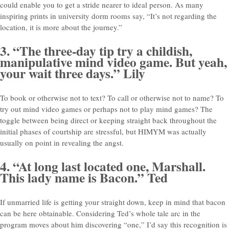
could enable you to get a stride nearer to ideal person. As many
inspiring prints in university dorm rooms say, “It’s not regarding the
location, it is more about the journey.”
3. “The three-day tip try a childish,
manipulative mind video game. But yeah,
your wait three days.” Lily
To book or otherwise not to text? To call or otherwise not to name? To
try out mind video games or perhaps not to play mind games? The
toggle between being direct or keeping straight back throughout the
initial phases of courtship are stressful, but HIMYM was actually
usually on point in revealing the angst.
4. “At long last located one, Marshall.
This lady name is Bacon.” Ted
If unmarried life is getting your straight down, keep in mind that bacon
can be here obtainable. Considering Ted’s whole tale arc in the
program moves about him discovering “one,” I’d say this recognition is