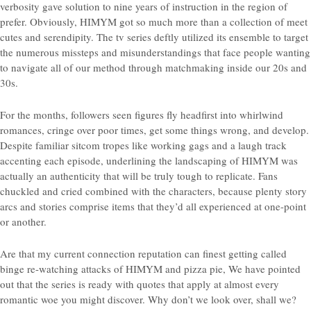
verbosity gave solution to nine years of instruction in the region of
prefer.
Obviously, HIMYM got so much more than a collection of meet
cutes and serendipity. The tv series deftly utilized its ensemble to target
the numerous missteps and misunderstandings that face people wanting
to navigate all of our method through matchmaking inside our 20s and
30s.
For the months, followers seen figures fly headfirst into whirlwind
romances, cringe over poor times, get some things wrong, and develop.
Despite familiar sitcom tropes like working gags and a laugh track
accenting each episode, underlining the landscaping of HIMYM was
actually an authenticity that will be truly tough to replicate. Fans
chuckled and cried combined with the characters, because plenty story
arcs and stories comprise items that they’d all experienced at one-point
or another.
Are that my current connection reputation can finest getting called
binge re-watching attacks of HIMYM and pizza pie, We have pointed
out that the series is ready with quotes that apply at almost every
romantic woe you might discover. Why don’t we look over, shall we?