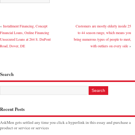
«
Installment Financing, Concept
Customers are mostly elderly inside 25
Financial Loans, Online Financing
to 44 season range, which means you
Unsecured Loans at 264 S. DuPont
bring numerous types of people to meet,
Road, Dover, DE
with outliers on every side
»
Search
Recent Posts
AskMen gets settled any time you click a hyperlink in this essay and purchase a
product or service or services