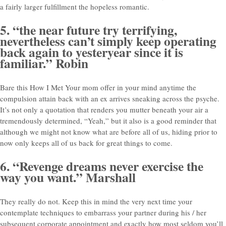
a fairly larger fulfillment the hopeless romantic.
5. “the near future try terrifying,
nevertheless can’t simply keep operating
back again to yesteryear since it is
familiar.” Robin
Bare this How I Met Your mom offer in your mind anytime the
compulsion attain back with an ex arrives sneaking across the psyche.
It’s not only a quotation that renders you mutter beneath your air a
tremendously determined, “Yeah,” but it also is a good reminder that
although we might not know what are before all of us, hiding prior to
now only keeps all of us back for great things to come.
6. “Revenge dreams never exercise the
way you want.” Marshall
They really do not. Keep this in mind the very next time your
contemplate techniques to embarrass your partner during his / her
subsequent corporate appointment and exactly how most seldom you’ll