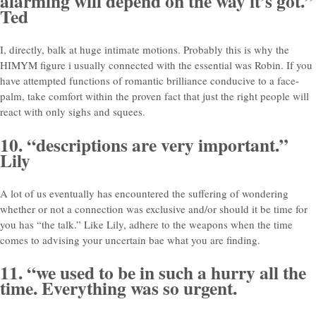
alarming will depend on the way it’s got.”
Ted
I, directly, balk at huge intimate motions. Probably this is why the
HIMYM figure i usually connected with the essential was Robin. If you
have attempted functions of romantic brilliance conducive to a face-
palm, take comfort within the proven fact that just the right people will
react with only sighs and squees.
10. “descriptions are very important.”
Lily
A lot of us eventually has encountered the suffering of wondering
whether or not a connection was exclusive and/or should it be time for
you has “the talk.” Like Lily, adhere to the weapons when the time
comes to advising your uncertain bae what you are finding.
11. “we used to be in such a hurry all the
time. Everything was so urgent.