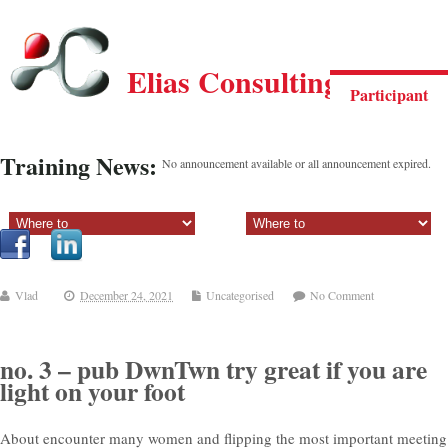
Elias Consulting Group
Participant
Training News:
No announcement available or all announcement expired.
Sectiune principala:
Sectiune secundara:
Vlad
December 24, 2021
Uncategorised
No Comment
no. 3 – pub DwnTwn try great if you are
light on your foot
About encounter many women and flipping the most important meeting