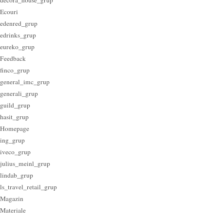
Ecouri
edenred_grup
edrinks_grup
eureko_grup
Feedback
finco_grup
general_imc_grup
generali_grup
guild_grup
hasit_grup
Homepage
ing_grup
iveco_grup
julius_meinl_grup
lindab_grup
ls_travel_retail_grup
Magazin
Materiale