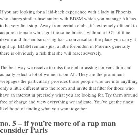
If you are looking for a laid-back experience with a lady in Phoenix
who shares similar fascination with BDSM which you manage Alt has
to be very first stop. Away from certain clubs, it’s extremely difficult to
acquire a female who’s got the same interest without a LOT of time
devote and this embarrassing basic conversation the place you carry it
right up. BDSM remains just a little forbidden in Phoenix generally
there is obviously a risk that she will react adversely.
The best way we receive to miss the embarrassing conversation and
actually select a lot of women is on Alt. They are the prominent
webpages the particularly provides those people who are into anything
only a little different into the room and invite that filter for those who
have an interest in precisely what you are looking for. Try them around
free of charge and view everything we indicate. You’ve got the finest
likelihood of finding what you want together.
no. 5 – if you’re more of a rap man
consider Paris