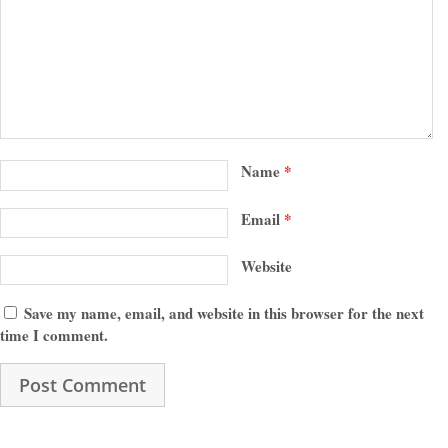
Name
*
Email
*
Website
Save my name, email, and website in this browser for the next
time I comment.