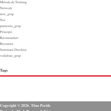
Metoda de Training
Network
new_grup
Noi
pannonia_grup
Principii
Recomandari
Recrutare
Seminarii Deschise
vodafone_grup
Tags
Copyright © 2026. Titus Peride