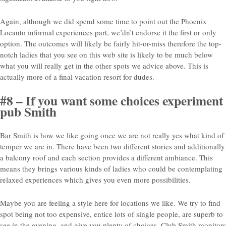
Again, although we did spend some time to point out the Phoenix
Locanto informal experiences part, we’dn’t endorse it the first or only
option. The outcomes will likely be fairly hit-or-miss therefore the top-
notch ladies that you see on this web site is likely to be much below
what you will really get in the other spots we advice above. This is
actually more of a final vacation resort for dudes.
#8 – If you want some choices experiment
pub Smith
Bar Smith is how we like going once we are not really yes what kind of
temper we are in. There have been two different stories and additionally
a balcony roof and each section provides a different ambiance. This
means they brings various kinds of ladies who could be contemplating
relaxed experiences which gives you even more possibilities.
Maybe you are feeling a style here for locations we like. We try to find
spot being not too expensive, entice lots of single people, are superb to
see in the evening, and give you plenty of choices. Club Smith monitors