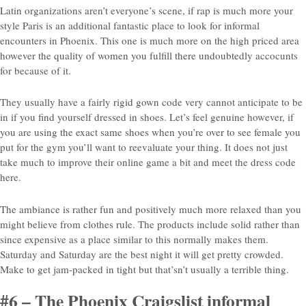
Latin organizations aren’t everyone’s scene, if rap is much more your
style Paris is an additional fantastic place to look for informal
encounters in Phoenix. This one is much more on the high priced area
however the quality of women you fulfill there undoubtedly accocunts
for because of it.
They usually have a fairly rigid gown code very cannot anticipate to be
in if you find yourself dressed in shoes. Let’s feel genuine however, if
you are using the exact same shoes when you’re over to see female you
put for the gym you’ll want to reevaluate your thing. It does not just
take much to improve their online game a bit and meet the dress code
here.
The ambiance is rather fun and positively much more relaxed than you
might believe from clothes rule. The products include solid rather than
since expensive as a place similar to this normally makes them.
Saturday and Saturday are the best night it will get pretty crowded.
Make to get jam-packed in tight but that’sn’t usually a terrible thing.
#6 – The Phoenix Craigslist informal