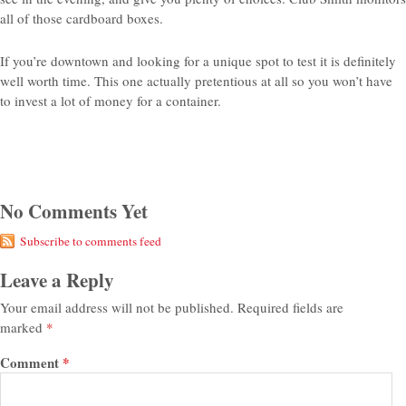
all of those cardboard boxes.
If you’re downtown and looking for a unique spot to test it is definitely
well worth time. This one actually pretentious at all so you won’t have
to invest a lot of money for a container.
No Comments Yet
Subscribe to comments feed
Leave a Reply
Your email address will not be published.
Required fields are
marked
*
Comment
*