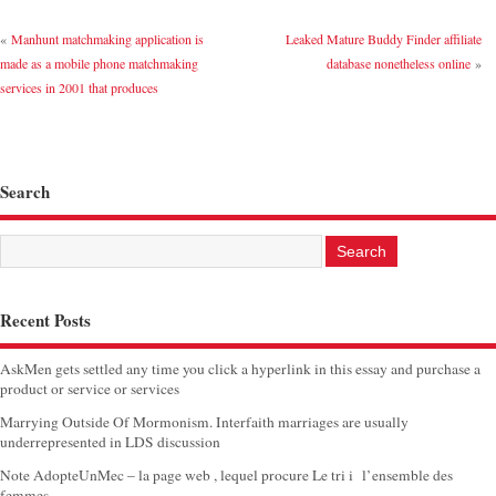
«
Manhunt matchmaking application is
Leaked Mature Buddy Finder affiliate
made as a mobile phone matchmaking
database nonetheless online
»
services in 2001 that produces
Search
Recent Posts
AskMen gets settled any time you click a hyperlink in this essay and purchase a
product or service or services
Marrying Outside Of Mormonism. Interfaith marriages are usually
underrepresented in LDS discussion
Note AdopteUnMec – la page web , lequel procure Le tri i l’ensemble des
femmes