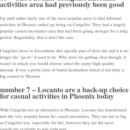
activities area had previously been good
Up until rather lately one of the most popular areas to find informal
activities in Phoenix ended up being on Craigslist. They had a hugely
popular casual encounters area that had been going stronger for a long
period. Regrettably, that is don’t the case.
Craigslist chose to discontinue that specific part of their site and it is no
longer the “go-to” it used to be. Why don’t we getting clear though, it
wasn’t in which you would choose select the many high-quality
meetup. It was a pretty base of barrel destination which is not truly a
big control to Phoenix.
number 7 – Locanto are a back-up choice
for casual activities in Phoenix today
With Craigslist not an alternative in Phoenix, Locanto has transformed
into the very popular forum for casual encounters. They are not as big
as Craigslist was, especially for this, however they are the most
significant available to you right now.