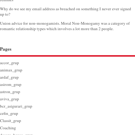
Why do we see my email address as breached on something I never ever signed
up to?
Union advice for non-monogamists. Moral Non-Monogamy was a category of
romantic relationship types which involves a lot more than 2 people.
Pages
accor_grup
animax_grup
ardaf_grup
asirom_grup
astron_grup
aviva_grup
bcr_asigurari_grup
cefin_grup
Classit_grup
Coaching
decora_house_grup