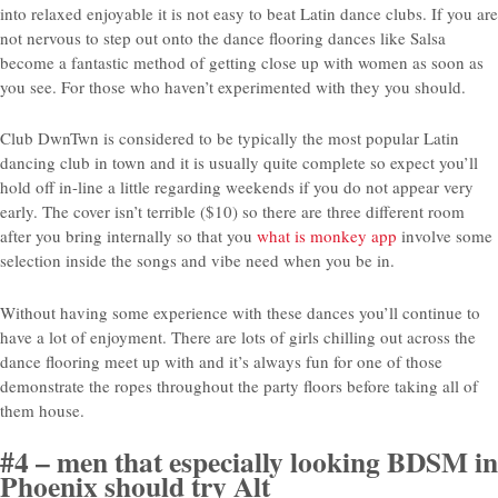
into relaxed enjoyable it is not easy to beat Latin dance clubs. If you are
not nervous to step out onto the dance flooring dances like Salsa
become a fantastic method of getting close up with women as soon as
you see. For those who haven’t experimented with they you should.
Club DwnTwn is considered to be typically the most popular Latin
dancing club in town and it is usually quite complete so expect you’ll
hold off in-line a little regarding weekends if you do not appear very
early. The cover isn’t terrible ($10) so there are three different room
after you bring internally so that you
what is monkey app
involve some
selection inside the songs and vibe need when you be in.
Without having some experience with these dances you’ll continue to
have a lot of enjoyment. There are lots of girls chilling out across the
dance flooring meet up with and it’s always fun for one of those
demonstrate the ropes throughout the party floors before taking all of
them house.
#4 – men that especially looking BDSM in
Phoenix should try Alt