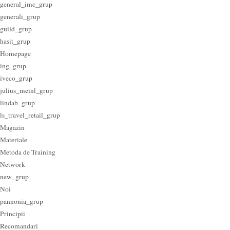
general_imc_grup
generali_grup
guild_grup
hasit_grup
Homepage
ing_grup
iveco_grup
julius_meinl_grup
lindab_grup
ls_travel_retail_grup
Magazin
Materiale
Metoda de Training
Network
new_grup
Noi
pannonia_grup
Principii
Recomandari