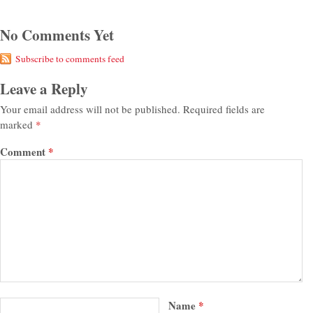
No Comments Yet
Subscribe to comments feed
Leave a Reply
Your email address will not be published.
Required fields are
marked
*
Comment
*
Name
*