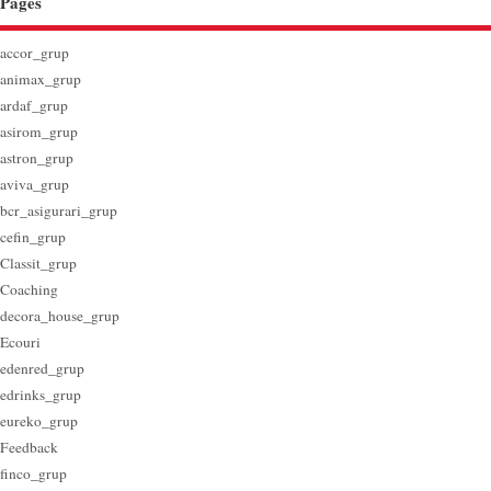
Pages
accor_grup
animax_grup
ardaf_grup
asirom_grup
astron_grup
aviva_grup
bcr_asigurari_grup
cefin_grup
Classit_grup
Coaching
decora_house_grup
Ecouri
edenred_grup
edrinks_grup
eureko_grup
Feedback
finco_grup