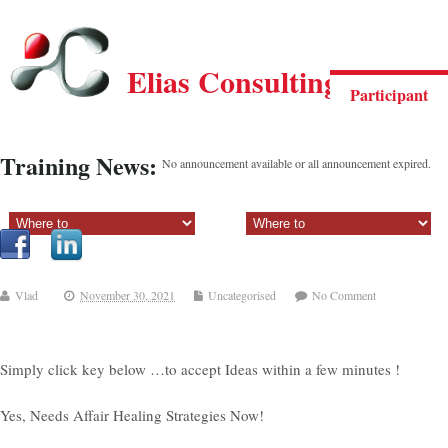
Elias Consulting Group
Participant
Training News:
No announcement available or all announcement expired.
Sectiune principala:
Sectiune secundara:
Vlad
November 30, 2021
Uncategorised
No Comment
Simply click key below …to accept Ideas within a few minutes !
Yes, Needs Affair Healing Strategies Now!