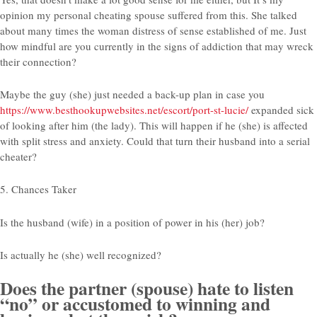
opinion my personal cheating spouse suffered from this. She talked
about many times the woman distress of sense established of me. Just
how mindful are you currently in the signs of addiction that may wreck
their connection?
Maybe the guy (she) just needed a back-up plan in case you
https://www.besthookupwebsites.net/escort/port-st-lucie/
expanded sick
of looking after him (the lady). This will happen if he (she) is affected
with split stress and anxiety. Could that turn their husband into a serial
cheater?
5. Chances Taker
Is the husband (wife) in a position of power in his (her) job?
Is actually he (she) well recognized?
Does the partner (spouse) hate to listen
“no” or accustomed to winning and