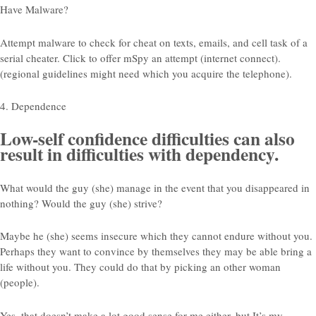
Have Malware?
Attempt malware to check for cheat on texts, emails, and cell task of a
serial cheater. Click to offer mSpy an attempt (internet connect).
(regional guidelines might need which you acquire the telephone).
4. Dependence
Low-self confidence difficulties can also
result in difficulties with dependency.
What would the guy (she) manage in the event that you disappeared in
nothing? Would the guy (she) strive?
Maybe he (she) seems insecure which they cannot endure without you.
Perhaps they want to convince by themselves they may be able bring a
life without you. They could do that by picking an other woman
(people).
Yes, that doesn’t make a lot good sense for me either, but It’s my