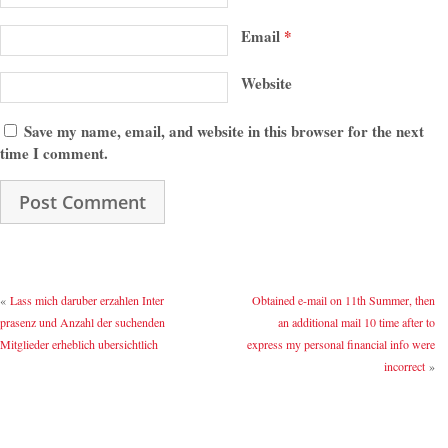
Email
*
Website
Save my name, email, and website in this browser for the next
time I comment.
«
Lass mich daruber erzahlen Inter
Obtained e-mail on 11th Summer, then
prasenz und Anzahl der suchenden
an additional mail 10 time after to
Mitglieder erheblich ubersichtlich
express my personal financial info were
incorrect
»