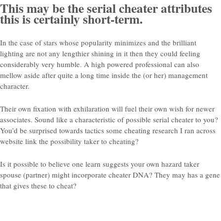
This may be the serial cheater attributes
this is certainly short-term.
In the case of stars whose popularity minimizes and the brilliant
lighting are not any lengthier shining in it then they could feeling
considerably very humble. A high powered professional can also
mellow aside after quite a long time inside the (or her) management
character.
Their own fixation with exhilaration will fuel their own wish for newer
associates. Sound like a characteristic of possible serial cheater to you?
You’d be surprised towards tactics some cheating research I ran across
website link the possibility taker to cheating?
Is it possible to believe one learn suggests your own hazard taker
spouse (partner) might incorporate cheater DNA? They may has a gene
that gives these to cheat?