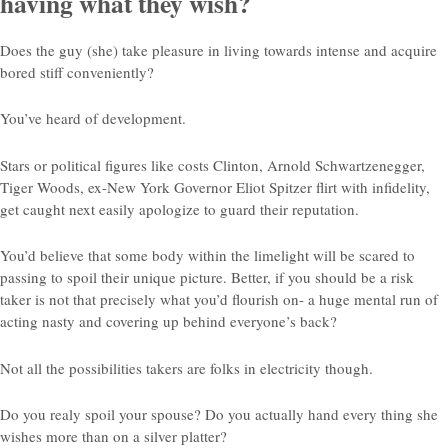
having what they wish?
Does the guy (she) take pleasure in living towards intense and acquire
bored stiff conveniently?
You’ve heard of development.
Stars or political figures like costs Clinton, Arnold Schwartzenegger,
Tiger Woods, ex-New York Governor Eliot Spitzer flirt with infidelity,
get caught next easily apologize to guard their reputation.
You’d believe that some body within the limelight will be scared to
passing to spoil their unique picture. Better, if you should be a risk
taker is not that precisely what you’d flourish on- a huge mental run of
acting nasty and covering up behind everyone’s back?
Not all the possibilities takers are folks in electricity though.
Do you realy spoil your spouse? Do you actually hand every thing she
wishes more than on a silver platter?