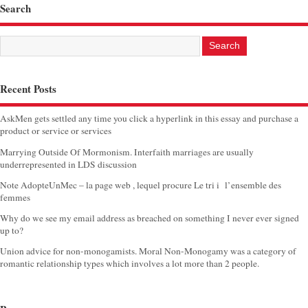
Search
Recent Posts
AskMen gets settled any time you click a hyperlink in this essay and purchase a
product or service or services
Marrying Outside Of Mormonism. Interfaith marriages are usually
underrepresented in LDS discussion
Note AdopteUnMec – la page web , lequel procure Le tri i l’ensemble des
femmes
Why do we see my email address as breached on something I never ever signed
up to?
Union advice for non-monogamists. Moral Non-Monogamy was a category of
romantic relationship types which involves a lot more than 2 people.