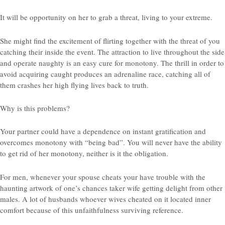
It will be opportunity on her to grab a threat, living to your extreme.
She might find the excitement of flirting together with the threat of you
catching their inside the event. The attraction to live throughout the side
and operate naughty is an easy cure for monotony. The thrill in order to
avoid acquiring caught produces an adrenaline race, catching all of
them crashes her high flying lives back to truth.
Why is this problems?
Your partner could have a dependence on instant gratification and
overcomes monotony with “being bad”. You will never have the ability
to get rid of her monotony, neither is it the obligation.
For men, whenever your spouse cheats your have trouble with the
haunting artwork of one’s chances taker wife getting delight from other
males. A lot of husbands whoever wives cheated on it located inner
comfort because of this unfaithfulness surviving reference.